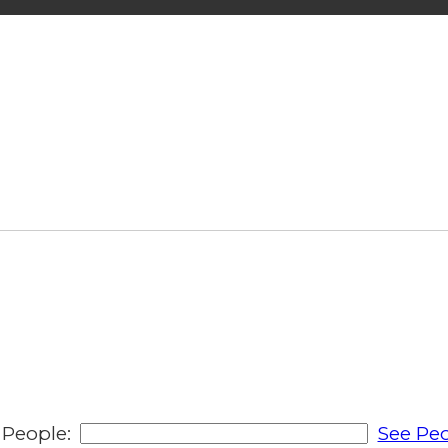
People:
See Peo