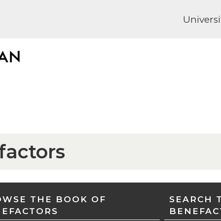
Universi
factors
WSE THE BOOK OF
SEARCH 
NEFACTORS
BENEFAC