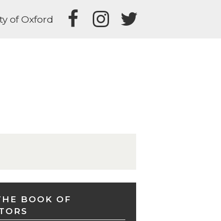
ty of Oxford
THE BOOK OF
TORS