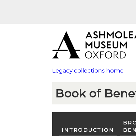
Legacy collections home
Book of Bene
BRO
INTRODUCTION
BE