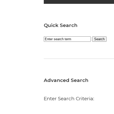
Quick Search
Advanced Search
Enter Search Criteria: