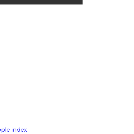
ple index