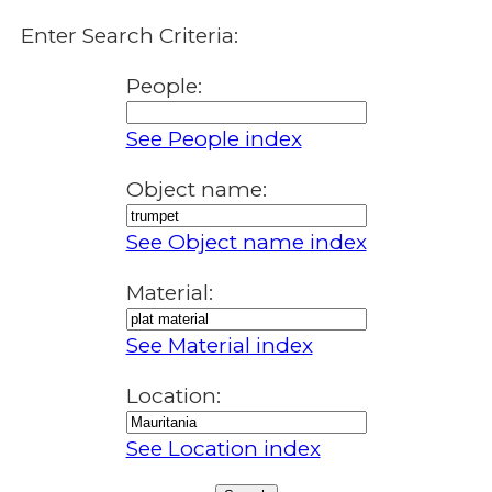
Enter Search Criteria:
People:
See People index
Object name:
See Object name index
Material:
See Material index
Location:
See Location index