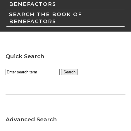
BENEFACTORS
SEARCH THE BOOK OF
BENEFACTORS
Quick Search
Advanced Search