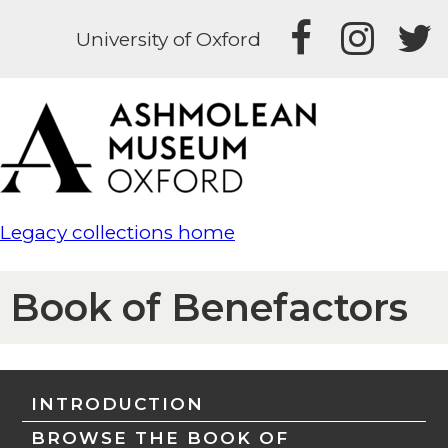
University of Oxford
Legacy collections home
Book of Benefactors
INTRODUCTION
BROWSE THE BOOK OF