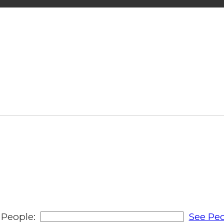
People:
See Peo