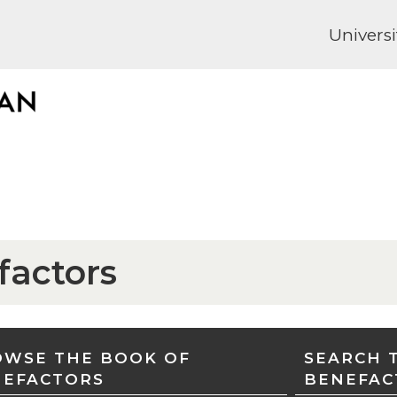
Universi
factors
WSE THE BOOK OF
SEARCH 
NEFACTORS
BENEFAC