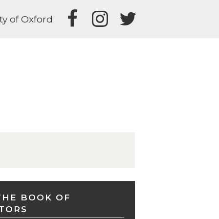
ty of Oxford
THE BOOK OF
TORS