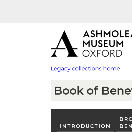
Legacy collections home
Book of Bene
BRO
INTRODUCTION
BE