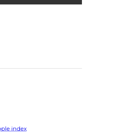
ple index