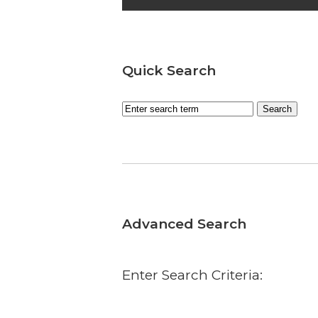
Quick Search
Advanced Search
Enter Search Criteria: