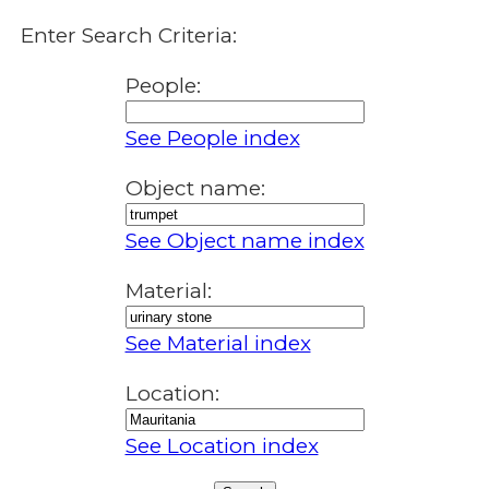
Enter Search Criteria:
People:
See People index
Object name:
See Object name index
Material:
See Material index
Location:
See Location index