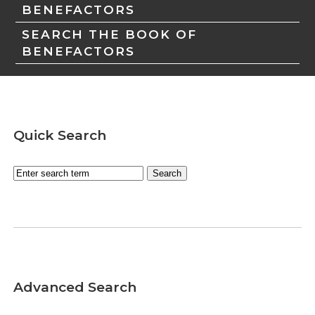
BENEFACTORS
SEARCH THE BOOK OF
BENEFACTORS
Quick Search
Advanced Search