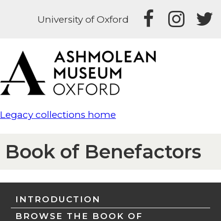
University of Oxford
Legacy collections home
Book of Benefactors
INTRODUCTION
BROWSE THE BOOK OF