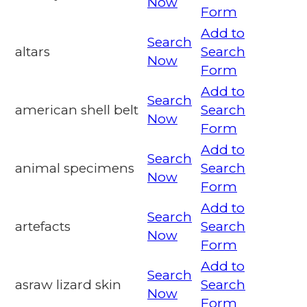
Now
Form
Add to
Search
altars
Search
Now
Form
Add to
Search
american shell belt
Search
Now
Form
Add to
Search
animal specimens
Search
Now
Form
Add to
Search
artefacts
Search
Now
Form
Add to
Search
asraw lizard skin
Search
Now
Form