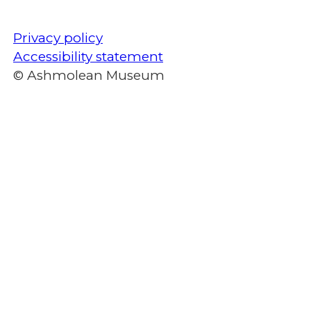
Privacy policy
Accessibility statement
© Ashmolean Museum