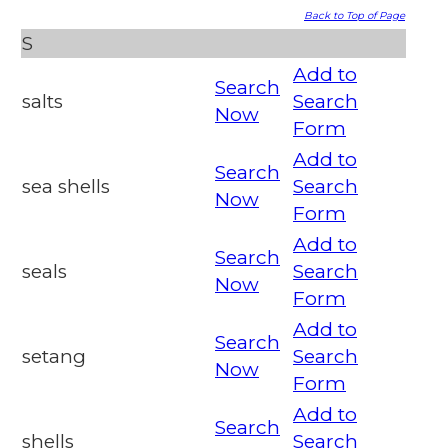
Back to Top of Page
S
Add to
Search
salts
Search
Now
Form
Add to
Search
sea shells
Search
Now
Form
Add to
Search
seals
Search
Now
Form
Add to
Search
setang
Search
Now
Form
Add to
Search
shells
Search