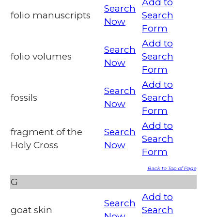
Add to
Search
folio manuscripts
Search
Now
Form
Add to
Search
folio volumes
Search
Now
Form
Add to
Search
fossils
Search
Now
Form
Add to
fragment of the
Search
Search
Holy Cross
Now
Form
Back to Top of Page
G
Add to
Search
goat skin
Search
Now