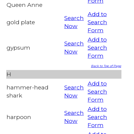
Form
Queen Anne
Add to
Search
gold plate
Search
Now
Form
Add to
Search
gypsum
Search
Now
Form
Back to Top of Page
H
Add to
hammer-head
Search
Search
shark
Now
Form
Add to
Search
harpoon
Search
Now
Form