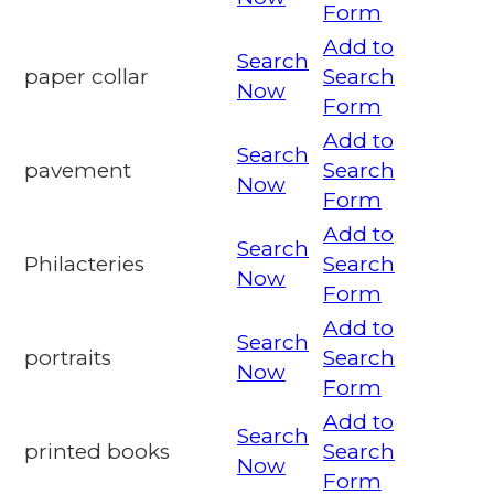
Form
Add to
Search
paper collar
Search
Now
Form
Add to
Search
pavement
Search
Now
Form
Add to
Search
Philacteries
Search
Now
Form
Add to
Search
portraits
Search
Now
Form
Add to
Search
printed books
Search
Now
Form