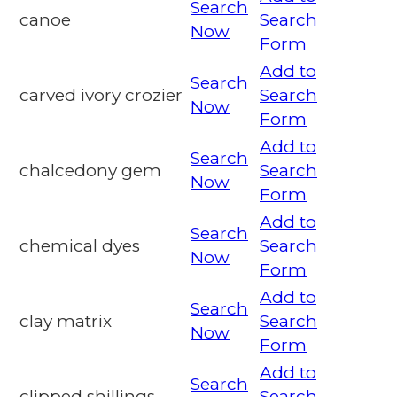
Search
canoe
Search
Now
Form
Add to
Search
carved ivory crozier
Search
Now
Form
Add to
Search
chalcedony gem
Search
Now
Form
Add to
Search
chemical dyes
Search
Now
Form
Add to
Search
clay matrix
Search
Now
Form
Add to
Search
clipped shillings
Search