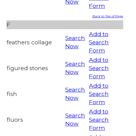
Now
Form
Back to Top of Page
F
Add to
Search
feathers collage
Search
Now
Form
Add to
Search
figured stones
Search
Now
Form
Add to
Search
fish
Search
Now
Form
Add to
Search
fluors
Search
Now
Form