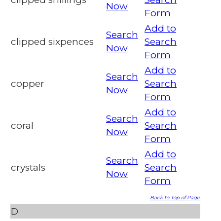
Now
Form
Add to
Search
clipped sixpences
Search
Now
Form
Add to
Search
copper
Search
Now
Form
Add to
Search
coral
Search
Now
Form
Add to
Search
crystals
Search
Now
Form
Back to Top of Page
D