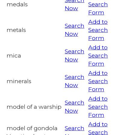
Search
medals
Search
Now
Form
Add to
Search
metals
Search
Now
Form
Add to
Search
mica
Search
Now
Form
Add to
Search
minerals
Search
Now
Form
Add to
Search
model of a warship
Search
Now
Form
Add to
model of gondola
Search
Search