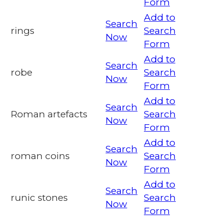
Form
Add to
Search
rings
Search
Now
Form
Add to
Search
robe
Search
Now
Form
Add to
Search
Roman artefacts
Search
Now
Form
Add to
Search
roman coins
Search
Now
Form
Add to
Search
runic stones
Search
Now
Form