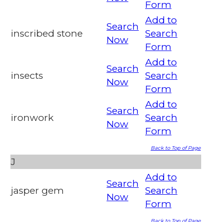
Form
Add to
Search
inscribed stone
Search
Now
Form
Add to
Search
insects
Search
Now
Form
Add to
Search
ironwork
Search
Now
Form
Back to Top of Page
J
Add to
Search
jasper gem
Search
Now
Form
Back to Top of Page