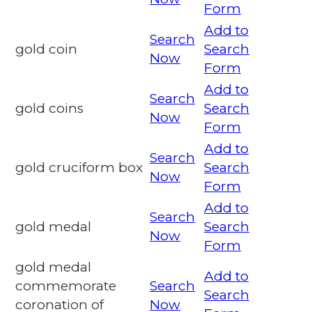
Form
Add to
Search
gold coin
Search
Now
Form
Add to
Search
gold coins
Search
Now
Form
Add to
Search
gold cruciform box
Search
Now
Form
Add to
Search
gold medal
Search
Now
Form
gold medal
Add to
commemorate
Search
Search
coronation of
Now