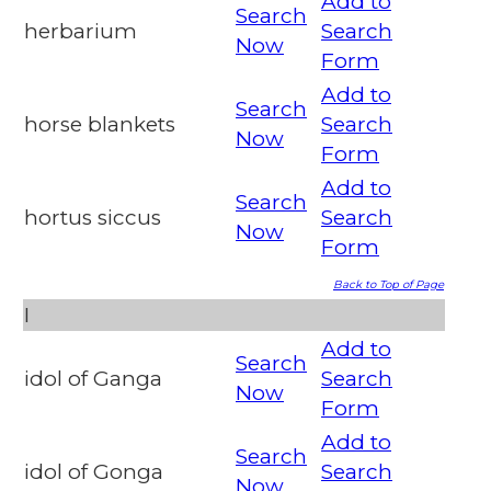
Add to
Search
herbarium
Search
Now
Form
Add to
Search
horse blankets
Search
Now
Form
Add to
Search
hortus siccus
Search
Now
Form
Back to Top of Page
I
Add to
Search
idol of Ganga
Search
Now
Form
Add to
Search
idol of Gonga
Search
Now