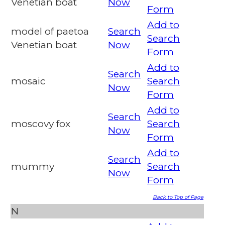
Venetian boat
Now
Form
Add to
model of paetoa
Search
Search
Venetian boat
Now
Form
Add to
Search
mosaic
Search
Now
Form
Add to
Search
moscovy fox
Search
Now
Form
Add to
Search
mummy
Search
Now
Form
Back to Top of Page
N