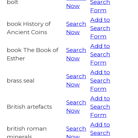
bolt
Search
Now
Form
Add to
book History of
Search
Search
Ancient Coins
Now
Form
Add to
book The Book of
Search
Search
Esther
Now
Form
Add to
Search
brass seal
Search
Now
Form
Add to
Search
British artefacts
Search
Now
Form
Add to
british roman
Search
Search
minerals
Now