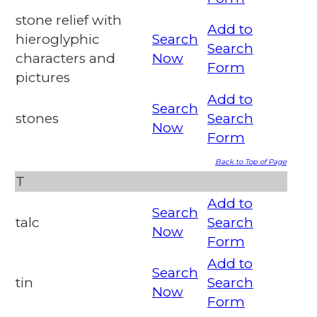
stone relief with
Add to
hieroglyphic
Search
Search
characters and
Now
Form
pictures
Add to
Search
stones
Search
Now
Form
Back to Top of Page
T
Add to
Search
talc
Search
Now
Form
Add to
Search
tin
Search
Now
Form