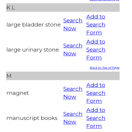
K
L
Add to
Search
large bladder stone
Search
Now
Form
Add to
Search
large urinary stone
Search
Now
Form
Back to Top of Page
M
Add to
Search
magnet
Search
Now
Form
Add to
Search
manuscript books
Search
Now
Form