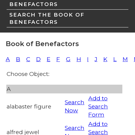
BENEFACTORS
SEARCH THE BOOK OF
BENEFACTORS
Book of Benefactors
A
B
C
D
E
F
G
H
I
J
K
L
M
Choose Object:
A
Add to
Search
alabaster figure
Search
Now
Form
Add to
Search
alfred jewel
Search