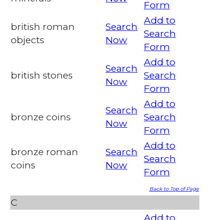
Form
Add to
british roman
Search
Search
objects
Now
Form
Add to
Search
british stones
Search
Now
Form
Add to
Search
bronze coins
Search
Now
Form
Add to
bronze roman
Search
Search
coins
Now
Form
Back to Top of Page
C
Add to