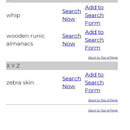
Add to
Search
whip
Search
Now
Form
Add to
wooden runic
Search
Search
almanacs
Now
Form
Back to Top of Page
X
Y
Z
Add to
Search
zebra skin
Search
Now
Form
Back to Top of Page
Back to Top of Page