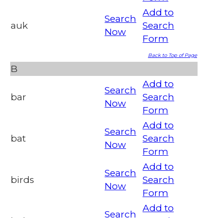
Add to
Search
auk
Search
Now
Form
Back to Top of Page
B
Add to
Search
bar
Search
Now
Form
Add to
Search
bat
Search
Now
Form
Add to
Search
birds
Search
Now
Form
Add to
Search