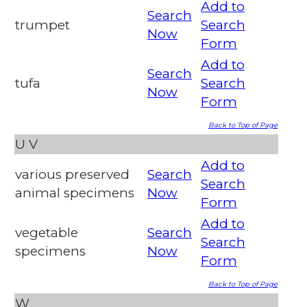
Add to
Search
trumpet
Search
Now
Form
Add to
Search
tufa
Search
Now
Form
Back to Top of Page
U
V
Add to
various preserved
Search
Search
animal specimens
Now
Form
Add to
vegetable
Search
Search
specimens
Now
Form
Back to Top of Page
W