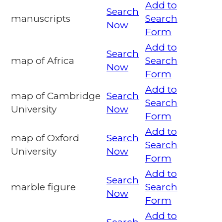
Add to
Search
manuscripts
Search
Now
Form
Add to
Search
map of Africa
Search
Now
Form
Add to
map of Cambridge
Search
Search
University
Now
Form
Add to
map of Oxford
Search
Search
University
Now
Form
Add to
Search
marble figure
Search
Now
Form
Add to