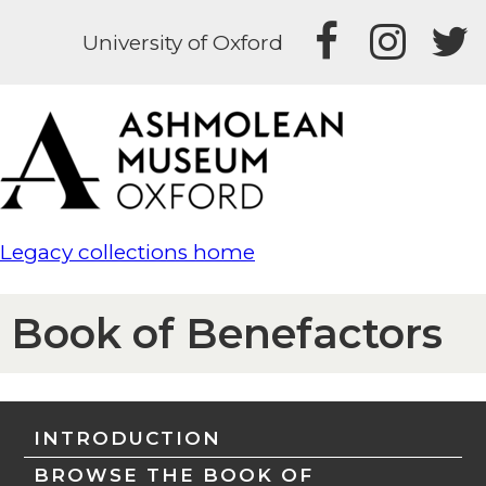
University of Oxford
Legacy collections home
Book of Benefactors
INTRODUCTION
BROWSE THE BOOK OF