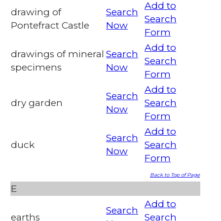
Add to
drawing of
Search
Search
Pontefract Castle
Now
Form
Add to
drawings of mineral
Search
Search
specimens
Now
Form
Add to
Search
dry garden
Search
Now
Form
Add to
Search
duck
Search
Now
Form
Back to Top of Page
E
Add to
Search
earths
Search