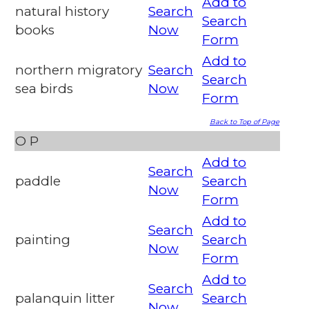
Add to
natural history
Search
Search
books
Now
Form
Add to
northern migratory
Search
Search
sea birds
Now
Form
Back to Top of Page
O
P
Add to
Search
paddle
Search
Now
Form
Add to
Search
painting
Search
Now
Form
Add to
Search
palanquin litter
Search
Now