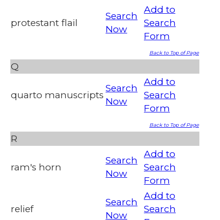
Add to
Search
protestant flail
Search
Now
Form
Back to Top of Page
Q
Add to
Search
quarto manuscripts
Search
Now
Form
Back to Top of Page
R
Add to
Search
ram's horn
Search
Now
Form
Add to
Search
relief
Search
Now