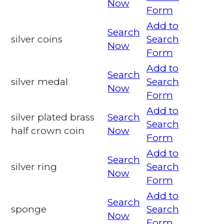
Now
Form
Add to
Search
silver coins
Search
Now
Form
Add to
Search
silver medal
Search
Now
Form
Add to
silver plated brass
Search
Search
half crown coin
Now
Form
Add to
Search
silver ring
Search
Now
Form
Add to
Search
sponge
Search
Now
Form