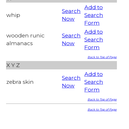
Add to
Search
whip
Search
Now
Form
Add to
wooden runic
Search
Search
almanacs
Now
Form
Back to Top of Page
X
Y
Z
Add to
Search
zebra skin
Search
Now
Form
Back to Top of Page
Back to Top of Page