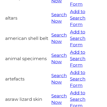
Now
Form
Add to
Search
altars
Search
Now
Form
Add to
Search
american shell belt
Search
Now
Form
Add to
Search
animal specimens
Search
Now
Form
Add to
Search
artefacts
Search
Now
Form
Add to
Search
asraw lizard skin
Search
Now
Form