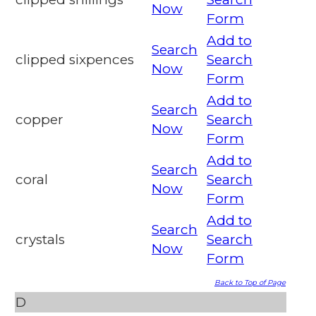
Now
Form
Add to
Search
clipped sixpences
Search
Now
Form
Add to
Search
copper
Search
Now
Form
Add to
Search
coral
Search
Now
Form
Add to
Search
crystals
Search
Now
Form
Back to Top of Page
D