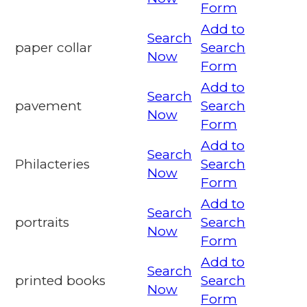
Form
Add to
Search
paper collar
Search
Now
Form
Add to
Search
pavement
Search
Now
Form
Add to
Search
Philacteries
Search
Now
Form
Add to
Search
portraits
Search
Now
Form
Add to
Search
printed books
Search
Now
Form