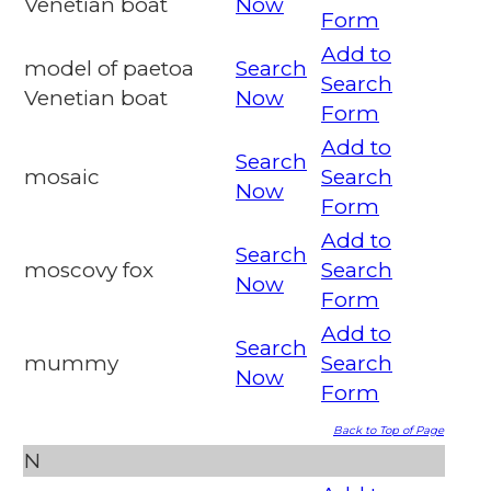
Venetian boat
Now
Form
Add to
model of paetoa
Search
Search
Venetian boat
Now
Form
Add to
Search
mosaic
Search
Now
Form
Add to
Search
moscovy fox
Search
Now
Form
Add to
Search
mummy
Search
Now
Form
Back to Top of Page
N