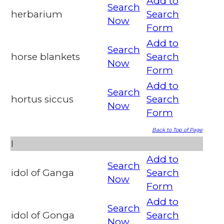
Add to
Search
herbarium
Search
Now
Form
Add to
Search
horse blankets
Search
Now
Form
Add to
Search
hortus siccus
Search
Now
Form
Back to Top of Page
I
Add to
Search
idol of Ganga
Search
Now
Form
Add to
Search
idol of Gonga
Search
Now