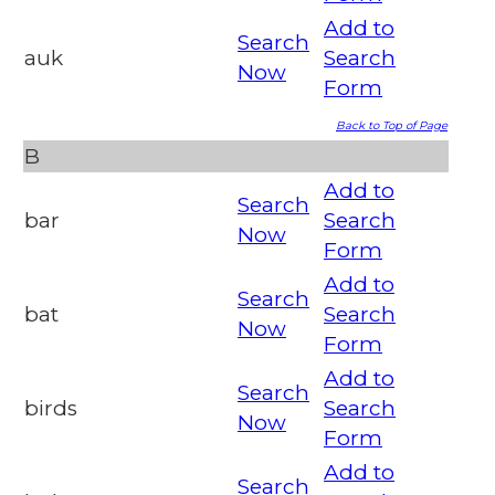
Add to
Search
auk
Search
Now
Form
Back to Top of Page
B
Add to
Search
bar
Search
Now
Form
Add to
Search
bat
Search
Now
Form
Add to
Search
birds
Search
Now
Form
Add to
Search