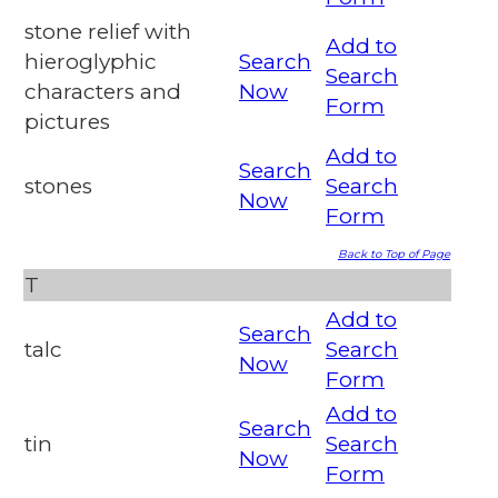
stone relief with
Add to
hieroglyphic
Search
Search
characters and
Now
Form
pictures
Add to
Search
stones
Search
Now
Form
Back to Top of Page
T
Add to
Search
talc
Search
Now
Form
Add to
Search
tin
Search
Now
Form