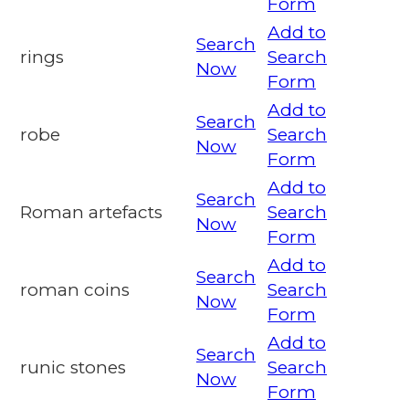
Form
Add to
Search
rings
Search
Now
Form
Add to
Search
robe
Search
Now
Form
Add to
Search
Roman artefacts
Search
Now
Form
Add to
Search
roman coins
Search
Now
Form
Add to
Search
runic stones
Search
Now
Form