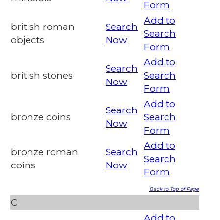
Form
Add to
british roman
Search
Search
objects
Now
Form
Add to
Search
british stones
Search
Now
Form
Add to
Search
bronze coins
Search
Now
Form
Add to
bronze roman
Search
Search
coins
Now
Form
Back to Top of Page
C
Add to