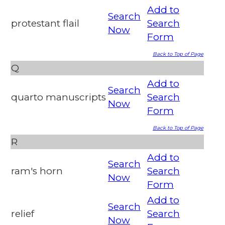
Add to
Search
protestant flail
Search
Now
Form
Back to Top of Page
Q
Add to
Search
quarto manuscripts
Search
Now
Form
Back to Top of Page
R
Add to
Search
ram's horn
Search
Now
Form
Add to
Search
relief
Search
Now