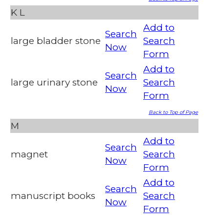
K
L
Add to
Search
large bladder stone
Search
Now
Form
Add to
Search
large urinary stone
Search
Now
Form
Back to Top of Page
M
Add to
Search
magnet
Search
Now
Form
Add to
Search
manuscript books
Search
Now
Form