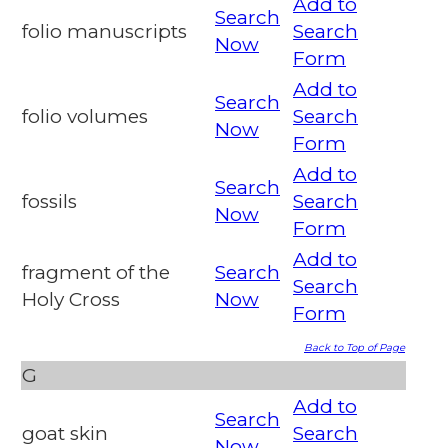
Add to
Search
folio manuscripts
Search
Now
Form
Add to
Search
folio volumes
Search
Now
Form
Add to
Search
fossils
Search
Now
Form
Add to
fragment of the
Search
Search
Holy Cross
Now
Form
Back to Top of Page
G
Add to
Search
goat skin
Search
Now