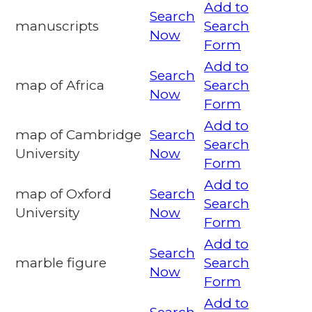
Add to
Search
manuscripts
Search
Now
Form
Add to
Search
map of Africa
Search
Now
Form
Add to
map of Cambridge
Search
Search
University
Now
Form
Add to
map of Oxford
Search
Search
University
Now
Form
Add to
Search
marble figure
Search
Now
Form
Add to