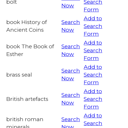
bolt
Search
Now
Form
Add to
book History of
Search
Search
Ancient Coins
Now
Form
Add to
book The Book of
Search
Search
Esther
Now
Form
Add to
Search
brass seal
Search
Now
Form
Add to
Search
British artefacts
Search
Now
Form
Add to
british roman
Search
Search
minerals
Now