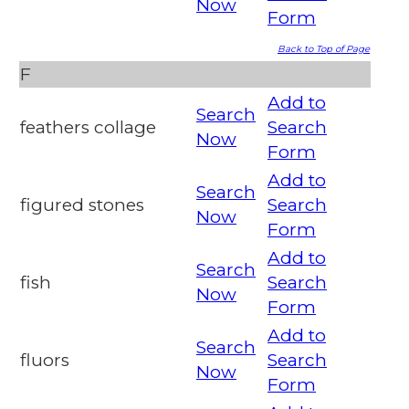
Now
Form
Back to Top of Page
F
Add to
Search
feathers collage
Search
Now
Form
Add to
Search
figured stones
Search
Now
Form
Add to
Search
fish
Search
Now
Form
Add to
Search
fluors
Search
Now
Form