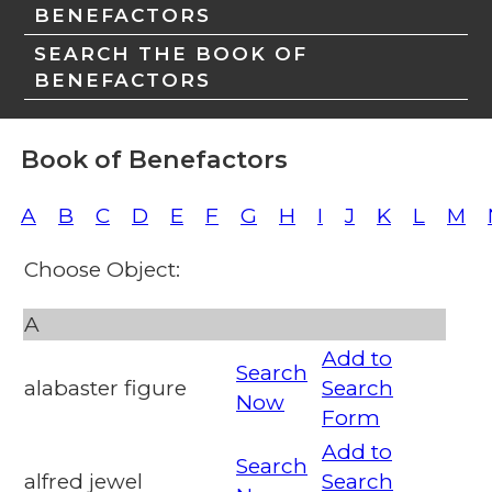
BENEFACTORS
SEARCH THE BOOK OF
BENEFACTORS
Book of Benefactors
A
B
C
D
E
F
G
H
I
J
K
L
M
Choose Object:
A
Add to
Search
alabaster figure
Search
Now
Form
Add to
Search
alfred jewel
Search