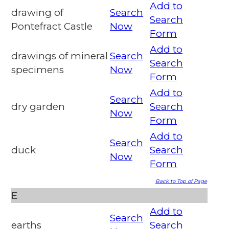
Add to
drawing of
Search
Search
Pontefract Castle
Now
Form
Add to
drawings of mineral
Search
Search
specimens
Now
Form
Add to
Search
dry garden
Search
Now
Form
Add to
Search
duck
Search
Now
Form
Back to Top of Page
E
Add to
Search
earths
Search