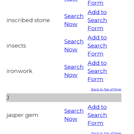
Form
Add to
Search
inscribed stone
Search
Now
Form
Add to
Search
insects
Search
Now
Form
Add to
Search
ironwork
Search
Now
Form
Back to Top of Page
J
Add to
Search
jasper gem
Search
Now
Form
Back to Top of Page