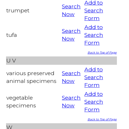
Add to
Search
trumpet
Search
Now
Form
Add to
Search
tufa
Search
Now
Form
Back to Top of Page
U
V
Add to
various preserved
Search
Search
animal specimens
Now
Form
Add to
vegetable
Search
Search
specimens
Now
Form
Back to Top of Page
W