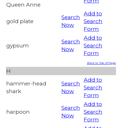
Form
Queen Anne
Add to
Search
gold plate
Search
Now
Form
Add to
Search
gypsum
Search
Now
Form
Back to Top of Page
H
Add to
hammer-head
Search
Search
shark
Now
Form
Add to
Search
harpoon
Search
Now
Form