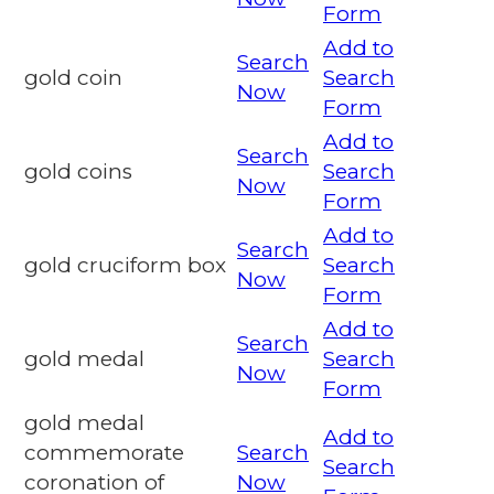
Form
Add to
Search
gold coin
Search
Now
Form
Add to
Search
gold coins
Search
Now
Form
Add to
Search
gold cruciform box
Search
Now
Form
Add to
Search
gold medal
Search
Now
Form
gold medal
Add to
commemorate
Search
Search
coronation of
Now