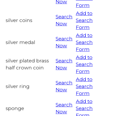
Now
Form
Add to
Search
silver coins
Search
Now
Form
Add to
Search
silver medal
Search
Now
Form
Add to
silver plated brass
Search
Search
half crown coin
Now
Form
Add to
Search
silver ring
Search
Now
Form
Add to
Search
sponge
Search
Now
Form