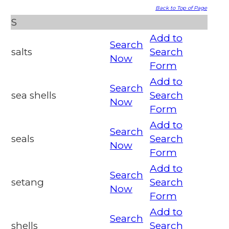
Back to Top of Page
S
Add to
Search
salts
Search
Now
Form
Add to
Search
sea shells
Search
Now
Form
Add to
Search
seals
Search
Now
Form
Add to
Search
setang
Search
Now
Form
Add to
Search
shells
Search