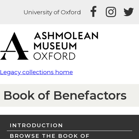
University of Oxford
Legacy collections home
Book of Benefactors
INTRODUCTION
BROWSE THE BOOK OF