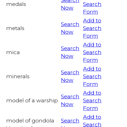
Search
medals
Search
Now
Form
Add to
Search
metals
Search
Now
Form
Add to
Search
mica
Search
Now
Form
Add to
Search
minerals
Search
Now
Form
Add to
Search
model of a warship
Search
Now
Form
Add to
model of gondola
Search
Search