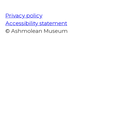
Privacy policy
Accessibility statement
© Ashmolean Museum