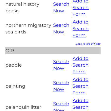
Add to
natural history
Search
Search
books
Now
Form
Add to
northern migratory
Search
Search
sea birds
Now
Form
Back to Top of Page
O
P
Add to
Search
paddle
Search
Now
Form
Add to
Search
painting
Search
Now
Form
Add to
Search
palanquin litter
Search
Now