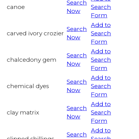
Search
canoe
Search
Now
Form
Add to
Search
carved ivory crozier
Search
Now
Form
Add to
Search
chalcedony gem
Search
Now
Form
Add to
Search
chemical dyes
Search
Now
Form
Add to
Search
clay matrix
Search
Now
Form
Add to
Search
clipped shillings
Search