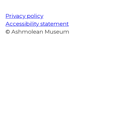
Privacy policy
Accessibility statement
© Ashmolean Museum