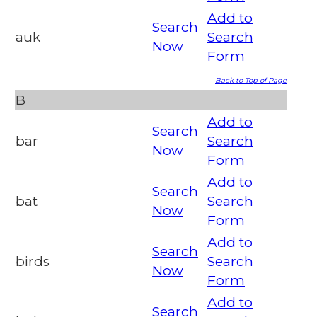
Add to
Search
auk
Search
Now
Form
Back to Top of Page
B
Add to
Search
bar
Search
Now
Form
Add to
Search
bat
Search
Now
Form
Add to
Search
birds
Search
Now
Form
Add to
Search