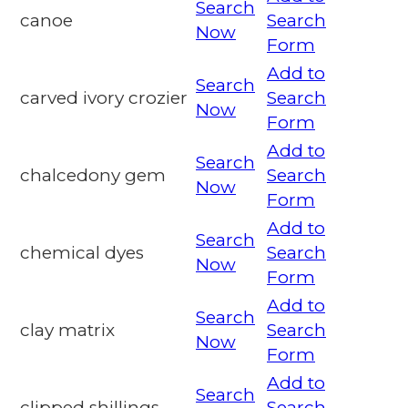
Search
canoe
Search
Now
Form
Add to
Search
carved ivory crozier
Search
Now
Form
Add to
Search
chalcedony gem
Search
Now
Form
Add to
Search
chemical dyes
Search
Now
Form
Add to
Search
clay matrix
Search
Now
Form
Add to
Search
clipped shillings
Search