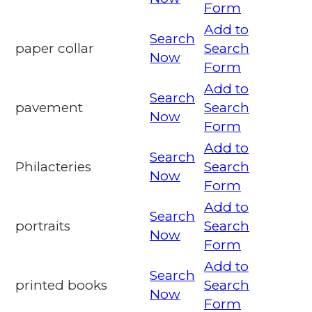
Form
Add to
Search
paper collar
Search
Now
Form
Add to
Search
pavement
Search
Now
Form
Add to
Search
Philacteries
Search
Now
Form
Add to
Search
portraits
Search
Now
Form
Add to
Search
printed books
Search
Now
Form