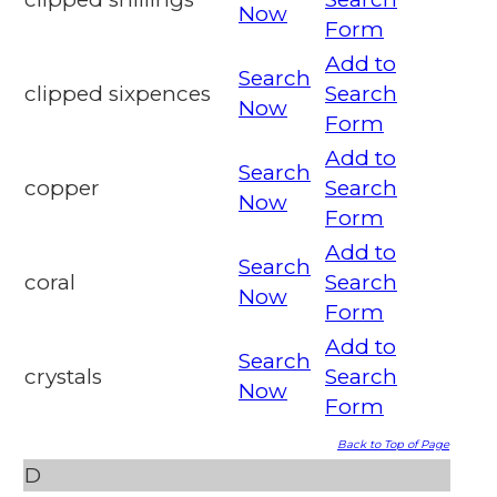
Now
Form
Add to
Search
clipped sixpences
Search
Now
Form
Add to
Search
copper
Search
Now
Form
Add to
Search
coral
Search
Now
Form
Add to
Search
crystals
Search
Now
Form
Back to Top of Page
D