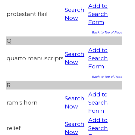
Add to
Search
protestant flail
Search
Now
Form
Back to Top of Page
Q
Add to
Search
quarto manuscripts
Search
Now
Form
Back to Top of Page
R
Add to
Search
ram's horn
Search
Now
Form
Add to
Search
relief
Search
Now