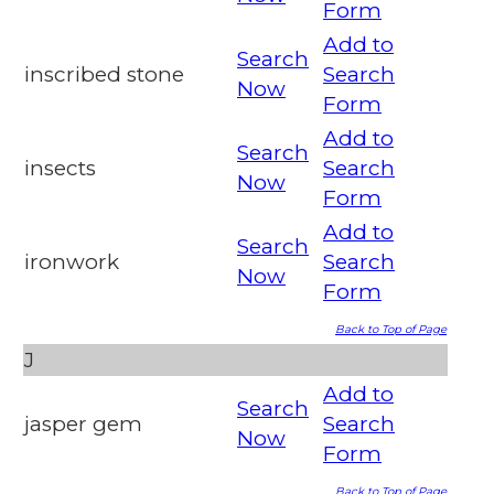
Form
Add to
Search
inscribed stone
Search
Now
Form
Add to
Search
insects
Search
Now
Form
Add to
Search
ironwork
Search
Now
Form
Back to Top of Page
J
Add to
Search
jasper gem
Search
Now
Form
Back to Top of Page