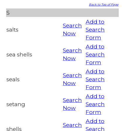
Back to Top of Page
S
Add to
Search
salts
Search
Now
Form
Add to
Search
sea shells
Search
Now
Form
Add to
Search
seals
Search
Now
Form
Add to
Search
setang
Search
Now
Form
Add to
Search
shells
Search