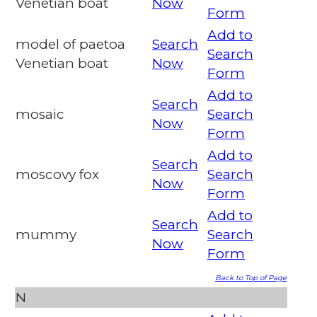
Venetian boat
Now
Form
Add to
model of paetoa
Search
Search
Venetian boat
Now
Form
Add to
Search
mosaic
Search
Now
Form
Add to
Search
moscovy fox
Search
Now
Form
Add to
Search
mummy
Search
Now
Form
Back to Top of Page
N