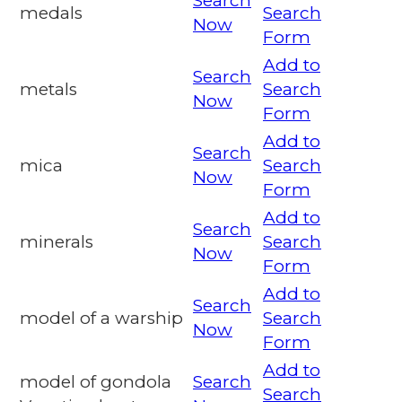
Search
medals
Search
Now
Form
Add to
Search
metals
Search
Now
Form
Add to
Search
mica
Search
Now
Form
Add to
Search
minerals
Search
Now
Form
Add to
Search
model of a warship
Search
Now
Form
Add to
model of gondola
Search
Search