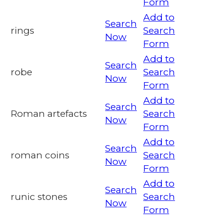
Form
Add to
Search
rings
Search
Now
Form
Add to
Search
robe
Search
Now
Form
Add to
Search
Roman artefacts
Search
Now
Form
Add to
Search
roman coins
Search
Now
Form
Add to
Search
runic stones
Search
Now
Form