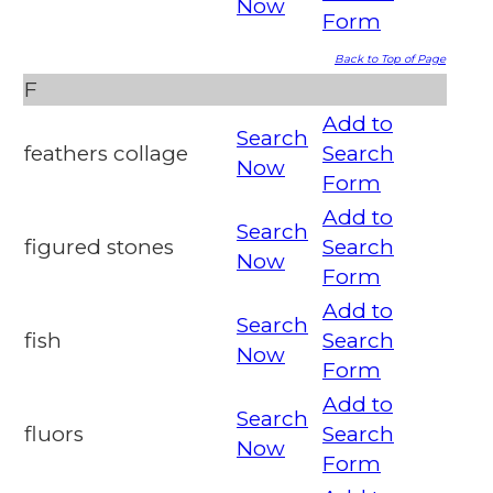
Now
Form
Back to Top of Page
F
Add to
Search
feathers collage
Search
Now
Form
Add to
Search
figured stones
Search
Now
Form
Add to
Search
fish
Search
Now
Form
Add to
Search
fluors
Search
Now
Form