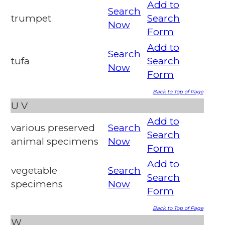
Add to
Search
trumpet
Search
Now
Form
Add to
Search
tufa
Search
Now
Form
Back to Top of Page
U
V
Add to
various preserved
Search
Search
animal specimens
Now
Form
Add to
vegetable
Search
Search
specimens
Now
Form
Back to Top of Page
W