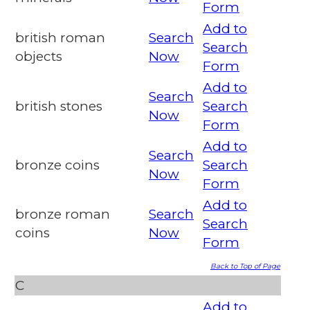
Form
Add to
british roman
Search
Search
objects
Now
Form
Add to
Search
british stones
Search
Now
Form
Add to
Search
bronze coins
Search
Now
Form
Add to
bronze roman
Search
Search
coins
Now
Form
Back to Top of Page
C
Add to