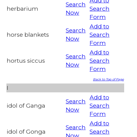
Add to
Search
herbarium
Search
Now
Form
Add to
Search
horse blankets
Search
Now
Form
Add to
Search
hortus siccus
Search
Now
Form
Back to Top of Page
I
Add to
Search
idol of Ganga
Search
Now
Form
Add to
Search
idol of Gonga
Search
Now