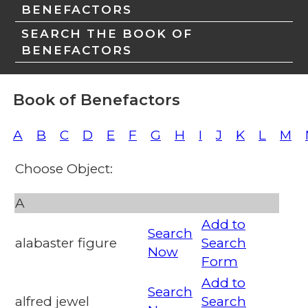
BENEFACTORS
SEARCH THE BOOK OF
BENEFACTORS
Book of Benefactors
A
B
C
D
E
F
G
H
I
J
K
L
M
Choose Object:
A
Add to
Search
alabaster figure
Search
Now
Form
Add to
Search
alfred jewel
Search