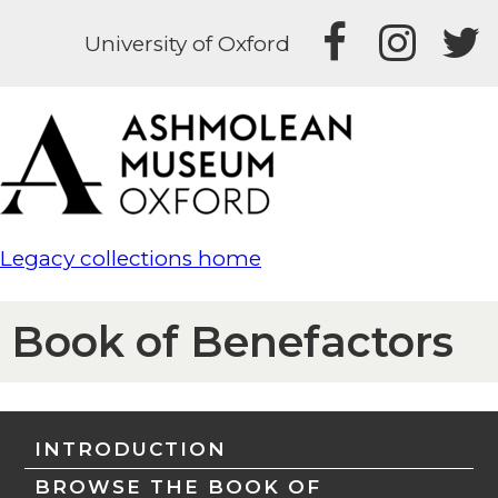
University of Oxford
Legacy collections home
Book of Benefactors
INTRODUCTION
BROWSE THE BOOK OF