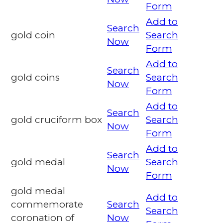
Form
Add to
Search
gold coin
Search
Now
Form
Add to
Search
gold coins
Search
Now
Form
Add to
Search
gold cruciform box
Search
Now
Form
Add to
Search
gold medal
Search
Now
Form
gold medal
Add to
commemorate
Search
Search
coronation of
Now