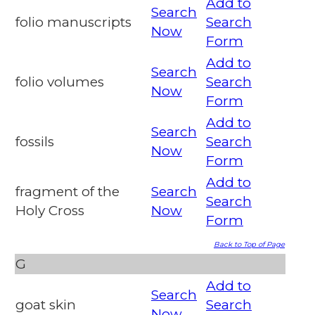
Add to
Search
folio manuscripts
Search
Now
Form
Add to
Search
folio volumes
Search
Now
Form
Add to
Search
fossils
Search
Now
Form
Add to
fragment of the
Search
Search
Holy Cross
Now
Form
Back to Top of Page
G
Add to
Search
goat skin
Search
Now