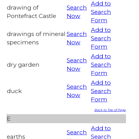
Add to
drawing of
Search
Search
Pontefract Castle
Now
Form
Add to
drawings of mineral
Search
Search
specimens
Now
Form
Add to
Search
dry garden
Search
Now
Form
Add to
Search
duck
Search
Now
Form
Back to Top of Page
E
Add to
Search
earths
Search