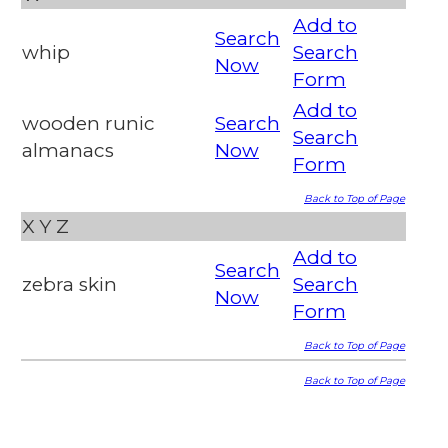
Add to
Search
whip
Search
Now
Form
Add to
wooden runic
Search
Search
almanacs
Now
Form
Back to Top of Page
X
Y
Z
Add to
Search
zebra skin
Search
Now
Form
Back to Top of Page
Back to Top of Page