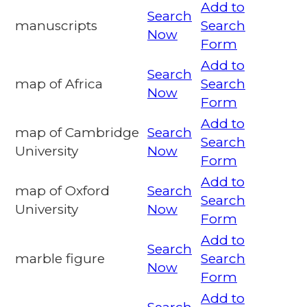
Add to
Search
manuscripts
Search
Now
Form
Add to
Search
map of Africa
Search
Now
Form
Add to
map of Cambridge
Search
Search
University
Now
Form
Add to
map of Oxford
Search
Search
University
Now
Form
Add to
Search
marble figure
Search
Now
Form
Add to