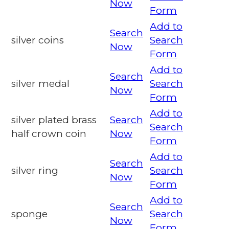
Now
Form
Add to
Search
silver coins
Search
Now
Form
Add to
Search
silver medal
Search
Now
Form
Add to
silver plated brass
Search
Search
half crown coin
Now
Form
Add to
Search
silver ring
Search
Now
Form
Add to
Search
sponge
Search
Now
Form