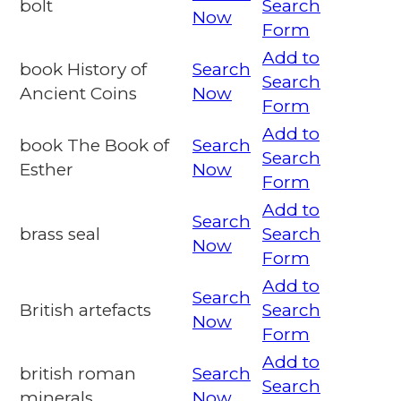
bolt
Search
Now
Form
Add to
book History of
Search
Search
Ancient Coins
Now
Form
Add to
book The Book of
Search
Search
Esther
Now
Form
Add to
Search
brass seal
Search
Now
Form
Add to
Search
British artefacts
Search
Now
Form
Add to
british roman
Search
Search
minerals
Now