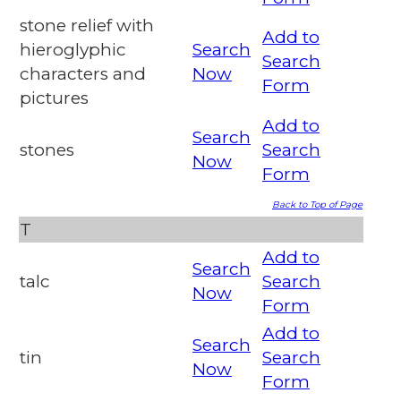
stone relief with
Add to
hieroglyphic
Search
Search
characters and
Now
Form
pictures
Add to
Search
stones
Search
Now
Form
Back to Top of Page
T
Add to
Search
talc
Search
Now
Form
Add to
Search
tin
Search
Now
Form