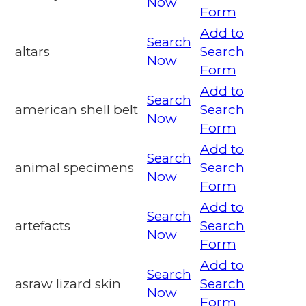
Now
Form
Add to
Search
altars
Search
Now
Form
Add to
Search
american shell belt
Search
Now
Form
Add to
Search
animal specimens
Search
Now
Form
Add to
Search
artefacts
Search
Now
Form
Add to
Search
asraw lizard skin
Search
Now
Form