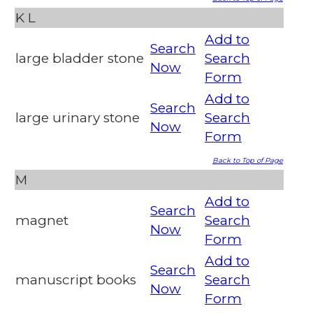
K
L
Add to
Search
large bladder stone
Search
Now
Form
Add to
Search
large urinary stone
Search
Now
Form
Back to Top of Page
M
Add to
Search
magnet
Search
Now
Form
Add to
Search
manuscript books
Search
Now
Form