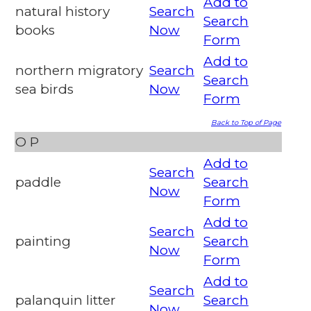
Add to
natural history
Search
Search
books
Now
Form
Add to
northern migratory
Search
Search
sea birds
Now
Form
Back to Top of Page
O
P
Add to
Search
paddle
Search
Now
Form
Add to
Search
painting
Search
Now
Form
Add to
Search
palanquin litter
Search
Now