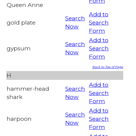
Form
Queen Anne
Add to
Search
gold plate
Search
Now
Form
Add to
Search
gypsum
Search
Now
Form
Back to Top of Page
H
Add to
hammer-head
Search
Search
shark
Now
Form
Add to
Search
harpoon
Search
Now
Form