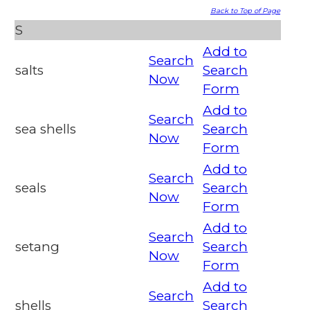
Back to Top of Page
S
Add to
Search
salts
Search
Now
Form
Add to
Search
sea shells
Search
Now
Form
Add to
Search
seals
Search
Now
Form
Add to
Search
setang
Search
Now
Form
Add to
Search
shells
Search