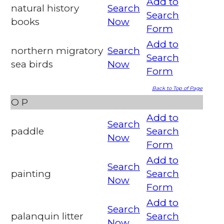
Add to
natural history
Search
Search
books
Now
Form
Add to
northern migratory
Search
Search
sea birds
Now
Form
Back to Top of Page
O
P
Add to
Search
paddle
Search
Now
Form
Add to
Search
painting
Search
Now
Form
Add to
Search
palanquin litter
Search
Now