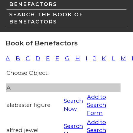
BENEFACTORS
SEARCH THE BOOK OF
BENEFACTORS
Book of Benefactors
A
B
C
D
E
F
G
H
I
J
K
L
M
Choose Object:
A
Add to
Search
alabaster figure
Search
Now
Form
Add to
Search
alfred jewel
Search