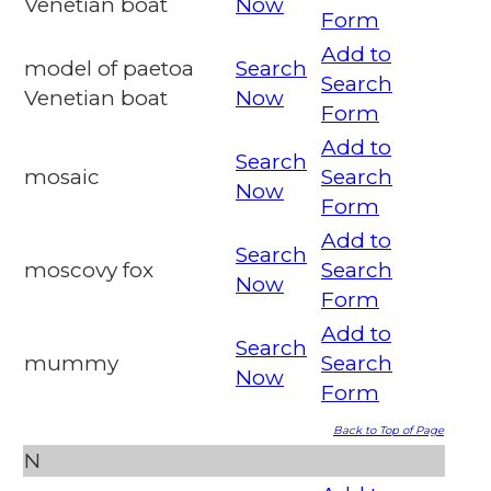
Venetian boat
Now
Form
Add to
model of paetoa
Search
Search
Venetian boat
Now
Form
Add to
Search
mosaic
Search
Now
Form
Add to
Search
moscovy fox
Search
Now
Form
Add to
Search
mummy
Search
Now
Form
Back to Top of Page
N