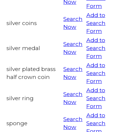
Now
Form
Add to
Search
silver coins
Search
Now
Form
Add to
Search
silver medal
Search
Now
Form
Add to
silver plated brass
Search
Search
half crown coin
Now
Form
Add to
Search
silver ring
Search
Now
Form
Add to
Search
sponge
Search
Now
Form