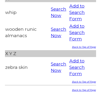
Add to
Search
whip
Search
Now
Form
Add to
wooden runic
Search
Search
almanacs
Now
Form
Back to Top of Page
X
Y
Z
Add to
Search
zebra skin
Search
Now
Form
Back to Top of Page
Back to Top of Page