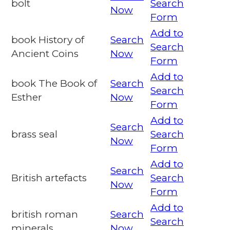
bolt
Search
Now
Form
Add to
book History of
Search
Search
Ancient Coins
Now
Form
Add to
book The Book of
Search
Search
Esther
Now
Form
Add to
Search
brass seal
Search
Now
Form
Add to
Search
British artefacts
Search
Now
Form
Add to
british roman
Search
Search
minerals
Now