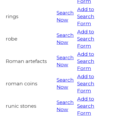
Form
Add to
Search
rings
Search
Now
Form
Add to
Search
robe
Search
Now
Form
Add to
Search
Roman artefacts
Search
Now
Form
Add to
Search
roman coins
Search
Now
Form
Add to
Search
runic stones
Search
Now
Form