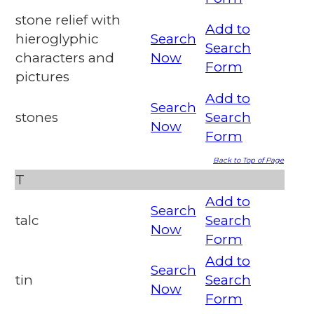
stone relief with
Add to
hieroglyphic
Search
Search
characters and
Now
Form
pictures
Add to
Search
stones
Search
Now
Form
Back to Top of Page
T
Add to
Search
talc
Search
Now
Form
Add to
Search
tin
Search
Now
Form