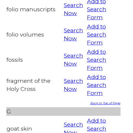
Add to
Search
folio manuscripts
Search
Now
Form
Add to
Search
folio volumes
Search
Now
Form
Add to
Search
fossils
Search
Now
Form
Add to
fragment of the
Search
Search
Holy Cross
Now
Form
Back to Top of Page
G
Add to
Search
goat skin
Search
Now