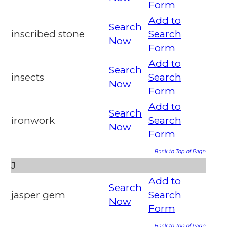
Form
Add to
Search
inscribed stone
Search
Now
Form
Add to
Search
insects
Search
Now
Form
Add to
Search
ironwork
Search
Now
Form
Back to Top of Page
J
Add to
Search
jasper gem
Search
Now
Form
Back to Top of Page