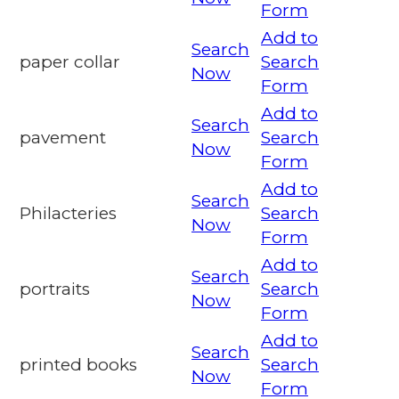
Form
Add to
Search
paper collar
Search
Now
Form
Add to
Search
pavement
Search
Now
Form
Add to
Search
Philacteries
Search
Now
Form
Add to
Search
portraits
Search
Now
Form
Add to
Search
printed books
Search
Now
Form