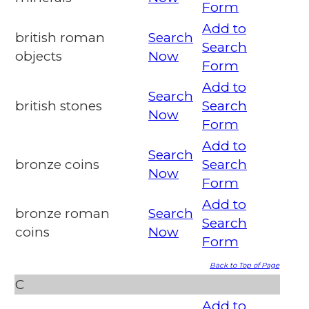
Form
Add to
british roman
Search
Search
objects
Now
Form
Add to
Search
british stones
Search
Now
Form
Add to
Search
bronze coins
Search
Now
Form
Add to
bronze roman
Search
Search
coins
Now
Form
Back to Top of Page
C
Add to