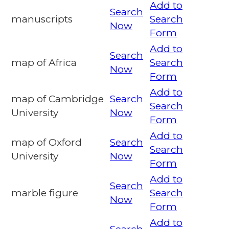
Add to
Search
manuscripts
Search
Now
Form
Add to
Search
map of Africa
Search
Now
Form
Add to
map of Cambridge
Search
Search
University
Now
Form
Add to
map of Oxford
Search
Search
University
Now
Form
Add to
Search
marble figure
Search
Now
Form
Add to