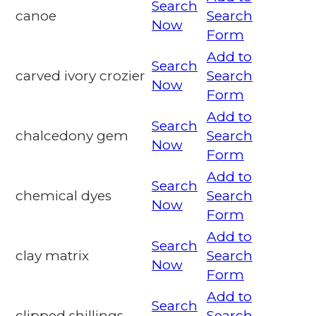
Search
canoe
Search
Now
Form
Add to
Search
carved ivory crozier
Search
Now
Form
Add to
Search
chalcedony gem
Search
Now
Form
Add to
Search
chemical dyes
Search
Now
Form
Add to
Search
clay matrix
Search
Now
Form
Add to
Search
clipped shillings
Search