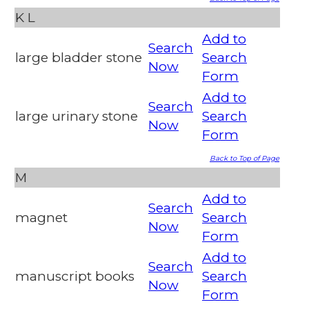
K
L
Add to
Search
large bladder stone
Search
Now
Form
Add to
Search
large urinary stone
Search
Now
Form
Back to Top of Page
M
Add to
Search
magnet
Search
Now
Form
Add to
Search
manuscript books
Search
Now
Form