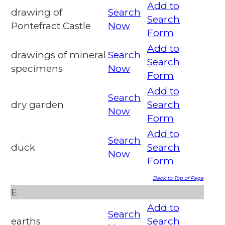
Add to
drawing of
Search
Search
Pontefract Castle
Now
Form
Add to
drawings of mineral
Search
Search
specimens
Now
Form
Add to
Search
dry garden
Search
Now
Form
Add to
Search
duck
Search
Now
Form
Back to Top of Page
E
Add to
Search
earths
Search