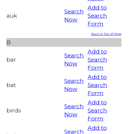
Add to
Search
auk
Search
Now
Form
Back to Top of Page
B
Add to
Search
bar
Search
Now
Form
Add to
Search
bat
Search
Now
Form
Add to
Search
birds
Search
Now
Form
Add to
Search