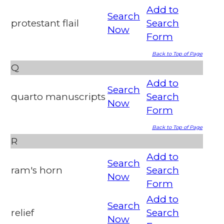
Add to
Search
protestant flail
Search
Now
Form
Back to Top of Page
Q
Add to
Search
quarto manuscripts
Search
Now
Form
Back to Top of Page
R
Add to
Search
ram's horn
Search
Now
Form
Add to
Search
relief
Search
Now