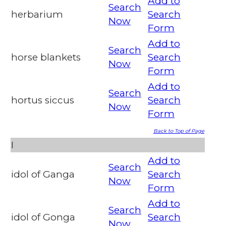
Add to
Search
herbarium
Search
Now
Form
Add to
Search
horse blankets
Search
Now
Form
Add to
Search
hortus siccus
Search
Now
Form
Back to Top of Page
I
Add to
Search
idol of Ganga
Search
Now
Form
Add to
Search
idol of Gonga
Search
Now