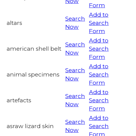
Now
Form
Add to
Search
altars
Search
Now
Form
Add to
Search
american shell belt
Search
Now
Form
Add to
Search
animal specimens
Search
Now
Form
Add to
Search
artefacts
Search
Now
Form
Add to
Search
asraw lizard skin
Search
Now
Form