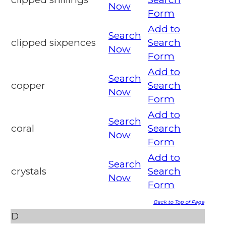
Now
Form
Add to
Search
clipped sixpences
Search
Now
Form
Add to
Search
copper
Search
Now
Form
Add to
Search
coral
Search
Now
Form
Add to
Search
crystals
Search
Now
Form
Back to Top of Page
D