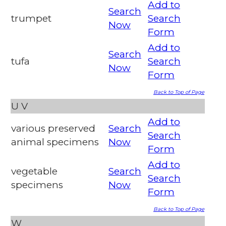
Add to
Search
trumpet
Search
Now
Form
Add to
Search
tufa
Search
Now
Form
Back to Top of Page
U
V
Add to
various preserved
Search
Search
animal specimens
Now
Form
Add to
vegetable
Search
Search
specimens
Now
Form
Back to Top of Page
W