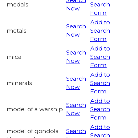
Search
medals
Search
Now
Form
Add to
Search
metals
Search
Now
Form
Add to
Search
mica
Search
Now
Form
Add to
Search
minerals
Search
Now
Form
Add to
Search
model of a warship
Search
Now
Form
Add to
model of gondola
Search
Search