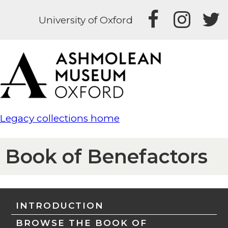
University of Oxford
Legacy collections home
Book of Benefactors
INTRODUCTION
BROWSE THE BOOK OF