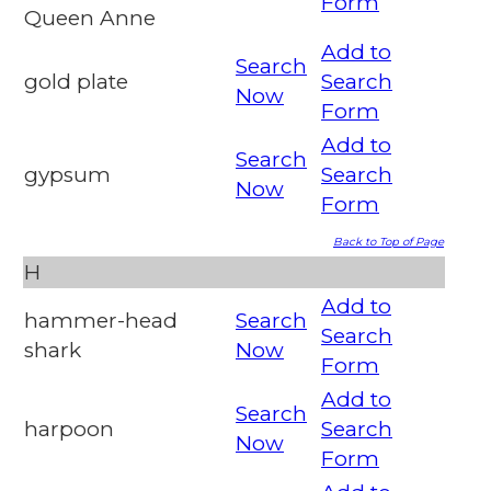
Form
Queen Anne
Add to
Search
gold plate
Search
Now
Form
Add to
Search
gypsum
Search
Now
Form
Back to Top of Page
H
Add to
hammer-head
Search
Search
shark
Now
Form
Add to
Search
harpoon
Search
Now
Form