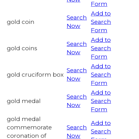
Form
Add to
Search
gold coin
Search
Now
Form
Add to
Search
gold coins
Search
Now
Form
Add to
Search
gold cruciform box
Search
Now
Form
Add to
Search
gold medal
Search
Now
Form
gold medal
Add to
commemorate
Search
Search
coronation of
Now