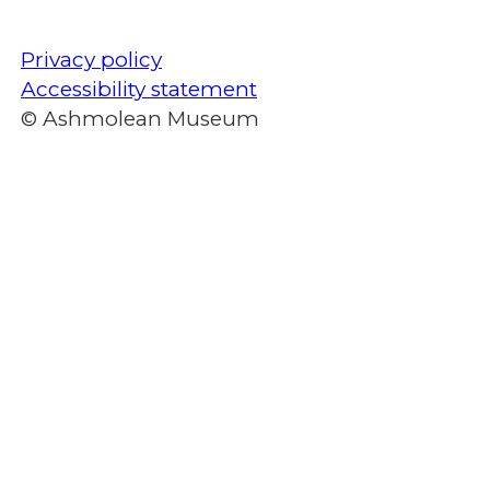
Privacy policy
Accessibility statement
© Ashmolean Museum