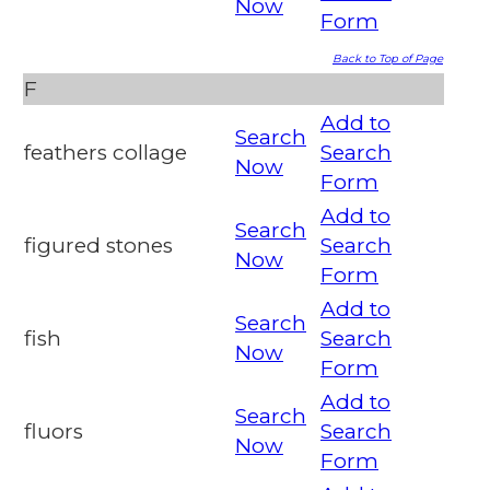
Now
Form
Back to Top of Page
F
Add to
Search
feathers collage
Search
Now
Form
Add to
Search
figured stones
Search
Now
Form
Add to
Search
fish
Search
Now
Form
Add to
Search
fluors
Search
Now
Form