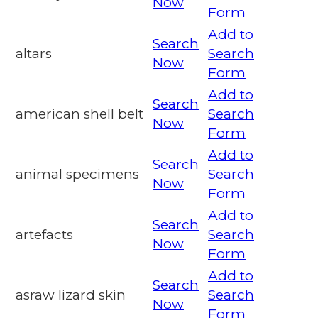
Now
Form
Add to
Search
altars
Search
Now
Form
Add to
Search
american shell belt
Search
Now
Form
Add to
Search
animal specimens
Search
Now
Form
Add to
Search
artefacts
Search
Now
Form
Add to
Search
asraw lizard skin
Search
Now
Form