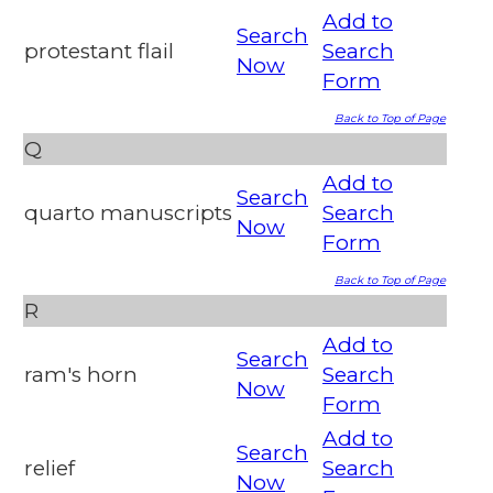
Add to
Search
protestant flail
Search
Now
Form
Back to Top of Page
Q
Add to
Search
quarto manuscripts
Search
Now
Form
Back to Top of Page
R
Add to
Search
ram's horn
Search
Now
Form
Add to
Search
relief
Search
Now