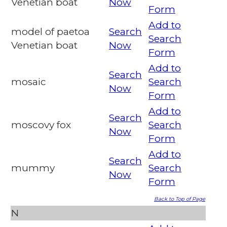
Venetian boat
Now
Form
Add to
model of paetoa
Search
Search
Venetian boat
Now
Form
Add to
Search
mosaic
Search
Now
Form
Add to
Search
moscovy fox
Search
Now
Form
Add to
Search
mummy
Search
Now
Form
Back to Top of Page
N