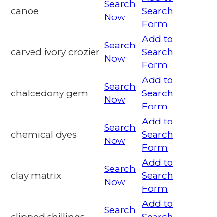
Search
canoe
Search
Now
Form
Add to
Search
carved ivory crozier
Search
Now
Form
Add to
Search
chalcedony gem
Search
Now
Form
Add to
Search
chemical dyes
Search
Now
Form
Add to
Search
clay matrix
Search
Now
Form
Add to
Search
clipped shillings
Search