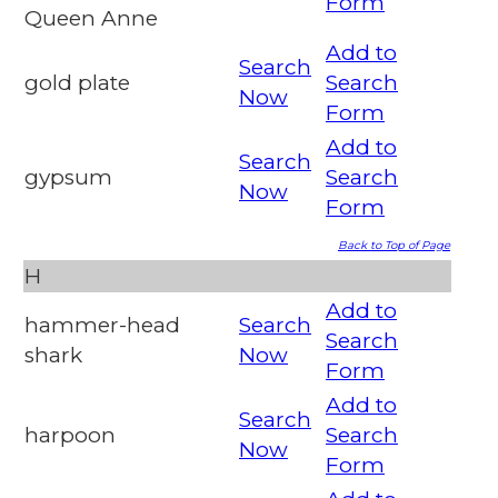
Form
Queen Anne
Add to
Search
gold plate
Search
Now
Form
Add to
Search
gypsum
Search
Now
Form
Back to Top of Page
H
Add to
hammer-head
Search
Search
shark
Now
Form
Add to
Search
harpoon
Search
Now
Form