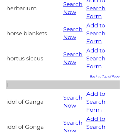
Add to
Search
herbarium
Search
Now
Form
Add to
Search
horse blankets
Search
Now
Form
Add to
Search
hortus siccus
Search
Now
Form
Back to Top of Page
I
Add to
Search
idol of Ganga
Search
Now
Form
Add to
Search
idol of Gonga
Search
Now