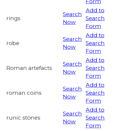
Form
Add to
Search
rings
Search
Now
Form
Add to
Search
robe
Search
Now
Form
Add to
Search
Roman artefacts
Search
Now
Form
Add to
Search
roman coins
Search
Now
Form
Add to
Search
runic stones
Search
Now
Form