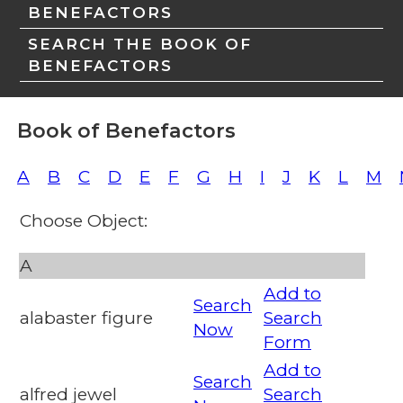
BENEFACTORS
SEARCH THE BOOK OF
BENEFACTORS
Book of Benefactors
A
B
C
D
E
F
G
H
I
J
K
L
M
Choose Object:
A
Add to
Search
alabaster figure
Search
Now
Form
Add to
Search
alfred jewel
Search