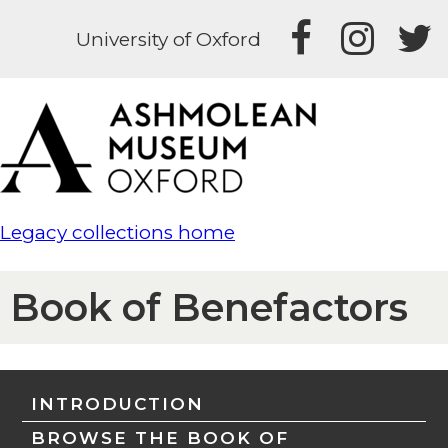
University of Oxford
Legacy collections home
Book of Benefactors
INTRODUCTION
BROWSE THE BOOK OF