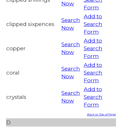
Now
Form
Add to
Search
clipped sixpences
Search
Now
Form
Add to
Search
copper
Search
Now
Form
Add to
Search
coral
Search
Now
Form
Add to
Search
crystals
Search
Now
Form
Back to Top of Page
D