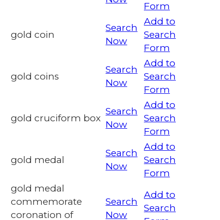
Form
Add to
Search
gold coin
Search
Now
Form
Add to
Search
gold coins
Search
Now
Form
Add to
Search
gold cruciform box
Search
Now
Form
Add to
Search
gold medal
Search
Now
Form
gold medal
Add to
commemorate
Search
Search
coronation of
Now