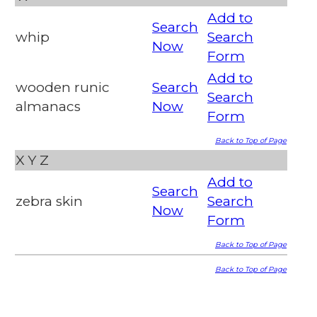
Add to
Search
whip
Search
Now
Form
Add to
wooden runic
Search
Search
almanacs
Now
Form
Back to Top of Page
X
Y
Z
Add to
Search
zebra skin
Search
Now
Form
Back to Top of Page
Back to Top of Page