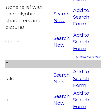
stone relief with
Add to
hieroglyphic
Search
Search
characters and
Now
Form
pictures
Add to
Search
stones
Search
Now
Form
Back to Top of Page
T
Add to
Search
talc
Search
Now
Form
Add to
Search
tin
Search
Now
Form