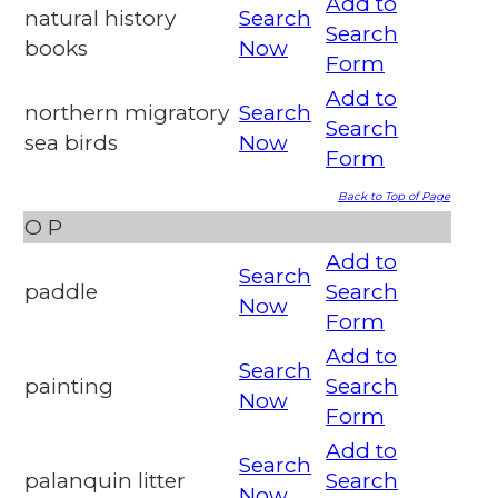
Add to
natural history
Search
Search
books
Now
Form
Add to
northern migratory
Search
Search
sea birds
Now
Form
Back to Top of Page
O
P
Add to
Search
paddle
Search
Now
Form
Add to
Search
painting
Search
Now
Form
Add to
Search
palanquin litter
Search
Now