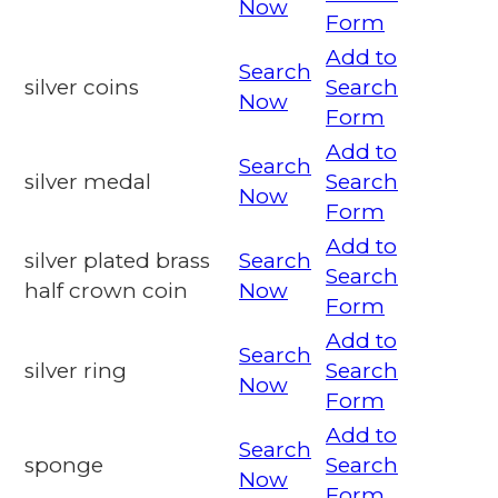
Now
Form
Add to
Search
silver coins
Search
Now
Form
Add to
Search
silver medal
Search
Now
Form
Add to
silver plated brass
Search
Search
half crown coin
Now
Form
Add to
Search
silver ring
Search
Now
Form
Add to
Search
sponge
Search
Now
Form