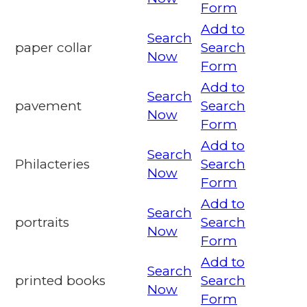
Form
Add to
Search
paper collar
Search
Now
Form
Add to
Search
pavement
Search
Now
Form
Add to
Search
Philacteries
Search
Now
Form
Add to
Search
portraits
Search
Now
Form
Add to
Search
printed books
Search
Now
Form