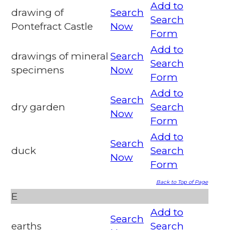
Add to
drawing of
Search
Search
Pontefract Castle
Now
Form
Add to
drawings of mineral
Search
Search
specimens
Now
Form
Add to
Search
dry garden
Search
Now
Form
Add to
Search
duck
Search
Now
Form
Back to Top of Page
E
Add to
Search
earths
Search