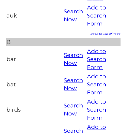
Add to
Search
auk
Search
Now
Form
Back to Top of Page
B
Add to
Search
bar
Search
Now
Form
Add to
Search
bat
Search
Now
Form
Add to
Search
birds
Search
Now
Form
Add to
Search