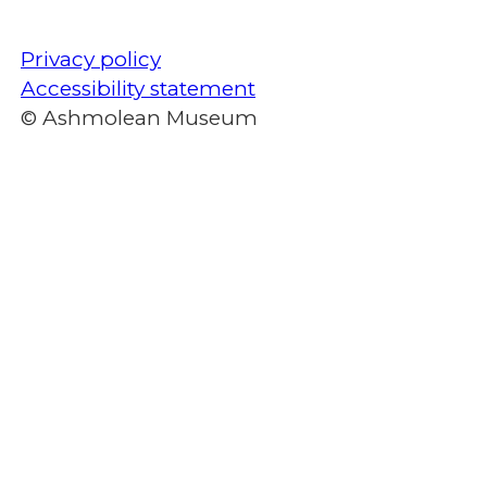
Privacy policy
Accessibility statement
© Ashmolean Museum