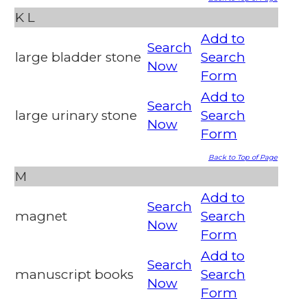
K
L
Add to
Search
large bladder stone
Search
Now
Form
Add to
Search
large urinary stone
Search
Now
Form
Back to Top of Page
M
Add to
Search
magnet
Search
Now
Form
Add to
Search
manuscript books
Search
Now
Form