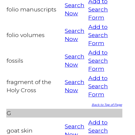
Add to
Search
folio manuscripts
Search
Now
Form
Add to
Search
folio volumes
Search
Now
Form
Add to
Search
fossils
Search
Now
Form
Add to
fragment of the
Search
Search
Holy Cross
Now
Form
Back to Top of Page
G
Add to
Search
goat skin
Search
Now