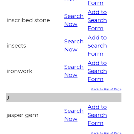
Form
Add to
Search
inscribed stone
Search
Now
Form
Add to
Search
insects
Search
Now
Form
Add to
Search
ironwork
Search
Now
Form
Back to Top of Page
J
Add to
Search
jasper gem
Search
Now
Form
Back to Top of Page