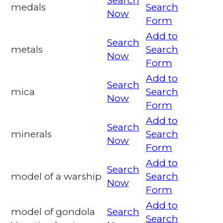
Search
medals
Search
Now
Form
Add to
Search
metals
Search
Now
Form
Add to
Search
mica
Search
Now
Form
Add to
Search
minerals
Search
Now
Form
Add to
Search
model of a warship
Search
Now
Form
Add to
model of gondola
Search
Search