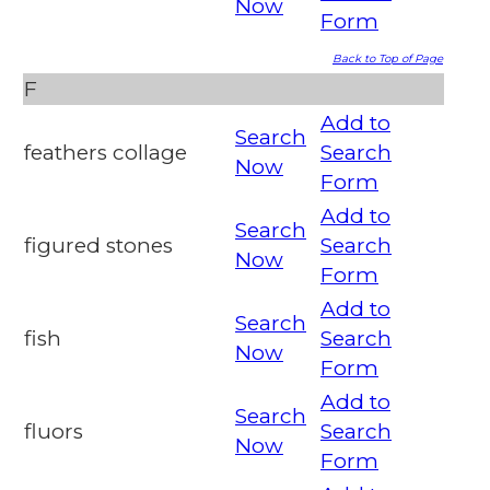
Now
Form
Back to Top of Page
F
Add to
Search
feathers collage
Search
Now
Form
Add to
Search
figured stones
Search
Now
Form
Add to
Search
fish
Search
Now
Form
Add to
Search
fluors
Search
Now
Form