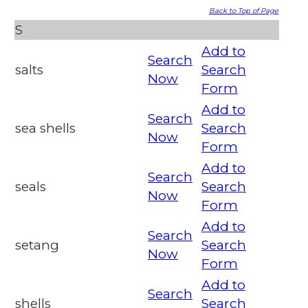
Back to Top of Page
S
Add to
Search
salts
Search
Now
Form
Add to
Search
sea shells
Search
Now
Form
Add to
Search
seals
Search
Now
Form
Add to
Search
setang
Search
Now
Form
Add to
Search
shells
Search