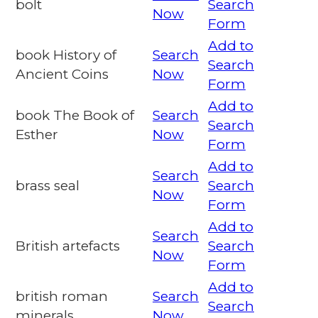
bolt
Search
Now
Form
Add to
book History of
Search
Search
Ancient Coins
Now
Form
Add to
book The Book of
Search
Search
Esther
Now
Form
Add to
Search
brass seal
Search
Now
Form
Add to
Search
British artefacts
Search
Now
Form
Add to
british roman
Search
Search
minerals
Now