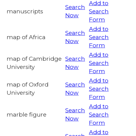
Add to
Search
manuscripts
Search
Now
Form
Add to
Search
map of Africa
Search
Now
Form
Add to
map of Cambridge
Search
Search
University
Now
Form
Add to
map of Oxford
Search
Search
University
Now
Form
Add to
Search
marble figure
Search
Now
Form
Add to