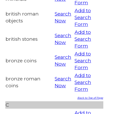
Form
Add to
british roman
Search
Search
objects
Now
Form
Add to
Search
british stones
Search
Now
Form
Add to
Search
bronze coins
Search
Now
Form
Add to
bronze roman
Search
Search
coins
Now
Form
Back to Top of Page
C
Add to