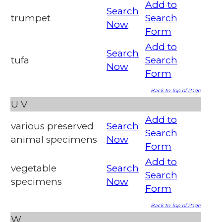
Add to
Search
trumpet
Search
Now
Form
Add to
Search
tufa
Search
Now
Form
Back to Top of Page
U
V
Add to
various preserved
Search
Search
animal specimens
Now
Form
Add to
vegetable
Search
Search
specimens
Now
Form
Back to Top of Page
W