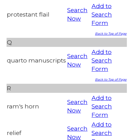
Add to
Search
protestant flail
Search
Now
Form
Back to Top of Page
Q
Add to
Search
quarto manuscripts
Search
Now
Form
Back to Top of Page
R
Add to
Search
ram's horn
Search
Now
Form
Add to
Search
relief
Search
Now