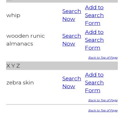
Add to
Search
whip
Search
Now
Form
Add to
wooden runic
Search
Search
almanacs
Now
Form
Back to Top of Page
X
Y
Z
Add to
Search
zebra skin
Search
Now
Form
Back to Top of Page
Back to Top of Page