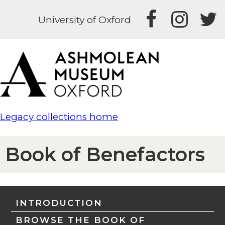
University of Oxford
Legacy collections home
Book of Benefactors
INTRODUCTION
BROWSE THE BOOK OF