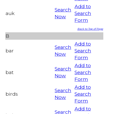
Add to
Search
auk
Search
Now
Form
Back to Top of Page
B
Add to
Search
bar
Search
Now
Form
Add to
Search
bat
Search
Now
Form
Add to
Search
birds
Search
Now
Form
Add to
Search