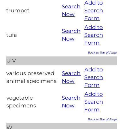
Add to
Search
trumpet
Search
Now
Form
Add to
Search
tufa
Search
Now
Form
Back to Top of Page
U
V
Add to
various preserved
Search
Search
animal specimens
Now
Form
Add to
vegetable
Search
Search
specimens
Now
Form
Back to Top of Page
W