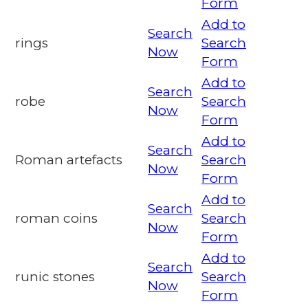
Form
Add to
Search
rings
Search
Now
Form
Add to
Search
robe
Search
Now
Form
Add to
Search
Roman artefacts
Search
Now
Form
Add to
Search
roman coins
Search
Now
Form
Add to
Search
runic stones
Search
Now
Form