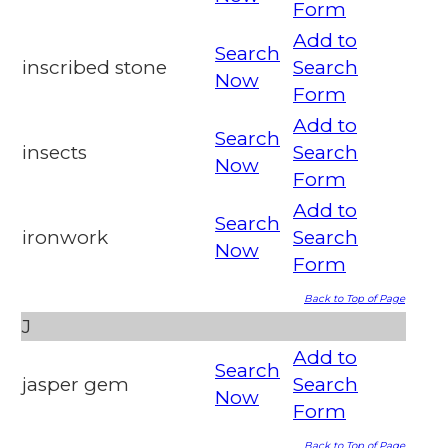
Form
Add to
Search
inscribed stone
Search
Now
Form
Add to
Search
insects
Search
Now
Form
Add to
Search
ironwork
Search
Now
Form
Back to Top of Page
J
Add to
Search
jasper gem
Search
Now
Form
Back to Top of Page