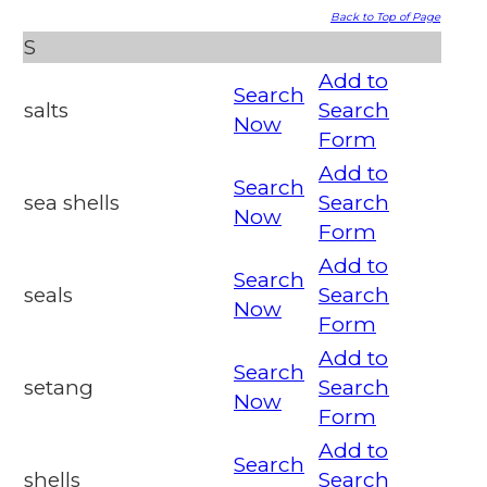
Back to Top of Page
S
Add to
Search
salts
Search
Now
Form
Add to
Search
sea shells
Search
Now
Form
Add to
Search
seals
Search
Now
Form
Add to
Search
setang
Search
Now
Form
Add to
Search
shells
Search