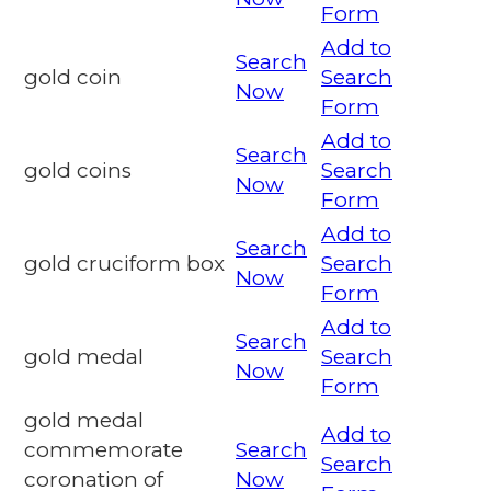
Form
Add to
Search
gold coin
Search
Now
Form
Add to
Search
gold coins
Search
Now
Form
Add to
Search
gold cruciform box
Search
Now
Form
Add to
Search
gold medal
Search
Now
Form
gold medal
Add to
commemorate
Search
Search
coronation of
Now