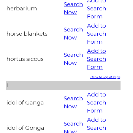
Add to
Search
herbarium
Search
Now
Form
Add to
Search
horse blankets
Search
Now
Form
Add to
Search
hortus siccus
Search
Now
Form
Back to Top of Page
I
Add to
Search
idol of Ganga
Search
Now
Form
Add to
Search
idol of Gonga
Search
Now