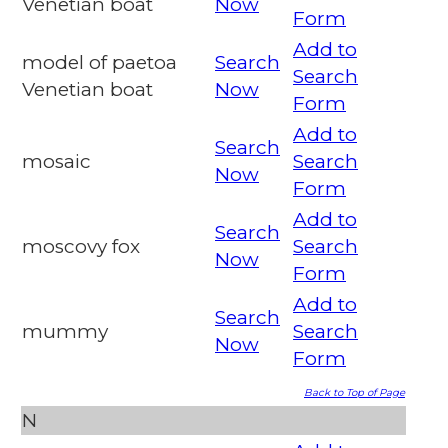
Venetian boat
Now
Form
Add to
model of paetoa
Search
Search
Venetian boat
Now
Form
Add to
Search
mosaic
Search
Now
Form
Add to
Search
moscovy fox
Search
Now
Form
Add to
Search
mummy
Search
Now
Form
Back to Top of Page
N