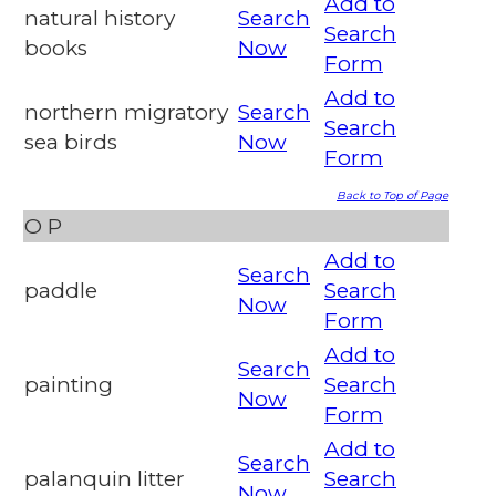
Add to
natural history
Search
Search
books
Now
Form
Add to
northern migratory
Search
Search
sea birds
Now
Form
Back to Top of Page
O
P
Add to
Search
paddle
Search
Now
Form
Add to
Search
painting
Search
Now
Form
Add to
Search
palanquin litter
Search
Now