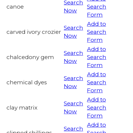
Search
canoe
Search
Now
Form
Add to
Search
carved ivory crozier
Search
Now
Form
Add to
Search
chalcedony gem
Search
Now
Form
Add to
Search
chemical dyes
Search
Now
Form
Add to
Search
clay matrix
Search
Now
Form
Add to
Search
clipped shillings
Search