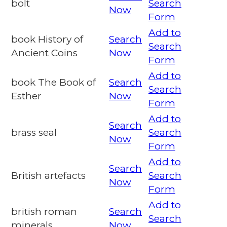
bolt
Search
Now
Form
Add to
book History of
Search
Search
Ancient Coins
Now
Form
Add to
book The Book of
Search
Search
Esther
Now
Form
Add to
Search
brass seal
Search
Now
Form
Add to
Search
British artefacts
Search
Now
Form
Add to
british roman
Search
Search
minerals
Now