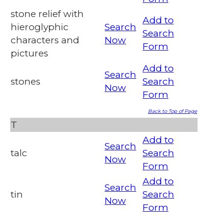
stone relief with
Add to
hieroglyphic
Search
Search
characters and
Now
Form
pictures
Add to
Search
stones
Search
Now
Form
Back to Top of Page
T
Add to
Search
talc
Search
Now
Form
Add to
Search
tin
Search
Now
Form