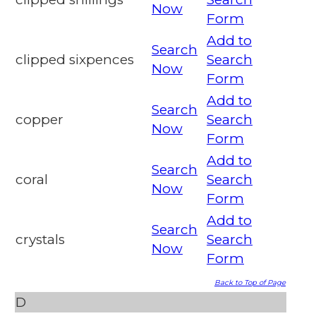
Now
Form
Add to
Search
clipped sixpences
Search
Now
Form
Add to
Search
copper
Search
Now
Form
Add to
Search
coral
Search
Now
Form
Add to
Search
crystals
Search
Now
Form
Back to Top of Page
D