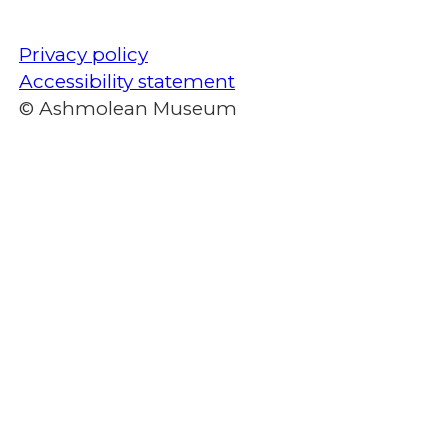
Privacy policy
Accessibility statement
© Ashmolean Museum