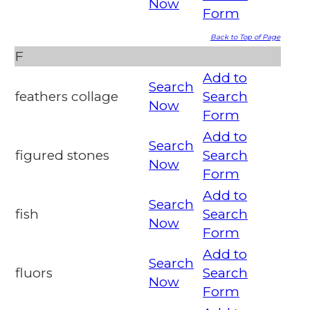
Now
Form
Back to Top of Page
F
Add to
Search
feathers collage
Search
Now
Form
Add to
Search
figured stones
Search
Now
Form
Add to
Search
fish
Search
Now
Form
Add to
Search
fluors
Search
Now
Form