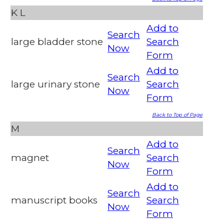
K
L
Add to
Search
large bladder stone
Search
Now
Form
Add to
Search
large urinary stone
Search
Now
Form
Back to Top of Page
M
Add to
Search
magnet
Search
Now
Form
Add to
Search
manuscript books
Search
Now
Form