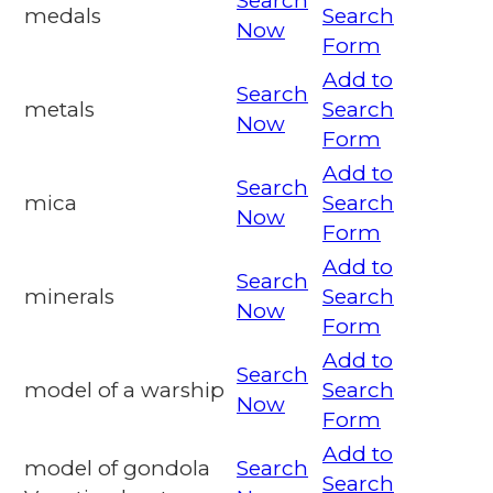
Search
medals
Search
Now
Form
Add to
Search
metals
Search
Now
Form
Add to
Search
mica
Search
Now
Form
Add to
Search
minerals
Search
Now
Form
Add to
Search
model of a warship
Search
Now
Form
Add to
model of gondola
Search
Search