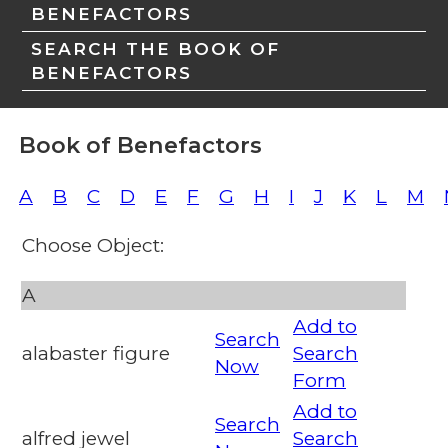
BENEFACTORS
SEARCH THE BOOK OF
BENEFACTORS
Book of Benefactors
A
B
C
D
E
F
G
H
I
J
K
L
M
Choose Object:
A
Add to
Search
alabaster figure
Search
Now
Form
Add to
Search
alfred jewel
Search