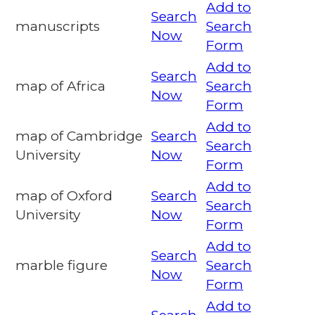
Add to
Search
manuscripts
Search
Now
Form
Add to
Search
map of Africa
Search
Now
Form
Add to
map of Cambridge
Search
Search
University
Now
Form
Add to
map of Oxford
Search
Search
University
Now
Form
Add to
Search
marble figure
Search
Now
Form
Add to