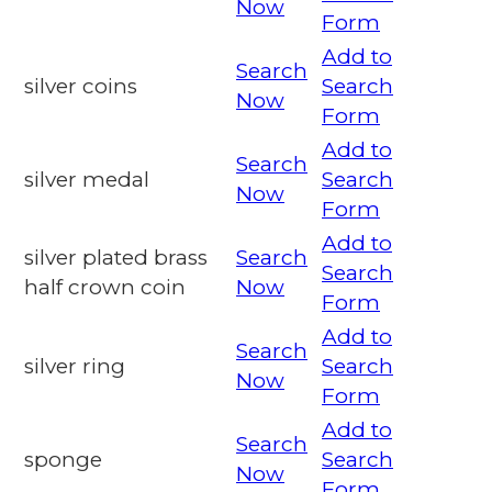
Now
Form
Add to
Search
silver coins
Search
Now
Form
Add to
Search
silver medal
Search
Now
Form
Add to
silver plated brass
Search
Search
half crown coin
Now
Form
Add to
Search
silver ring
Search
Now
Form
Add to
Search
sponge
Search
Now
Form