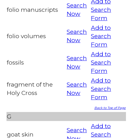
Add to
Search
folio manuscripts
Search
Now
Form
Add to
Search
folio volumes
Search
Now
Form
Add to
Search
fossils
Search
Now
Form
Add to
fragment of the
Search
Search
Holy Cross
Now
Form
Back to Top of Page
G
Add to
Search
goat skin
Search
Now