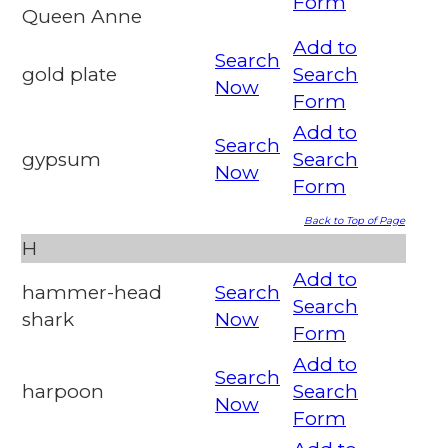
Form
Queen Anne
Add to
Search
gold plate
Search
Now
Form
Add to
Search
gypsum
Search
Now
Form
Back to Top of Page
H
Add to
hammer-head
Search
Search
shark
Now
Form
Add to
Search
harpoon
Search
Now
Form