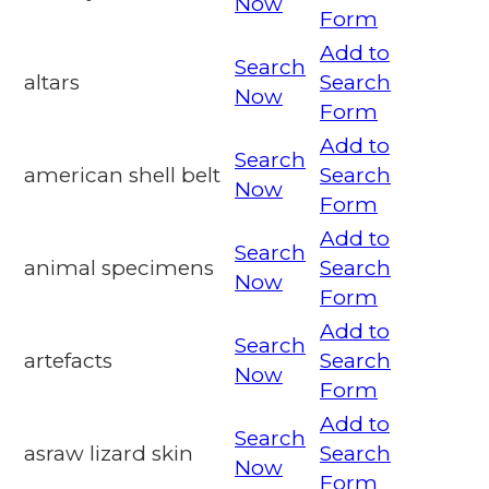
Now
Form
Add to
Search
altars
Search
Now
Form
Add to
Search
american shell belt
Search
Now
Form
Add to
Search
animal specimens
Search
Now
Form
Add to
Search
artefacts
Search
Now
Form
Add to
Search
asraw lizard skin
Search
Now
Form