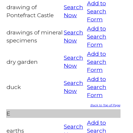
Add to
drawing of
Search
Search
Pontefract Castle
Now
Form
Add to
drawings of mineral
Search
Search
specimens
Now
Form
Add to
Search
dry garden
Search
Now
Form
Add to
Search
duck
Search
Now
Form
Back to Top of Page
E
Add to
Search
earths
Search