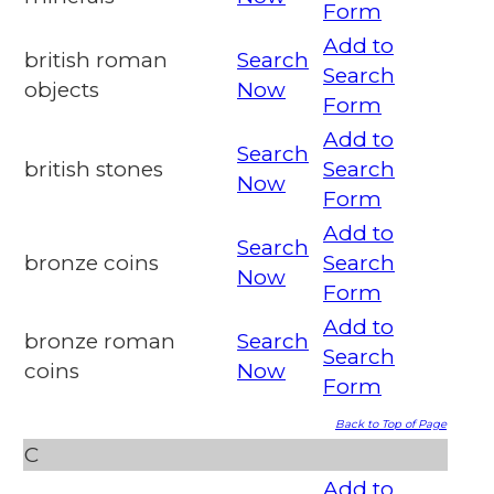
Form
Add to
british roman
Search
Search
objects
Now
Form
Add to
Search
british stones
Search
Now
Form
Add to
Search
bronze coins
Search
Now
Form
Add to
bronze roman
Search
Search
coins
Now
Form
Back to Top of Page
C
Add to