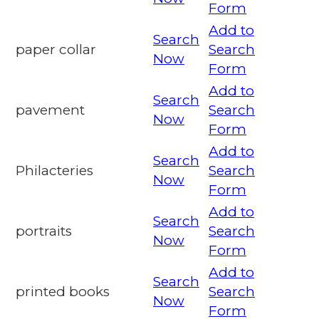
Form
Add to
Search
paper collar
Search
Now
Form
Add to
Search
pavement
Search
Now
Form
Add to
Search
Philacteries
Search
Now
Form
Add to
Search
portraits
Search
Now
Form
Add to
Search
printed books
Search
Now
Form