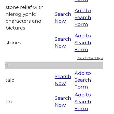
stone relief with
Add to
hieroglyphic
Search
Search
characters and
Now
Form
pictures
Add to
Search
stones
Search
Now
Form
Back to Top of Page
T
Add to
Search
talc
Search
Now
Form
Add to
Search
tin
Search
Now
Form