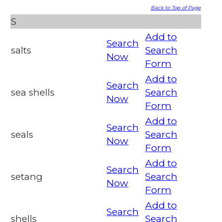
Back to Top of Page
S
Add to
Search
salts
Search
Now
Form
Add to
Search
sea shells
Search
Now
Form
Add to
Search
seals
Search
Now
Form
Add to
Search
setang
Search
Now
Form
Add to
Search
shells
Search