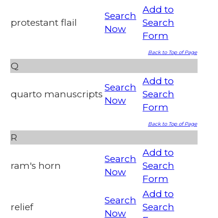
Add to
Search
protestant flail
Search
Now
Form
Back to Top of Page
Q
Add to
Search
quarto manuscripts
Search
Now
Form
Back to Top of Page
R
Add to
Search
ram's horn
Search
Now
Form
Add to
Search
relief
Search
Now