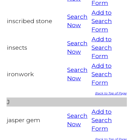
Form
Add to
Search
inscribed stone
Search
Now
Form
Add to
Search
insects
Search
Now
Form
Add to
Search
ironwork
Search
Now
Form
Back to Top of Page
J
Add to
Search
jasper gem
Search
Now
Form
Back to Top of Page