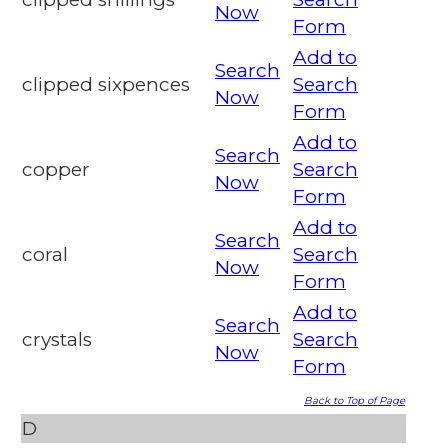
Now
Form
Add to
Search
clipped sixpences
Search
Now
Form
Add to
Search
copper
Search
Now
Form
Add to
Search
coral
Search
Now
Form
Add to
Search
crystals
Search
Now
Form
Back to Top of Page
D