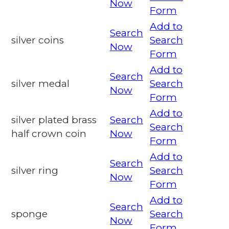
Now
Form
Add to
Search
silver coins
Search
Now
Form
Add to
Search
silver medal
Search
Now
Form
Add to
silver plated brass
Search
Search
half crown coin
Now
Form
Add to
Search
silver ring
Search
Now
Form
Add to
Search
sponge
Search
Now
Form