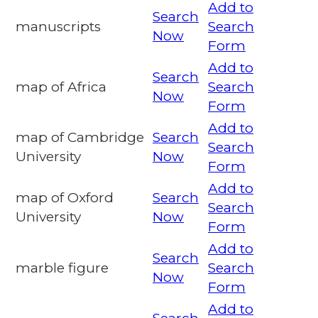
Add to
Search
manuscripts
Search
Now
Form
Add to
Search
map of Africa
Search
Now
Form
Add to
map of Cambridge
Search
Search
University
Now
Form
Add to
map of Oxford
Search
Search
University
Now
Form
Add to
Search
marble figure
Search
Now
Form
Add to