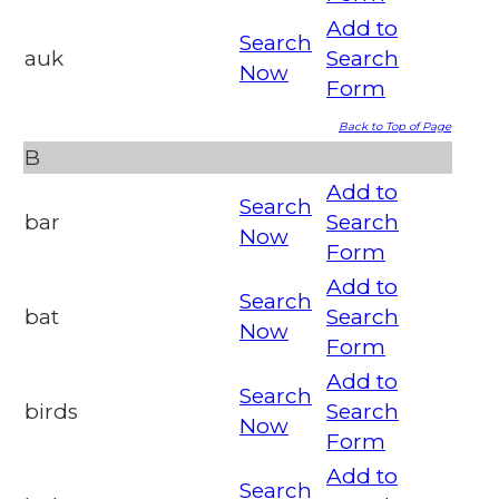
Add to
Search
auk
Search
Now
Form
Back to Top of Page
B
Add to
Search
bar
Search
Now
Form
Add to
Search
bat
Search
Now
Form
Add to
Search
birds
Search
Now
Form
Add to
Search