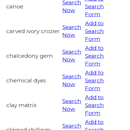
Search
canoe
Search
Now
Form
Add to
Search
carved ivory crozier
Search
Now
Form
Add to
Search
chalcedony gem
Search
Now
Form
Add to
Search
chemical dyes
Search
Now
Form
Add to
Search
clay matrix
Search
Now
Form
Add to
Search
clipped shillings
Search