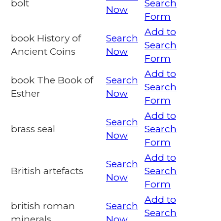
bolt
Search
Now
Form
Add to
book History of
Search
Search
Ancient Coins
Now
Form
Add to
book The Book of
Search
Search
Esther
Now
Form
Add to
Search
brass seal
Search
Now
Form
Add to
Search
British artefacts
Search
Now
Form
Add to
british roman
Search
Search
minerals
Now