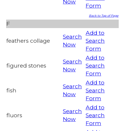
Now
Form
Back to Top of Page
F
Add to
Search
feathers collage
Search
Now
Form
Add to
Search
figured stones
Search
Now
Form
Add to
Search
fish
Search
Now
Form
Add to
Search
fluors
Search
Now
Form