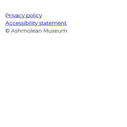
Privacy policy
Accessibility statement
© Ashmolean Museum