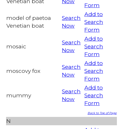
Venetian boat
Now
Form
Add to
model of paetoa
Search
Search
Venetian boat
Now
Form
Add to
Search
mosaic
Search
Now
Form
Add to
Search
moscovy fox
Search
Now
Form
Add to
Search
mummy
Search
Now
Form
Back to Top of Page
N