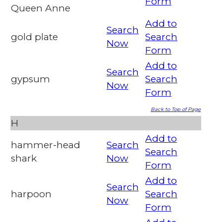
Form
Queen Anne
Add to
Search
gold plate
Search
Now
Form
Add to
Search
gypsum
Search
Now
Form
Back to Top of Page
H
Add to
hammer-head
Search
Search
shark
Now
Form
Add to
Search
harpoon
Search
Now
Form