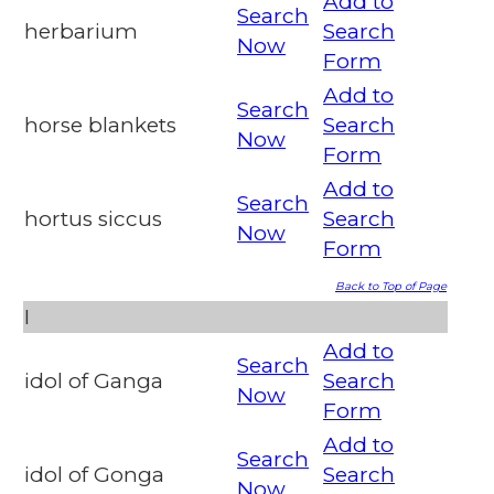
Add to
Search
herbarium
Search
Now
Form
Add to
Search
horse blankets
Search
Now
Form
Add to
Search
hortus siccus
Search
Now
Form
Back to Top of Page
I
Add to
Search
idol of Ganga
Search
Now
Form
Add to
Search
idol of Gonga
Search
Now