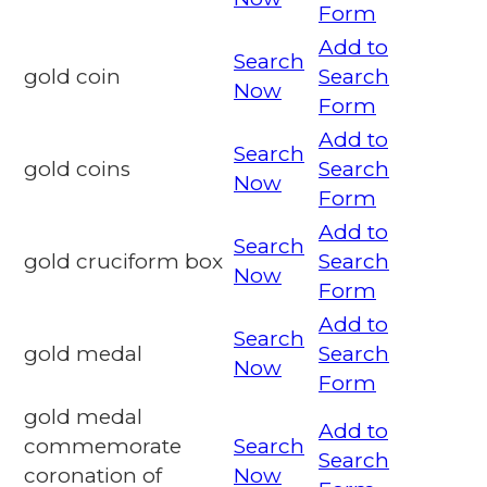
Form
Add to
Search
gold coin
Search
Now
Form
Add to
Search
gold coins
Search
Now
Form
Add to
Search
gold cruciform box
Search
Now
Form
Add to
Search
gold medal
Search
Now
Form
gold medal
Add to
commemorate
Search
Search
coronation of
Now