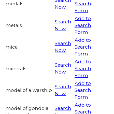
Search
medals
Search
Now
Form
Add to
Search
metals
Search
Now
Form
Add to
Search
mica
Search
Now
Form
Add to
Search
minerals
Search
Now
Form
Add to
Search
model of a warship
Search
Now
Form
Add to
model of gondola
Search
Search