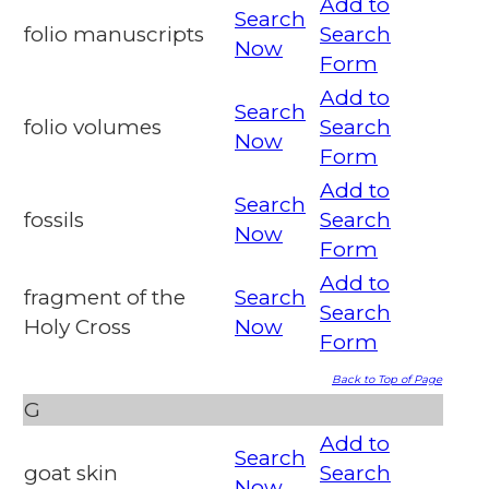
Add to
Search
folio manuscripts
Search
Now
Form
Add to
Search
folio volumes
Search
Now
Form
Add to
Search
fossils
Search
Now
Form
Add to
fragment of the
Search
Search
Holy Cross
Now
Form
Back to Top of Page
G
Add to
Search
goat skin
Search
Now