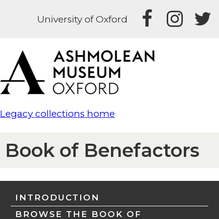
University of Oxford
Legacy collections home
Book of Benefactors
INTRODUCTION
BROWSE THE BOOK OF