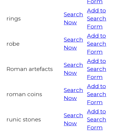
Form
Add to
Search
rings
Search
Now
Form
Add to
Search
robe
Search
Now
Form
Add to
Search
Roman artefacts
Search
Now
Form
Add to
Search
roman coins
Search
Now
Form
Add to
Search
runic stones
Search
Now
Form