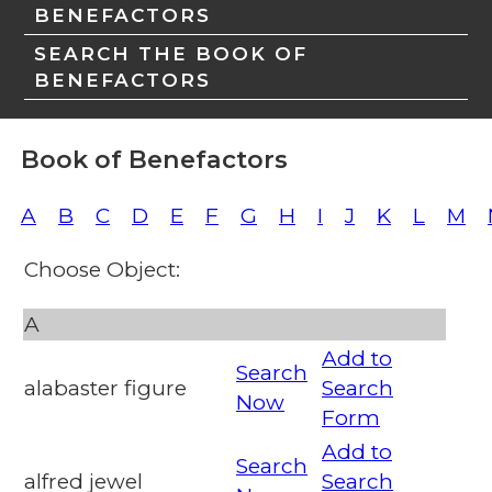
BENEFACTORS
SEARCH THE BOOK OF
BENEFACTORS
Book of Benefactors
A
B
C
D
E
F
G
H
I
J
K
L
M
Choose Object:
A
Add to
Search
alabaster figure
Search
Now
Form
Add to
Search
alfred jewel
Search