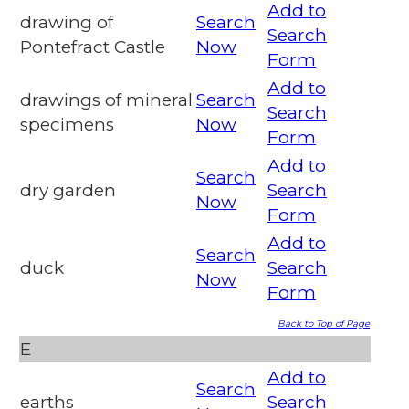
Add to
drawing of
Search
Search
Pontefract Castle
Now
Form
Add to
drawings of mineral
Search
Search
specimens
Now
Form
Add to
Search
dry garden
Search
Now
Form
Add to
Search
duck
Search
Now
Form
Back to Top of Page
E
Add to
Search
earths
Search