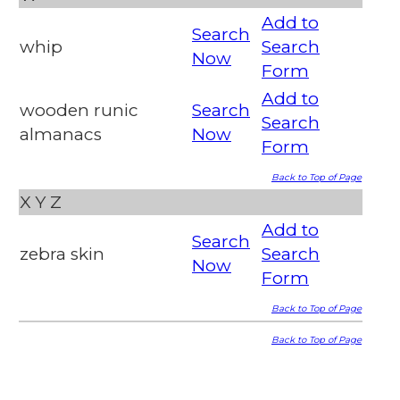
Add to
Search
whip
Search
Now
Form
Add to
wooden runic
Search
Search
almanacs
Now
Form
Back to Top of Page
X
Y
Z
Add to
Search
zebra skin
Search
Now
Form
Back to Top of Page
Back to Top of Page