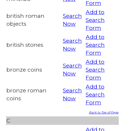
Form
Add to
british roman
Search
Search
objects
Now
Form
Add to
Search
british stones
Search
Now
Form
Add to
Search
bronze coins
Search
Now
Form
Add to
bronze roman
Search
Search
coins
Now
Form
Back to Top of Page
C
Add to