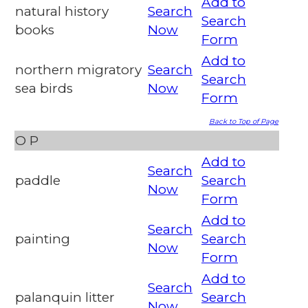
Add to
natural history
Search
Search
books
Now
Form
Add to
northern migratory
Search
Search
sea birds
Now
Form
Back to Top of Page
O
P
Add to
Search
paddle
Search
Now
Form
Add to
Search
painting
Search
Now
Form
Add to
Search
palanquin litter
Search
Now