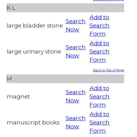
K
L
Add to
Search
large bladder stone
Search
Now
Form
Add to
Search
large urinary stone
Search
Now
Form
Back to Top of Page
M
Add to
Search
magnet
Search
Now
Form
Add to
Search
manuscript books
Search
Now
Form