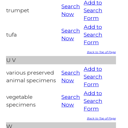
Add to
Search
trumpet
Search
Now
Form
Add to
Search
tufa
Search
Now
Form
Back to Top of Page
U
V
Add to
various preserved
Search
Search
animal specimens
Now
Form
Add to
vegetable
Search
Search
specimens
Now
Form
Back to Top of Page
W