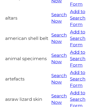
Now
Form
Add to
Search
altars
Search
Now
Form
Add to
Search
american shell belt
Search
Now
Form
Add to
Search
animal specimens
Search
Now
Form
Add to
Search
artefacts
Search
Now
Form
Add to
Search
asraw lizard skin
Search
Now
Form