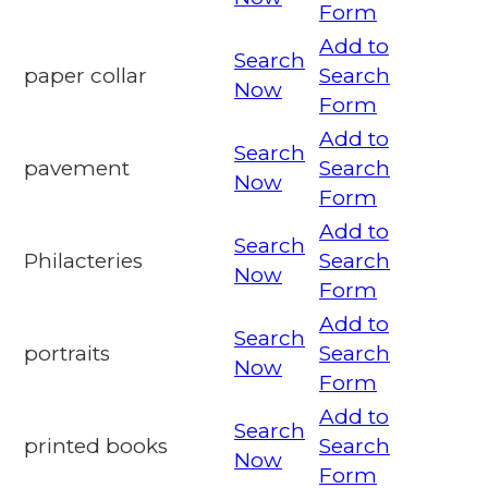
Form
Add to
Search
paper collar
Search
Now
Form
Add to
Search
pavement
Search
Now
Form
Add to
Search
Philacteries
Search
Now
Form
Add to
Search
portraits
Search
Now
Form
Add to
Search
printed books
Search
Now
Form