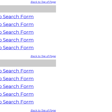
Back to Top of Page
o Search Form
o Search Form
o Search Form
o Search Form
o Search Form
Back to Top of Page
o Search Form
o Search Form
o Search Form
o Search Form
o Search Form
Back to Top of Page