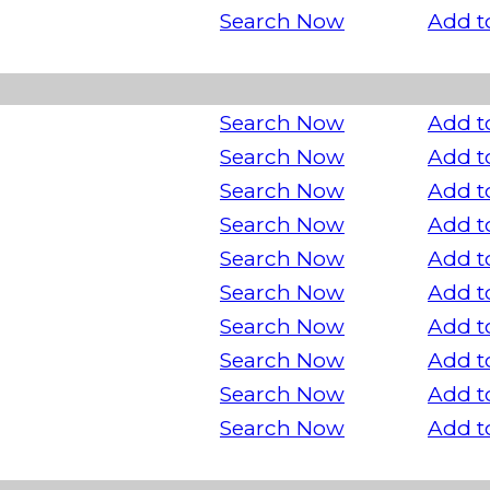
Search Now
Add t
Search Now
Add t
Search Now
Add t
Search Now
Add t
Search Now
Add t
Search Now
Add t
Search Now
Add t
Search Now
Add t
Search Now
Add t
Search Now
Add t
Search Now
Add t