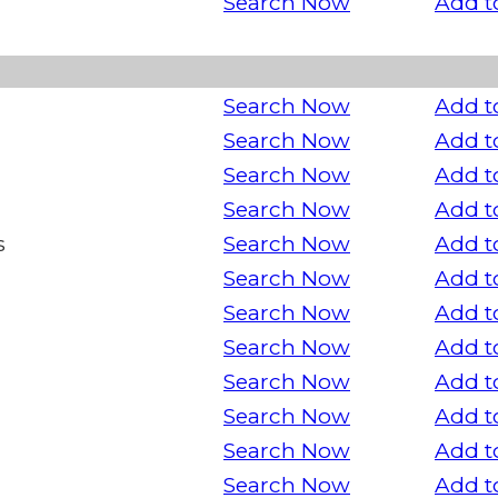
Search Now
Add t
Search Now
Add t
Search Now
Add t
Search Now
Add t
Search Now
Add t
s
Search Now
Add t
Search Now
Add t
Search Now
Add t
Search Now
Add t
Search Now
Add t
Search Now
Add t
Search Now
Add t
Search Now
Add t