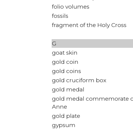
folio volumes
fossils
fragment of the Holy Cross
G
goat skin
gold coin
gold coins
gold cruciform box
gold medal
gold medal commemorate c
Anne
gold plate
gypsum