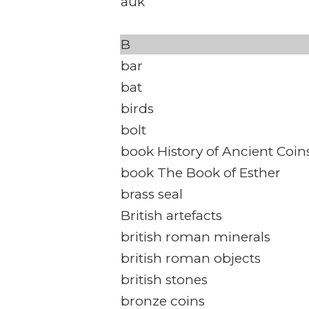
auk
B
bar
bat
birds
bolt
book History of Ancient Coin
book The Book of Esther
brass seal
British artefacts
british roman minerals
british roman objects
british stones
bronze coins