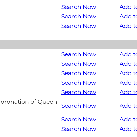
Search Now
Add t
Search Now
Add t
Search Now
Add t
Search Now
Add t
Search Now
Add t
Search Now
Add t
Search Now
Add t
Search Now
Add t
oronation of Queen
Search Now
Add t
Search Now
Add t
Search Now
Add t