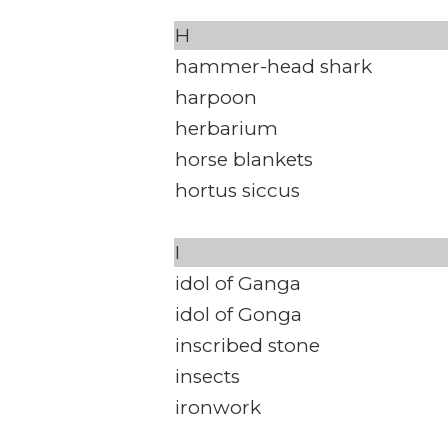
H
hammer-head shark
harpoon
herbarium
horse blankets
hortus siccus
I
idol of Ganga
idol of Gonga
inscribed stone
insects
ironwork