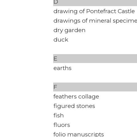
D
drawing of Pontefract Castle
drawings of mineral specim
dry garden
duck
E
earths
F
feathers collage
figured stones
fish
fluors
folio manuscripts