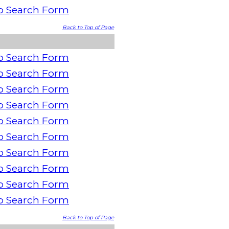
o Search Form
Back to Top of Page
o Search Form
o Search Form
o Search Form
o Search Form
o Search Form
o Search Form
o Search Form
o Search Form
o Search Form
o Search Form
Back to Top of Page