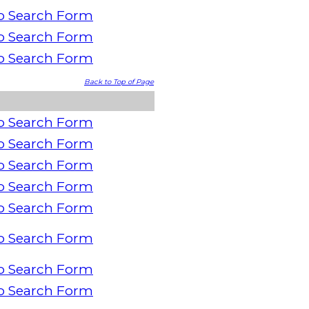
o Search Form
o Search Form
o Search Form
Back to Top of Page
o Search Form
o Search Form
o Search Form
o Search Form
o Search Form
o Search Form
o Search Form
o Search Form