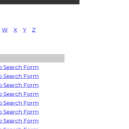
W
X
Y
Z
o Search Form
o Search Form
o Search Form
o Search Form
o Search Form
o Search Form
o Search Form