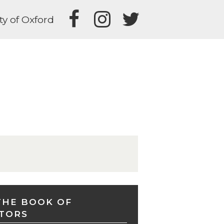
ty of Oxford
THE BOOK OF
TORS