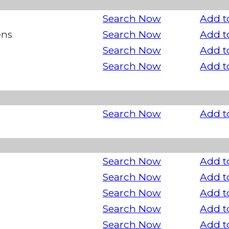
Search Now
Add t
ens
Search Now
Add t
Search Now
Add t
Search Now
Add t
Search Now
Add t
Search Now
Add t
Search Now
Add t
Search Now
Add t
Search Now
Add t
Search Now
Add t