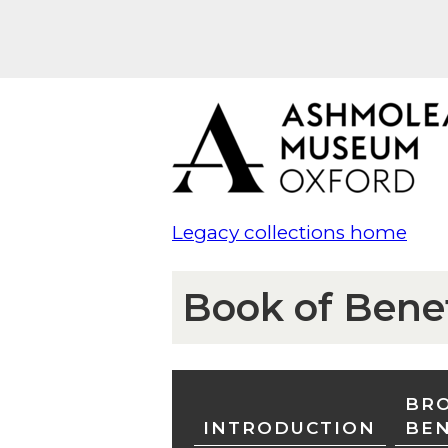
Legacy collections home
Book of Bene
BRO
INTRODUCTION
BE