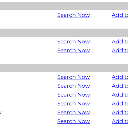
Search Now
Add t
Search Now
Add t
Search Now
Add t
Search Now
Add t
Search Now
Add t
Search Now
Add t
Search Now
Add t
y
Search Now
Add t
Search Now
Add t