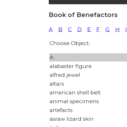
Book of Benefactors
A
B
C
D
E
F
G
H
I
Choose Object:
A
alabaster figure
alfred jewel
altars
american shell belt
animal specimens
artefacts
asraw lizard skin