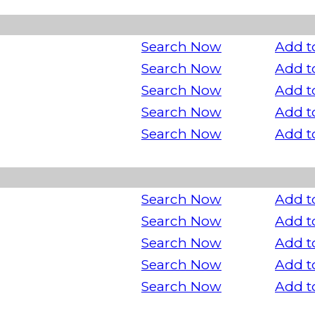
Search Now
Add t
Search Now
Add t
Search Now
Add t
Search Now
Add t
Search Now
Add t
Search Now
Add t
Search Now
Add t
Search Now
Add t
Search Now
Add t
Search Now
Add t