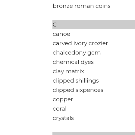
bronze roman coins
C
canoe
carved ivory crozier
chalcedony gem
chemical dyes
clay matrix
clipped shillings
clipped sixpences
copper
coral
crystals