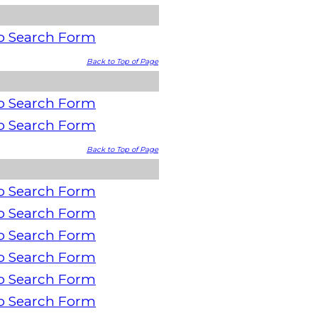
o Search Form
Back to Top of Page
o Search Form
o Search Form
Back to Top of Page
o Search Form
o Search Form
o Search Form
o Search Form
o Search Form
o Search Form