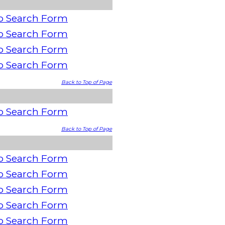
o Search Form
o Search Form
o Search Form
o Search Form
Back to Top of Page
o Search Form
Back to Top of Page
o Search Form
o Search Form
o Search Form
o Search Form
o Search Form