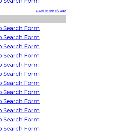
o Search Form
Back to Top of Page
o Search Form
o Search Form
o Search Form
o Search Form
o Search Form
o Search Form
o Search Form
o Search Form
o Search Form
o Search Form
o Search Form
o Search Form