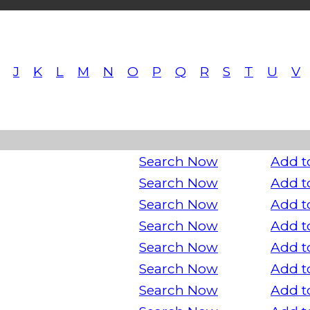
J
K
L
M
N
O
P
Q
R
S
T
U
V
Search Now
Add t
Search Now
Add t
Search Now
Add t
Search Now
Add t
Search Now
Add t
Search Now
Add t
Search Now
Add t