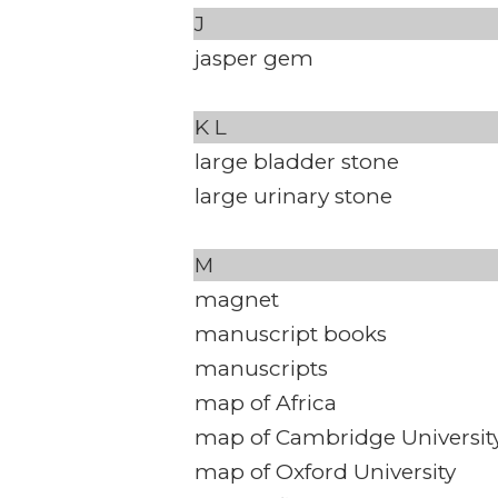
J
jasper gem
K
L
large bladder stone
large urinary stone
M
magnet
manuscript books
manuscripts
map of Africa
map of Cambridge Universit
map of Oxford University