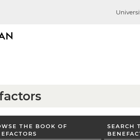
Universi
factors
WSE THE BOOK OF
SEARCH 
NEFACTORS
BENEFAC