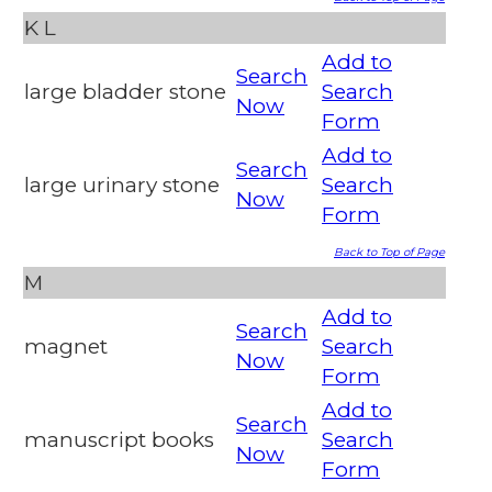
K
L
Add to
Search
large bladder stone
Search
Now
Form
Add to
Search
large urinary stone
Search
Now
Form
Back to Top of Page
M
Add to
Search
magnet
Search
Now
Form
Add to
Search
manuscript books
Search
Now
Form