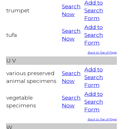
Add to
Search
trumpet
Search
Now
Form
Add to
Search
tufa
Search
Now
Form
Back to Top of Page
U
V
Add to
various preserved
Search
Search
animal specimens
Now
Form
Add to
vegetable
Search
Search
specimens
Now
Form
Back to Top of Page
W