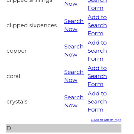
Now
Form
Add to
Search
clipped sixpences
Search
Now
Form
Add to
Search
copper
Search
Now
Form
Add to
Search
coral
Search
Now
Form
Add to
Search
crystals
Search
Now
Form
Back to Top of Page
D