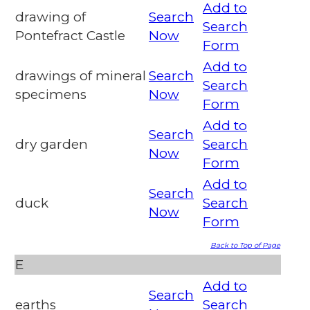
Add to
drawing of
Search
Search
Pontefract Castle
Now
Form
Add to
drawings of mineral
Search
Search
specimens
Now
Form
Add to
Search
dry garden
Search
Now
Form
Add to
Search
duck
Search
Now
Form
Back to Top of Page
E
Add to
Search
earths
Search