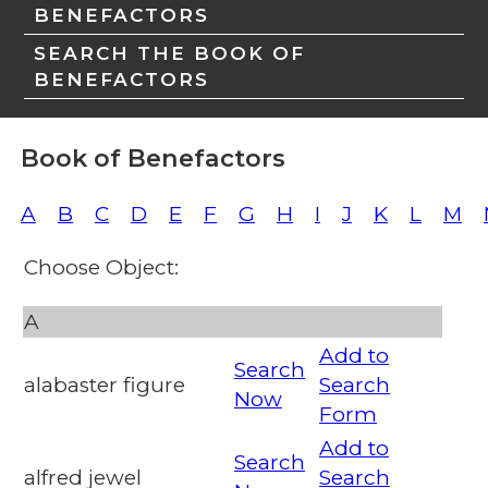
BENEFACTORS
SEARCH THE BOOK OF
BENEFACTORS
Book of Benefactors
A
B
C
D
E
F
G
H
I
J
K
L
M
Choose Object:
A
Add to
Search
alabaster figure
Search
Now
Form
Add to
Search
alfred jewel
Search