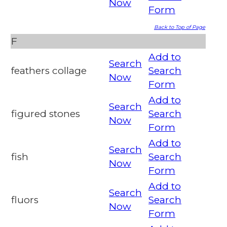
Now
Form
Back to Top of Page
F
Add to
Search
feathers collage
Search
Now
Form
Add to
Search
figured stones
Search
Now
Form
Add to
Search
fish
Search
Now
Form
Add to
Search
fluors
Search
Now
Form