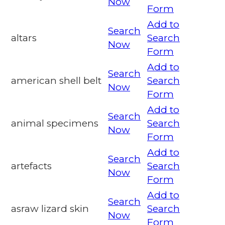
Now
Form
Add to
Search
altars
Search
Now
Form
Add to
Search
american shell belt
Search
Now
Form
Add to
Search
animal specimens
Search
Now
Form
Add to
Search
artefacts
Search
Now
Form
Add to
Search
asraw lizard skin
Search
Now
Form