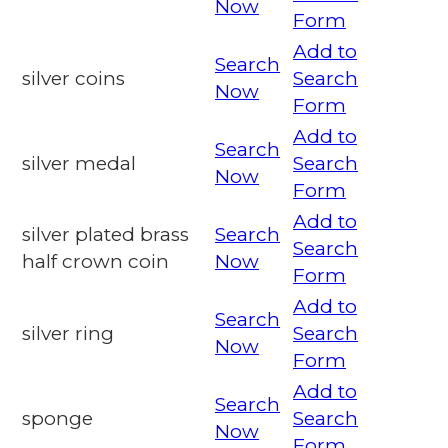
Now
Form
Add to
Search
silver coins
Search
Now
Form
Add to
Search
silver medal
Search
Now
Form
Add to
silver plated brass
Search
Search
half crown coin
Now
Form
Add to
Search
silver ring
Search
Now
Form
Add to
Search
sponge
Search
Now
Form