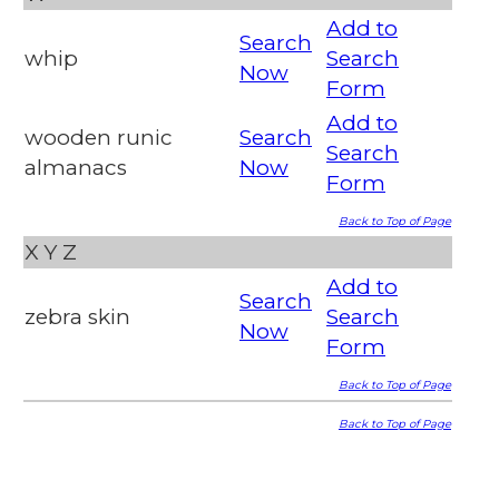
Add to
Search
whip
Search
Now
Form
Add to
wooden runic
Search
Search
almanacs
Now
Form
Back to Top of Page
X
Y
Z
Add to
Search
zebra skin
Search
Now
Form
Back to Top of Page
Back to Top of Page