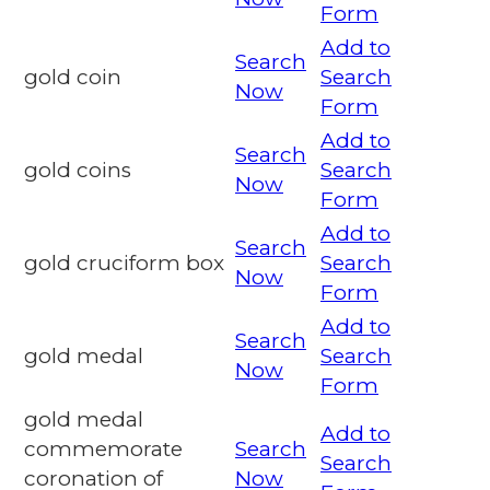
Form
Add to
Search
gold coin
Search
Now
Form
Add to
Search
gold coins
Search
Now
Form
Add to
Search
gold cruciform box
Search
Now
Form
Add to
Search
gold medal
Search
Now
Form
gold medal
Add to
commemorate
Search
Search
coronation of
Now