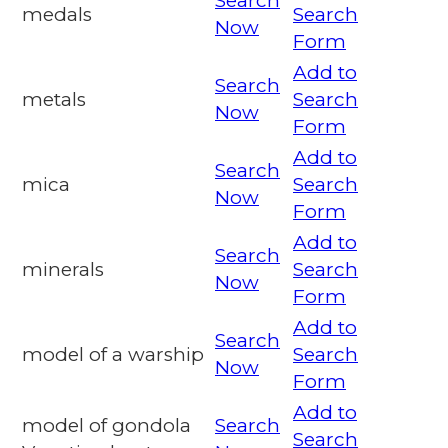
Search
medals
Search
Now
Form
Add to
Search
metals
Search
Now
Form
Add to
Search
mica
Search
Now
Form
Add to
Search
minerals
Search
Now
Form
Add to
Search
model of a warship
Search
Now
Form
Add to
model of gondola
Search
Search