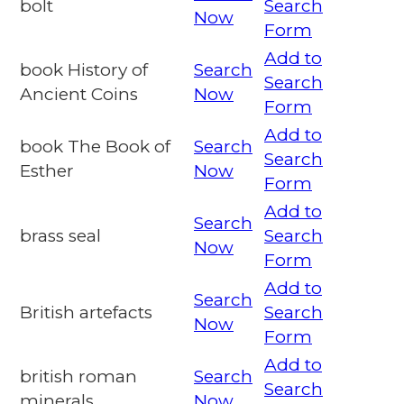
bolt
Search
Now
Form
Add to
book History of
Search
Search
Ancient Coins
Now
Form
Add to
book The Book of
Search
Search
Esther
Now
Form
Add to
Search
brass seal
Search
Now
Form
Add to
Search
British artefacts
Search
Now
Form
Add to
british roman
Search
Search
minerals
Now