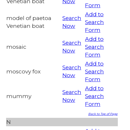
Venetian boat
Now
Form
Add to
model of paetoa
Search
Search
Venetian boat
Now
Form
Add to
Search
mosaic
Search
Now
Form
Add to
Search
moscovy fox
Search
Now
Form
Add to
Search
mummy
Search
Now
Form
Back to Top of Page
N