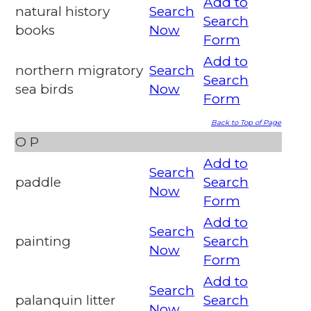
Add to
natural history
Search
Search
books
Now
Form
Add to
northern migratory
Search
Search
sea birds
Now
Form
Back to Top of Page
O
P
Add to
Search
paddle
Search
Now
Form
Add to
Search
painting
Search
Now
Form
Add to
Search
palanquin litter
Search
Now