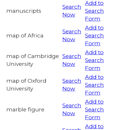
Add to
Search
manuscripts
Search
Now
Form
Add to
Search
map of Africa
Search
Now
Form
Add to
map of Cambridge
Search
Search
University
Now
Form
Add to
map of Oxford
Search
Search
University
Now
Form
Add to
Search
marble figure
Search
Now
Form
Add to