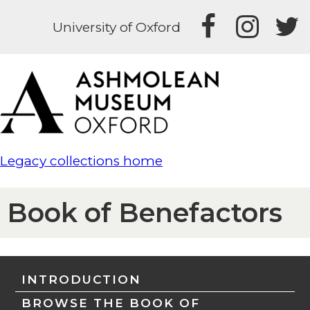
University of Oxford
Legacy collections home
Book of Benefactors
INTRODUCTION
BROWSE THE BOOK OF