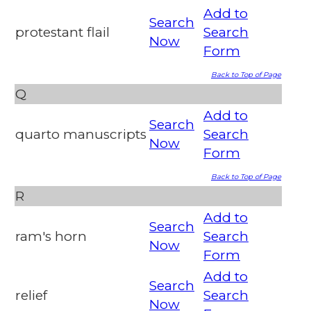
Add to
Search
protestant flail
Search
Now
Form
Back to Top of Page
Q
Add to
Search
quarto manuscripts
Search
Now
Form
Back to Top of Page
R
Add to
Search
ram's horn
Search
Now
Form
Add to
Search
relief
Search
Now