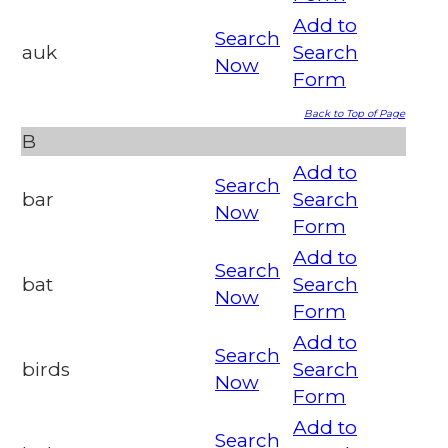
Add to
Search
auk
Search
Now
Form
Back to Top of Page
B
Add to
Search
bar
Search
Now
Form
Add to
Search
bat
Search
Now
Form
Add to
Search
birds
Search
Now
Form
Add to
Search