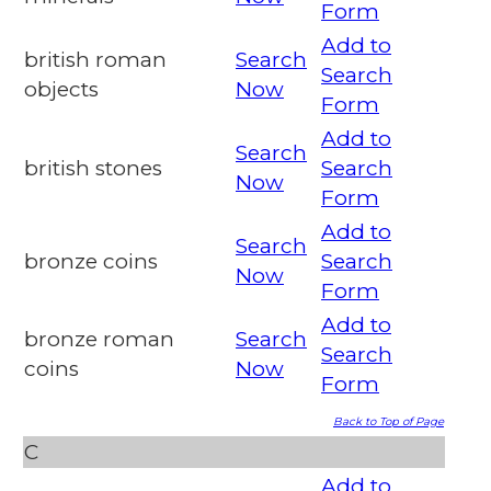
Form
Add to
british roman
Search
Search
objects
Now
Form
Add to
Search
british stones
Search
Now
Form
Add to
Search
bronze coins
Search
Now
Form
Add to
bronze roman
Search
Search
coins
Now
Form
Back to Top of Page
C
Add to