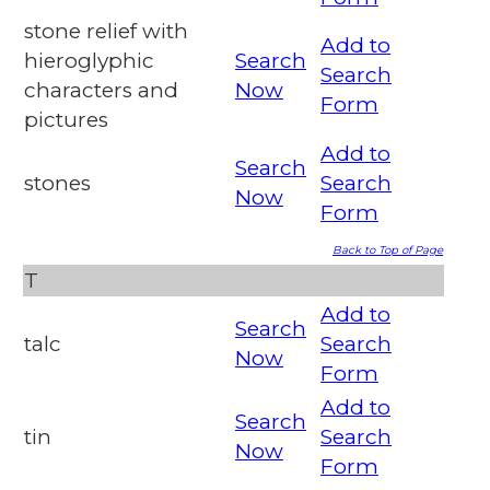
stone relief with
Add to
hieroglyphic
Search
Search
characters and
Now
Form
pictures
Add to
Search
stones
Search
Now
Form
Back to Top of Page
T
Add to
Search
talc
Search
Now
Form
Add to
Search
tin
Search
Now
Form