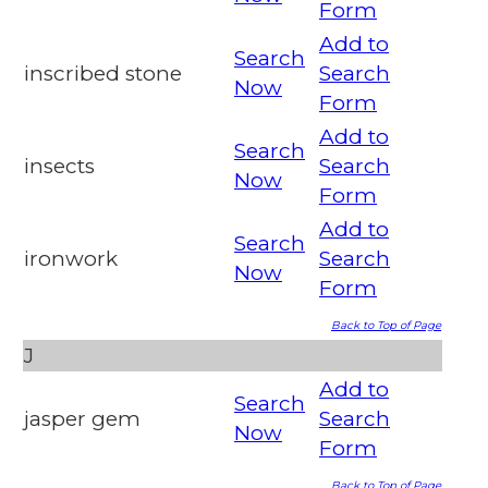
Form
Add to
Search
inscribed stone
Search
Now
Form
Add to
Search
insects
Search
Now
Form
Add to
Search
ironwork
Search
Now
Form
Back to Top of Page
J
Add to
Search
jasper gem
Search
Now
Form
Back to Top of Page