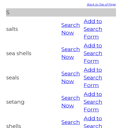
Back to Top of Page
S
Add to
Search
salts
Search
Now
Form
Add to
Search
sea shells
Search
Now
Form
Add to
Search
seals
Search
Now
Form
Add to
Search
setang
Search
Now
Form
Add to
Search
shells
Search