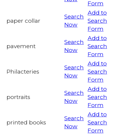
Form
Add to
Search
paper collar
Search
Now
Form
Add to
Search
pavement
Search
Now
Form
Add to
Search
Philacteries
Search
Now
Form
Add to
Search
portraits
Search
Now
Form
Add to
Search
printed books
Search
Now
Form