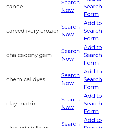
Search
canoe
Search
Now
Form
Add to
Search
carved ivory crozier
Search
Now
Form
Add to
Search
chalcedony gem
Search
Now
Form
Add to
Search
chemical dyes
Search
Now
Form
Add to
Search
clay matrix
Search
Now
Form
Add to
Search
clipped shillings
Search