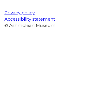
Privacy policy
Accessibility statement
© Ashmolean Museum