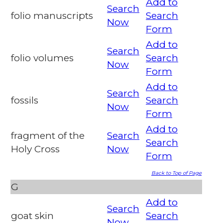
Add to
Search
folio manuscripts
Search
Now
Form
Add to
Search
folio volumes
Search
Now
Form
Add to
Search
fossils
Search
Now
Form
Add to
fragment of the
Search
Search
Holy Cross
Now
Form
Back to Top of Page
G
Add to
Search
goat skin
Search
Now