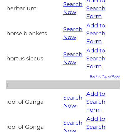
Add to
Search
herbarium
Search
Now
Form
Add to
Search
horse blankets
Search
Now
Form
Add to
Search
hortus siccus
Search
Now
Form
Back to Top of Page
I
Add to
Search
idol of Ganga
Search
Now
Form
Add to
Search
idol of Gonga
Search
Now