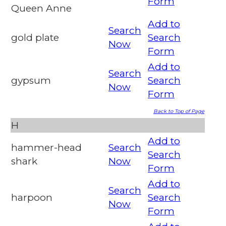
Form
Queen Anne
Add to
Search
gold plate
Search
Now
Form
Add to
Search
gypsum
Search
Now
Form
Back to Top of Page
H
Add to
hammer-head
Search
Search
shark
Now
Form
Add to
Search
harpoon
Search
Now
Form