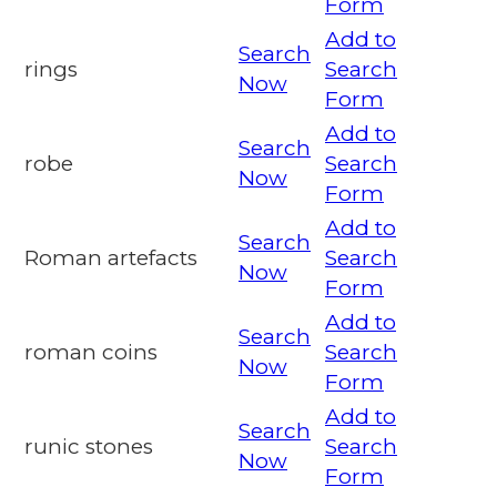
Form
Add to
Search
rings
Search
Now
Form
Add to
Search
robe
Search
Now
Form
Add to
Search
Roman artefacts
Search
Now
Form
Add to
Search
roman coins
Search
Now
Form
Add to
Search
runic stones
Search
Now
Form