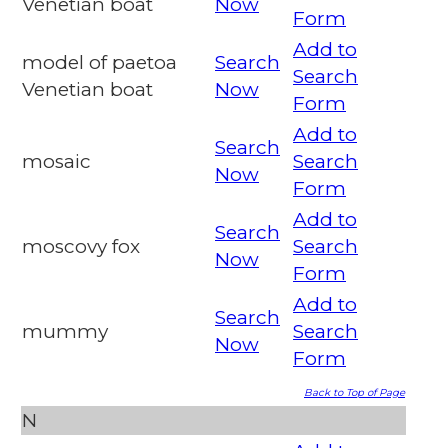
Venetian boat
Now
Form
Add to
model of paetoa
Search
Search
Venetian boat
Now
Form
Add to
Search
mosaic
Search
Now
Form
Add to
Search
moscovy fox
Search
Now
Form
Add to
Search
mummy
Search
Now
Form
Back to Top of Page
N