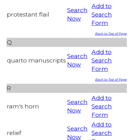
Add to
Search
protestant flail
Search
Now
Form
Back to Top of Page
Q
Add to
Search
quarto manuscripts
Search
Now
Form
Back to Top of Page
R
Add to
Search
ram's horn
Search
Now
Form
Add to
Search
relief
Search
Now