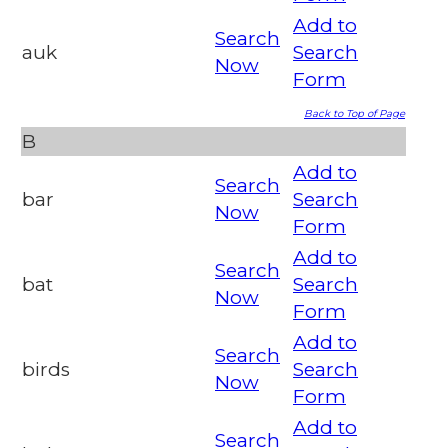
Add to
Search
auk
Search
Now
Form
Back to Top of Page
B
Add to
Search
bar
Search
Now
Form
Add to
Search
bat
Search
Now
Form
Add to
Search
birds
Search
Now
Form
Add to
Search