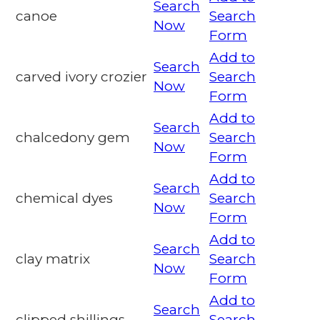
Search
canoe
Search
Now
Form
Add to
Search
carved ivory crozier
Search
Now
Form
Add to
Search
chalcedony gem
Search
Now
Form
Add to
Search
chemical dyes
Search
Now
Form
Add to
Search
clay matrix
Search
Now
Form
Add to
Search
clipped shillings
Search