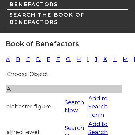
BENEFACTORS
SEARCH THE BOOK OF
BENEFACTORS
Book of Benefactors
A
B
C
D
E
F
G
H
I
J
K
L
M
Choose Object:
A
Add to
Search
alabaster figure
Search
Now
Form
Add to
Search
alfred jewel
Search