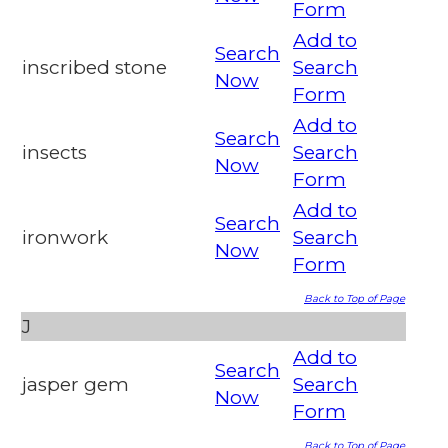
Form
Add to
Search
inscribed stone
Search
Now
Form
Add to
Search
insects
Search
Now
Form
Add to
Search
ironwork
Search
Now
Form
Back to Top of Page
J
Add to
Search
jasper gem
Search
Now
Form
Back to Top of Page