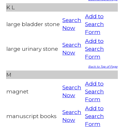
K
L
Add to
Search
large bladder stone
Search
Now
Form
Add to
Search
large urinary stone
Search
Now
Form
Back to Top of Page
M
Add to
Search
magnet
Search
Now
Form
Add to
Search
manuscript books
Search
Now
Form