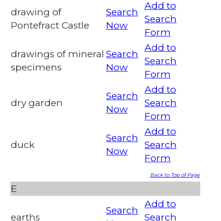
Add to
drawing of
Search
Search
Pontefract Castle
Now
Form
Add to
drawings of mineral
Search
Search
specimens
Now
Form
Add to
Search
dry garden
Search
Now
Form
Add to
Search
duck
Search
Now
Form
Back to Top of Page
E
Add to
Search
earths
Search