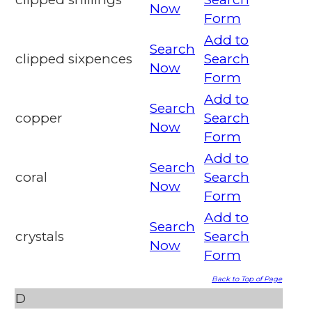
Now
Form
Add to
Search
clipped sixpences
Search
Now
Form
Add to
Search
copper
Search
Now
Form
Add to
Search
coral
Search
Now
Form
Add to
Search
crystals
Search
Now
Form
Back to Top of Page
D