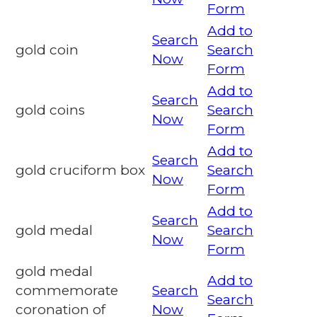
Form
Add to
Search
gold coin
Search
Now
Form
Add to
Search
gold coins
Search
Now
Form
Add to
Search
gold cruciform box
Search
Now
Form
Add to
Search
gold medal
Search
Now
Form
gold medal
Add to
commemorate
Search
Search
coronation of
Now