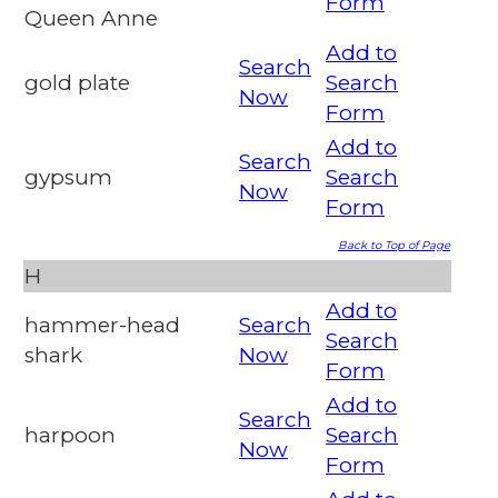
Form
Queen Anne
Add to
Search
gold plate
Search
Now
Form
Add to
Search
gypsum
Search
Now
Form
Back to Top of Page
H
Add to
hammer-head
Search
Search
shark
Now
Form
Add to
Search
harpoon
Search
Now
Form