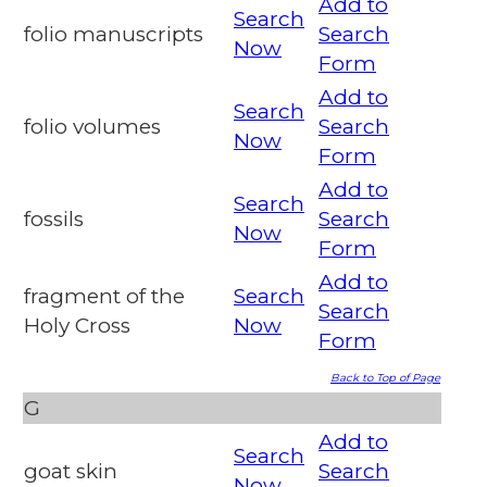
Add to
Search
folio manuscripts
Search
Now
Form
Add to
Search
folio volumes
Search
Now
Form
Add to
Search
fossils
Search
Now
Form
Add to
fragment of the
Search
Search
Holy Cross
Now
Form
Back to Top of Page
G
Add to
Search
goat skin
Search
Now