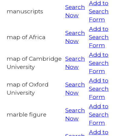
Add to
Search
manuscripts
Search
Now
Form
Add to
Search
map of Africa
Search
Now
Form
Add to
map of Cambridge
Search
Search
University
Now
Form
Add to
map of Oxford
Search
Search
University
Now
Form
Add to
Search
marble figure
Search
Now
Form
Add to