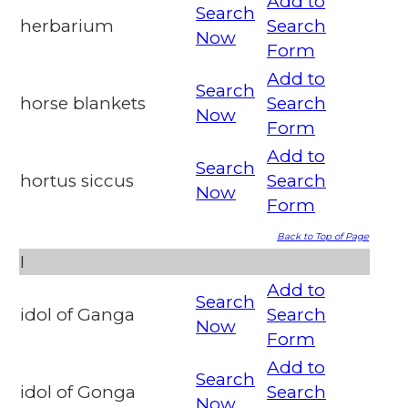
Add to
Search
herbarium
Search
Now
Form
Add to
Search
horse blankets
Search
Now
Form
Add to
Search
hortus siccus
Search
Now
Form
Back to Top of Page
I
Add to
Search
idol of Ganga
Search
Now
Form
Add to
Search
idol of Gonga
Search
Now