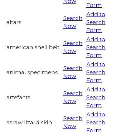
Now
Form
Add to
Search
altars
Search
Now
Form
Add to
Search
american shell belt
Search
Now
Form
Add to
Search
animal specimens
Search
Now
Form
Add to
Search
artefacts
Search
Now
Form
Add to
Search
asraw lizard skin
Search
Now
Form