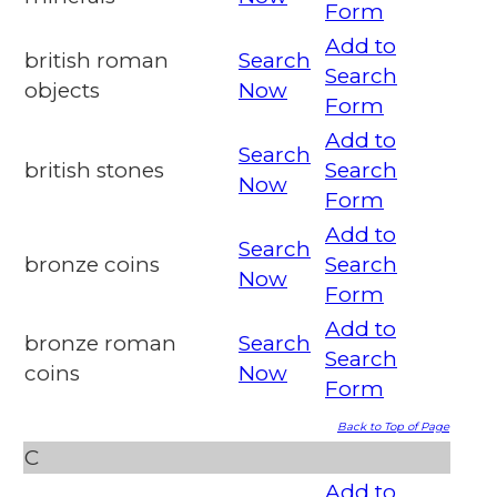
Form
Add to
british roman
Search
Search
objects
Now
Form
Add to
Search
british stones
Search
Now
Form
Add to
Search
bronze coins
Search
Now
Form
Add to
bronze roman
Search
Search
coins
Now
Form
Back to Top of Page
C
Add to