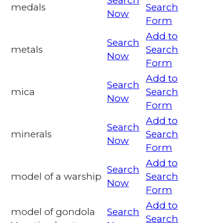
Search
medals
Search
Now
Form
Add to
Search
metals
Search
Now
Form
Add to
Search
mica
Search
Now
Form
Add to
Search
minerals
Search
Now
Form
Add to
Search
model of a warship
Search
Now
Form
Add to
model of gondola
Search
Search