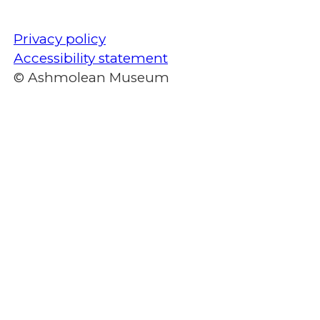
Privacy policy
Accessibility statement
© Ashmolean Museum