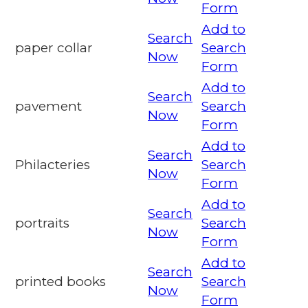
Form
Add to
Search
paper collar
Search
Now
Form
Add to
Search
pavement
Search
Now
Form
Add to
Search
Philacteries
Search
Now
Form
Add to
Search
portraits
Search
Now
Form
Add to
Search
printed books
Search
Now
Form