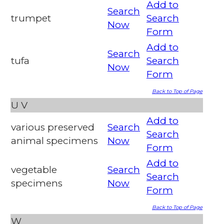
Add to
Search
trumpet
Search
Now
Form
Add to
Search
tufa
Search
Now
Form
Back to Top of Page
U
V
Add to
various preserved
Search
Search
animal specimens
Now
Form
Add to
vegetable
Search
Search
specimens
Now
Form
Back to Top of Page
W