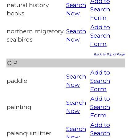
Add to
natural history
Search
Search
books
Now
Form
Add to
northern migratory
Search
Search
sea birds
Now
Form
Back to Top of Page
O
P
Add to
Search
paddle
Search
Now
Form
Add to
Search
painting
Search
Now
Form
Add to
Search
palanquin litter
Search
Now