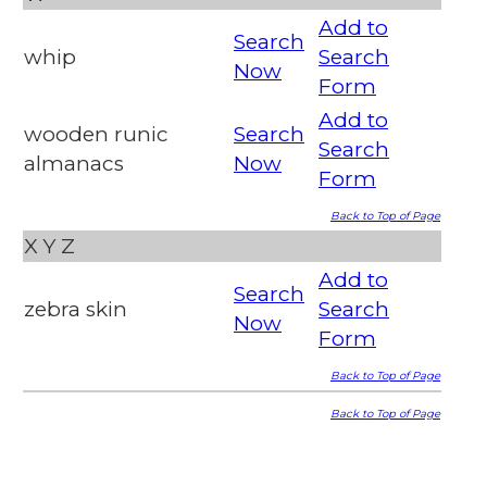
Add to
Search
whip
Search
Now
Form
Add to
wooden runic
Search
Search
almanacs
Now
Form
Back to Top of Page
X
Y
Z
Add to
Search
zebra skin
Search
Now
Form
Back to Top of Page
Back to Top of Page