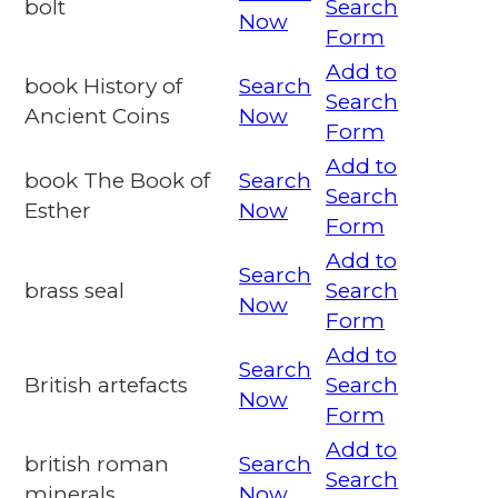
bolt
Search
Now
Form
Add to
book History of
Search
Search
Ancient Coins
Now
Form
Add to
book The Book of
Search
Search
Esther
Now
Form
Add to
Search
brass seal
Search
Now
Form
Add to
Search
British artefacts
Search
Now
Form
Add to
british roman
Search
Search
minerals
Now