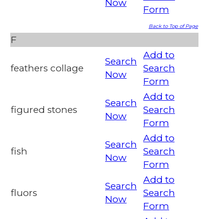
Now
Form
Back to Top of Page
F
Add to
Search
feathers collage
Search
Now
Form
Add to
Search
figured stones
Search
Now
Form
Add to
Search
fish
Search
Now
Form
Add to
Search
fluors
Search
Now
Form