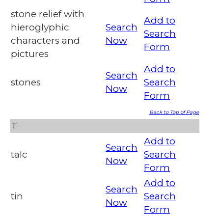
stone relief with
Add to
hieroglyphic
Search
Search
characters and
Now
Form
pictures
Add to
Search
stones
Search
Now
Form
Back to Top of Page
T
Add to
Search
talc
Search
Now
Form
Add to
Search
tin
Search
Now
Form