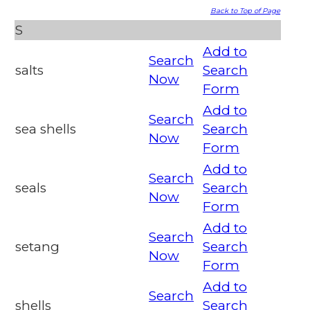
Back to Top of Page
S
Add to
Search
salts
Search
Now
Form
Add to
Search
sea shells
Search
Now
Form
Add to
Search
seals
Search
Now
Form
Add to
Search
setang
Search
Now
Form
Add to
Search
shells
Search