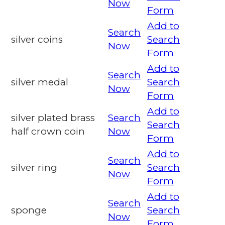
Now
Form
Add to
Search
silver coins
Search
Now
Form
Add to
Search
silver medal
Search
Now
Form
Add to
silver plated brass
Search
Search
half crown coin
Now
Form
Add to
Search
silver ring
Search
Now
Form
Add to
Search
sponge
Search
Now
Form