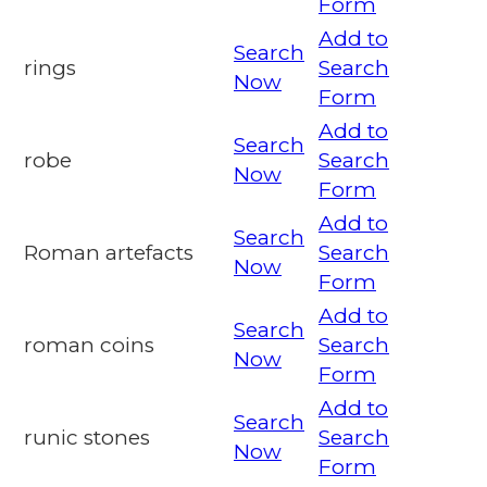
Form
Add to
Search
rings
Search
Now
Form
Add to
Search
robe
Search
Now
Form
Add to
Search
Roman artefacts
Search
Now
Form
Add to
Search
roman coins
Search
Now
Form
Add to
Search
runic stones
Search
Now
Form