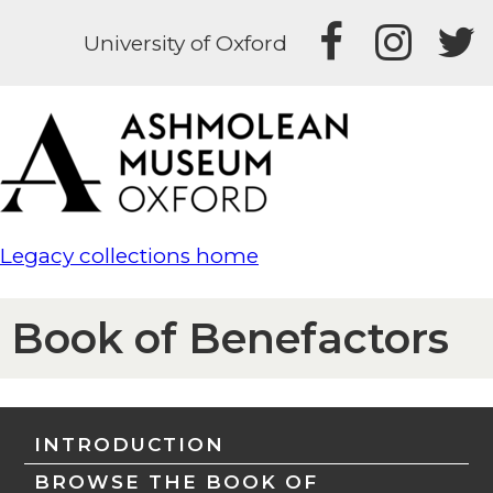
University of Oxford
Legacy collections home
Book of Benefactors
INTRODUCTION
BROWSE THE BOOK OF