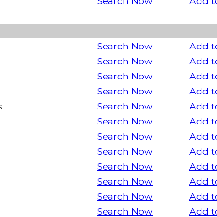
Search Now
Add t
Search Now
Add t
Search Now
Add t
Search Now
Add t
Search Now
Add t
s
Search Now
Add t
Search Now
Add t
Search Now
Add t
Search Now
Add t
Search Now
Add t
Search Now
Add t
Search Now
Add t
Search Now
Add t