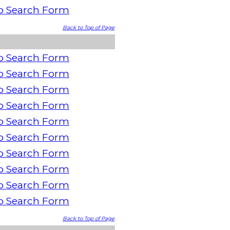
o Search Form
Back to Top of Page
o Search Form
o Search Form
o Search Form
o Search Form
o Search Form
o Search Form
o Search Form
o Search Form
o Search Form
o Search Form
Back to Top of Page