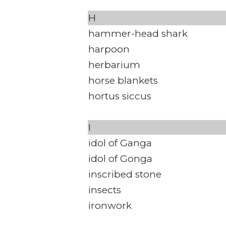
H
hammer-head shark
harpoon
herbarium
horse blankets
hortus siccus
I
idol of Ganga
idol of Gonga
inscribed stone
insects
ironwork