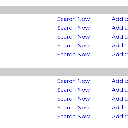
Search Now
Add t
Search Now
Add t
Search Now
Add t
Search Now
Add t
Search Now
Add t
Search Now
Add t
Search Now
Add t
Search Now
Add t
Search Now
Add t
Search Now
Add t