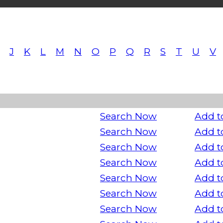
J
K
L
M
N
O
P
Q
R
S
T
U
V
Search Now
Add t
Search Now
Add t
Search Now
Add t
Search Now
Add t
Search Now
Add t
Search Now
Add t
Search Now
Add t