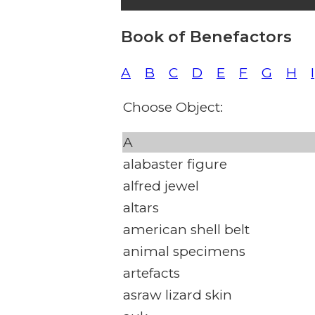
Book of Benefactors
A
B
C
D
E
F
G
H
I
Choose Object:
A
alabaster figure
alfred jewel
altars
american shell belt
animal specimens
artefacts
asraw lizard skin