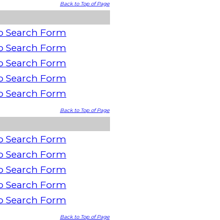
Back to Top of Page
o Search Form
o Search Form
o Search Form
o Search Form
o Search Form
Back to Top of Page
o Search Form
o Search Form
o Search Form
o Search Form
o Search Form
Back to Top of Page