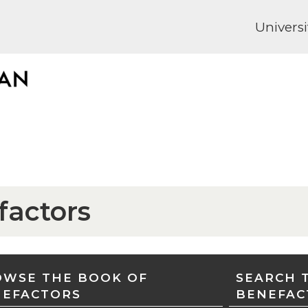
Universi
factors
WSE THE BOOK OF
SEARCH 
NEFACTORS
BENEFAC