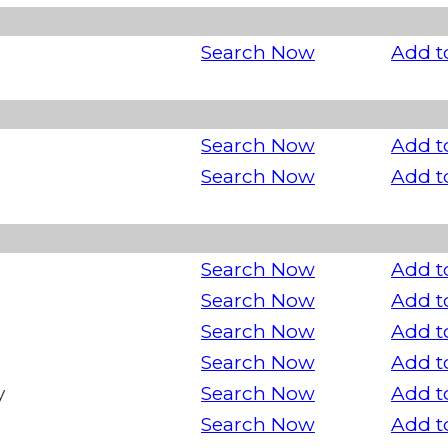
Search Now
Add t
Search Now
Add t
Search Now
Add t
Search Now
Add t
Search Now
Add t
Search Now
Add t
Search Now
Add t
y
Search Now
Add t
Search Now
Add t