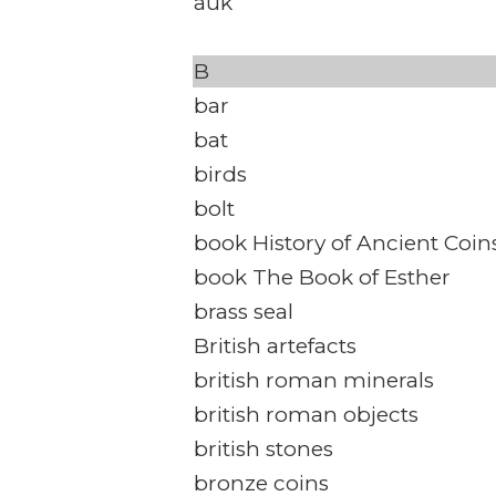
auk
B
bar
bat
birds
bolt
book History of Ancient Coin
book The Book of Esther
brass seal
British artefacts
british roman minerals
british roman objects
british stones
bronze coins