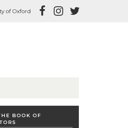
ty of Oxford
THE BOOK OF
TORS