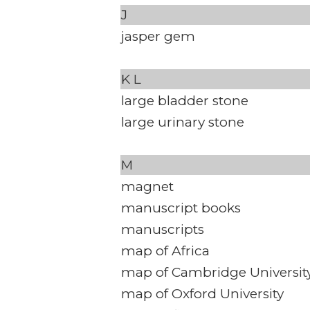
J
jasper gem
K
L
large bladder stone
large urinary stone
M
magnet
manuscript books
manuscripts
map of Africa
map of Cambridge Universit
map of Oxford University