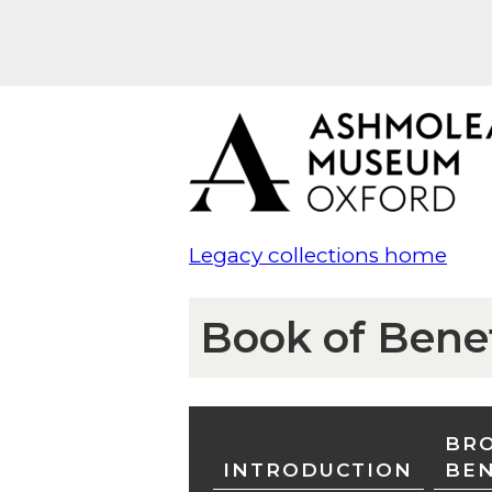
Legacy collections home
Book of Bene
BRO
INTRODUCTION
BE