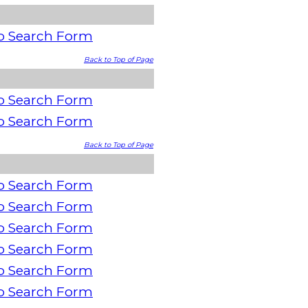
o Search Form
Back to Top of Page
o Search Form
o Search Form
Back to Top of Page
o Search Form
o Search Form
o Search Form
o Search Form
o Search Form
o Search Form