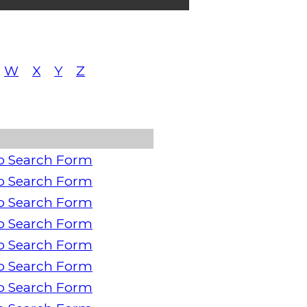
W
X
Y
Z
o Search Form
o Search Form
o Search Form
o Search Form
o Search Form
o Search Form
o Search Form