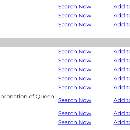
Search Now
Add t
Search Now
Add t
Search Now
Add t
Search Now
Add t
Search Now
Add t
Search Now
Add t
Search Now
Add t
Search Now
Add t
oronation of Queen
Search Now
Add t
Search Now
Add t
Search Now
Add t