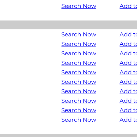
Search Now
Add t
Search Now
Add t
Search Now
Add t
Search Now
Add t
Search Now
Add t
Search Now
Add t
Search Now
Add t
Search Now
Add t
Search Now
Add t
Search Now
Add t
Search Now
Add t