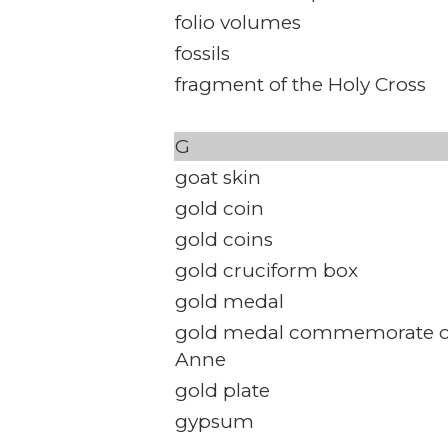
folio volumes
fossils
fragment of the Holy Cross
G
goat skin
gold coin
gold coins
gold cruciform box
gold medal
gold medal commemorate c
Anne
gold plate
gypsum