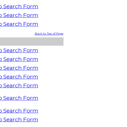
o Search Form
o Search Form
o Search Form
Back to Top of Page
o Search Form
o Search Form
o Search Form
o Search Form
o Search Form
o Search Form
o Search Form
o Search Form