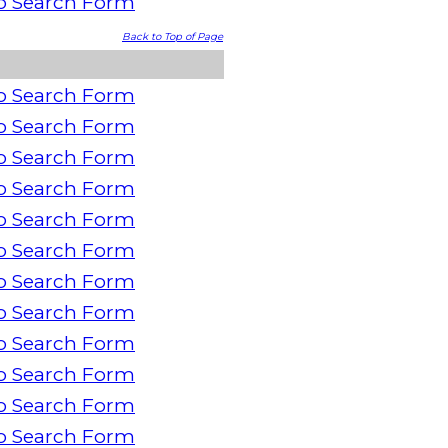
o Search Form
Back to Top of Page
o Search Form
o Search Form
o Search Form
o Search Form
o Search Form
o Search Form
o Search Form
o Search Form
o Search Form
o Search Form
o Search Form
o Search Form