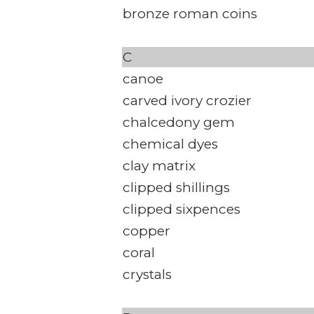
bronze roman coins
C
canoe
carved ivory crozier
chalcedony gem
chemical dyes
clay matrix
clipped shillings
clipped sixpences
copper
coral
crystals