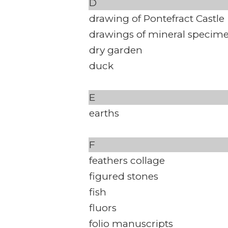
D
drawing of Pontefract Castle
drawings of mineral specim
dry garden
duck
E
earths
F
feathers collage
figured stones
fish
fluors
folio manuscripts