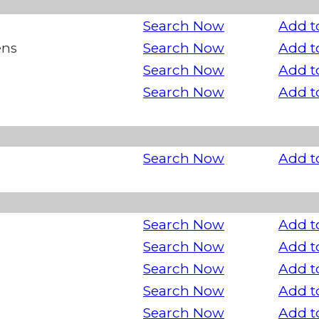
Search Now
Add t
ens
Search Now
Add t
Search Now
Add t
Search Now
Add t
Search Now
Add t
Search Now
Add t
Search Now
Add t
Search Now
Add t
Search Now
Add t
Search Now
Add t