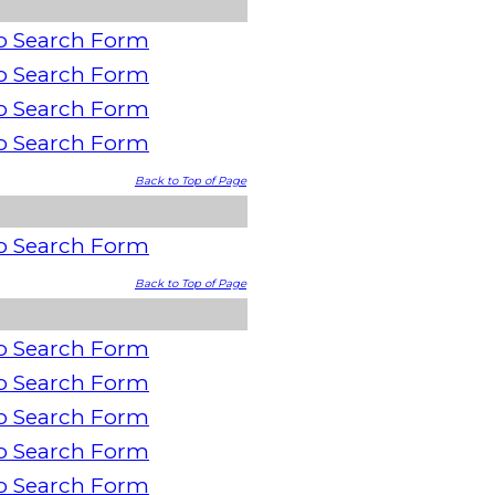
o Search Form
o Search Form
o Search Form
o Search Form
Back to Top of Page
o Search Form
Back to Top of Page
o Search Form
o Search Form
o Search Form
o Search Form
o Search Form