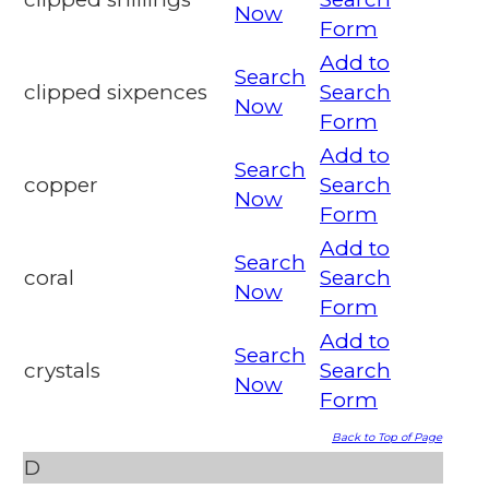
Now
Form
Add to
Search
clipped sixpences
Search
Now
Form
Add to
Search
copper
Search
Now
Form
Add to
Search
coral
Search
Now
Form
Add to
Search
crystals
Search
Now
Form
Back to Top of Page
D