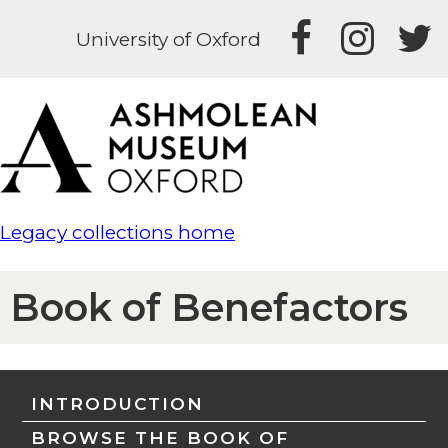
University of Oxford
Legacy collections home
Book of Benefactors
INTRODUCTION
BROWSE THE BOOK OF