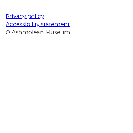
Privacy policy
Accessibility statement
© Ashmolean Museum