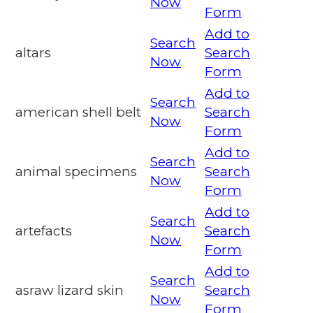
Now
Form
Add to
Search
altars
Search
Now
Form
Add to
Search
american shell belt
Search
Now
Form
Add to
Search
animal specimens
Search
Now
Form
Add to
Search
artefacts
Search
Now
Form
Add to
Search
asraw lizard skin
Search
Now
Form