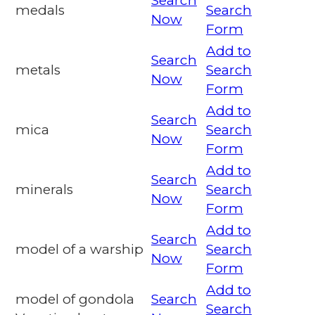
Search
medals
Search
Now
Form
Add to
Search
metals
Search
Now
Form
Add to
Search
mica
Search
Now
Form
Add to
Search
minerals
Search
Now
Form
Add to
Search
model of a warship
Search
Now
Form
Add to
model of gondola
Search
Search