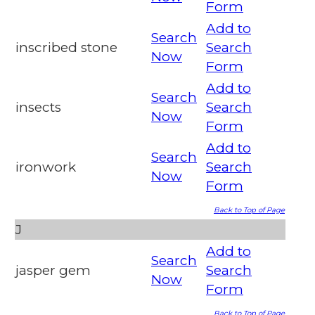
Form
Add to
Search
inscribed stone
Search
Now
Form
Add to
Search
insects
Search
Now
Form
Add to
Search
ironwork
Search
Now
Form
Back to Top of Page
J
Add to
Search
jasper gem
Search
Now
Form
Back to Top of Page