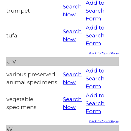
Add to
Search
trumpet
Search
Now
Form
Add to
Search
tufa
Search
Now
Form
Back to Top of Page
U
V
Add to
various preserved
Search
Search
animal specimens
Now
Form
Add to
vegetable
Search
Search
specimens
Now
Form
Back to Top of Page
W