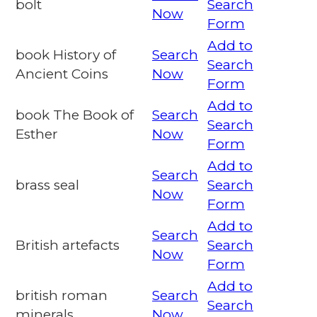
bolt
Search
Now
Form
Add to
book History of
Search
Search
Ancient Coins
Now
Form
Add to
book The Book of
Search
Search
Esther
Now
Form
Add to
Search
brass seal
Search
Now
Form
Add to
Search
British artefacts
Search
Now
Form
Add to
british roman
Search
Search
minerals
Now