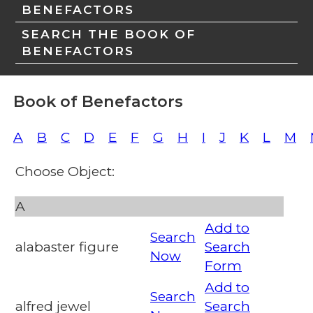
BENEFACTORS
SEARCH THE BOOK OF
BENEFACTORS
Book of Benefactors
A
B
C
D
E
F
G
H
I
J
K
L
M
Choose Object:
A
Add to
Search
alabaster figure
Search
Now
Form
Add to
Search
alfred jewel
Search