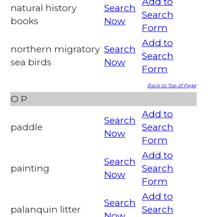
Add to
natural history
Search
Search
books
Now
Form
Add to
northern migratory
Search
Search
sea birds
Now
Form
Back to Top of Page
O
P
Add to
Search
paddle
Search
Now
Form
Add to
Search
painting
Search
Now
Form
Add to
Search
palanquin litter
Search
Now