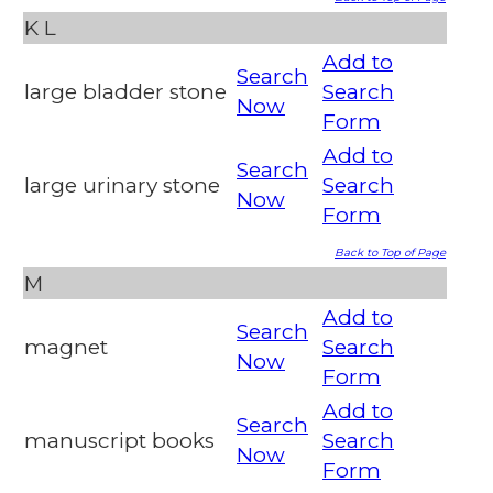
K
L
Add to
Search
large bladder stone
Search
Now
Form
Add to
Search
large urinary stone
Search
Now
Form
Back to Top of Page
M
Add to
Search
magnet
Search
Now
Form
Add to
Search
manuscript books
Search
Now
Form