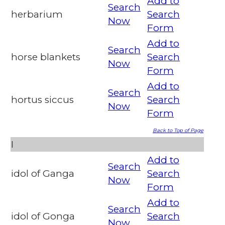
Add to
Search
herbarium
Search
Now
Form
Add to
Search
horse blankets
Search
Now
Form
Add to
Search
hortus siccus
Search
Now
Form
Back to Top of Page
I
Add to
Search
idol of Ganga
Search
Now
Form
Add to
Search
idol of Gonga
Search
Now