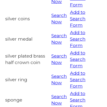
Now
Form
Add to
Search
silver coins
Search
Now
Form
Add to
Search
silver medal
Search
Now
Form
Add to
silver plated brass
Search
Search
half crown coin
Now
Form
Add to
Search
silver ring
Search
Now
Form
Add to
Search
sponge
Search
Now
Form