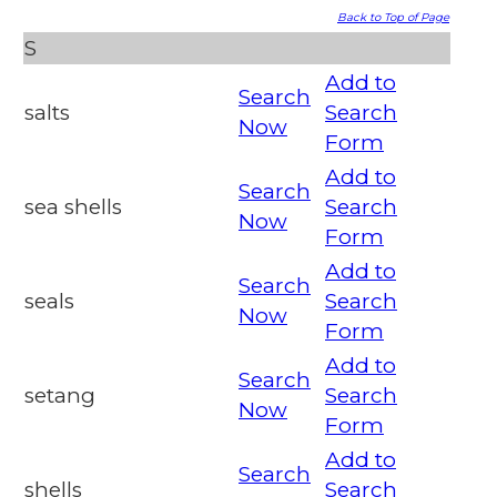
Back to Top of Page
S
Add to
Search
salts
Search
Now
Form
Add to
Search
sea shells
Search
Now
Form
Add to
Search
seals
Search
Now
Form
Add to
Search
setang
Search
Now
Form
Add to
Search
shells
Search