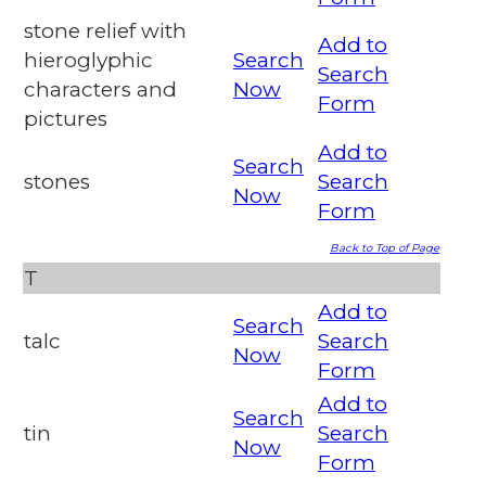
stone relief with
Add to
hieroglyphic
Search
Search
characters and
Now
Form
pictures
Add to
Search
stones
Search
Now
Form
Back to Top of Page
T
Add to
Search
talc
Search
Now
Form
Add to
Search
tin
Search
Now
Form