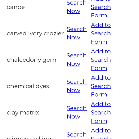
Search
canoe
Search
Now
Form
Add to
Search
carved ivory crozier
Search
Now
Form
Add to
Search
chalcedony gem
Search
Now
Form
Add to
Search
chemical dyes
Search
Now
Form
Add to
Search
clay matrix
Search
Now
Form
Add to
Search
clipped shillings
Search