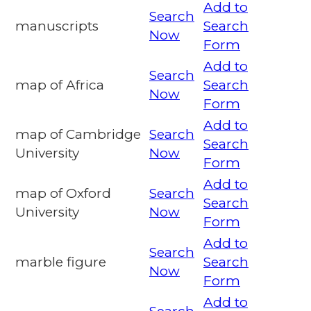
Add to
Search
manuscripts
Search
Now
Form
Add to
Search
map of Africa
Search
Now
Form
Add to
map of Cambridge
Search
Search
University
Now
Form
Add to
map of Oxford
Search
Search
University
Now
Form
Add to
Search
marble figure
Search
Now
Form
Add to