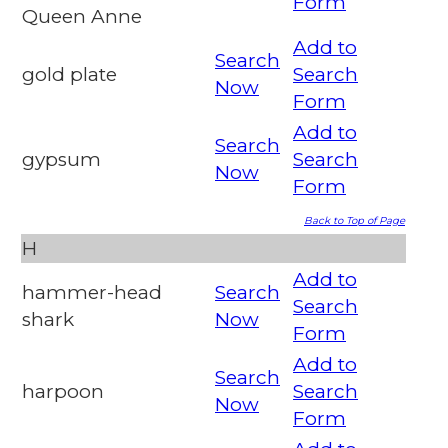
Form
Queen Anne
Add to
Search
gold plate
Search
Now
Form
Add to
Search
gypsum
Search
Now
Form
Back to Top of Page
H
Add to
hammer-head
Search
Search
shark
Now
Form
Add to
Search
harpoon
Search
Now
Form