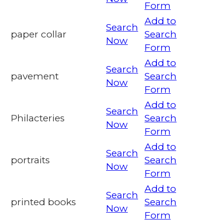
Form
Add to
Search
paper collar
Search
Now
Form
Add to
Search
pavement
Search
Now
Form
Add to
Search
Philacteries
Search
Now
Form
Add to
Search
portraits
Search
Now
Form
Add to
Search
printed books
Search
Now
Form