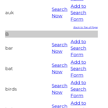
Add to
Search
auk
Search
Now
Form
Back to Top of Page
B
Add to
Search
bar
Search
Now
Form
Add to
Search
bat
Search
Now
Form
Add to
Search
birds
Search
Now
Form
Add to
Search