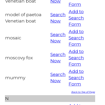
Venetian boat
Now
Form
Add to
model of paetoa
Search
Search
Venetian boat
Now
Form
Add to
Search
mosaic
Search
Now
Form
Add to
Search
moscovy fox
Search
Now
Form
Add to
Search
mummy
Search
Now
Form
Back to Top of Page
N