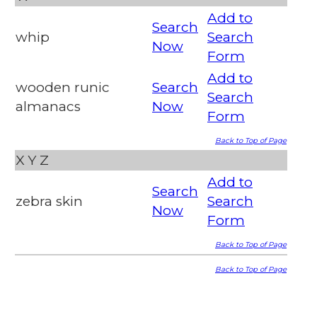
Add to
Search
whip
Search
Now
Form
Add to
wooden runic
Search
Search
almanacs
Now
Form
Back to Top of Page
X
Y
Z
Add to
Search
zebra skin
Search
Now
Form
Back to Top of Page
Back to Top of Page