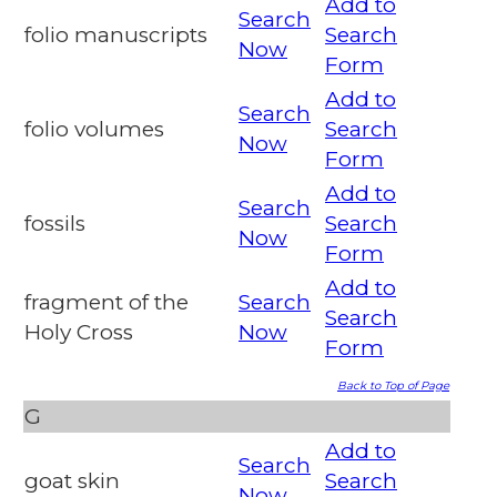
Add to
Search
folio manuscripts
Search
Now
Form
Add to
Search
folio volumes
Search
Now
Form
Add to
Search
fossils
Search
Now
Form
Add to
fragment of the
Search
Search
Holy Cross
Now
Form
Back to Top of Page
G
Add to
Search
goat skin
Search
Now