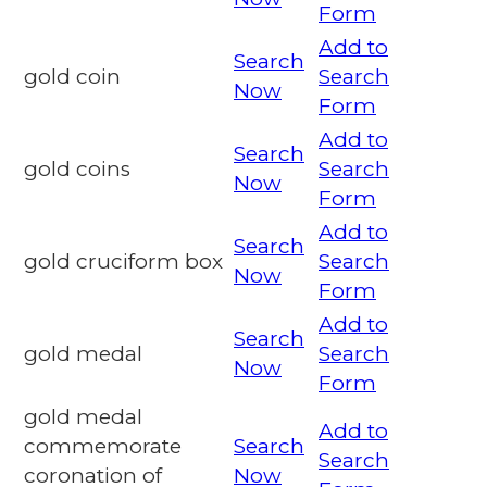
Form
Add to
Search
gold coin
Search
Now
Form
Add to
Search
gold coins
Search
Now
Form
Add to
Search
gold cruciform box
Search
Now
Form
Add to
Search
gold medal
Search
Now
Form
gold medal
Add to
commemorate
Search
Search
coronation of
Now