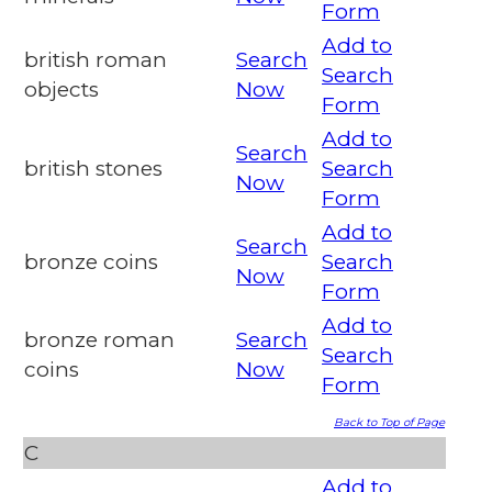
Form
Add to
british roman
Search
Search
objects
Now
Form
Add to
Search
british stones
Search
Now
Form
Add to
Search
bronze coins
Search
Now
Form
Add to
bronze roman
Search
Search
coins
Now
Form
Back to Top of Page
C
Add to