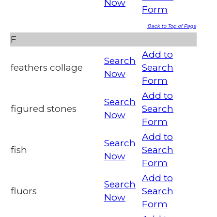
Now
Form
Back to Top of Page
F
Add to
Search
feathers collage
Search
Now
Form
Add to
Search
figured stones
Search
Now
Form
Add to
Search
fish
Search
Now
Form
Add to
Search
fluors
Search
Now
Form