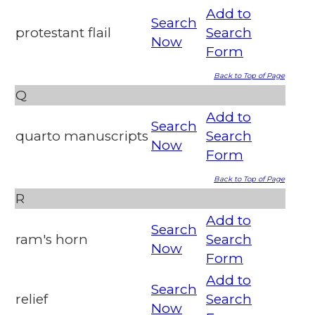
Add to
Search
protestant flail
Search
Now
Form
Back to Top of Page
Q
Add to
Search
quarto manuscripts
Search
Now
Form
Back to Top of Page
R
Add to
Search
ram's horn
Search
Now
Form
Add to
Search
relief
Search
Now