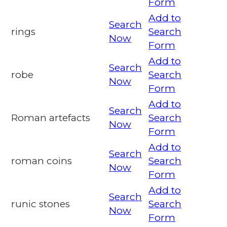
Form
Add to
Search
rings
Search
Now
Form
Add to
Search
robe
Search
Now
Form
Add to
Search
Roman artefacts
Search
Now
Form
Add to
Search
roman coins
Search
Now
Form
Add to
Search
runic stones
Search
Now
Form