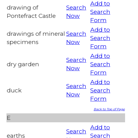
Add to
drawing of
Search
Search
Pontefract Castle
Now
Form
Add to
drawings of mineral
Search
Search
specimens
Now
Form
Add to
Search
dry garden
Search
Now
Form
Add to
Search
duck
Search
Now
Form
Back to Top of Page
E
Add to
Search
earths
Search