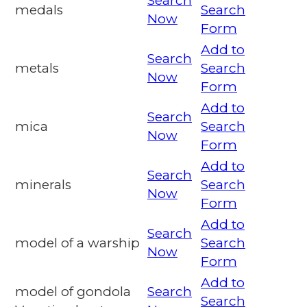
Search
medals
Search
Now
Form
Add to
Search
metals
Search
Now
Form
Add to
Search
mica
Search
Now
Form
Add to
Search
minerals
Search
Now
Form
Add to
Search
model of a warship
Search
Now
Form
Add to
model of gondola
Search
Search