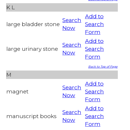
K
L
Add to
Search
large bladder stone
Search
Now
Form
Add to
Search
large urinary stone
Search
Now
Form
Back to Top of Page
M
Add to
Search
magnet
Search
Now
Form
Add to
Search
manuscript books
Search
Now
Form