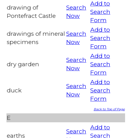
Add to
drawing of
Search
Search
Pontefract Castle
Now
Form
Add to
drawings of mineral
Search
Search
specimens
Now
Form
Add to
Search
dry garden
Search
Now
Form
Add to
Search
duck
Search
Now
Form
Back to Top of Page
E
Add to
Search
earths
Search