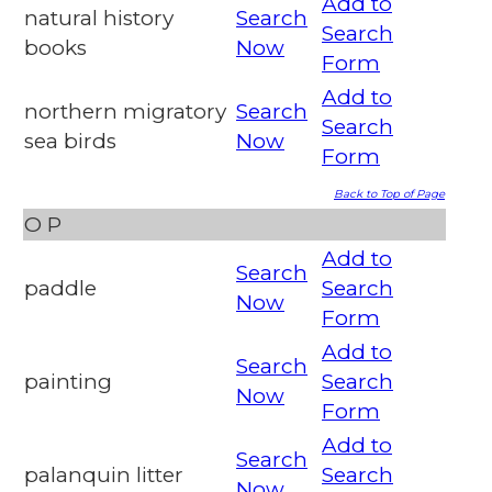
Add to
natural history
Search
Search
books
Now
Form
Add to
northern migratory
Search
Search
sea birds
Now
Form
Back to Top of Page
O
P
Add to
Search
paddle
Search
Now
Form
Add to
Search
painting
Search
Now
Form
Add to
Search
palanquin litter
Search
Now