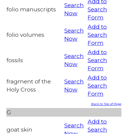
Add to
Search
folio manuscripts
Search
Now
Form
Add to
Search
folio volumes
Search
Now
Form
Add to
Search
fossils
Search
Now
Form
Add to
fragment of the
Search
Search
Holy Cross
Now
Form
Back to Top of Page
G
Add to
Search
goat skin
Search
Now