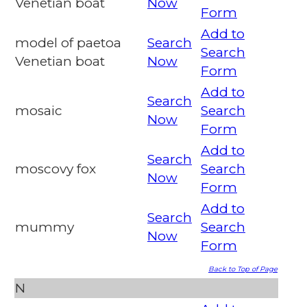
Venetian boat
Now
Form
Add to
model of paetoa
Search
Search
Venetian boat
Now
Form
Add to
Search
mosaic
Search
Now
Form
Add to
Search
moscovy fox
Search
Now
Form
Add to
Search
mummy
Search
Now
Form
Back to Top of Page
N