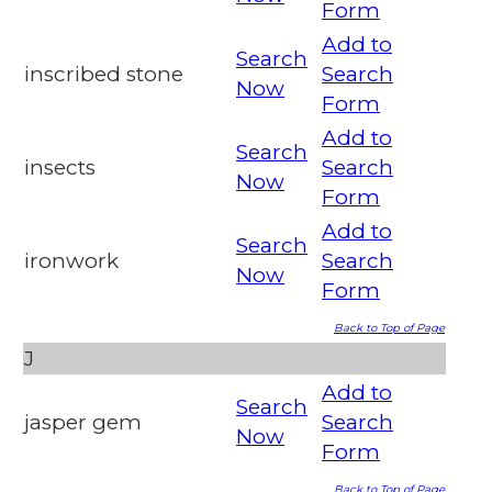
Form
Add to
Search
inscribed stone
Search
Now
Form
Add to
Search
insects
Search
Now
Form
Add to
Search
ironwork
Search
Now
Form
Back to Top of Page
J
Add to
Search
jasper gem
Search
Now
Form
Back to Top of Page