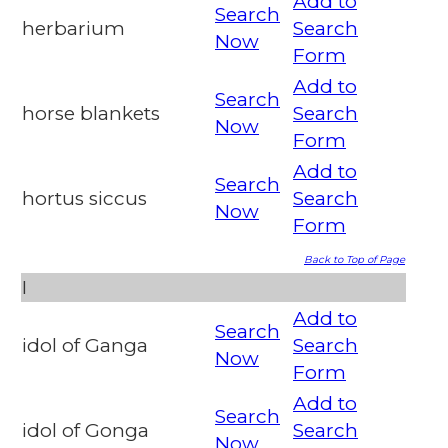
Add to
Search
herbarium
Search
Now
Form
Add to
Search
horse blankets
Search
Now
Form
Add to
Search
hortus siccus
Search
Now
Form
Back to Top of Page
I
Add to
Search
idol of Ganga
Search
Now
Form
Add to
Search
idol of Gonga
Search
Now