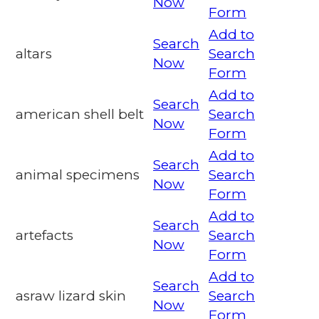
Now
Form
Add to
Search
altars
Search
Now
Form
Add to
Search
american shell belt
Search
Now
Form
Add to
Search
animal specimens
Search
Now
Form
Add to
Search
artefacts
Search
Now
Form
Add to
Search
asraw lizard skin
Search
Now
Form