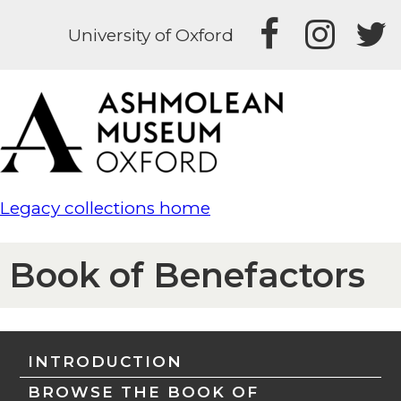
University of Oxford
Legacy collections home
Book of Benefactors
INTRODUCTION
BROWSE THE BOOK OF