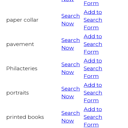
Form
Add to
Search
paper collar
Search
Now
Form
Add to
Search
pavement
Search
Now
Form
Add to
Search
Philacteries
Search
Now
Form
Add to
Search
portraits
Search
Now
Form
Add to
Search
printed books
Search
Now
Form