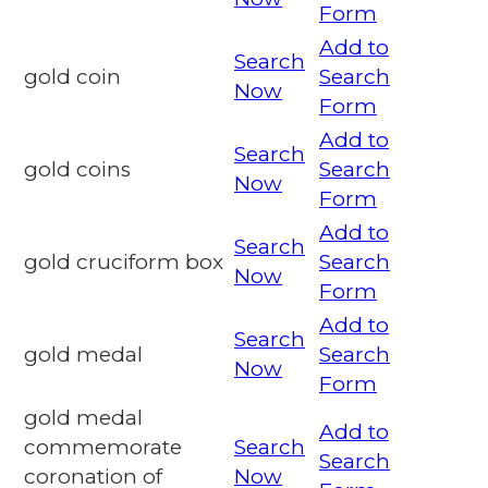
Form
Add to
Search
gold coin
Search
Now
Form
Add to
Search
gold coins
Search
Now
Form
Add to
Search
gold cruciform box
Search
Now
Form
Add to
Search
gold medal
Search
Now
Form
gold medal
Add to
commemorate
Search
Search
coronation of
Now