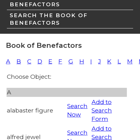
BENEFACTORS
SEARCH THE BOOK OF
BENEFACTORS
Book of Benefactors
A
B
C
D
E
F
G
H
I
J
K
L
M
Choose Object:
A
Add to
Search
alabaster figure
Search
Now
Form
Add to
Search
alfred jewel
Search