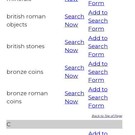
Form
Add to
british roman
Search
Search
objects
Now
Form
Add to
Search
british stones
Search
Now
Form
Add to
Search
bronze coins
Search
Now
Form
Add to
bronze roman
Search
Search
coins
Now
Form
Back to Top of Page
C
Add to