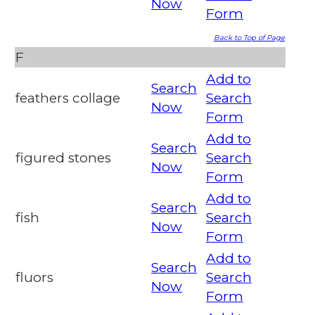
Now
Form
Back to Top of Page
F
Add to
Search
feathers collage
Search
Now
Form
Add to
Search
figured stones
Search
Now
Form
Add to
Search
fish
Search
Now
Form
Add to
Search
fluors
Search
Now
Form