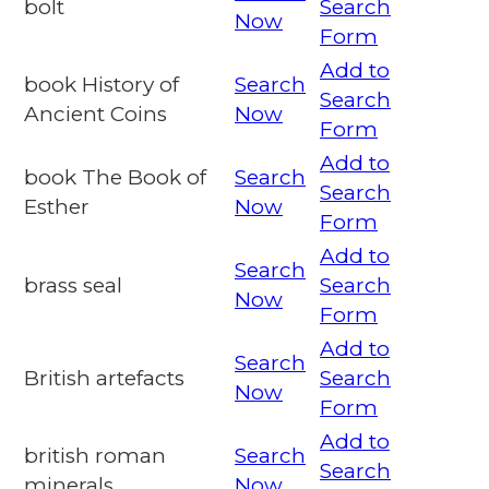
bolt
Search
Now
Form
Add to
book History of
Search
Search
Ancient Coins
Now
Form
Add to
book The Book of
Search
Search
Esther
Now
Form
Add to
Search
brass seal
Search
Now
Form
Add to
Search
British artefacts
Search
Now
Form
Add to
british roman
Search
Search
minerals
Now