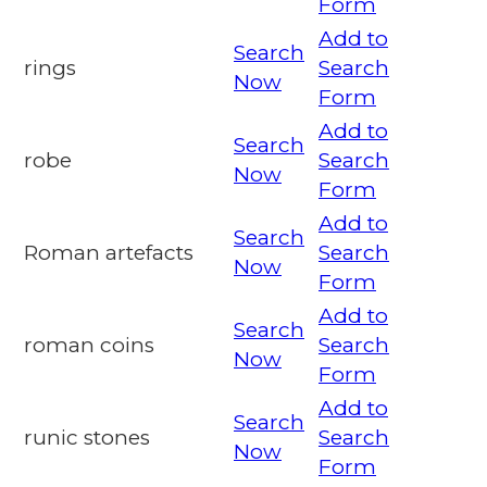
Form
Add to
Search
rings
Search
Now
Form
Add to
Search
robe
Search
Now
Form
Add to
Search
Roman artefacts
Search
Now
Form
Add to
Search
roman coins
Search
Now
Form
Add to
Search
runic stones
Search
Now
Form