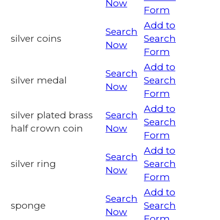
Now
Form
Add to
Search
silver coins
Search
Now
Form
Add to
Search
silver medal
Search
Now
Form
Add to
silver plated brass
Search
Search
half crown coin
Now
Form
Add to
Search
silver ring
Search
Now
Form
Add to
Search
sponge
Search
Now
Form