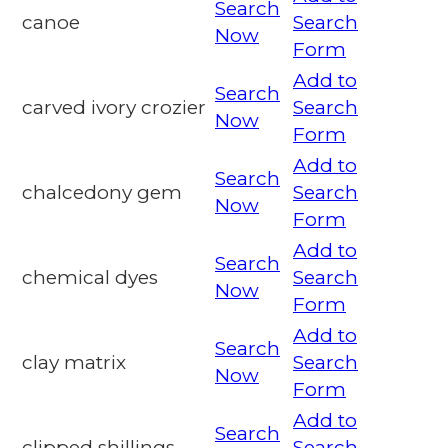
Search
canoe
Search
Now
Form
Add to
Search
carved ivory crozier
Search
Now
Form
Add to
Search
chalcedony gem
Search
Now
Form
Add to
Search
chemical dyes
Search
Now
Form
Add to
Search
clay matrix
Search
Now
Form
Add to
Search
clipped shillings
Search