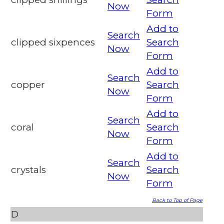
Now
Form
Add to
Search
clipped sixpences
Search
Now
Form
Add to
Search
copper
Search
Now
Form
Add to
Search
coral
Search
Now
Form
Add to
Search
crystals
Search
Now
Form
Back to Top of Page
D