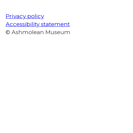
Privacy policy
Accessibility statement
© Ashmolean Museum