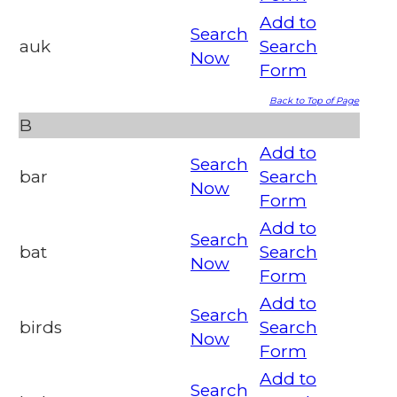
Add to
Search
auk
Search
Now
Form
Back to Top of Page
B
Add to
Search
bar
Search
Now
Form
Add to
Search
bat
Search
Now
Form
Add to
Search
birds
Search
Now
Form
Add to
Search