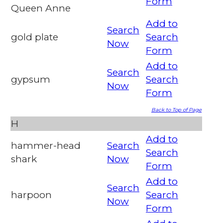
Form
Queen Anne
Add to
Search
gold plate
Search
Now
Form
Add to
Search
gypsum
Search
Now
Form
Back to Top of Page
H
Add to
hammer-head
Search
Search
shark
Now
Form
Add to
Search
harpoon
Search
Now
Form