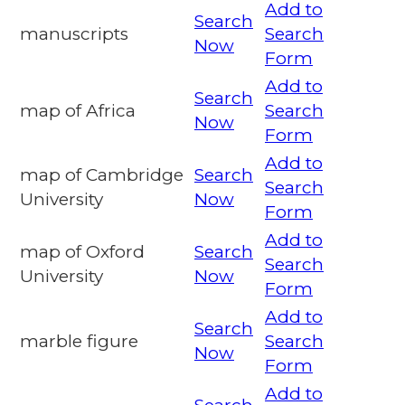
Add to
Search
manuscripts
Search
Now
Form
Add to
Search
map of Africa
Search
Now
Form
Add to
map of Cambridge
Search
Search
University
Now
Form
Add to
map of Oxford
Search
Search
University
Now
Form
Add to
Search
marble figure
Search
Now
Form
Add to