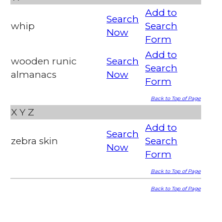
Add to
Search
whip
Search
Now
Form
Add to
wooden runic
Search
Search
almanacs
Now
Form
Back to Top of Page
X
Y
Z
Add to
Search
zebra skin
Search
Now
Form
Back to Top of Page
Back to Top of Page