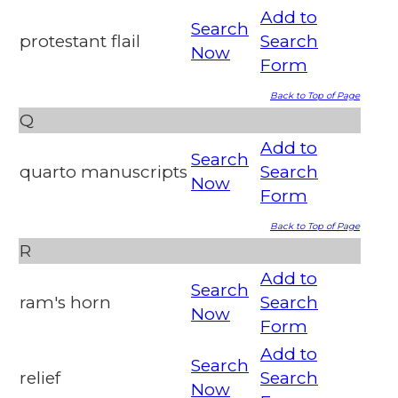
Add to
Search
protestant flail
Search
Now
Form
Back to Top of Page
Q
Add to
Search
quarto manuscripts
Search
Now
Form
Back to Top of Page
R
Add to
Search
ram's horn
Search
Now
Form
Add to
Search
relief
Search
Now