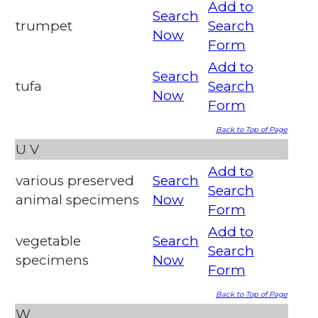
Add to
Search
trumpet
Search
Now
Form
Add to
Search
tufa
Search
Now
Form
Back to Top of Page
U
V
Add to
various preserved
Search
Search
animal specimens
Now
Form
Add to
vegetable
Search
Search
specimens
Now
Form
Back to Top of Page
W