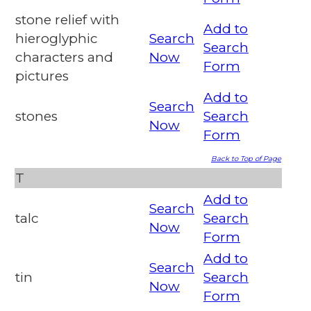
stone relief with
Add to
hieroglyphic
Search
Search
characters and
Now
Form
pictures
Add to
Search
stones
Search
Now
Form
Back to Top of Page
T
Add to
Search
talc
Search
Now
Form
Add to
Search
tin
Search
Now
Form