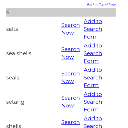
Back to Top of Page
S
Add to
Search
salts
Search
Now
Form
Add to
Search
sea shells
Search
Now
Form
Add to
Search
seals
Search
Now
Form
Add to
Search
setang
Search
Now
Form
Add to
Search
shells
Search