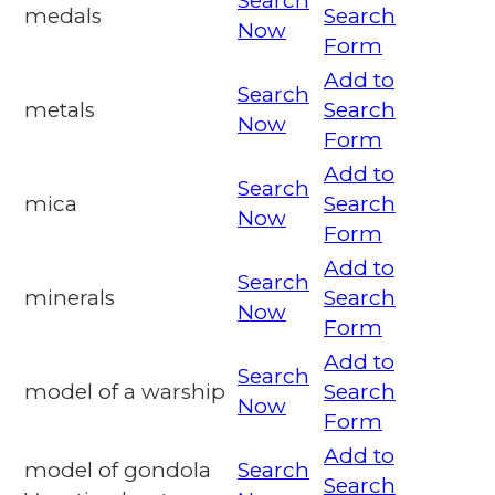
Search
medals
Search
Now
Form
Add to
Search
metals
Search
Now
Form
Add to
Search
mica
Search
Now
Form
Add to
Search
minerals
Search
Now
Form
Add to
Search
model of a warship
Search
Now
Form
Add to
model of gondola
Search
Search