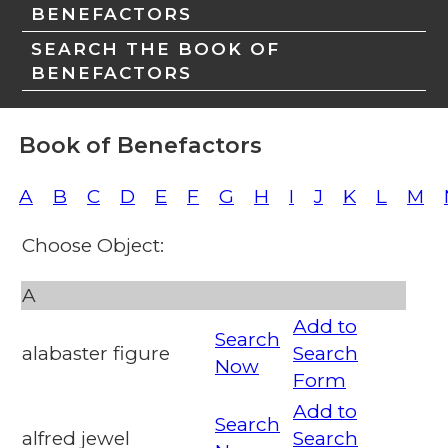
BENEFACTORS
SEARCH THE BOOK OF
BENEFACTORS
Book of Benefactors
A
B
C
D
E
F
G
H
I
J
K
L
M
Choose Object:
A
Add to
Search
alabaster figure
Search
Now
Form
Add to
Search
alfred jewel
Search