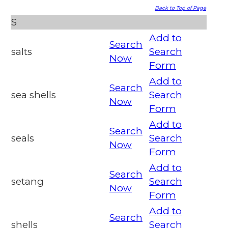
Back to Top of Page
S
Add to
Search
salts
Search
Now
Form
Add to
Search
sea shells
Search
Now
Form
Add to
Search
seals
Search
Now
Form
Add to
Search
setang
Search
Now
Form
Add to
Search
shells
Search