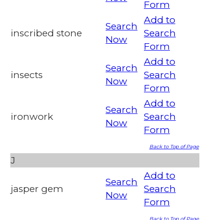
Form
Add to
Search
inscribed stone
Search
Now
Form
Add to
Search
insects
Search
Now
Form
Add to
Search
ironwork
Search
Now
Form
Back to Top of Page
J
Add to
Search
jasper gem
Search
Now
Form
Back to Top of Page