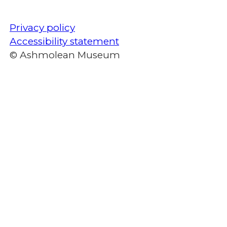
Privacy policy
Accessibility statement
© Ashmolean Museum