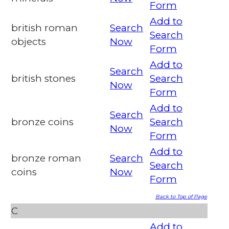
Form
Add to
british roman
Search
Search
objects
Now
Form
Add to
Search
british stones
Search
Now
Form
Add to
Search
bronze coins
Search
Now
Form
Add to
bronze roman
Search
Search
coins
Now
Form
Back to Top of Page
C
Add to