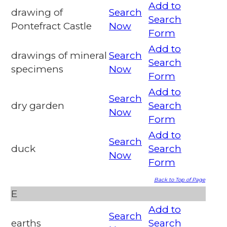
Add to
drawing of
Search
Search
Pontefract Castle
Now
Form
Add to
drawings of mineral
Search
Search
specimens
Now
Form
Add to
Search
dry garden
Search
Now
Form
Add to
Search
duck
Search
Now
Form
Back to Top of Page
E
Add to
Search
earths
Search