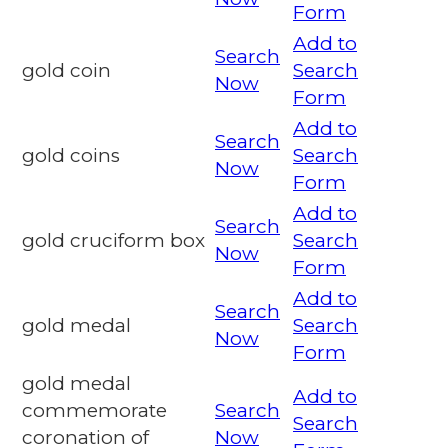
Form
Add to
Search
gold coin
Search
Now
Form
Add to
Search
gold coins
Search
Now
Form
Add to
Search
gold cruciform box
Search
Now
Form
Add to
Search
gold medal
Search
Now
Form
gold medal
Add to
commemorate
Search
Search
coronation of
Now