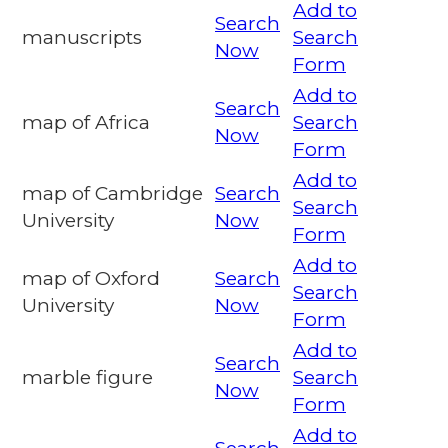
Add to
Search
manuscripts
Search
Now
Form
Add to
Search
map of Africa
Search
Now
Form
Add to
map of Cambridge
Search
Search
University
Now
Form
Add to
map of Oxford
Search
Search
University
Now
Form
Add to
Search
marble figure
Search
Now
Form
Add to