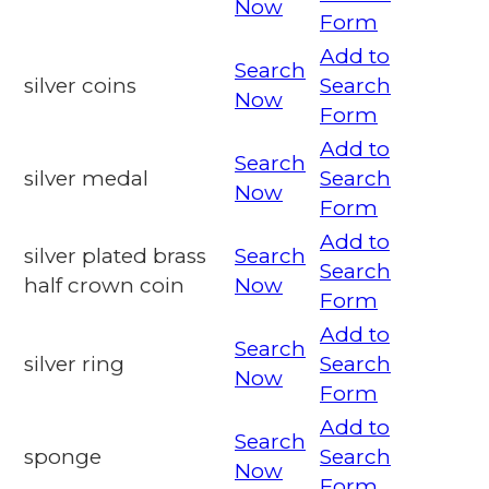
Now
Form
Add to
Search
silver coins
Search
Now
Form
Add to
Search
silver medal
Search
Now
Form
Add to
silver plated brass
Search
Search
half crown coin
Now
Form
Add to
Search
silver ring
Search
Now
Form
Add to
Search
sponge
Search
Now
Form