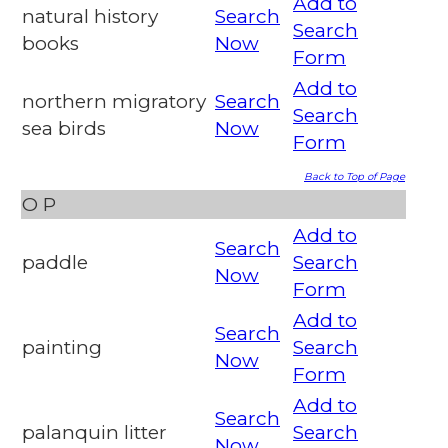
Add to
natural history
Search
Search
books
Now
Form
Add to
northern migratory
Search
Search
sea birds
Now
Form
Back to Top of Page
O
P
Add to
Search
paddle
Search
Now
Form
Add to
Search
painting
Search
Now
Form
Add to
Search
palanquin litter
Search
Now