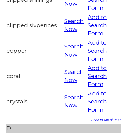
Now
Form
Add to
Search
clipped sixpences
Search
Now
Form
Add to
Search
copper
Search
Now
Form
Add to
Search
coral
Search
Now
Form
Add to
Search
crystals
Search
Now
Form
Back to Top of Page
D