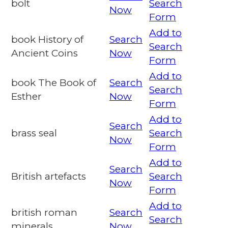
bolt
Search
Now
Form
Add to
book History of
Search
Search
Ancient Coins
Now
Form
Add to
book The Book of
Search
Search
Esther
Now
Form
Add to
Search
brass seal
Search
Now
Form
Add to
Search
British artefacts
Search
Now
Form
Add to
british roman
Search
Search
minerals
Now