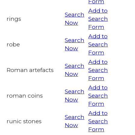
Form
Add to
Search
rings
Search
Now
Form
Add to
Search
robe
Search
Now
Form
Add to
Search
Roman artefacts
Search
Now
Form
Add to
Search
roman coins
Search
Now
Form
Add to
Search
runic stones
Search
Now
Form