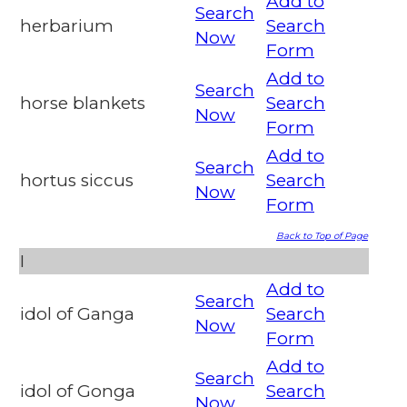
Add to
Search
herbarium
Search
Now
Form
Add to
Search
horse blankets
Search
Now
Form
Add to
Search
hortus siccus
Search
Now
Form
Back to Top of Page
I
Add to
Search
idol of Ganga
Search
Now
Form
Add to
Search
idol of Gonga
Search
Now