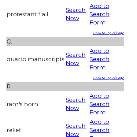
Add to
Search
protestant flail
Search
Now
Form
Back to Top of Page
Q
Add to
Search
quarto manuscripts
Search
Now
Form
Back to Top of Page
R
Add to
Search
ram's horn
Search
Now
Form
Add to
Search
relief
Search
Now