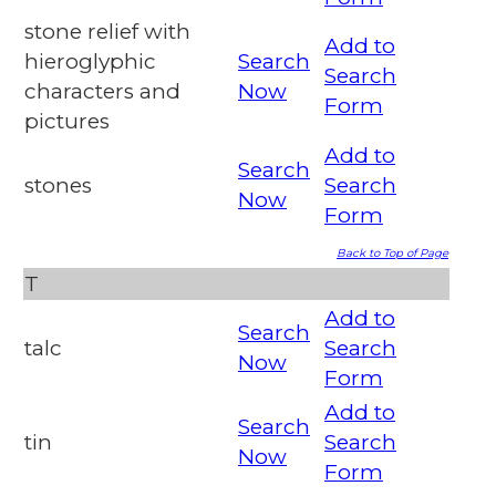
stone relief with
Add to
hieroglyphic
Search
Search
characters and
Now
Form
pictures
Add to
Search
stones
Search
Now
Form
Back to Top of Page
T
Add to
Search
talc
Search
Now
Form
Add to
Search
tin
Search
Now
Form