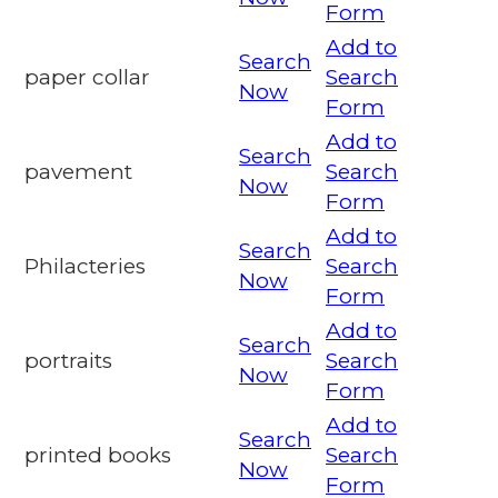
Form
Add to
Search
paper collar
Search
Now
Form
Add to
Search
pavement
Search
Now
Form
Add to
Search
Philacteries
Search
Now
Form
Add to
Search
portraits
Search
Now
Form
Add to
Search
printed books
Search
Now
Form