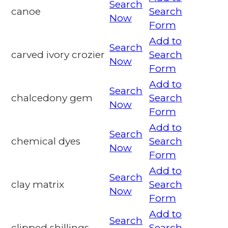
Search
canoe
Search
Now
Form
Add to
Search
carved ivory crozier
Search
Now
Form
Add to
Search
chalcedony gem
Search
Now
Form
Add to
Search
chemical dyes
Search
Now
Form
Add to
Search
clay matrix
Search
Now
Form
Add to
Search
clipped shillings
Search