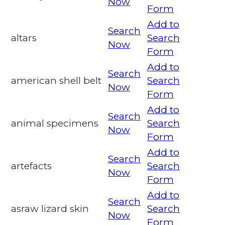
Now
Form
Add to
Search
altars
Search
Now
Form
Add to
Search
american shell belt
Search
Now
Form
Add to
Search
animal specimens
Search
Now
Form
Add to
Search
artefacts
Search
Now
Form
Add to
Search
asraw lizard skin
Search
Now
Form