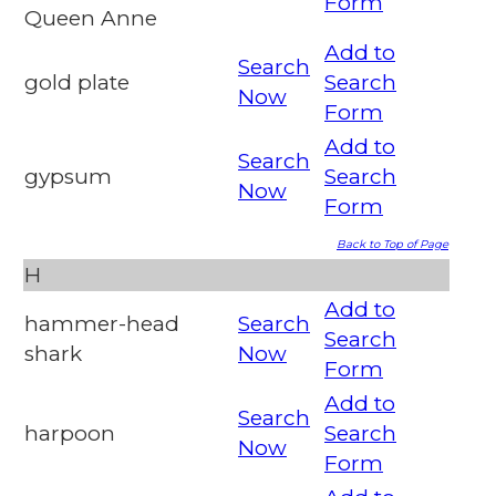
Form
Queen Anne
Add to
Search
gold plate
Search
Now
Form
Add to
Search
gypsum
Search
Now
Form
Back to Top of Page
H
Add to
hammer-head
Search
Search
shark
Now
Form
Add to
Search
harpoon
Search
Now
Form