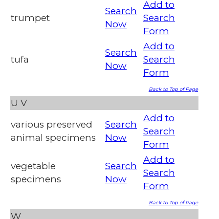
Add to
Search
trumpet
Search
Now
Form
Add to
Search
tufa
Search
Now
Form
Back to Top of Page
U
V
Add to
various preserved
Search
Search
animal specimens
Now
Form
Add to
vegetable
Search
Search
specimens
Now
Form
Back to Top of Page
W