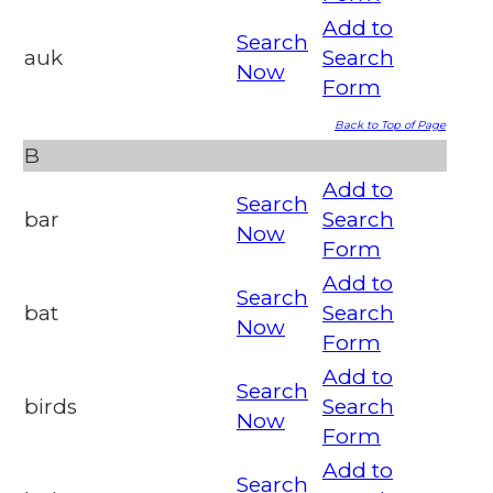
Add to
Search
auk
Search
Now
Form
Back to Top of Page
B
Add to
Search
bar
Search
Now
Form
Add to
Search
bat
Search
Now
Form
Add to
Search
birds
Search
Now
Form
Add to
Search