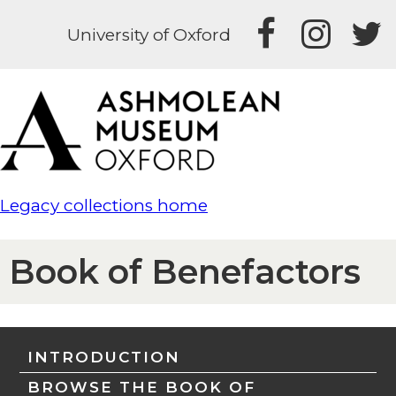
University of Oxford
Legacy collections home
Book of Benefactors
INTRODUCTION
BROWSE THE BOOK OF