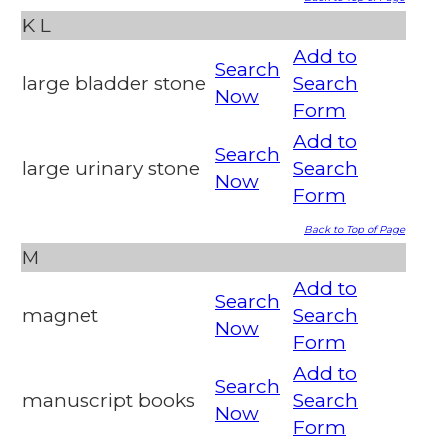
K
L
Add to
Search
large bladder stone
Search
Now
Form
Add to
Search
large urinary stone
Search
Now
Form
Back to Top of Page
M
Add to
Search
magnet
Search
Now
Form
Add to
Search
manuscript books
Search
Now
Form