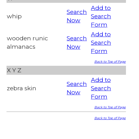
Add to
Search
whip
Search
Now
Form
Add to
wooden runic
Search
Search
almanacs
Now
Form
Back to Top of Page
X
Y
Z
Add to
Search
zebra skin
Search
Now
Form
Back to Top of Page
Back to Top of Page