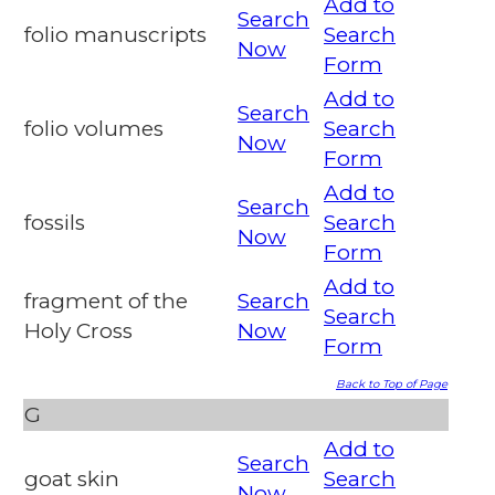
Add to
Search
folio manuscripts
Search
Now
Form
Add to
Search
folio volumes
Search
Now
Form
Add to
Search
fossils
Search
Now
Form
Add to
fragment of the
Search
Search
Holy Cross
Now
Form
Back to Top of Page
G
Add to
Search
goat skin
Search
Now