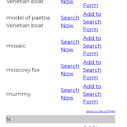
Venetian boat
Now
Form
Add to
model of paetoa
Search
Search
Venetian boat
Now
Form
Add to
Search
mosaic
Search
Now
Form
Add to
Search
moscovy fox
Search
Now
Form
Add to
Search
mummy
Search
Now
Form
Back to Top of Page
N