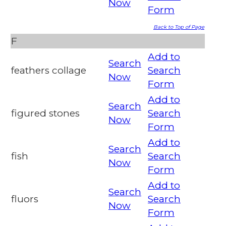
Now
Form
Back to Top of Page
F
Add to
Search
feathers collage
Search
Now
Form
Add to
Search
figured stones
Search
Now
Form
Add to
Search
fish
Search
Now
Form
Add to
Search
fluors
Search
Now
Form