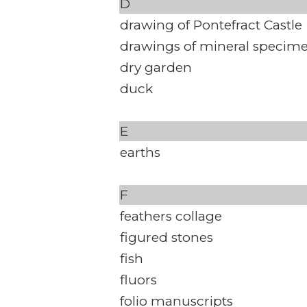
D
drawing of Pontefract Castle
drawings of mineral specim
dry garden
duck
E
earths
F
feathers collage
figured stones
fish
fluors
folio manuscripts