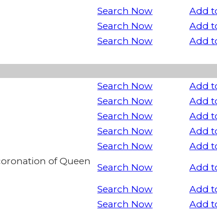
Search Now
Add t
Search Now
Add t
Search Now
Add t
Search Now
Add t
Search Now
Add t
Search Now
Add t
Search Now
Add t
Search Now
Add t
oronation of Queen
Search Now
Add t
Search Now
Add t
Search Now
Add t