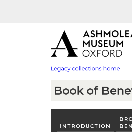
Legacy collections home
Book of Bene
BRO
INTRODUCTION
BE