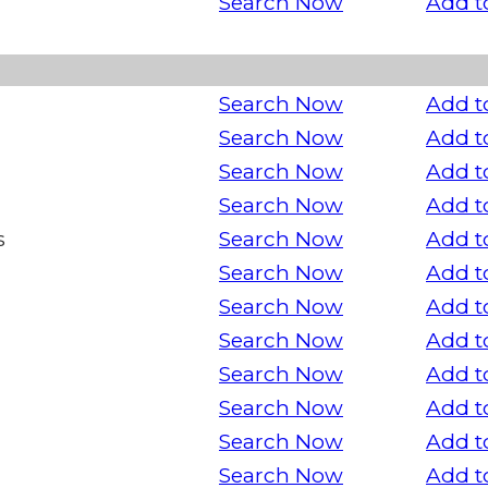
Search Now
Add t
Search Now
Add t
Search Now
Add t
Search Now
Add t
Search Now
Add t
s
Search Now
Add t
Search Now
Add t
Search Now
Add t
Search Now
Add t
Search Now
Add t
Search Now
Add t
Search Now
Add t
Search Now
Add t