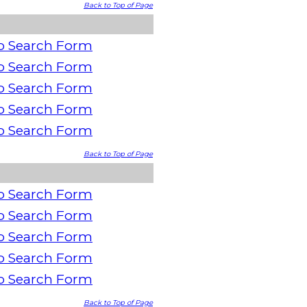
Back to Top of Page
o Search Form
o Search Form
o Search Form
o Search Form
o Search Form
Back to Top of Page
o Search Form
o Search Form
o Search Form
o Search Form
o Search Form
Back to Top of Page