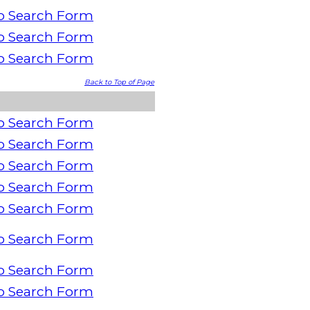
o Search Form
o Search Form
o Search Form
Back to Top of Page
o Search Form
o Search Form
o Search Form
o Search Form
o Search Form
o Search Form
o Search Form
o Search Form