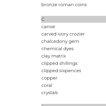
bronze roman coins
C
canoe
carved ivory crozier
chalcedony gem
chemical dyes
clay matrix
clipped shillings
clipped sixpences
copper
coral
crystals