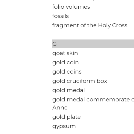
folio volumes
fossils
fragment of the Holy Cross
G
goat skin
gold coin
gold coins
gold cruciform box
gold medal
gold medal commemorate c
Anne
gold plate
gypsum