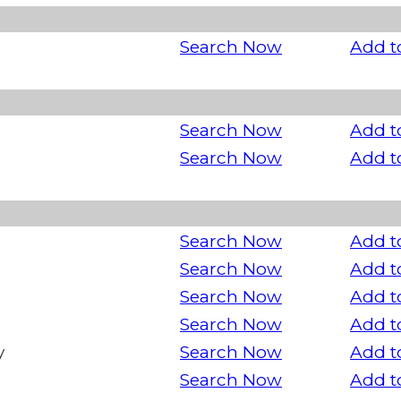
Search Now
Add t
Search Now
Add t
Search Now
Add t
Search Now
Add t
Search Now
Add t
Search Now
Add t
Search Now
Add t
y
Search Now
Add t
Search Now
Add t