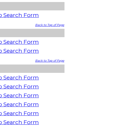
o Search Form
Back to Top of Page
o Search Form
o Search Form
Back to Top of Page
o Search Form
o Search Form
o Search Form
o Search Form
o Search Form
o Search Form