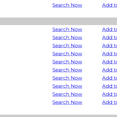
Search Now
Add t
Search Now
Add t
Search Now
Add t
Search Now
Add t
Search Now
Add t
Search Now
Add t
Search Now
Add t
Search Now
Add t
Search Now
Add t
Search Now
Add t
Search Now
Add t