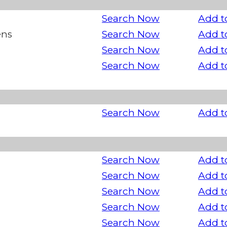
Search Now
Add t
ens
Search Now
Add t
Search Now
Add t
Search Now
Add t
Search Now
Add t
Search Now
Add t
Search Now
Add t
Search Now
Add t
Search Now
Add t
Search Now
Add t