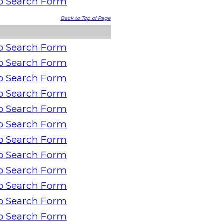
o Search Form
Back to Top of Page
o Search Form
o Search Form
o Search Form
o Search Form
o Search Form
o Search Form
o Search Form
o Search Form
o Search Form
o Search Form
o Search Form
o Search Form