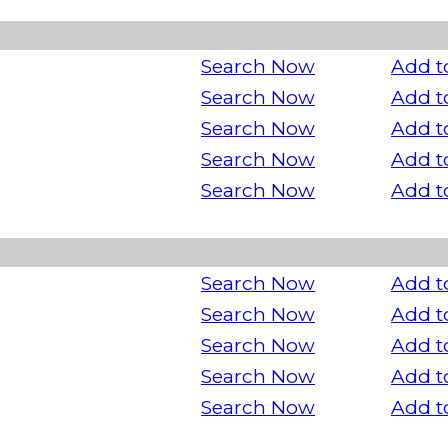
Search Now
Add t
Search Now
Add t
Search Now
Add t
Search Now
Add t
Search Now
Add t
Search Now
Add t
Search Now
Add t
Search Now
Add t
Search Now
Add t
Search Now
Add t