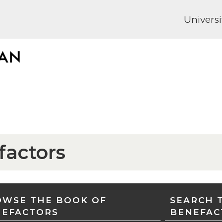
Universi
factors
WSE THE BOOK OF
SEARCH 
NEFACTORS
BENEFAC