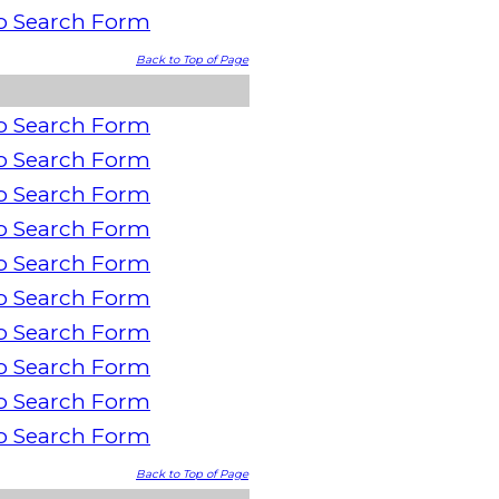
o Search Form
Back to Top of Page
o Search Form
o Search Form
o Search Form
o Search Form
o Search Form
o Search Form
o Search Form
o Search Form
o Search Form
o Search Form
Back to Top of Page