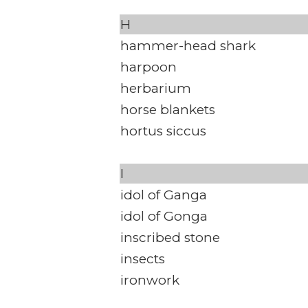
H
hammer-head shark
harpoon
herbarium
horse blankets
hortus siccus
I
idol of Ganga
idol of Gonga
inscribed stone
insects
ironwork