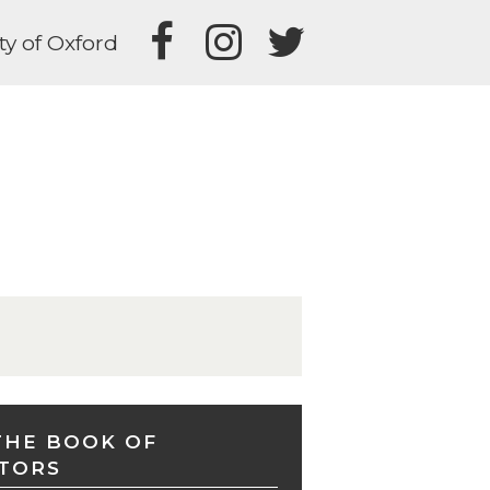
ty of Oxford
THE BOOK OF
TORS