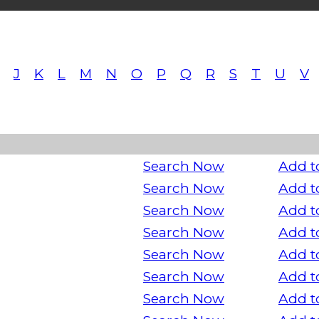
J
K
L
M
N
O
P
Q
R
S
T
U
V
Search Now
Add t
Search Now
Add t
Search Now
Add t
Search Now
Add t
Search Now
Add t
Search Now
Add t
Search Now
Add t