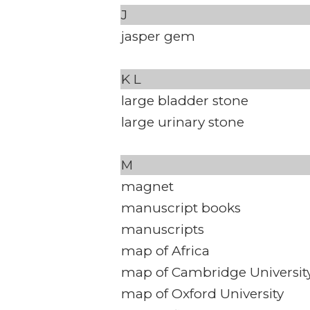
J
jasper gem
K
L
large bladder stone
large urinary stone
M
magnet
manuscript books
manuscripts
map of Africa
map of Cambridge Universit
map of Oxford University