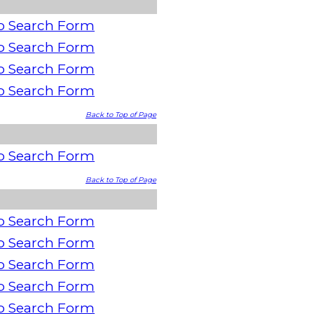
o Search Form
o Search Form
o Search Form
o Search Form
Back to Top of Page
o Search Form
Back to Top of Page
o Search Form
o Search Form
o Search Form
o Search Form
o Search Form