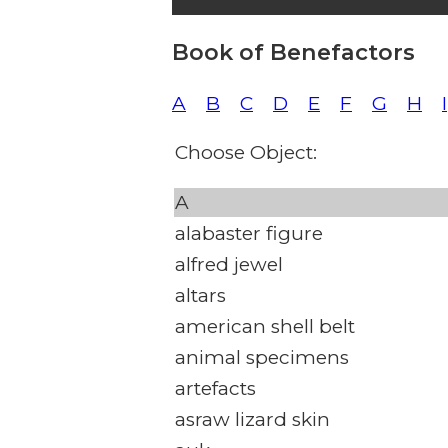
Book of Benefactors
A
B
C
D
E
F
G
H
I
Choose Object:
A
alabaster figure
alfred jewel
altars
american shell belt
animal specimens
artefacts
asraw lizard skin