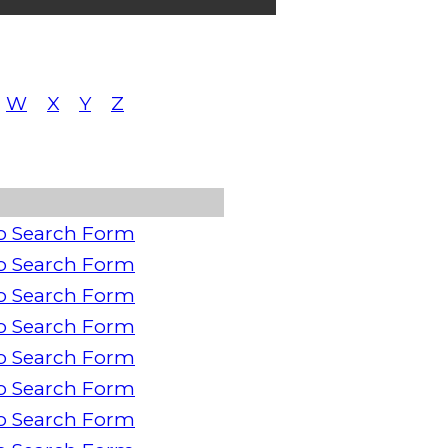
W
X
Y
Z
o Search Form
o Search Form
o Search Form
o Search Form
o Search Form
o Search Form
o Search Form