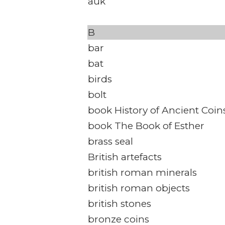
auk
B
bar
bat
birds
bolt
book History of Ancient Coin
book The Book of Esther
brass seal
British artefacts
british roman minerals
british roman objects
british stones
bronze coins