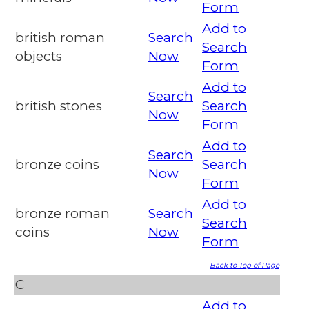
Form
Add to
british roman
Search
Search
objects
Now
Form
Add to
Search
british stones
Search
Now
Form
Add to
Search
bronze coins
Search
Now
Form
Add to
bronze roman
Search
Search
coins
Now
Form
Back to Top of Page
C
Add to