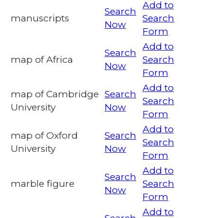
Add to
Search
manuscripts
Search
Now
Form
Add to
Search
map of Africa
Search
Now
Form
Add to
map of Cambridge
Search
Search
University
Now
Form
Add to
map of Oxford
Search
Search
University
Now
Form
Add to
Search
marble figure
Search
Now
Form
Add to