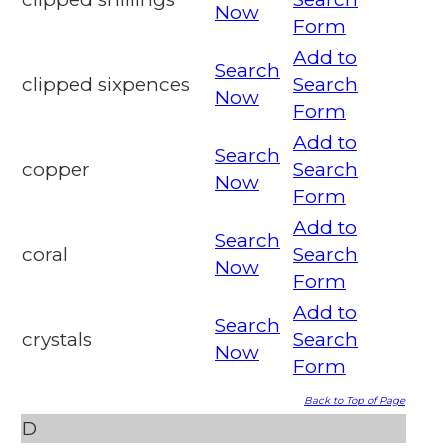
Now
Form
Add to
Search
clipped sixpences
Search
Now
Form
Add to
Search
copper
Search
Now
Form
Add to
Search
coral
Search
Now
Form
Add to
Search
crystals
Search
Now
Form
Back to Top of Page
D