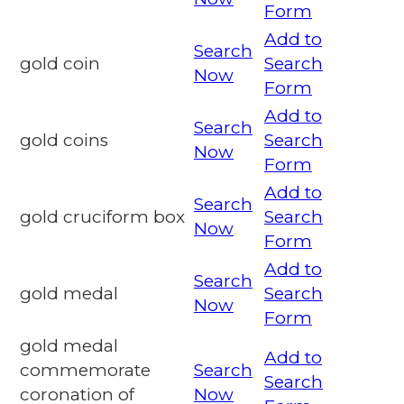
Form
Add to
Search
gold coin
Search
Now
Form
Add to
Search
gold coins
Search
Now
Form
Add to
Search
gold cruciform box
Search
Now
Form
Add to
Search
gold medal
Search
Now
Form
gold medal
Add to
commemorate
Search
Search
coronation of
Now