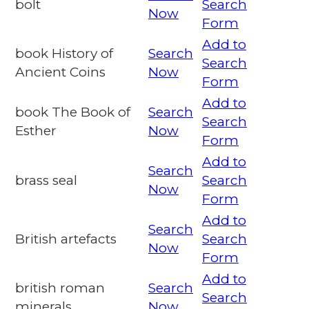
bolt
Search
Now
Form
Add to
book History of
Search
Search
Ancient Coins
Now
Form
Add to
book The Book of
Search
Search
Esther
Now
Form
Add to
Search
brass seal
Search
Now
Form
Add to
Search
British artefacts
Search
Now
Form
Add to
british roman
Search
Search
minerals
Now