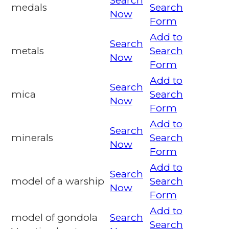
Search
medals
Search
Now
Form
Add to
Search
metals
Search
Now
Form
Add to
Search
mica
Search
Now
Form
Add to
Search
minerals
Search
Now
Form
Add to
Search
model of a warship
Search
Now
Form
Add to
model of gondola
Search
Search