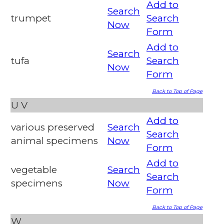
Add to
Search
trumpet
Search
Now
Form
Add to
Search
tufa
Search
Now
Form
Back to Top of Page
U
V
Add to
various preserved
Search
Search
animal specimens
Now
Form
Add to
vegetable
Search
Search
specimens
Now
Form
Back to Top of Page
W