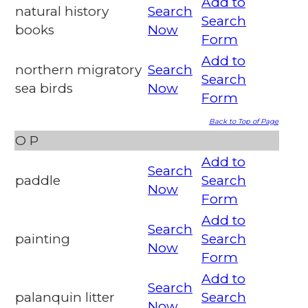
Add to
natural history
Search
Search
books
Now
Form
Add to
northern migratory
Search
Search
sea birds
Now
Form
Back to Top of Page
O
P
Add to
Search
paddle
Search
Now
Form
Add to
Search
painting
Search
Now
Form
Add to
Search
palanquin litter
Search
Now