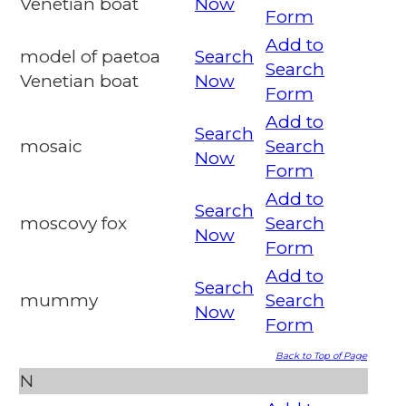
Venetian boat
Now
Form
Add to
model of paetoa
Search
Search
Venetian boat
Now
Form
Add to
Search
mosaic
Search
Now
Form
Add to
Search
moscovy fox
Search
Now
Form
Add to
Search
mummy
Search
Now
Form
Back to Top of Page
N