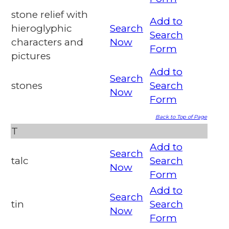
stone relief with
Add to
hieroglyphic
Search
Search
characters and
Now
Form
pictures
Add to
Search
stones
Search
Now
Form
Back to Top of Page
T
Add to
Search
talc
Search
Now
Form
Add to
Search
tin
Search
Now
Form