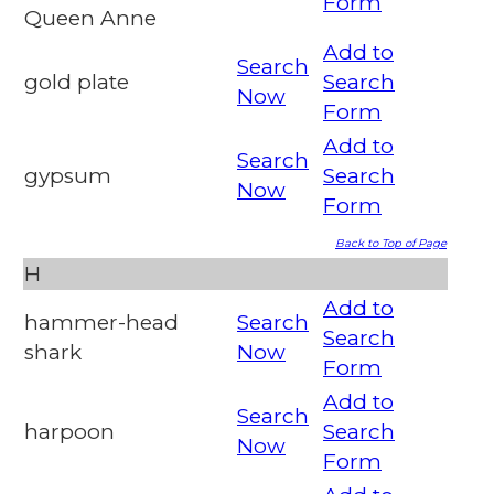
Form
Queen Anne
Add to
Search
gold plate
Search
Now
Form
Add to
Search
gypsum
Search
Now
Form
Back to Top of Page
H
Add to
hammer-head
Search
Search
shark
Now
Form
Add to
Search
harpoon
Search
Now
Form