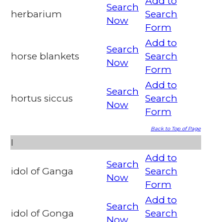
Add to
Search
herbarium
Search
Now
Form
Add to
Search
horse blankets
Search
Now
Form
Add to
Search
hortus siccus
Search
Now
Form
Back to Top of Page
I
Add to
Search
idol of Ganga
Search
Now
Form
Add to
Search
idol of Gonga
Search
Now