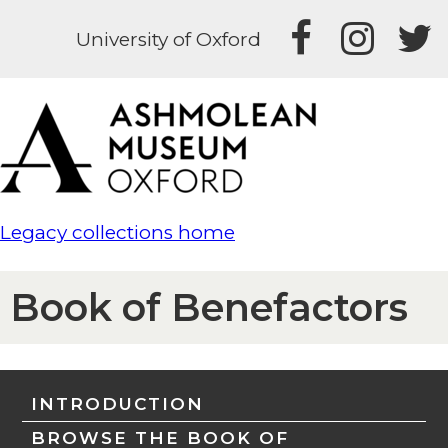
University of Oxford
Legacy collections home
Book of Benefactors
INTRODUCTION
BROWSE THE BOOK OF