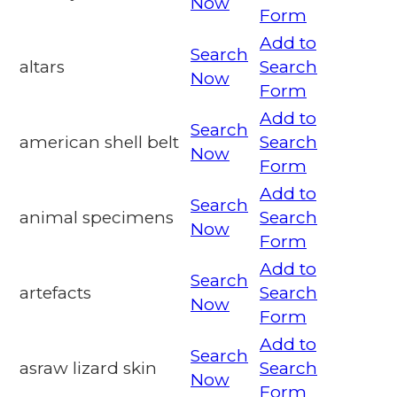
Now
Form
Add to
Search
altars
Search
Now
Form
Add to
Search
american shell belt
Search
Now
Form
Add to
Search
animal specimens
Search
Now
Form
Add to
Search
artefacts
Search
Now
Form
Add to
Search
asraw lizard skin
Search
Now
Form