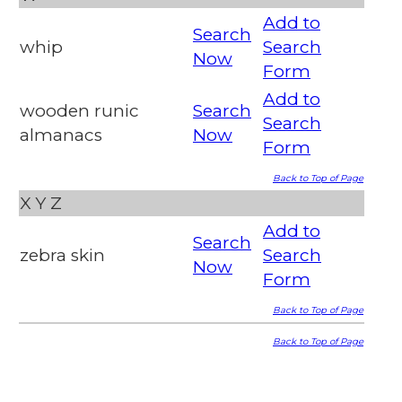
Add to
Search
whip
Search
Now
Form
Add to
wooden runic
Search
Search
almanacs
Now
Form
Back to Top of Page
X
Y
Z
Add to
Search
zebra skin
Search
Now
Form
Back to Top of Page
Back to Top of Page