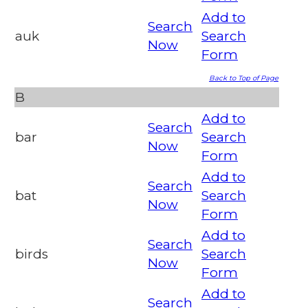
Add to
Search
auk
Search
Now
Form
Back to Top of Page
B
Add to
Search
bar
Search
Now
Form
Add to
Search
bat
Search
Now
Form
Add to
Search
birds
Search
Now
Form
Add to
Search