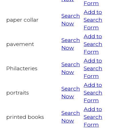
Form
Add to
Search
paper collar
Search
Now
Form
Add to
Search
pavement
Search
Now
Form
Add to
Search
Philacteries
Search
Now
Form
Add to
Search
portraits
Search
Now
Form
Add to
Search
printed books
Search
Now
Form