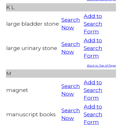
K
L
Add to
Search
large bladder stone
Search
Now
Form
Add to
Search
large urinary stone
Search
Now
Form
Back to Top of Page
M
Add to
Search
magnet
Search
Now
Form
Add to
Search
manuscript books
Search
Now
Form