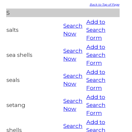
Back to Top of Page
S
Add to
Search
salts
Search
Now
Form
Add to
Search
sea shells
Search
Now
Form
Add to
Search
seals
Search
Now
Form
Add to
Search
setang
Search
Now
Form
Add to
Search
shells
Search