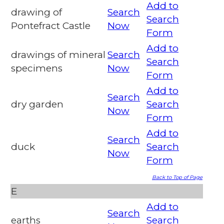
Add to
drawing of
Search
Search
Pontefract Castle
Now
Form
Add to
drawings of mineral
Search
Search
specimens
Now
Form
Add to
Search
dry garden
Search
Now
Form
Add to
Search
duck
Search
Now
Form
Back to Top of Page
E
Add to
Search
earths
Search