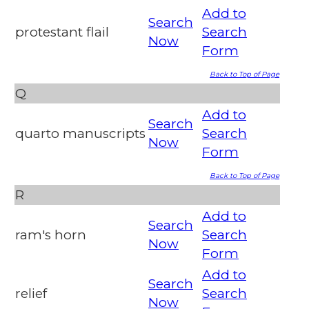
Add to
Search
protestant flail
Search
Now
Form
Back to Top of Page
Q
Add to
Search
quarto manuscripts
Search
Now
Form
Back to Top of Page
R
Add to
Search
ram's horn
Search
Now
Form
Add to
Search
relief
Search
Now