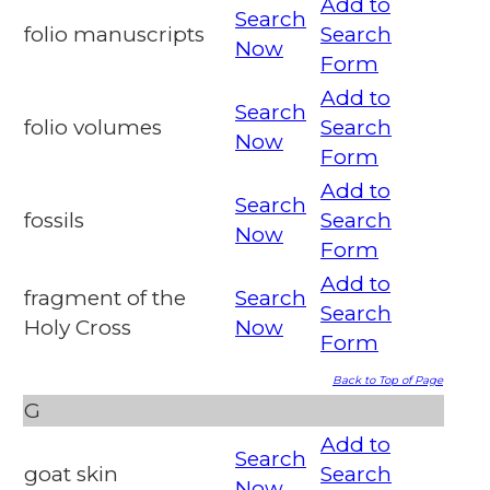
Add to
Search
folio manuscripts
Search
Now
Form
Add to
Search
folio volumes
Search
Now
Form
Add to
Search
fossils
Search
Now
Form
Add to
fragment of the
Search
Search
Holy Cross
Now
Form
Back to Top of Page
G
Add to
Search
goat skin
Search
Now