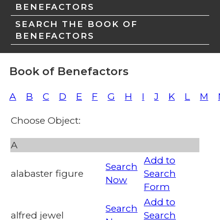
BENEFACTORS
SEARCH THE BOOK OF
BENEFACTORS
Book of Benefactors
A
B
C
D
E
F
G
H
I
J
K
L
M
Choose Object:
A
Add to
Search
alabaster figure
Search
Now
Form
Add to
Search
alfred jewel
Search