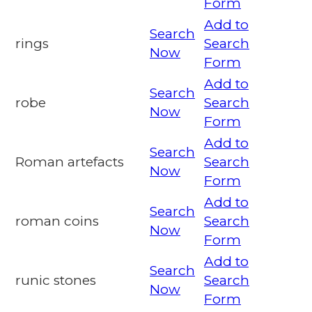
Form
Add to
Search
rings
Search
Now
Form
Add to
Search
robe
Search
Now
Form
Add to
Search
Roman artefacts
Search
Now
Form
Add to
Search
roman coins
Search
Now
Form
Add to
Search
runic stones
Search
Now
Form