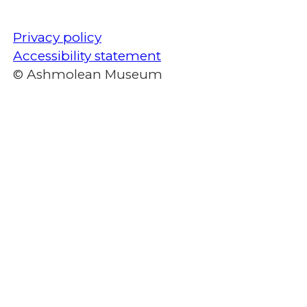
Privacy policy
Accessibility statement
© Ashmolean Museum