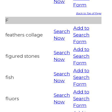
Now
Form
Back to Top of Page
F
Add to
Search
feathers collage
Search
Now
Form
Add to
Search
figured stones
Search
Now
Form
Add to
Search
fish
Search
Now
Form
Add to
Search
fluors
Search
Now
Form