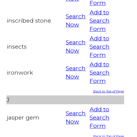
Form
Add to
Search
inscribed stone
Search
Now
Form
Add to
Search
insects
Search
Now
Form
Add to
Search
ironwork
Search
Now
Form
Back to Top of Page
J
Add to
Search
jasper gem
Search
Now
Form
Back to Top of Page