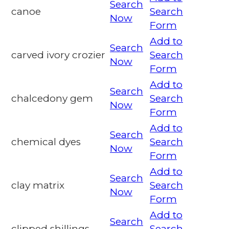
Search
canoe
Search
Now
Form
Add to
Search
carved ivory crozier
Search
Now
Form
Add to
Search
chalcedony gem
Search
Now
Form
Add to
Search
chemical dyes
Search
Now
Form
Add to
Search
clay matrix
Search
Now
Form
Add to
Search
clipped shillings
Search