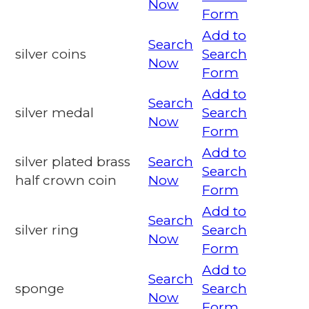
Now
Form
Add to
Search
silver coins
Search
Now
Form
Add to
Search
silver medal
Search
Now
Form
Add to
silver plated brass
Search
Search
half crown coin
Now
Form
Add to
Search
silver ring
Search
Now
Form
Add to
Search
sponge
Search
Now
Form