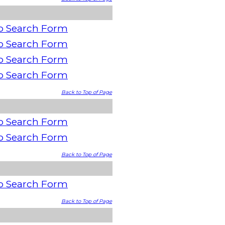
o Search Form
o Search Form
o Search Form
o Search Form
Back to Top of Page
o Search Form
o Search Form
Back to Top of Page
o Search Form
Back to Top of Page