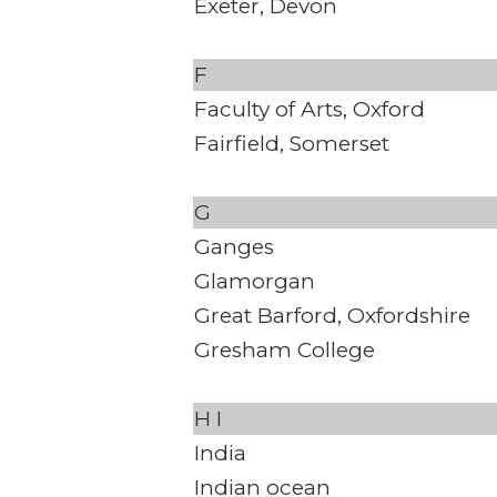
Exeter, Devon
F
Faculty of Arts, Oxford
Fairfield, Somerset
G
Ganges
Glamorgan
Great Barford, Oxfordshire
Gresham College
H
I
India
Indian ocean