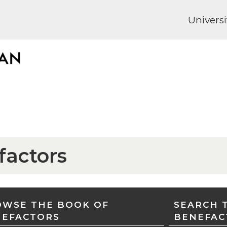
Universi
factors
WSE THE BOOK OF
SEARCH 
NEFACTORS
BENEFAC