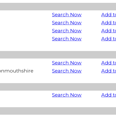
Search Now
Add t
Search Now
Add t
Search Now
Add t
Search Now
Add t
Search Now
Add t
Monmouthshire
Search Now
Add t
Search Now
Add t