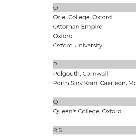
O
Oriel College, Oxford
Ottoman Empire
Oxford
Oxford University
P
Polgouth, Cornwall
Porth Siny Kran, Caerleon, 
Q
Queen's College, Oxford
R
S