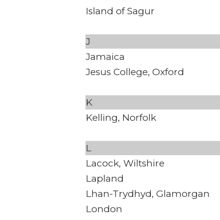
Island of Sagur
J
Jamaica
Jesus College, Oxford
K
Kelling, Norfolk
L
Lacock, Wiltshire
Lapland
Lhan-Trydhyd, Glamorgan
London