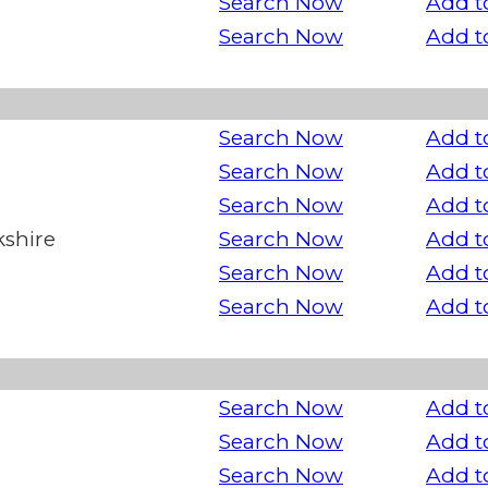
Search Now
Add t
Search Now
Add t
Search Now
Add t
Search Now
Add t
Search Now
Add t
kshire
Search Now
Add t
Search Now
Add t
Search Now
Add t
Search Now
Add t
Search Now
Add t
Search Now
Add t