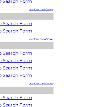
o Search Form
Back to Top of Page
o Search Form
o Search Form
Back to Top of Page
o Search Form
o Search Form
o Search Form
o Search Form
Back to Top of Page
o Search Form
o Search Form