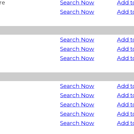
re
Search Now
Add t
Search Now
Add t
Search Now
Add t
Search Now
Add t
Search Now
Add t
Search Now
Add t
Search Now
Add t
Search Now
Add t
Search Now
Add t
Search Now
Add t