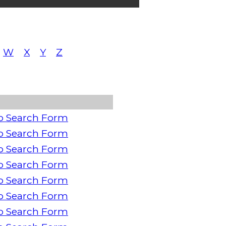
W
X
Y
Z
o Search Form
o Search Form
o Search Form
o Search Form
o Search Form
o Search Form
o Search Form