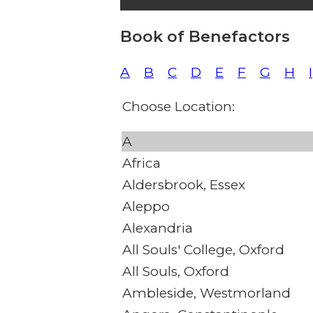
Book of Benefactors
A
B
C
D
E
F
G
H
I
Choose Location:
A
Africa
Aldersbrook, Essex
Aleppo
Alexandria
All Souls' College, Oxford
All Souls, Oxford
Ambleside, Westmorland