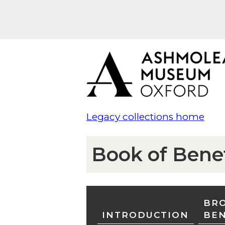
Legacy collections home
Book of Bene
BRO
INTRODUCTION
BE