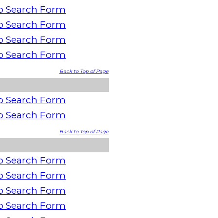
o Search Form
o Search Form
o Search Form
o Search Form
Back to Top of Page
o Search Form
o Search Form
Back to Top of Page
o Search Form
o Search Form
o Search Form
o Search Form