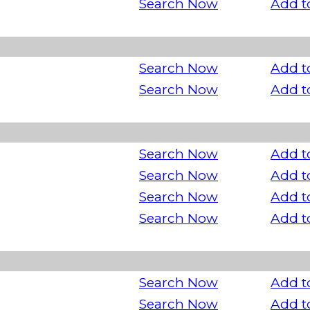
Search Now
Add t
Search Now
Add t
Search Now
Add t
Search Now
Add t
Search Now
Add t
Search Now
Add t
Search Now
Add t
Search Now
Add t
Search Now
Add t