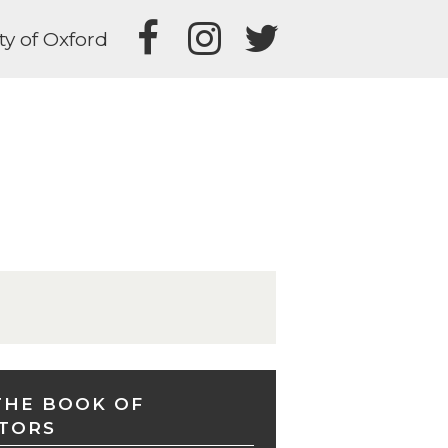
ty of Oxford
THE BOOK OF
TORS