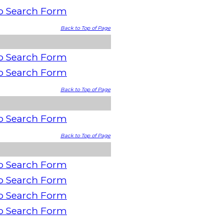
o Search Form
Back to Top of Page
o Search Form
o Search Form
Back to Top of Page
o Search Form
Back to Top of Page
o Search Form
o Search Form
o Search Form
o Search Form