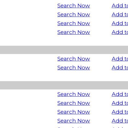
Search Now
Add t
Search Now
Add t
Search Now
Add t
Search Now
Add t
Search Now
Add t
Search Now
Add t
Search Now
Add t
Search Now
Add t
Search Now
Add t
Search Now
Add t