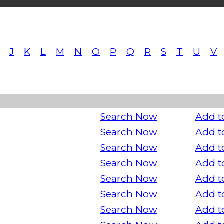
J
K
L
M
N
O
P
Q
R
S
T
U
V
Search Now
Add t
Search Now
Add t
Search Now
Add t
Search Now
Add t
Search Now
Add t
Search Now
Add t
Search Now
Add t