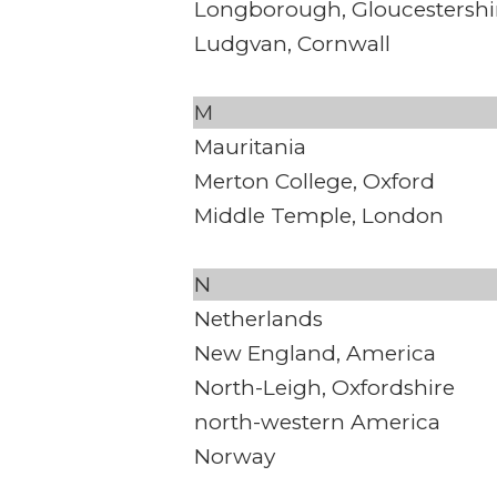
Longborough, Gloucestershi
Ludgvan, Cornwall
M
Mauritania
Merton College, Oxford
Middle Temple, London
N
Netherlands
New England, America
North-Leigh, Oxfordshire
north-western America
Norway