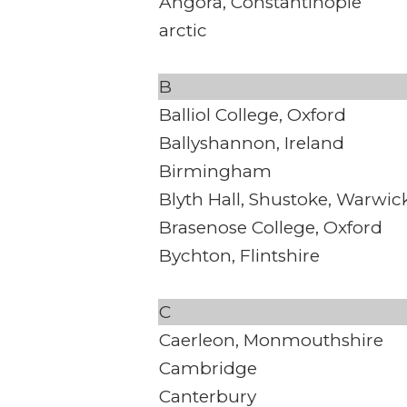
Angora, Constantinople
arctic
B
Balliol College, Oxford
Ballyshannon, Ireland
Birmingham
Blyth Hall, Shustoke, Warwic
Brasenose College, Oxford
Bychton, Flintshire
C
Caerleon, Monmouthshire
Cambridge
Canterbury