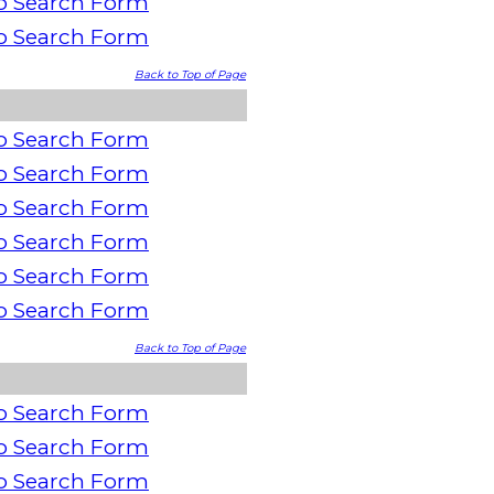
o Search Form
o Search Form
Back to Top of Page
o Search Form
o Search Form
o Search Form
o Search Form
o Search Form
o Search Form
Back to Top of Page
o Search Form
o Search Form
o Search Form