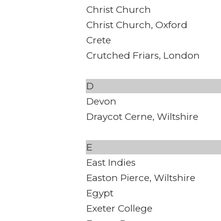
Christ Church
Christ Church, Oxford
Crete
Crutched Friars, London
D
Devon
Draycot Cerne, Wiltshire
E
East Indies
Easton Pierce, Wiltshire
Egypt
Exeter College