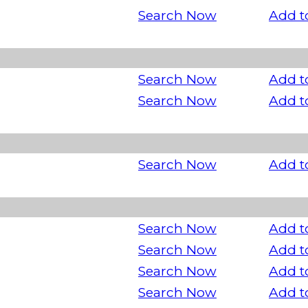
Search Now
Add t
Search Now
Add t
Search Now
Add t
Search Now
Add t
Search Now
Add t
Search Now
Add t
Search Now
Add t
Search Now
Add t