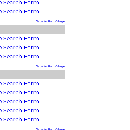
o Search Form
o Search Form
Back to Top of Page
o Search Form
o Search Form
o Search Form
Back to Top of Page
o Search Form
o Search Form
o Search Form
o Search Form
o Search Form
Back to Top of Page