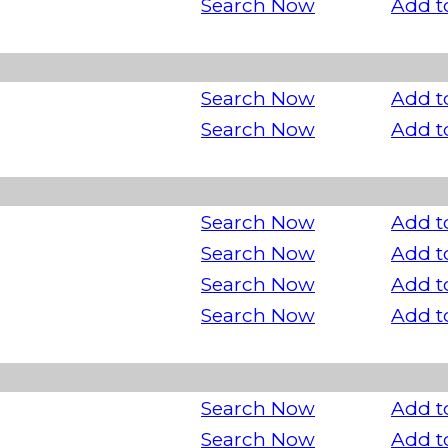
Search Now
Add t
Search Now
Add t
Search Now
Add t
Search Now
Add t
Search Now
Add t
Search Now
Add t
Search Now
Add t
Search Now
Add t
Search Now
Add t