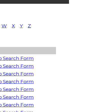
W
X
Y
Z
o Search Form
o Search Form
o Search Form
o Search Form
o Search Form
o Search Form
o Search Form