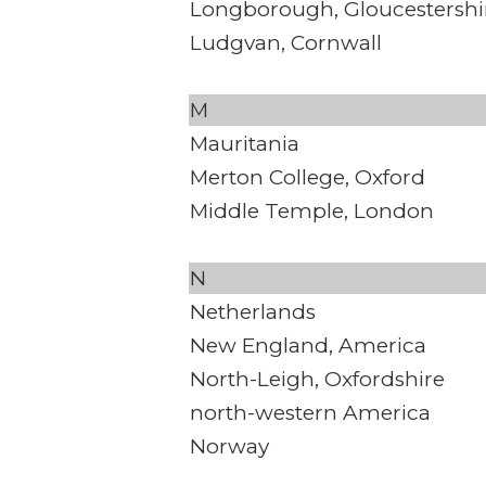
Longborough, Gloucestershi
Ludgvan, Cornwall
M
Mauritania
Merton College, Oxford
Middle Temple, London
N
Netherlands
New England, America
North-Leigh, Oxfordshire
north-western America
Norway