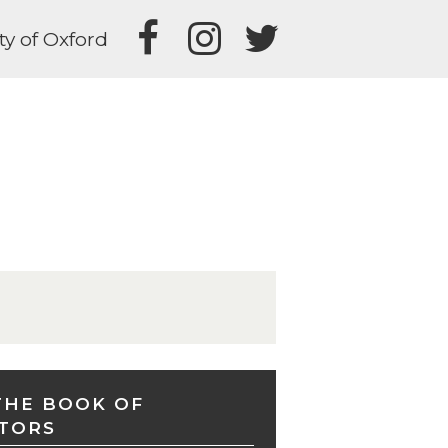
ty of Oxford
THE BOOK OF
TORS