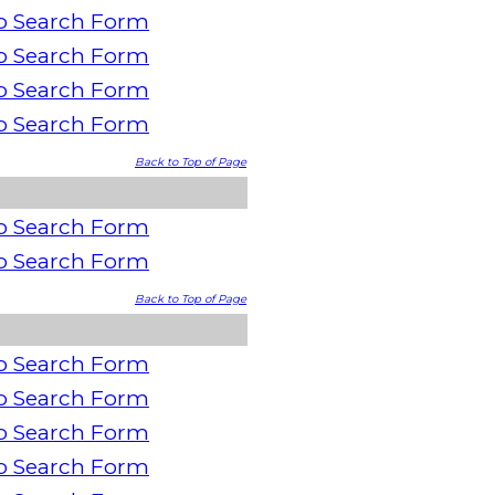
o Search Form
o Search Form
o Search Form
o Search Form
Back to Top of Page
o Search Form
o Search Form
Back to Top of Page
o Search Form
o Search Form
o Search Form
o Search Form