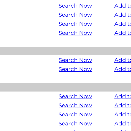
Search Now
Add t
Search Now
Add t
Search Now
Add t
Search Now
Add t
Search Now
Add t
Search Now
Add t
Search Now
Add t
Search Now
Add t
Search Now
Add t
Search Now
Add t