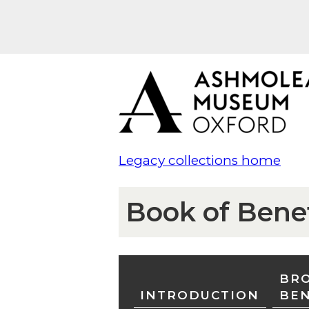
Legacy collections home
Book of Bene
BRO
INTRODUCTION
BE