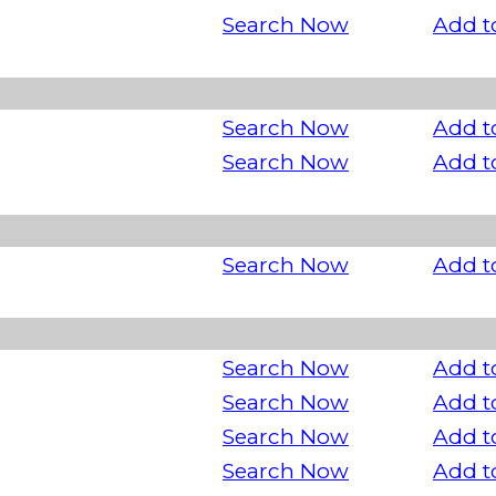
Search Now
Add t
Search Now
Add t
Search Now
Add t
Search Now
Add t
Search Now
Add t
Search Now
Add t
Search Now
Add t
Search Now
Add t