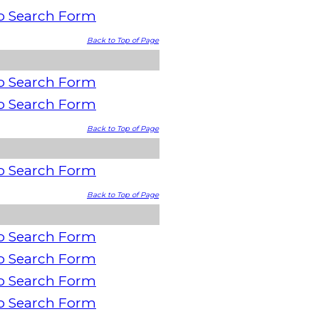
o Search Form
Back to Top of Page
o Search Form
o Search Form
Back to Top of Page
o Search Form
Back to Top of Page
o Search Form
o Search Form
o Search Form
o Search Form