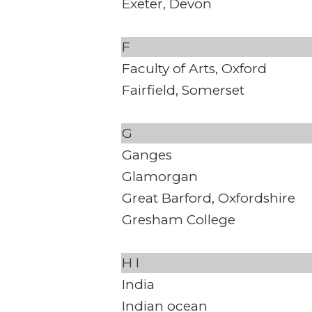
Exeter, Devon
F
Faculty of Arts, Oxford
Fairfield, Somerset
G
Ganges
Glamorgan
Great Barford, Oxfordshire
Gresham College
H
I
India
Indian ocean