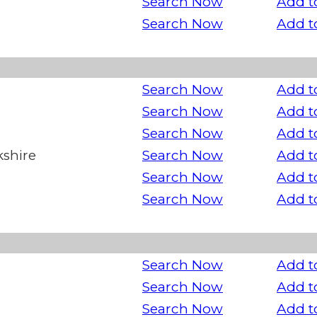
Search Now
Add t
Search Now
Add t
Search Now
Add t
Search Now
Add t
Search Now
Add t
kshire
Search Now
Add t
Search Now
Add t
Search Now
Add t
Search Now
Add t
Search Now
Add t
Search Now
Add t