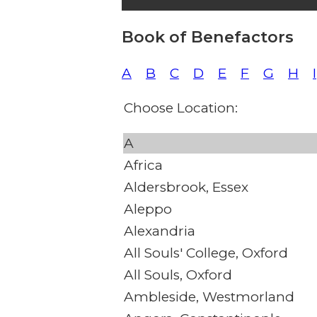
Book of Benefactors
A
B
C
D
E
F
G
H
I
Choose Location:
A
Africa
Aldersbrook, Essex
Aleppo
Alexandria
All Souls' College, Oxford
All Souls, Oxford
Ambleside, Westmorland