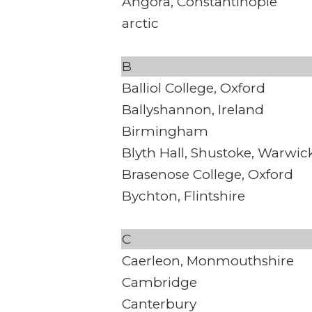
Angora, Constantinople
arctic
B
Balliol College, Oxford
Ballyshannon, Ireland
Birmingham
Blyth Hall, Shustoke, Warwic
Brasenose College, Oxford
Bychton, Flintshire
C
Caerleon, Monmouthshire
Cambridge
Canterbury