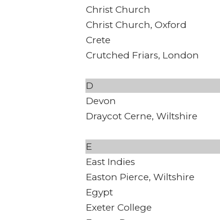
Christ Church
Christ Church, Oxford
Crete
Crutched Friars, London
D
Devon
Draycot Cerne, Wiltshire
E
East Indies
Easton Pierce, Wiltshire
Egypt
Exeter College