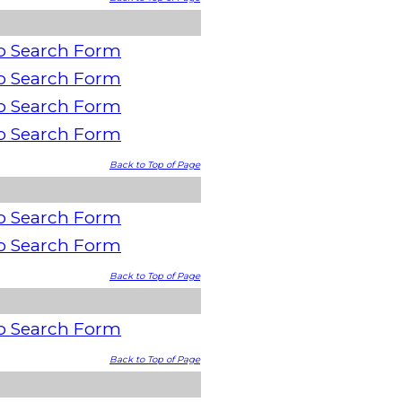
o Search Form
o Search Form
o Search Form
o Search Form
Back to Top of Page
o Search Form
o Search Form
Back to Top of Page
o Search Form
Back to Top of Page