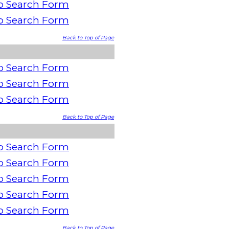
o Search Form
o Search Form
Back to Top of Page
o Search Form
o Search Form
o Search Form
Back to Top of Page
o Search Form
o Search Form
o Search Form
o Search Form
o Search Form
Back to Top of Page