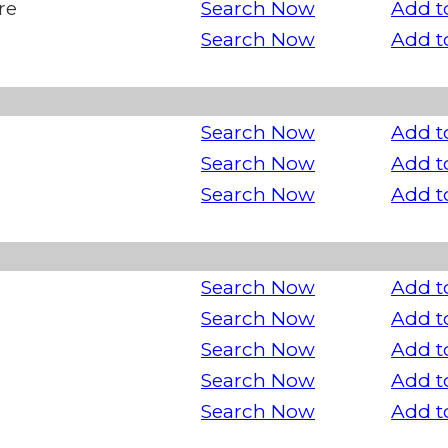
re
Search Now
Add t
Search Now
Add t
Search Now
Add t
Search Now
Add t
Search Now
Add t
Search Now
Add t
Search Now
Add t
Search Now
Add t
Search Now
Add t
Search Now
Add t