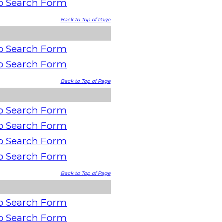
o Search Form
Back to Top of Page
o Search Form
o Search Form
Back to Top of Page
o Search Form
o Search Form
o Search Form
o Search Form
Back to Top of Page
o Search Form
o Search Form