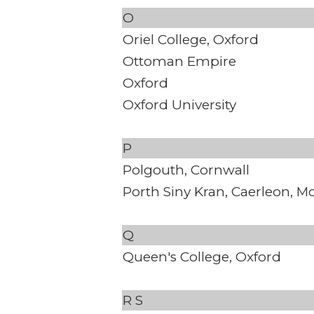
O
Oriel College, Oxford
Ottoman Empire
Oxford
Oxford University
P
Polgouth, Cornwall
Porth Siny Kran, Caerleon, 
Q
Queen's College, Oxford
R
S