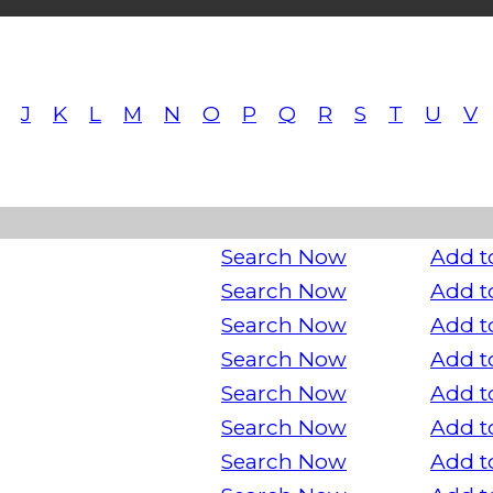
J
K
L
M
N
O
P
Q
R
S
T
U
V
Search Now
Add t
Search Now
Add t
Search Now
Add t
Search Now
Add t
Search Now
Add t
Search Now
Add t
Search Now
Add t