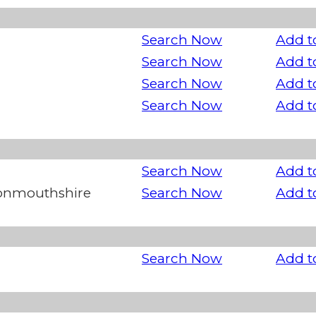
Search Now
Add t
Search Now
Add t
Search Now
Add t
Search Now
Add t
Search Now
Add t
Monmouthshire
Search Now
Add t
Search Now
Add t