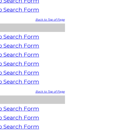
o Search Form
o Search Form
Back to Top of Page
o Search Form
o Search Form
o Search Form
o Search Form
o Search Form
o Search Form
Back to Top of Page
o Search Form
o Search Form
o Search Form