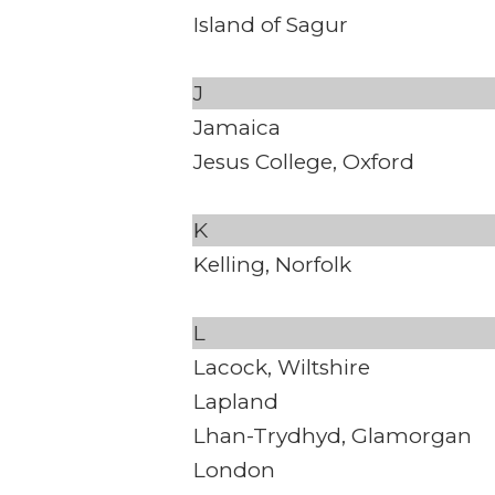
Island of Sagur
J
Jamaica
Jesus College, Oxford
K
Kelling, Norfolk
L
Lacock, Wiltshire
Lapland
Lhan-Trydhyd, Glamorgan
London