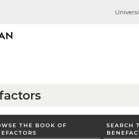
Universi
factors
WSE THE BOOK OF
SEARCH 
NEFACTORS
BENEFAC