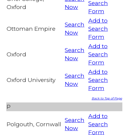
Search
Oxford
Now
Form
Add to
Search
Ottoman Empire
Search
Now
Form
Add to
Search
Oxford
Search
Now
Form
Add to
Search
Oxford University
Search
Now
Form
Back to Top of Page
P
Add to
Search
Polgouth, Cornwall
Search
Now
Form