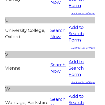
Now
Form
Back to Top of Page
U
Add to
University College,
Search
Search
Oxford
Now
Form
Back to Top of Page
V
Add to
Search
Vienna
Search
Now
Form
Back to Top of Page
W
Add to
Search
Wantage, Berkshire
Search