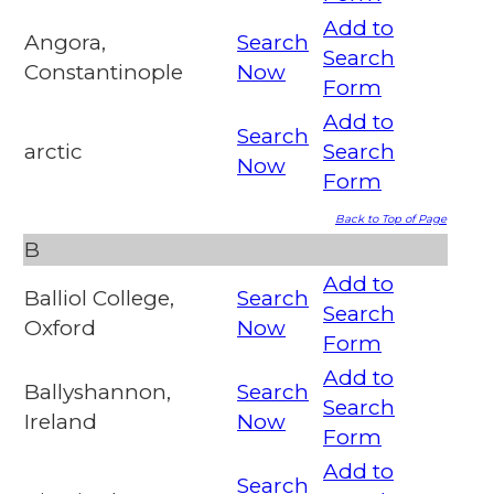
Add to
Angora,
Search
Search
Constantinople
Now
Form
Add to
Search
arctic
Search
Now
Form
Back to Top of Page
B
Add to
Balliol College,
Search
Search
Oxford
Now
Form
Add to
Ballyshannon,
Search
Search
Ireland
Now
Form
Add to
Search