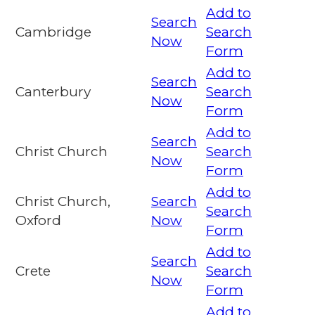
Add to
Search
Cambridge
Search
Now
Form
Add to
Search
Canterbury
Search
Now
Form
Add to
Search
Christ Church
Search
Now
Form
Add to
Christ Church,
Search
Search
Oxford
Now
Form
Add to
Search
Crete
Search
Now
Form
Add to