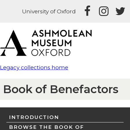
University of Oxford
Legacy collections home
Book of Benefactors
INTRODUCTION
BROWSE THE BOOK OF