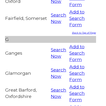
Oxford
Now
Form
Add to
Search
Fairfield, Somerset
Search
Now
Form
Back to Top of Page
G
Add to
Search
Ganges
Search
Now
Form
Add to
Search
Glamorgan
Search
Now
Form
Add to
Great Barford,
Search
Search
Oxfordshire
Now
Form