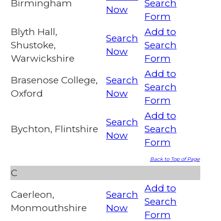
Birmingham
Search
Now
Form
Blyth Hall,
Add to
Search
Shustoke,
Search
Now
Warwickshire
Form
Add to
Brasenose College,
Search
Search
Oxford
Now
Form
Add to
Search
Bychton, Flintshire
Search
Now
Form
Back to Top of Page
C
Add to
Caerleon,
Search
Search
Monmouthshire
Now
Form