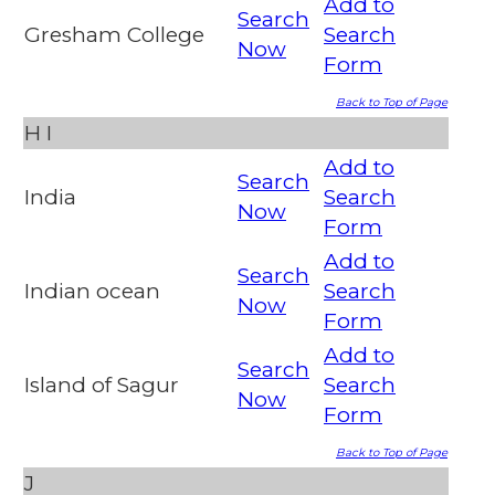
Add to
Search
Gresham College
Search
Now
Form
Back to Top of Page
H
I
Add to
Search
India
Search
Now
Form
Add to
Search
Indian ocean
Search
Now
Form
Add to
Search
Island of Sagur
Search
Now
Form
Back to Top of Page
J