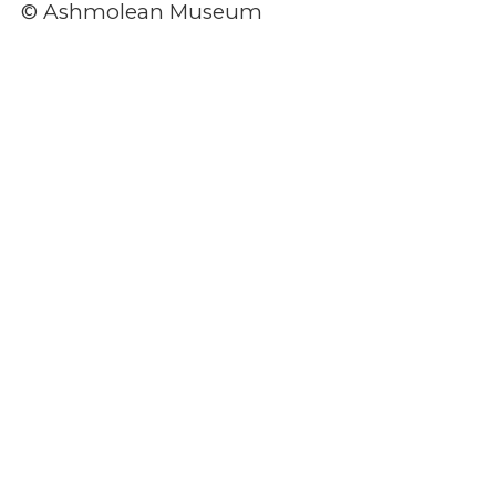
© Ashmolean Museum