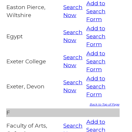
Add to
Easton Pierce,
Search
Search
Wiltshire
Now
Form
Add to
Search
Egypt
Search
Now
Form
Add to
Search
Exeter College
Search
Now
Form
Add to
Search
Exeter, Devon
Search
Now
Form
Back to Top of Page
F
Add to
Faculty of Arts,
Search
Search