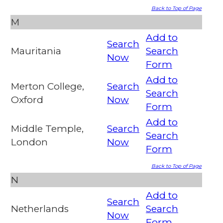
Back to Top of Page
M
Add to
Search
Mauritania
Search
Now
Form
Add to
Merton College,
Search
Search
Oxford
Now
Form
Add to
Middle Temple,
Search
Search
London
Now
Form
Back to Top of Page
N
Add to
Search
Netherlands
Search
Now
Form