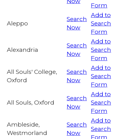
Now
Form
Add to
Search
Aleppo
Search
Now
Form
Add to
Search
Alexandria
Search
Now
Form
Add to
All Souls' College,
Search
Search
Oxford
Now
Form
Add to
Search
All Souls, Oxford
Search
Now
Form
Add to
Ambleside,
Search
Search
Westmorland
Now
Form