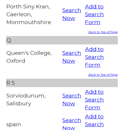
Porth Siny Kran,
Add to
Search
Caerleon,
Search
Now
Monmouthshire
Form
Back to Top of Page
Q
Add to
Queen's College,
Search
Search
Oxford
Now
Form
Back to Top of Page
R
S
Add to
Sorviodunum,
Search
Search
Salisbury
Now
Form
Add to
Search
spain
Search
Now