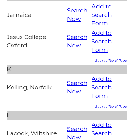
Add to
Search
Jamaica
Search
Now
Form
Add to
Jesus College,
Search
Search
Oxford
Now
Form
Back to Top of Page
K
Add to
Search
Kelling, Norfolk
Search
Now
Form
Back to Top of Page
L
Add to
Search
Lacock, Wiltshire
Search
Now