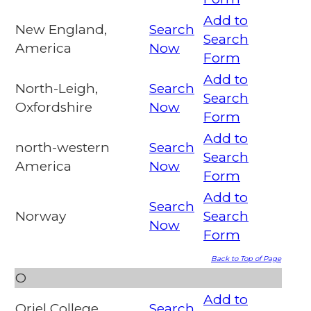
Add to
New England,
Search
Search
America
Now
Form
Add to
North-Leigh,
Search
Search
Oxfordshire
Now
Form
Add to
north-western
Search
Search
America
Now
Form
Add to
Search
Norway
Search
Now
Form
Back to Top of Page
O
Add to
Oriel College,
Search