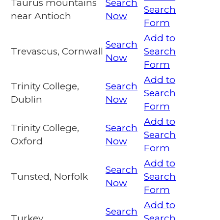
Taurus mountains
Search
Search
near Antioch
Now
Form
Add to
Search
Trevascus, Cornwall
Search
Now
Form
Add to
Trinity College,
Search
Search
Dublin
Now
Form
Add to
Trinity College,
Search
Search
Oxford
Now
Form
Add to
Search
Tunsted, Norfolk
Search
Now
Form
Add to
Search
Turkey
Search