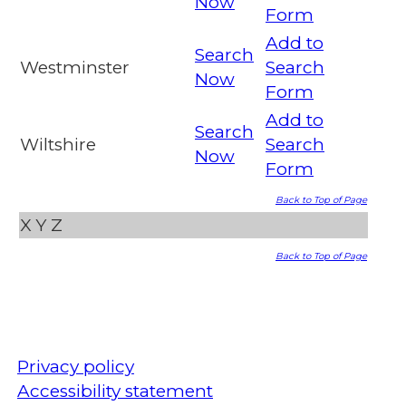
Now
Form
Add to
Search
Westminster
Search
Now
Form
Add to
Search
Wiltshire
Search
Now
Form
Back to Top of Page
X
Y
Z
Back to Top of Page
Privacy policy
Accessibility statement