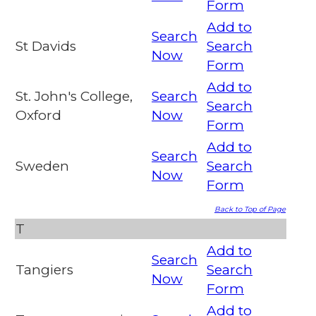
Form
Add to
Search
St Davids
Search
Now
Form
Add to
St. John's College,
Search
Search
Oxford
Now
Form
Add to
Search
Sweden
Search
Now
Form
Back to Top of Page
T
Add to
Search
Tangiers
Search
Now
Form
Add to