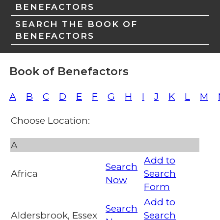
BENEFACTORS
SEARCH THE BOOK OF
BENEFACTORS
Book of Benefactors
A
B
C
D
E
F
G
H
I
J
K
L
M
Choose Location:
A
Add to
Search
Africa
Search
Now
Form
Add to
Search
Aldersbrook, Essex
Search