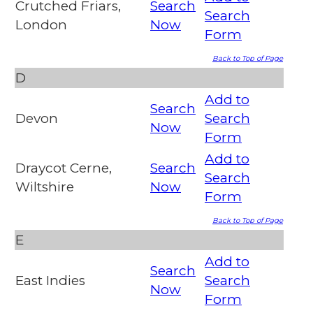
Crutched Friars,
Search
Search
London
Now
Form
Back to Top of Page
D
Add to
Search
Devon
Search
Now
Form
Add to
Draycot Cerne,
Search
Search
Wiltshire
Now
Form
Back to Top of Page
E
Add to
Search
East Indies
Search
Now
Form