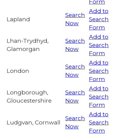
Form
Add to
Search
Lapland
Search
Now
Form
Add to
Lhan-Trydhyd,
Search
Search
Glamorgan
Now
Form
Add to
Search
London
Search
Now
Form
Add to
Longborough,
Search
Search
Gloucestershire
Now
Form
Add to
Search
Ludgvan, Cornwall
Search
Now
Form