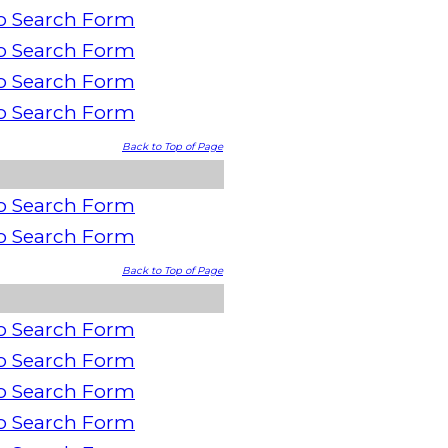
o Search Form
o Search Form
o Search Form
o Search Form
Back to Top of Page
o Search Form
o Search Form
Back to Top of Page
o Search Form
o Search Form
o Search Form
o Search Form