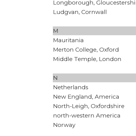
Longborough, Gloucestershi
Ludgvan, Cornwall
M
Mauritania
Merton College, Oxford
Middle Temple, London
N
Netherlands
New England, America
North-Leigh, Oxfordshire
north-western America
Norway