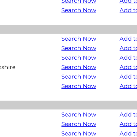
Search Now
Add t
Search Now
Add t
Search Now
Add t
Search Now
Add t
Search Now
Add t
kshire
Search Now
Add t
Search Now
Add t
Search Now
Add t
Search Now
Add t
Search Now
Add t
Search Now
Add t