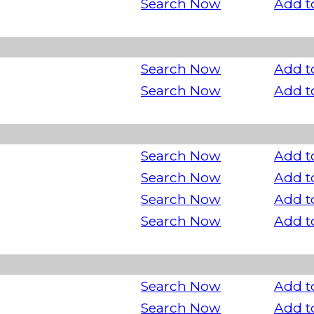
Search Now
Add t
Search Now
Add t
Search Now
Add t
Search Now
Add t
Search Now
Add t
Search Now
Add t
Search Now
Add t
Search Now
Add t
Search Now
Add t