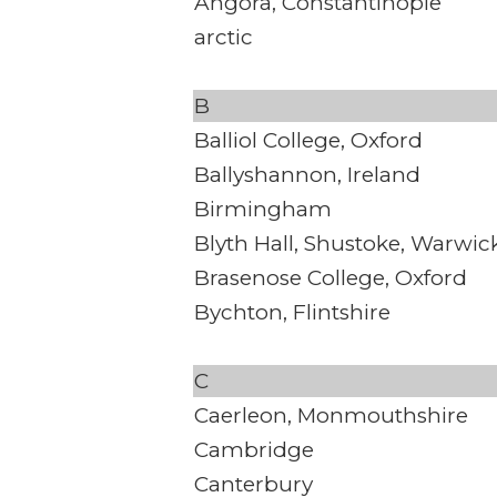
Angora, Constantinople
arctic
B
Balliol College, Oxford
Ballyshannon, Ireland
Birmingham
Blyth Hall, Shustoke, Warwic
Brasenose College, Oxford
Bychton, Flintshire
C
Caerleon, Monmouthshire
Cambridge
Canterbury