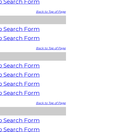
o Search Form
Back to Top of Page
o Search Form
o Search Form
Back to Top of Page
o Search Form
o Search Form
o Search Form
o Search Form
Back to Top of Page
o Search Form
o Search Form