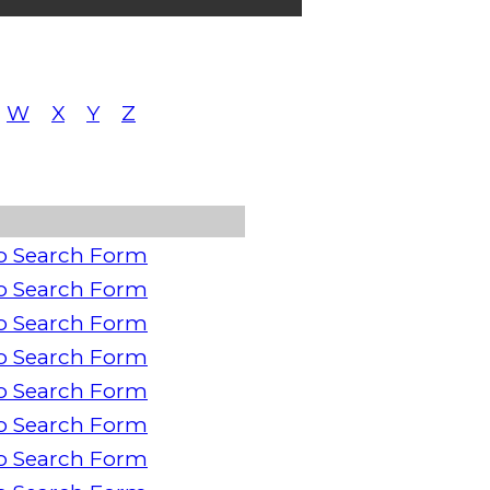
W
X
Y
Z
o Search Form
o Search Form
o Search Form
o Search Form
o Search Form
o Search Form
o Search Form