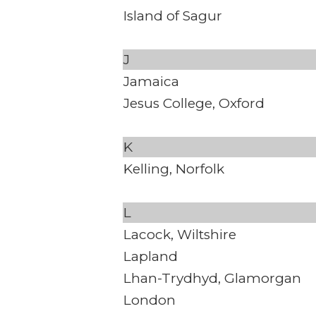
Island of Sagur
J
Jamaica
Jesus College, Oxford
K
Kelling, Norfolk
L
Lacock, Wiltshire
Lapland
Lhan-Trydhyd, Glamorgan
London