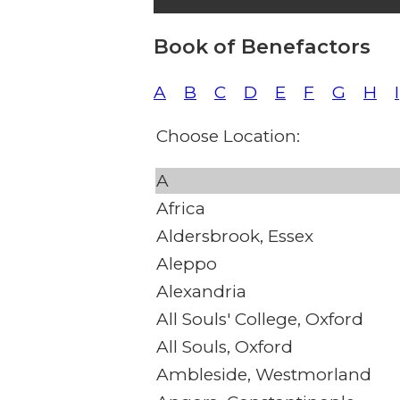
Book of Benefactors
A
B
C
D
E
F
G
H
I
Choose Location:
A
Africa
Aldersbrook, Essex
Aleppo
Alexandria
All Souls' College, Oxford
All Souls, Oxford
Ambleside, Westmorland