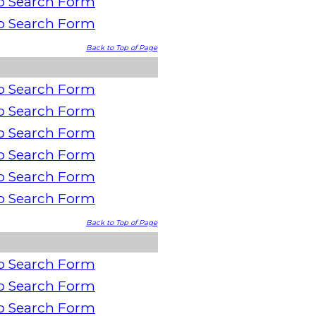
o Search Form
o Search Form
Back to Top of Page
o Search Form
o Search Form
o Search Form
o Search Form
o Search Form
o Search Form
Back to Top of Page
o Search Form
o Search Form
o Search Form