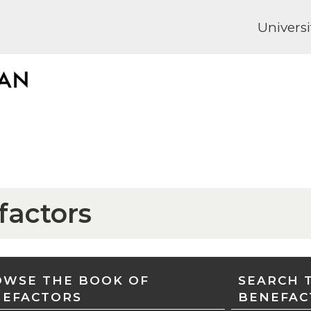
Universi
factors
WSE THE BOOK OF
SEARCH 
NEFACTORS
BENEFAC