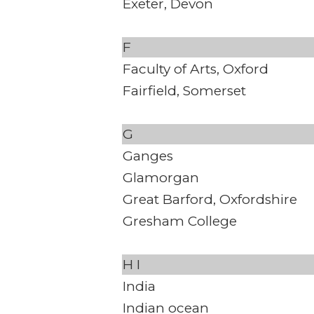
Exeter, Devon
F
Faculty of Arts, Oxford
Fairfield, Somerset
G
Ganges
Glamorgan
Great Barford, Oxfordshire
Gresham College
H
I
India
Indian ocean