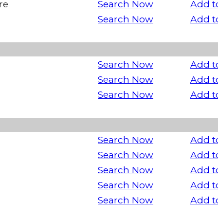
re
Search Now
Add t
Search Now
Add t
Search Now
Add t
Search Now
Add t
Search Now
Add t
Search Now
Add t
Search Now
Add t
Search Now
Add t
Search Now
Add t
Search Now
Add t