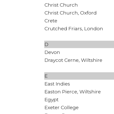
Christ Church
Christ Church, Oxford
Crete
Crutched Friars, London
D
Devon
Draycot Cerne, Wiltshire
E
East Indies
Easton Pierce, Wiltshire
Egypt
Exeter College