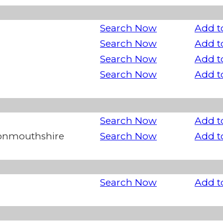
Search Now
Add t
Search Now
Add t
Search Now
Add t
Search Now
Add t
Search Now
Add t
Monmouthshire
Search Now
Add t
Search Now
Add t