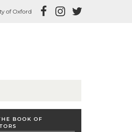
ty of Oxford
THE BOOK OF
TORS