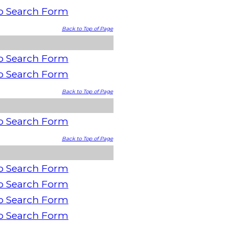
o Search Form
Back to Top of Page
o Search Form
o Search Form
Back to Top of Page
o Search Form
Back to Top of Page
o Search Form
o Search Form
o Search Form
o Search Form