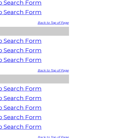
o Search Form
o Search Form
Back to Top of Page
o Search Form
o Search Form
o Search Form
Back to Top of Page
o Search Form
o Search Form
o Search Form
o Search Form
o Search Form
Back to Top of Page