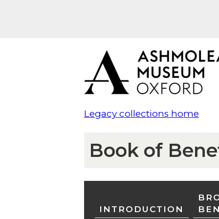
Legacy collections home
Book of Bene
BRO
INTRODUCTION
BE