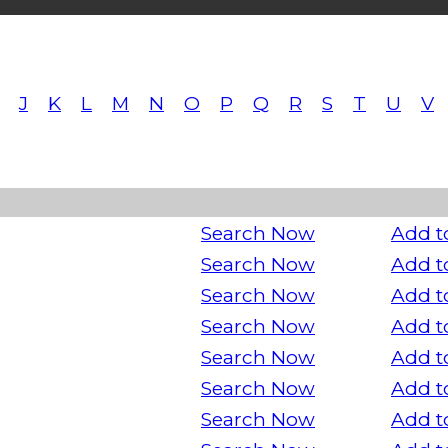
J
K
L
M
N
O
P
Q
R
S
T
U
V
Search Now
Add t
Search Now
Add t
Search Now
Add t
Search Now
Add t
Search Now
Add t
Search Now
Add t
Search Now
Add t