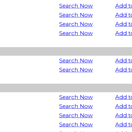
Search Now
Add t
Search Now
Add t
Search Now
Add t
Search Now
Add t
Search Now
Add t
Search Now
Add t
Search Now
Add t
Search Now
Add t
Search Now
Add t
Search Now
Add t