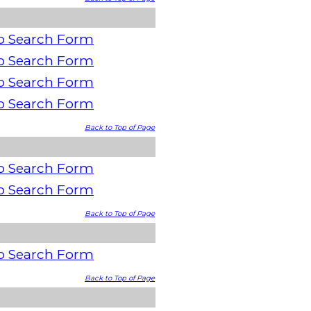
o Search Form
o Search Form
o Search Form
o Search Form
Back to Top of Page
o Search Form
o Search Form
Back to Top of Page
o Search Form
Back to Top of Page