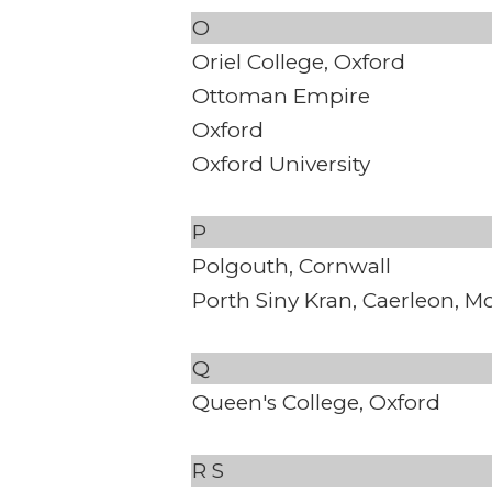
O
Oriel College, Oxford
Ottoman Empire
Oxford
Oxford University
P
Polgouth, Cornwall
Porth Siny Kran, Caerleon, 
Q
Queen's College, Oxford
R
S