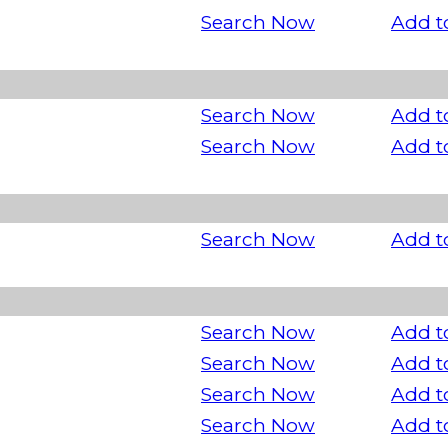
Search Now
Add t
Search Now
Add t
Search Now
Add t
Search Now
Add t
Search Now
Add t
Search Now
Add t
Search Now
Add t
Search Now
Add t