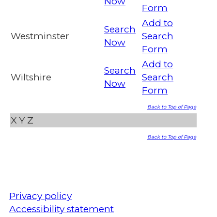
Now
Form
Add to
Search
Westminster
Search
Now
Form
Add to
Search
Wiltshire
Search
Now
Form
Back to Top of Page
X
Y
Z
Back to Top of Page
Privacy policy
Accessibility statement