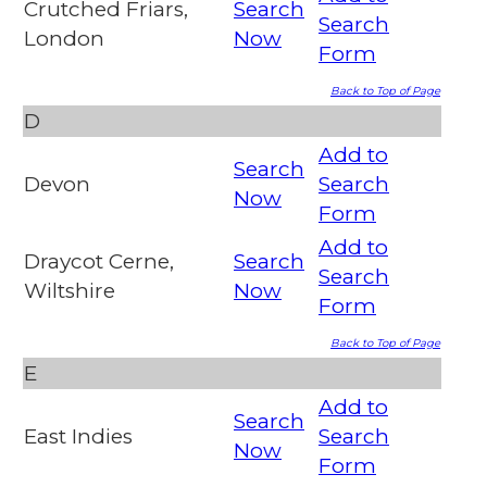
Crutched Friars,
Search
Search
London
Now
Form
Back to Top of Page
D
Add to
Search
Devon
Search
Now
Form
Add to
Draycot Cerne,
Search
Search
Wiltshire
Now
Form
Back to Top of Page
E
Add to
Search
East Indies
Search
Now
Form