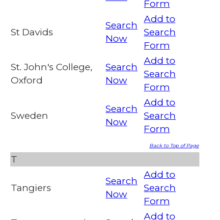
Form
Add to
Search
St Davids
Search
Now
Form
Add to
St. John's College,
Search
Search
Oxford
Now
Form
Add to
Search
Sweden
Search
Now
Form
Back to Top of Page
T
Add to
Search
Tangiers
Search
Now
Form
Add to