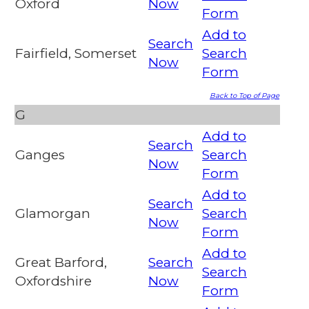
Oxford
Now
Form
Add to
Search
Fairfield, Somerset
Search
Now
Form
Back to Top of Page
G
Add to
Search
Ganges
Search
Now
Form
Add to
Search
Glamorgan
Search
Now
Form
Add to
Great Barford,
Search
Search
Oxfordshire
Now
Form