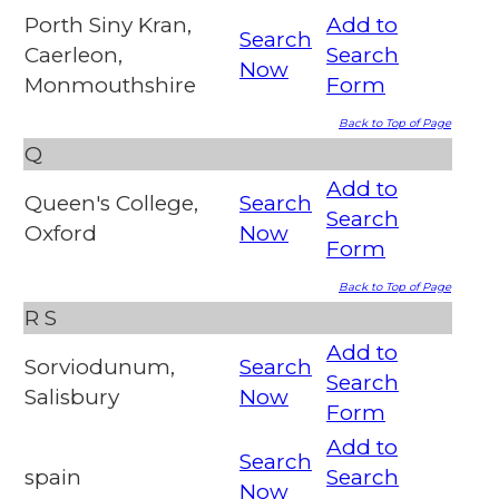
Porth Siny Kran,
Add to
Search
Caerleon,
Search
Now
Monmouthshire
Form
Back to Top of Page
Q
Add to
Queen's College,
Search
Search
Oxford
Now
Form
Back to Top of Page
R
S
Add to
Sorviodunum,
Search
Search
Salisbury
Now
Form
Add to
Search
spain
Search
Now