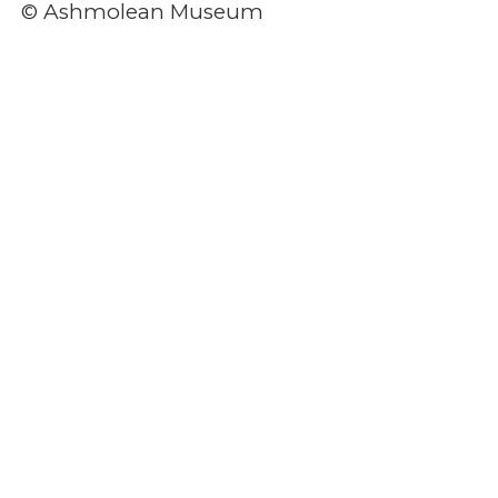
© Ashmolean Museum