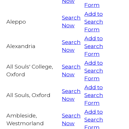
Now
Form
Add to
Search
Aleppo
Search
Now
Form
Add to
Search
Alexandria
Search
Now
Form
Add to
All Souls' College,
Search
Search
Oxford
Now
Form
Add to
Search
All Souls, Oxford
Search
Now
Form
Add to
Ambleside,
Search
Search
Westmorland
Now
Form