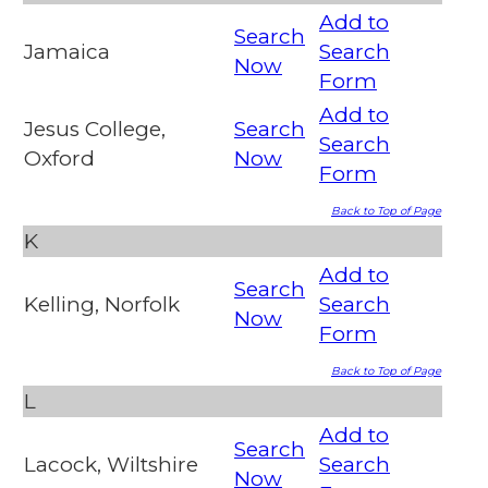
Add to
Search
Jamaica
Search
Now
Form
Add to
Jesus College,
Search
Search
Oxford
Now
Form
Back to Top of Page
K
Add to
Search
Kelling, Norfolk
Search
Now
Form
Back to Top of Page
L
Add to
Search
Lacock, Wiltshire
Search
Now