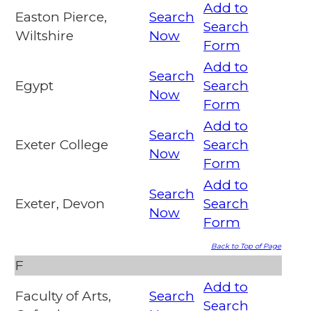
Add to
Easton Pierce,
Search
Search
Wiltshire
Now
Form
Add to
Search
Egypt
Search
Now
Form
Add to
Search
Exeter College
Search
Now
Form
Add to
Search
Exeter, Devon
Search
Now
Form
Back to Top of Page
F
Add to
Faculty of Arts,
Search
Search