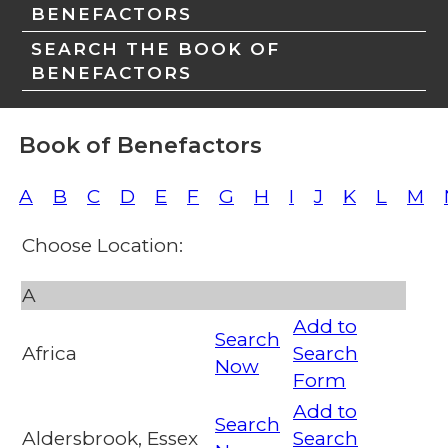
BENEFACTORS
SEARCH THE BOOK OF
BENEFACTORS
Book of Benefactors
A
B
C
D
E
F
G
H
I
J
K
L
M
Choose Location:
A
Add to
Search
Africa
Search
Now
Form
Add to
Search
Aldersbrook, Essex
Search