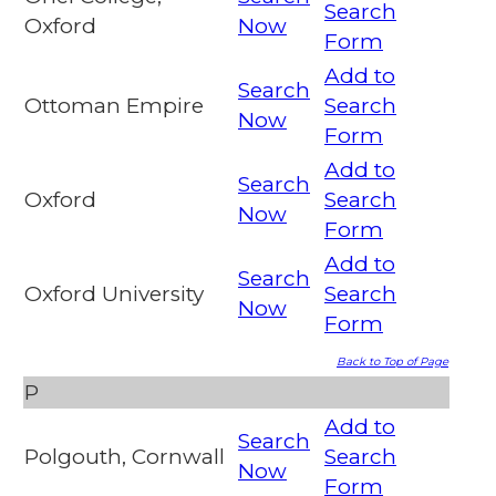
Search
Oxford
Now
Form
Add to
Search
Ottoman Empire
Search
Now
Form
Add to
Search
Oxford
Search
Now
Form
Add to
Search
Oxford University
Search
Now
Form
Back to Top of Page
P
Add to
Search
Polgouth, Cornwall
Search
Now
Form