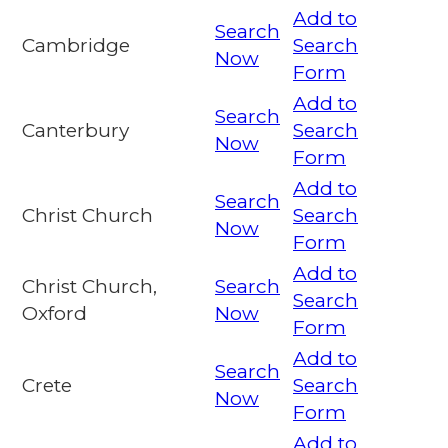
Add to
Search
Cambridge
Search
Now
Form
Add to
Search
Canterbury
Search
Now
Form
Add to
Search
Christ Church
Search
Now
Form
Add to
Christ Church,
Search
Search
Oxford
Now
Form
Add to
Search
Crete
Search
Now
Form
Add to