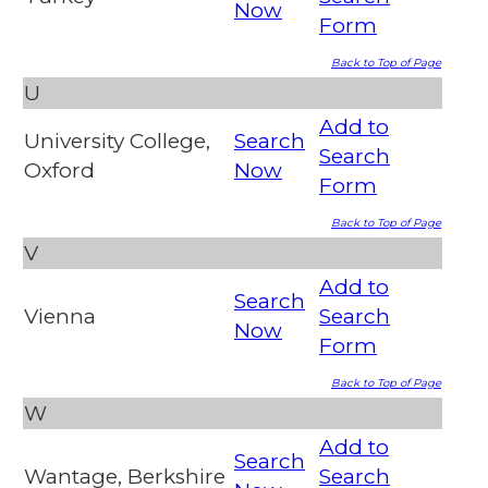
Now
Form
Back to Top of Page
U
Add to
University College,
Search
Search
Oxford
Now
Form
Back to Top of Page
V
Add to
Search
Vienna
Search
Now
Form
Back to Top of Page
W
Add to
Search
Wantage, Berkshire
Search