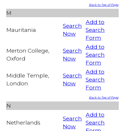
Back to Top of Page
M
Add to
Search
Mauritania
Search
Now
Form
Add to
Merton College,
Search
Search
Oxford
Now
Form
Add to
Middle Temple,
Search
Search
London
Now
Form
Back to Top of Page
N
Add to
Search
Netherlands
Search
Now
Form