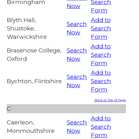
Birmingham
Search
Now
Form
Blyth Hall,
Add to
Search
Shustoke,
Search
Now
Warwickshire
Form
Add to
Brasenose College,
Search
Search
Oxford
Now
Form
Add to
Search
Bychton, Flintshire
Search
Now
Form
Back to Top of Page
C
Add to
Caerleon,
Search
Search
Monmouthshire
Now
Form