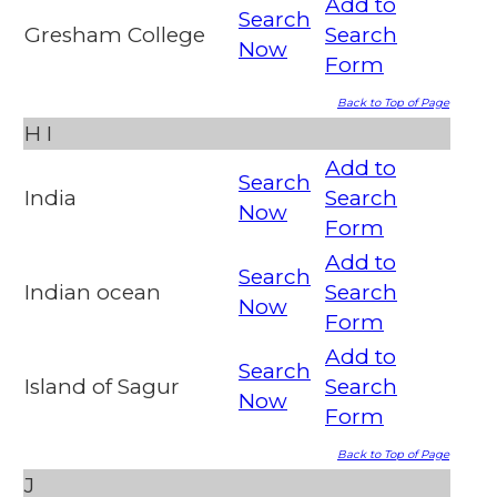
Add to
Search
Gresham College
Search
Now
Form
Back to Top of Page
H
I
Add to
Search
India
Search
Now
Form
Add to
Search
Indian ocean
Search
Now
Form
Add to
Search
Island of Sagur
Search
Now
Form
Back to Top of Page
J