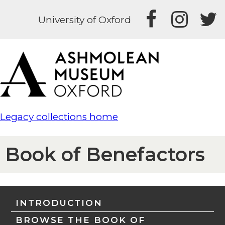
University of Oxford
Legacy collections home
Book of Benefactors
INTRODUCTION
BROWSE THE BOOK OF