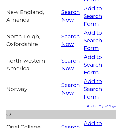
Add to
New England,
Search
Search
America
Now
Form
Add to
North-Leigh,
Search
Search
Oxfordshire
Now
Form
Add to
north-western
Search
Search
America
Now
Form
Add to
Search
Norway
Search
Now
Form
Back to Top of Page
O
Add to
Oriel College,
Search