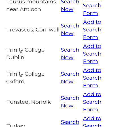
Taurus mountains
Search
Search
near Antioch
Now
Form
Add to
Search
Trevascus, Cornwall
Search
Now
Form
Add to
Trinity College,
Search
Search
Dublin
Now
Form
Add to
Trinity College,
Search
Search
Oxford
Now
Form
Add to
Search
Tunsted, Norfolk
Search
Now
Form
Add to
Search
Turkey
Search