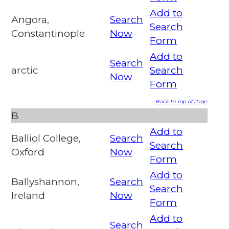
Add to
Angora,
Search
Search
Constantinople
Now
Form
Add to
Search
arctic
Search
Now
Form
Back to Top of Page
B
Add to
Balliol College,
Search
Search
Oxford
Now
Form
Add to
Ballyshannon,
Search
Search
Ireland
Now
Form
Add to
Search