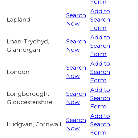
Form
Add to
Search
Lapland
Search
Now
Form
Add to
Lhan-Trydhyd,
Search
Search
Glamorgan
Now
Form
Add to
Search
London
Search
Now
Form
Add to
Longborough,
Search
Search
Gloucestershire
Now
Form
Add to
Search
Ludgvan, Cornwall
Search
Now
Form