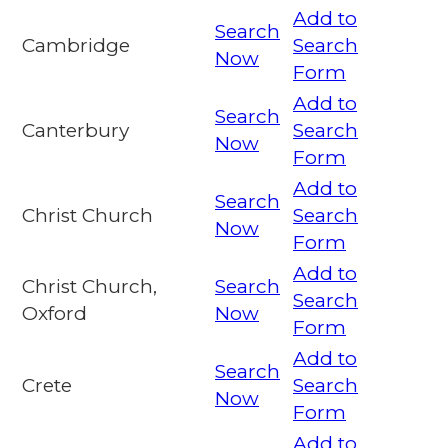
Add to
Search
Cambridge
Search
Now
Form
Add to
Search
Canterbury
Search
Now
Form
Add to
Search
Christ Church
Search
Now
Form
Add to
Christ Church,
Search
Search
Oxford
Now
Form
Add to
Search
Crete
Search
Now
Form
Add to