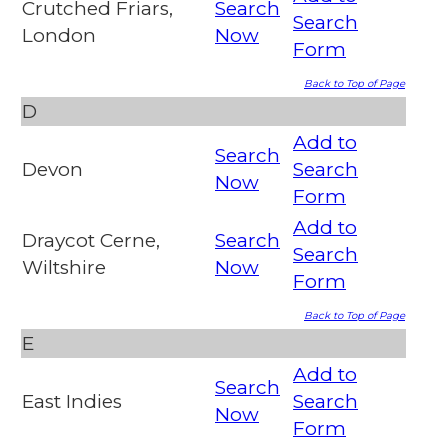
Crutched Friars,
Search
Search
London
Now
Form
Back to Top of Page
D
Add to
Search
Devon
Search
Now
Form
Add to
Draycot Cerne,
Search
Search
Wiltshire
Now
Form
Back to Top of Page
E
Add to
Search
East Indies
Search
Now
Form