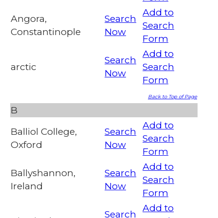
Add to
Angora,
Search
Search
Constantinople
Now
Form
Add to
Search
arctic
Search
Now
Form
Back to Top of Page
B
Add to
Balliol College,
Search
Search
Oxford
Now
Form
Add to
Ballyshannon,
Search
Search
Ireland
Now
Form
Add to
Search