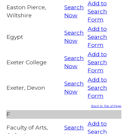
Add to
Easton Pierce,
Search
Search
Wiltshire
Now
Form
Add to
Search
Egypt
Search
Now
Form
Add to
Search
Exeter College
Search
Now
Form
Add to
Search
Exeter, Devon
Search
Now
Form
Back to Top of Page
F
Add to
Faculty of Arts,
Search
Search