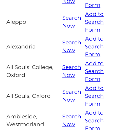
Now
Form
Add to
Search
Aleppo
Search
Now
Form
Add to
Search
Alexandria
Search
Now
Form
Add to
All Souls' College,
Search
Search
Oxford
Now
Form
Add to
Search
All Souls, Oxford
Search
Now
Form
Add to
Ambleside,
Search
Search
Westmorland
Now
Form