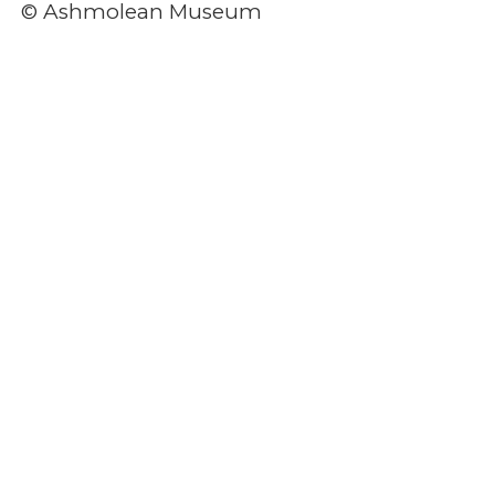
© Ashmolean Museum