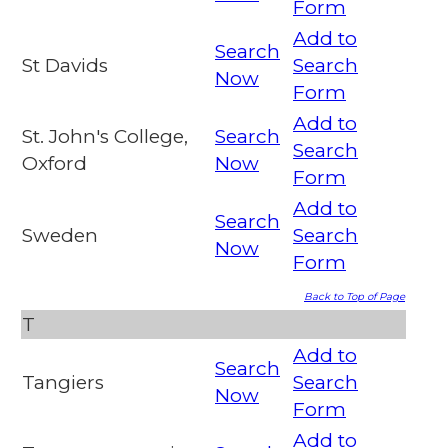
Form
Add to
Search
St Davids
Search
Now
Form
Add to
St. John's College,
Search
Search
Oxford
Now
Form
Add to
Search
Sweden
Search
Now
Form
Back to Top of Page
T
Add to
Search
Tangiers
Search
Now
Form
Add to