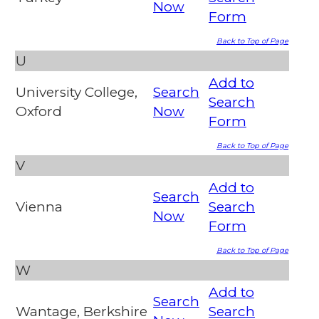
Now
Form
Back to Top of Page
U
Add to
University College,
Search
Search
Oxford
Now
Form
Back to Top of Page
V
Add to
Search
Vienna
Search
Now
Form
Back to Top of Page
W
Add to
Search
Wantage, Berkshire
Search