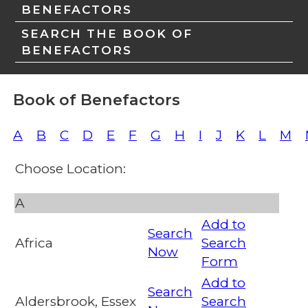
BENEFACTORS
SEARCH THE BOOK OF
BENEFACTORS
Book of Benefactors
A
B
C
D
E
F
G
H
I
J
K
L
M
Choose Location:
A
Add to
Search
Africa
Search
Now
Form
Add to
Search
Aldersbrook, Essex
Search