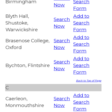
Birmingham
Search
Now
Form
Blyth Hall,
Add to
Search
Shustoke,
Search
Now
Warwickshire
Form
Add to
Brasenose College,
Search
Search
Oxford
Now
Form
Add to
Search
Bychton, Flintshire
Search
Now
Form
Back to Top of Page
C
Add to
Caerleon,
Search
Search
Monmouthshire
Now
Form