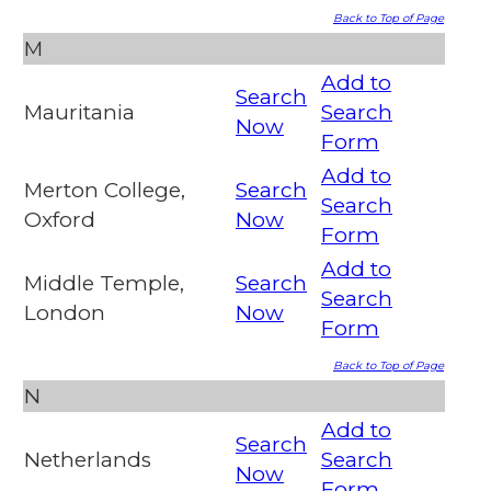
Back to Top of Page
M
Add to
Search
Mauritania
Search
Now
Form
Add to
Merton College,
Search
Search
Oxford
Now
Form
Add to
Middle Temple,
Search
Search
London
Now
Form
Back to Top of Page
N
Add to
Search
Netherlands
Search
Now
Form