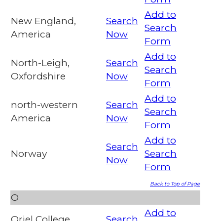
Add to
New England,
Search
Search
America
Now
Form
Add to
North-Leigh,
Search
Search
Oxfordshire
Now
Form
Add to
north-western
Search
Search
America
Now
Form
Add to
Search
Norway
Search
Now
Form
Back to Top of Page
O
Add to
Oriel College,
Search