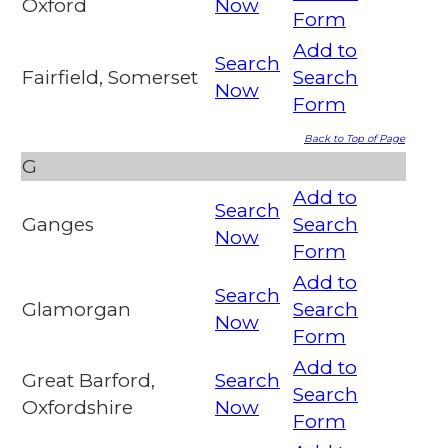
Oxford
Now
Form
Add to
Search
Fairfield, Somerset
Search
Now
Form
Back to Top of Page
G
Add to
Search
Ganges
Search
Now
Form
Add to
Search
Glamorgan
Search
Now
Form
Add to
Great Barford,
Search
Search
Oxfordshire
Now
Form