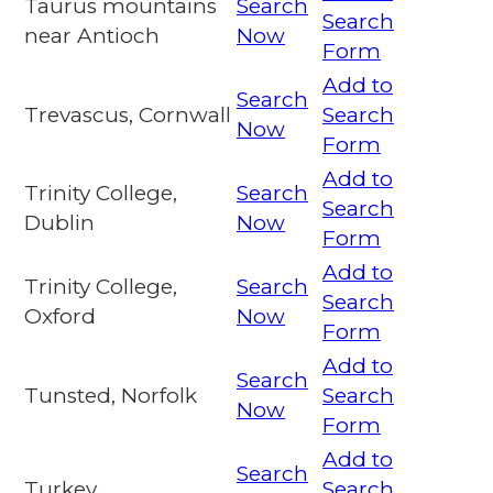
Taurus mountains
Search
Search
near Antioch
Now
Form
Add to
Search
Trevascus, Cornwall
Search
Now
Form
Add to
Trinity College,
Search
Search
Dublin
Now
Form
Add to
Trinity College,
Search
Search
Oxford
Now
Form
Add to
Search
Tunsted, Norfolk
Search
Now
Form
Add to
Search
Turkey
Search