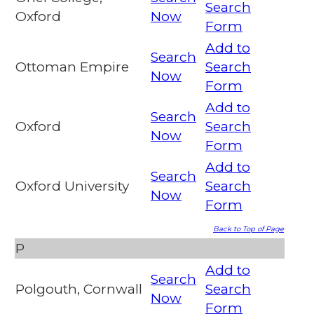
Search
Oxford
Now
Form
Add to
Search
Ottoman Empire
Search
Now
Form
Add to
Search
Oxford
Search
Now
Form
Add to
Search
Oxford University
Search
Now
Form
Back to Top of Page
P
Add to
Search
Polgouth, Cornwall
Search
Now
Form