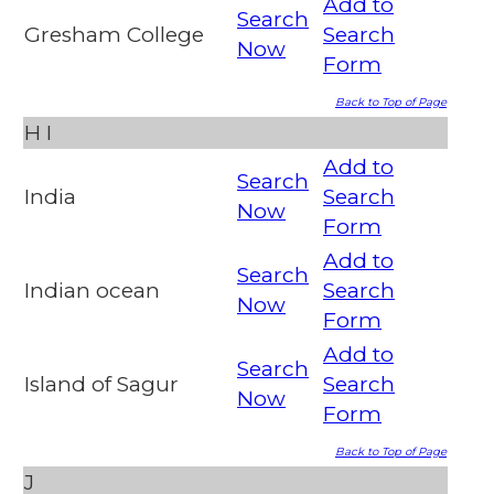
Add to
Search
Gresham College
Search
Now
Form
Back to Top of Page
H
I
Add to
Search
India
Search
Now
Form
Add to
Search
Indian ocean
Search
Now
Form
Add to
Search
Island of Sagur
Search
Now
Form
Back to Top of Page
J