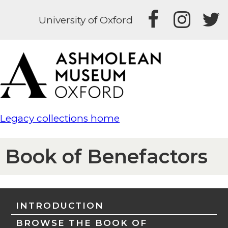
University of Oxford
Legacy collections home
Book of Benefactors
INTRODUCTION
BROWSE THE BOOK OF