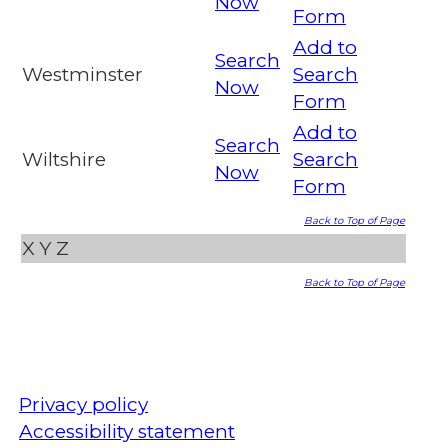
Now
Form
Add to
Search
Westminster
Search
Now
Form
Add to
Search
Wiltshire
Search
Now
Form
Back to Top of Page
X
Y
Z
Back to Top of Page
Privacy policy
Accessibility statement