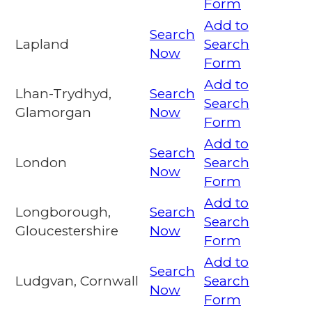
Form
Add to
Search
Lapland
Search
Now
Form
Add to
Lhan-Trydhyd,
Search
Search
Glamorgan
Now
Form
Add to
Search
London
Search
Now
Form
Add to
Longborough,
Search
Search
Gloucestershire
Now
Form
Add to
Search
Ludgvan, Cornwall
Search
Now
Form