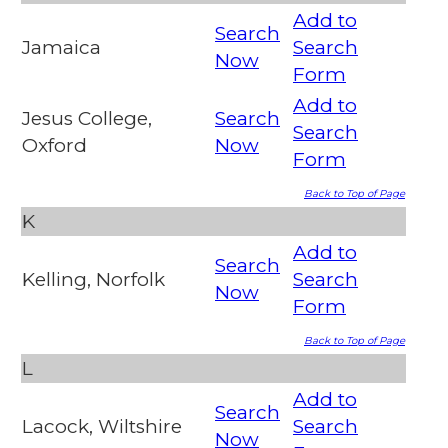
Add to
Search
Jamaica
Search
Now
Form
Add to
Jesus College,
Search
Search
Oxford
Now
Form
Back to Top of Page
K
Add to
Search
Kelling, Norfolk
Search
Now
Form
Back to Top of Page
L
Add to
Search
Lacock, Wiltshire
Search
Now