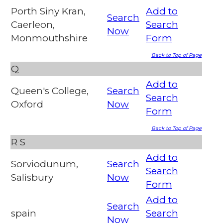
Porth Siny Kran,
Add to
Search
Caerleon,
Search
Now
Monmouthshire
Form
Back to Top of Page
Q
Add to
Queen's College,
Search
Search
Oxford
Now
Form
Back to Top of Page
R
S
Add to
Sorviodunum,
Search
Search
Salisbury
Now
Form
Add to
Search
spain
Search
Now