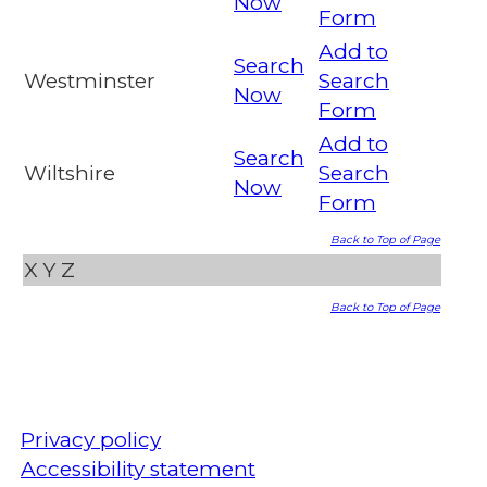
Now
Form
Add to
Search
Westminster
Search
Now
Form
Add to
Search
Wiltshire
Search
Now
Form
Back to Top of Page
X
Y
Z
Back to Top of Page
Privacy policy
Accessibility statement