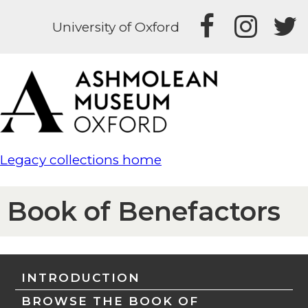
University of Oxford
Legacy collections home
Book of Benefactors
INTRODUCTION
BROWSE THE BOOK OF