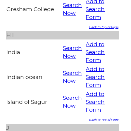
Add to
Search
Gresham College
Search
Now
Form
Back to Top of Page
H
I
Add to
Search
India
Search
Now
Form
Add to
Search
Indian ocean
Search
Now
Form
Add to
Search
Island of Sagur
Search
Now
Form
Back to Top of Page
J