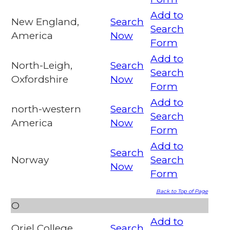
Add to
New England,
Search
Search
America
Now
Form
Add to
North-Leigh,
Search
Search
Oxfordshire
Now
Form
Add to
north-western
Search
Search
America
Now
Form
Add to
Search
Norway
Search
Now
Form
Back to Top of Page
O
Add to
Oriel College,
Search