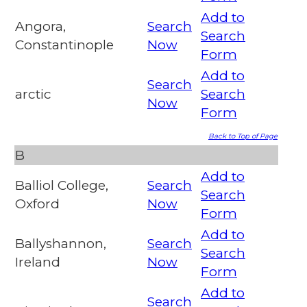
Add to
Angora,
Search
Search
Constantinople
Now
Form
Add to
Search
arctic
Search
Now
Form
Back to Top of Page
B
Add to
Balliol College,
Search
Search
Oxford
Now
Form
Add to
Ballyshannon,
Search
Search
Ireland
Now
Form
Add to
Search