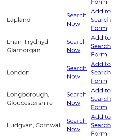
Form
Add to
Search
Lapland
Search
Now
Form
Add to
Lhan-Trydhyd,
Search
Search
Glamorgan
Now
Form
Add to
Search
London
Search
Now
Form
Add to
Longborough,
Search
Search
Gloucestershire
Now
Form
Add to
Search
Ludgvan, Cornwall
Search
Now
Form