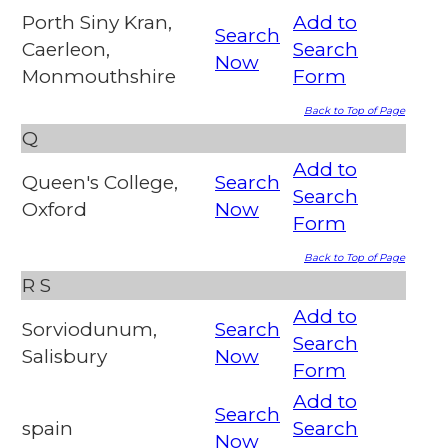
Porth Siny Kran,
Add to
Search
Caerleon,
Search
Now
Monmouthshire
Form
Back to Top of Page
Q
Add to
Queen's College,
Search
Search
Oxford
Now
Form
Back to Top of Page
R
S
Add to
Sorviodunum,
Search
Search
Salisbury
Now
Form
Add to
Search
spain
Search
Now