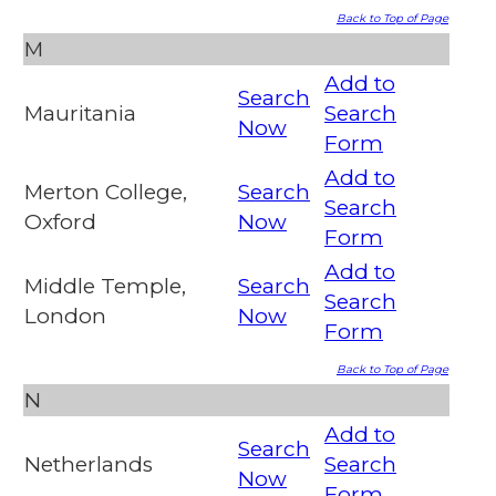
Back to Top of Page
M
Add to
Search
Mauritania
Search
Now
Form
Add to
Merton College,
Search
Search
Oxford
Now
Form
Add to
Middle Temple,
Search
Search
London
Now
Form
Back to Top of Page
N
Add to
Search
Netherlands
Search
Now
Form