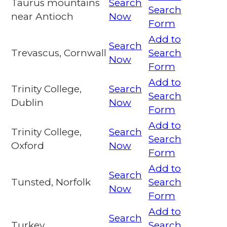
Taurus mountains
Search
Search
near Antioch
Now
Form
Add to
Search
Trevascus, Cornwall
Search
Now
Form
Add to
Trinity College,
Search
Search
Dublin
Now
Form
Add to
Trinity College,
Search
Search
Oxford
Now
Form
Add to
Search
Tunsted, Norfolk
Search
Now
Form
Add to
Search
Turkey
Search