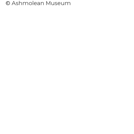
© Ashmolean Museum