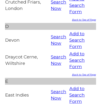
Crutched Friars,
Search
Search
London
Now
Form
Back to Top of Page
D
Add to
Search
Devon
Search
Now
Form
Add to
Draycot Cerne,
Search
Search
Wiltshire
Now
Form
Back to Top of Page
E
Add to
Search
East Indies
Search
Now
Form