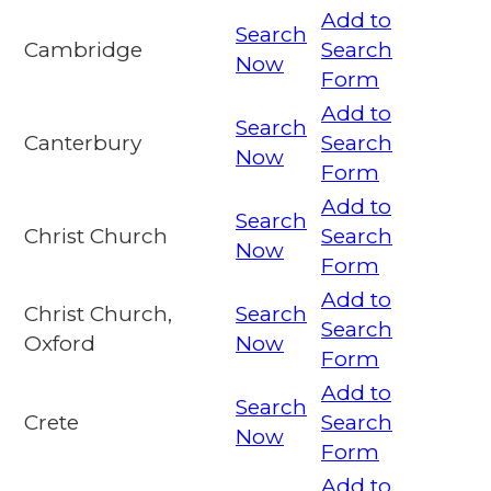
Add to
Search
Cambridge
Search
Now
Form
Add to
Search
Canterbury
Search
Now
Form
Add to
Search
Christ Church
Search
Now
Form
Add to
Christ Church,
Search
Search
Oxford
Now
Form
Add to
Search
Crete
Search
Now
Form
Add to