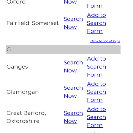
Oxford
Now
Form
Add to
Search
Fairfield, Somerset
Search
Now
Form
Back to Top of Page
G
Add to
Search
Ganges
Search
Now
Form
Add to
Search
Glamorgan
Search
Now
Form
Add to
Great Barford,
Search
Search
Oxfordshire
Now
Form