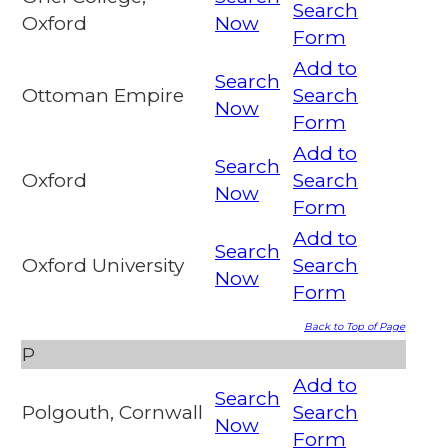
Search
Oxford
Now
Form
Add to
Search
Ottoman Empire
Search
Now
Form
Add to
Search
Oxford
Search
Now
Form
Add to
Search
Oxford University
Search
Now
Form
Back to Top of Page
P
Add to
Search
Polgouth, Cornwall
Search
Now
Form