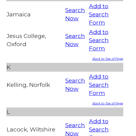
Add to
Search
Jamaica
Search
Now
Form
Add to
Jesus College,
Search
Search
Oxford
Now
Form
Back to Top of Page
K
Add to
Search
Kelling, Norfolk
Search
Now
Form
Back to Top of Page
L
Add to
Search
Lacock, Wiltshire
Search
Now