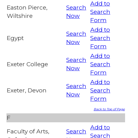
Add to
Easton Pierce,
Search
Search
Wiltshire
Now
Form
Add to
Search
Egypt
Search
Now
Form
Add to
Search
Exeter College
Search
Now
Form
Add to
Search
Exeter, Devon
Search
Now
Form
Back to Top of Page
F
Add to
Faculty of Arts,
Search
Search