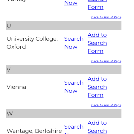
Now
Form
Back to Top of Page
U
Add to
University College,
Search
Search
Oxford
Now
Form
Back to Top of Page
V
Add to
Search
Vienna
Search
Now
Form
Back to Top of Page
W
Add to
Search
Wantage, Berkshire
Search