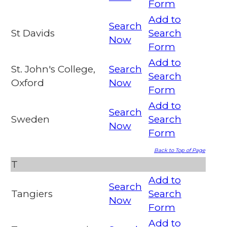
Form
Add to
Search
St Davids
Search
Now
Form
Add to
St. John's College,
Search
Search
Oxford
Now
Form
Add to
Search
Sweden
Search
Now
Form
Back to Top of Page
T
Add to
Search
Tangiers
Search
Now
Form
Add to