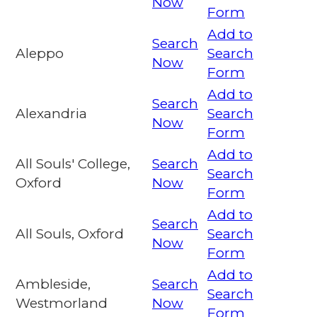
Now
Form
Add to
Search
Aleppo
Search
Now
Form
Add to
Search
Alexandria
Search
Now
Form
Add to
All Souls' College,
Search
Search
Oxford
Now
Form
Add to
Search
All Souls, Oxford
Search
Now
Form
Add to
Ambleside,
Search
Search
Westmorland
Now
Form