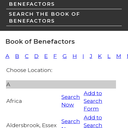
BENEFACTORS
SEARCH THE BOOK OF
BENEFACTORS
Book of Benefactors
A
B
C
D
E
F
G
H
I
J
K
L
M
Choose Location:
A
Add to
Search
Africa
Search
Now
Form
Add to
Search
Aldersbrook, Essex
Search