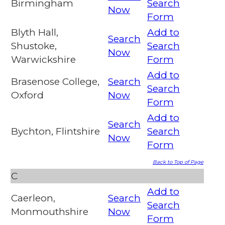
Birmingham
Search
Now
Form
Blyth Hall,
Add to
Search
Shustoke,
Search
Now
Warwickshire
Form
Add to
Brasenose College,
Search
Search
Oxford
Now
Form
Add to
Search
Bychton, Flintshire
Search
Now
Form
Back to Top of Page
C
Add to
Caerleon,
Search
Search
Monmouthshire
Now
Form