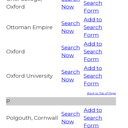
Search
Oxford
Now
Form
Add to
Search
Ottoman Empire
Search
Now
Form
Add to
Search
Oxford
Search
Now
Form
Add to
Search
Oxford University
Search
Now
Form
Back to Top of Page
P
Add to
Search
Polgouth, Cornwall
Search
Now
Form