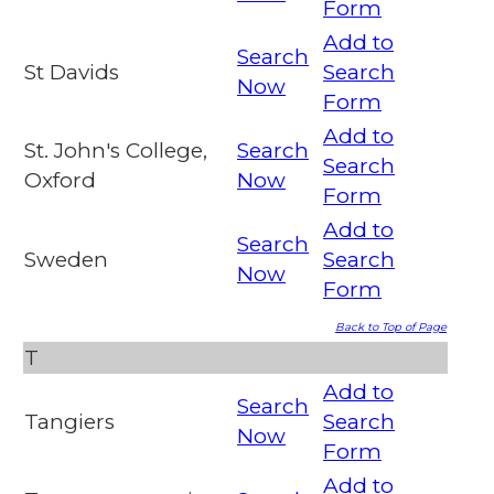
Form
Add to
Search
St Davids
Search
Now
Form
Add to
St. John's College,
Search
Search
Oxford
Now
Form
Add to
Search
Sweden
Search
Now
Form
Back to Top of Page
T
Add to
Search
Tangiers
Search
Now
Form
Add to