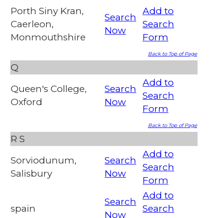
Porth Siny Kran,
Add to
Search
Caerleon,
Search
Now
Monmouthshire
Form
Back to Top of Page
Q
Add to
Queen's College,
Search
Search
Oxford
Now
Form
Back to Top of Page
R
S
Add to
Sorviodunum,
Search
Search
Salisbury
Now
Form
Add to
Search
spain
Search
Now