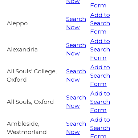
Now
Form
Add to
Search
Aleppo
Search
Now
Form
Add to
Search
Alexandria
Search
Now
Form
Add to
All Souls' College,
Search
Search
Oxford
Now
Form
Add to
Search
All Souls, Oxford
Search
Now
Form
Add to
Ambleside,
Search
Search
Westmorland
Now
Form