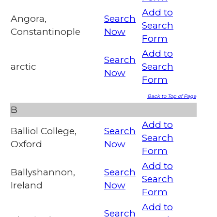
Add to
Angora,
Search
Search
Constantinople
Now
Form
Add to
Search
arctic
Search
Now
Form
Back to Top of Page
B
Add to
Balliol College,
Search
Search
Oxford
Now
Form
Add to
Ballyshannon,
Search
Search
Ireland
Now
Form
Add to
Search