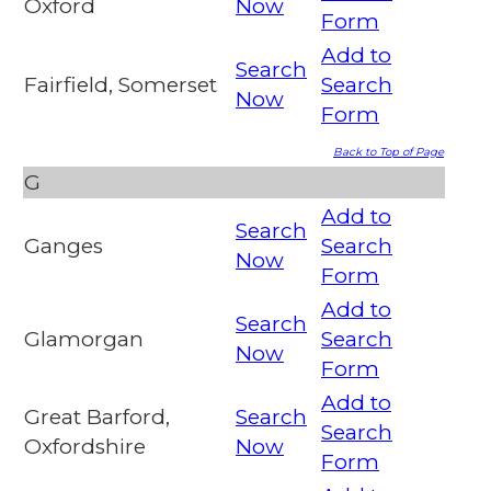
Oxford
Now
Form
Add to
Search
Fairfield, Somerset
Search
Now
Form
Back to Top of Page
G
Add to
Search
Ganges
Search
Now
Form
Add to
Search
Glamorgan
Search
Now
Form
Add to
Great Barford,
Search
Search
Oxfordshire
Now
Form