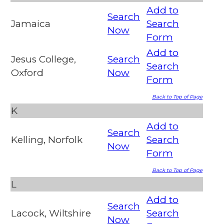
Add to
Search
Jamaica
Search
Now
Form
Add to
Jesus College,
Search
Search
Oxford
Now
Form
Back to Top of Page
K
Add to
Search
Kelling, Norfolk
Search
Now
Form
Back to Top of Page
L
Add to
Search
Lacock, Wiltshire
Search
Now