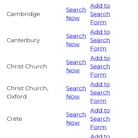
Add to
Search
Cambridge
Search
Now
Form
Add to
Search
Canterbury
Search
Now
Form
Add to
Search
Christ Church
Search
Now
Form
Add to
Christ Church,
Search
Search
Oxford
Now
Form
Add to
Search
Crete
Search
Now
Form
Add to