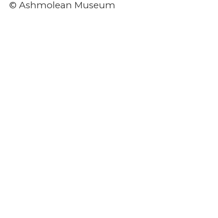
© Ashmolean Museum