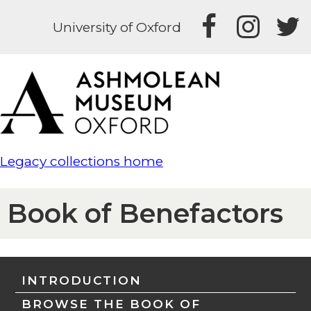
University of Oxford
Legacy collections home
Book of Benefactors
INTRODUCTION
BROWSE THE BOOK OF