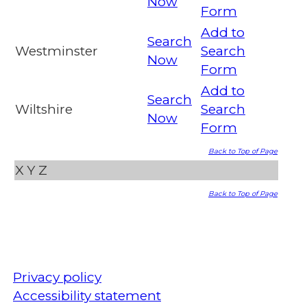
Now
Form
Add to
Search
Westminster
Search
Now
Form
Add to
Search
Wiltshire
Search
Now
Form
Back to Top of Page
X
Y
Z
Back to Top of Page
Privacy policy
Accessibility statement