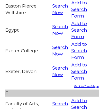
Add to
Easton Pierce,
Search
Search
Wiltshire
Now
Form
Add to
Search
Egypt
Search
Now
Form
Add to
Search
Exeter College
Search
Now
Form
Add to
Search
Exeter, Devon
Search
Now
Form
Back to Top of Page
F
Add to
Faculty of Arts,
Search
Search