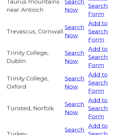
Taurus mountains
Search
Search
near Antioch
Now
Form
Add to
Search
Trevascus, Cornwall
Search
Now
Form
Add to
Trinity College,
Search
Search
Dublin
Now
Form
Add to
Trinity College,
Search
Search
Oxford
Now
Form
Add to
Search
Tunsted, Norfolk
Search
Now
Form
Add to
Search
Turkey
Search