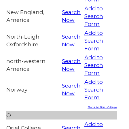
Add to
New England,
Search
Search
America
Now
Form
Add to
North-Leigh,
Search
Search
Oxfordshire
Now
Form
Add to
north-western
Search
Search
America
Now
Form
Add to
Search
Norway
Search
Now
Form
Back to Top of Page
O
Add to
Oriel College,
Search