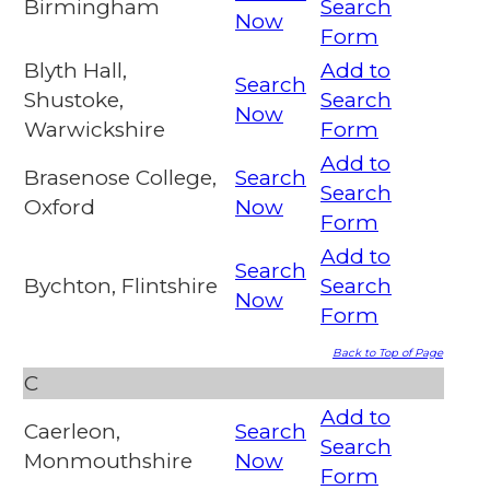
Birmingham
Search
Now
Form
Blyth Hall,
Add to
Search
Shustoke,
Search
Now
Warwickshire
Form
Add to
Brasenose College,
Search
Search
Oxford
Now
Form
Add to
Search
Bychton, Flintshire
Search
Now
Form
Back to Top of Page
C
Add to
Caerleon,
Search
Search
Monmouthshire
Now
Form