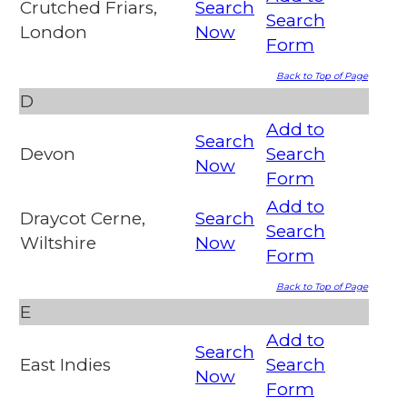
Crutched Friars,
Search
Search
London
Now
Form
Back to Top of Page
D
Add to
Search
Devon
Search
Now
Form
Add to
Draycot Cerne,
Search
Search
Wiltshire
Now
Form
Back to Top of Page
E
Add to
Search
East Indies
Search
Now
Form