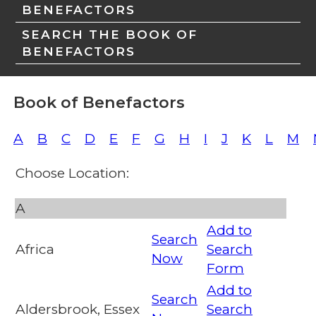
BENEFACTORS
SEARCH THE BOOK OF
BENEFACTORS
Book of Benefactors
A
B
C
D
E
F
G
H
I
J
K
L
M
Choose Location:
A
Add to
Search
Africa
Search
Now
Form
Add to
Search
Aldersbrook, Essex
Search