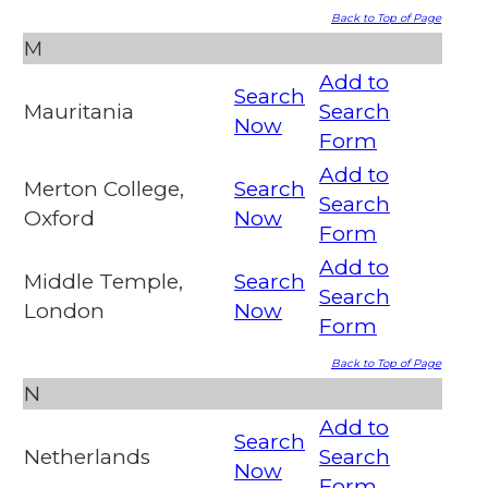
Back to Top of Page
M
Add to
Search
Mauritania
Search
Now
Form
Add to
Merton College,
Search
Search
Oxford
Now
Form
Add to
Middle Temple,
Search
Search
London
Now
Form
Back to Top of Page
N
Add to
Search
Netherlands
Search
Now
Form