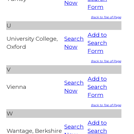
Now
Form
Back to Top of Page
U
Add to
University College,
Search
Search
Oxford
Now
Form
Back to Top of Page
V
Add to
Search
Vienna
Search
Now
Form
Back to Top of Page
W
Add to
Search
Wantage, Berkshire
Search