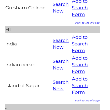
Add to
Search
Gresham College
Search
Now
Form
Back to Top of Page
H
I
Add to
Search
India
Search
Now
Form
Add to
Search
Indian ocean
Search
Now
Form
Add to
Search
Island of Sagur
Search
Now
Form
Back to Top of Page
J