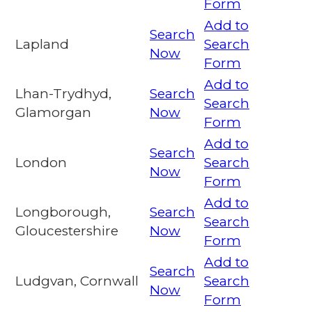
Form
Add to
Search
Lapland
Search
Now
Form
Add to
Lhan-Trydhyd,
Search
Search
Glamorgan
Now
Form
Add to
Search
London
Search
Now
Form
Add to
Longborough,
Search
Search
Gloucestershire
Now
Form
Add to
Search
Ludgvan, Cornwall
Search
Now
Form