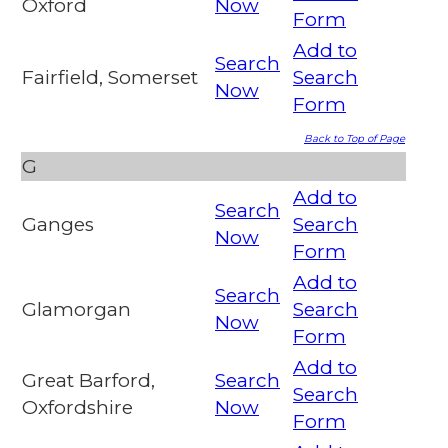
Oxford
Now
Form
Add to
Search
Fairfield, Somerset
Search
Now
Form
Back to Top of Page
G
Add to
Search
Ganges
Search
Now
Form
Add to
Search
Glamorgan
Search
Now
Form
Add to
Great Barford,
Search
Search
Oxfordshire
Now
Form