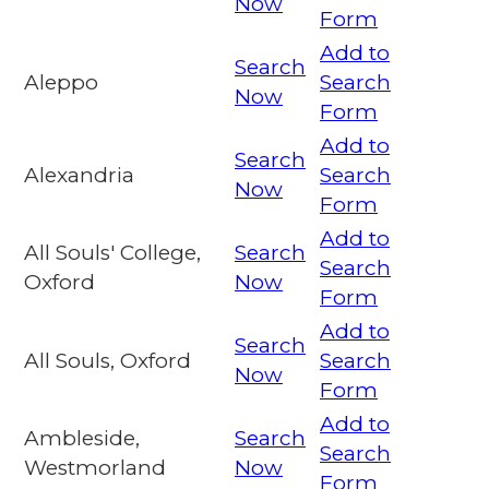
Now
Form
Add to
Search
Aleppo
Search
Now
Form
Add to
Search
Alexandria
Search
Now
Form
Add to
All Souls' College,
Search
Search
Oxford
Now
Form
Add to
Search
All Souls, Oxford
Search
Now
Form
Add to
Ambleside,
Search
Search
Westmorland
Now
Form