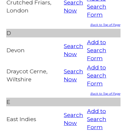
Crutched Friars,
Search
Search
London
Now
Form
Back to Top of Page
D
Add to
Search
Devon
Search
Now
Form
Add to
Draycot Cerne,
Search
Search
Wiltshire
Now
Form
Back to Top of Page
E
Add to
Search
East Indies
Search
Now
Form