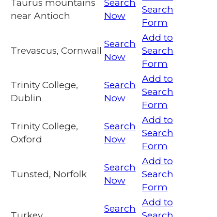
Taurus mountains
Search
Search
near Antioch
Now
Form
Add to
Search
Trevascus, Cornwall
Search
Now
Form
Add to
Trinity College,
Search
Search
Dublin
Now
Form
Add to
Trinity College,
Search
Search
Oxford
Now
Form
Add to
Search
Tunsted, Norfolk
Search
Now
Form
Add to
Search
Turkey
Search