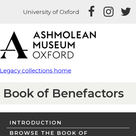
University of Oxford
Legacy collections home
Book of Benefactors
INTRODUCTION
BROWSE THE BOOK OF