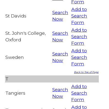
Form
Add to
Search
St Davids
Search
Now
Form
Add to
St. John's College,
Search
Search
Oxford
Now
Form
Add to
Search
Sweden
Search
Now
Form
Back to Top of Page
T
Add to
Search
Tangiers
Search
Now
Form
Add to