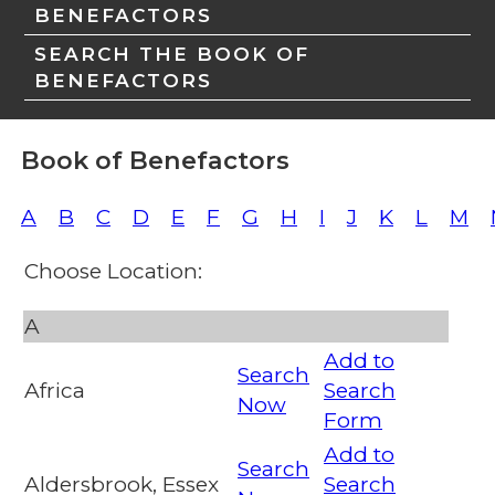
BENEFACTORS
SEARCH THE BOOK OF
BENEFACTORS
Book of Benefactors
A
B
C
D
E
F
G
H
I
J
K
L
M
Choose Location:
A
Add to
Search
Africa
Search
Now
Form
Add to
Search
Aldersbrook, Essex
Search