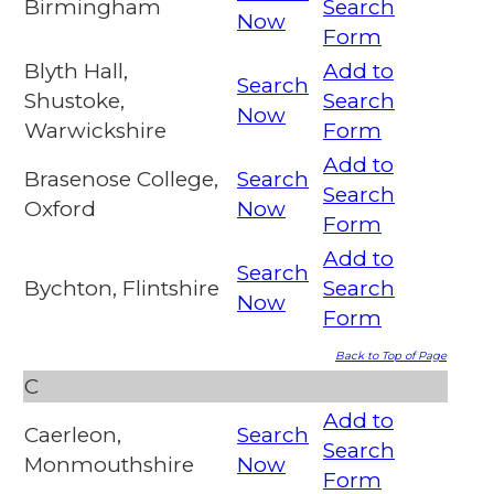
Birmingham
Search
Now
Form
Blyth Hall,
Add to
Search
Shustoke,
Search
Now
Warwickshire
Form
Add to
Brasenose College,
Search
Search
Oxford
Now
Form
Add to
Search
Bychton, Flintshire
Search
Now
Form
Back to Top of Page
C
Add to
Caerleon,
Search
Search
Monmouthshire
Now
Form