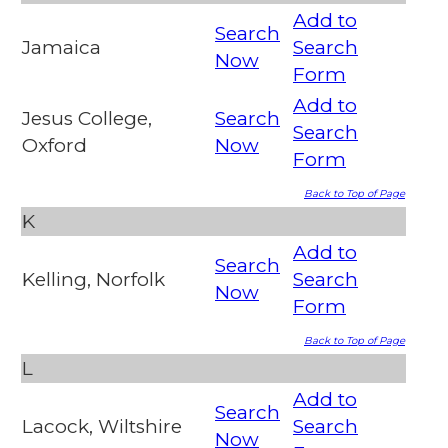
Add to
Search
Jamaica
Search
Now
Form
Add to
Jesus College,
Search
Search
Oxford
Now
Form
Back to Top of Page
K
Add to
Search
Kelling, Norfolk
Search
Now
Form
Back to Top of Page
L
Add to
Search
Lacock, Wiltshire
Search
Now