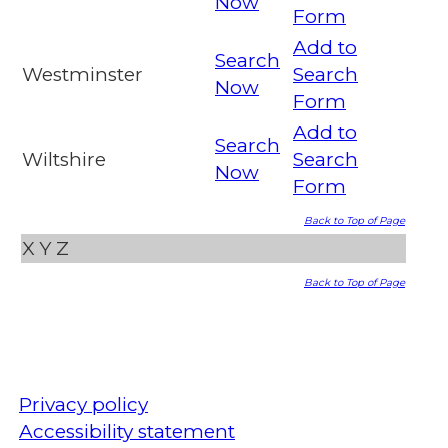
Now
Form
Add to
Search
Westminster
Search
Now
Form
Add to
Search
Wiltshire
Search
Now
Form
Back to Top of Page
X
Y
Z
Back to Top of Page
Privacy policy
Accessibility statement