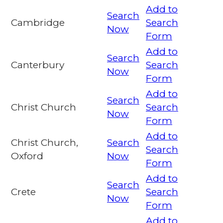
Add to
Search
Cambridge
Search
Now
Form
Add to
Search
Canterbury
Search
Now
Form
Add to
Search
Christ Church
Search
Now
Form
Add to
Christ Church,
Search
Search
Oxford
Now
Form
Add to
Search
Crete
Search
Now
Form
Add to