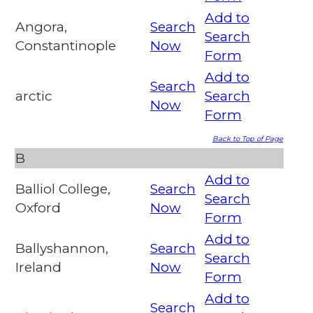
Add to
Angora,
Search
Search
Constantinople
Now
Form
Add to
Search
arctic
Search
Now
Form
Back to Top of Page
B
Add to
Balliol College,
Search
Search
Oxford
Now
Form
Add to
Ballyshannon,
Search
Search
Ireland
Now
Form
Add to
Search