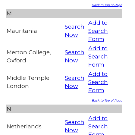
Back to Top of Page
M
Add to
Search
Mauritania
Search
Now
Form
Add to
Merton College,
Search
Search
Oxford
Now
Form
Add to
Middle Temple,
Search
Search
London
Now
Form
Back to Top of Page
N
Add to
Search
Netherlands
Search
Now
Form