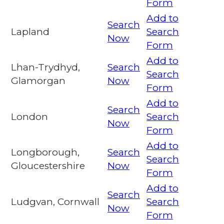
Form
Add to
Search
Lapland
Search
Now
Form
Add to
Lhan-Trydhyd,
Search
Search
Glamorgan
Now
Form
Add to
Search
London
Search
Now
Form
Add to
Longborough,
Search
Search
Gloucestershire
Now
Form
Add to
Search
Ludgvan, Cornwall
Search
Now
Form