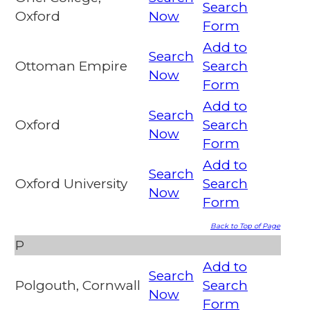
Search
Oxford
Now
Form
Add to
Search
Ottoman Empire
Search
Now
Form
Add to
Search
Oxford
Search
Now
Form
Add to
Search
Oxford University
Search
Now
Form
Back to Top of Page
P
Add to
Search
Polgouth, Cornwall
Search
Now
Form