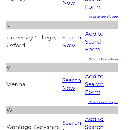
Now
Form
Back to Top of Page
U
Add to
University College,
Search
Search
Oxford
Now
Form
Back to Top of Page
V
Add to
Search
Vienna
Search
Now
Form
Back to Top of Page
W
Add to
Search
Wantage, Berkshire
Search