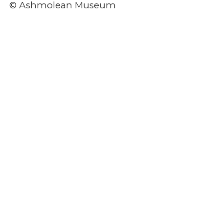
© Ashmolean Museum