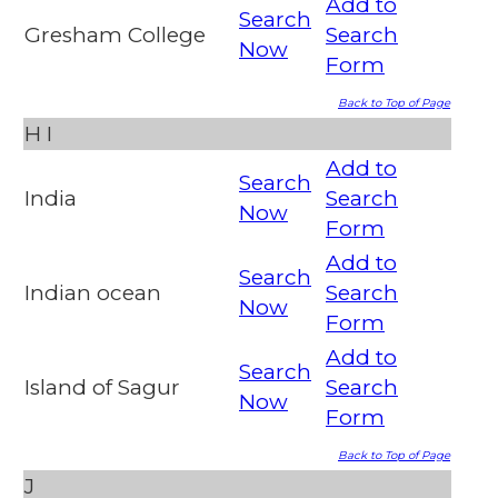
Add to
Search
Gresham College
Search
Now
Form
Back to Top of Page
H
I
Add to
Search
India
Search
Now
Form
Add to
Search
Indian ocean
Search
Now
Form
Add to
Search
Island of Sagur
Search
Now
Form
Back to Top of Page
J