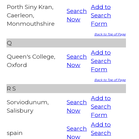
Porth Siny Kran,
Add to
Search
Caerleon,
Search
Now
Monmouthshire
Form
Back to Top of Page
Q
Add to
Queen's College,
Search
Search
Oxford
Now
Form
Back to Top of Page
R
S
Add to
Sorviodunum,
Search
Search
Salisbury
Now
Form
Add to
Search
spain
Search
Now