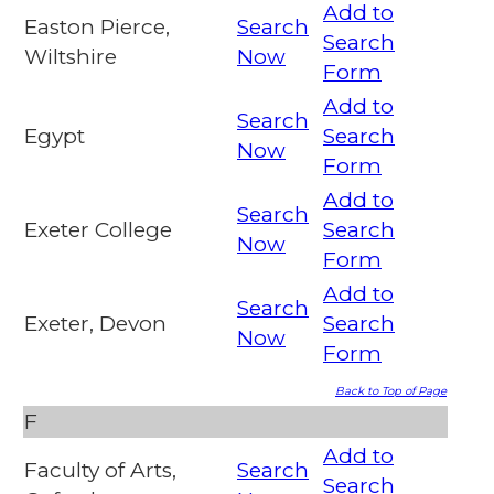
Add to
Easton Pierce,
Search
Search
Wiltshire
Now
Form
Add to
Search
Egypt
Search
Now
Form
Add to
Search
Exeter College
Search
Now
Form
Add to
Search
Exeter, Devon
Search
Now
Form
Back to Top of Page
F
Add to
Faculty of Arts,
Search
Search