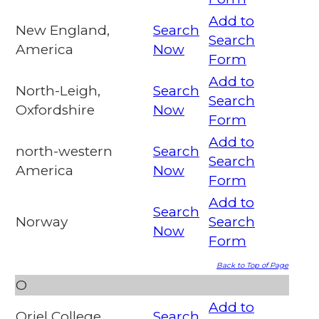
Add to
New England,
Search
Search
America
Now
Form
Add to
North-Leigh,
Search
Search
Oxfordshire
Now
Form
Add to
north-western
Search
Search
America
Now
Form
Add to
Search
Norway
Search
Now
Form
Back to Top of Page
O
Add to
Oriel College,
Search