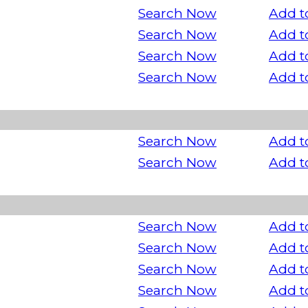
Search Now
Add t
Search Now
Add t
Search Now
Add t
Search Now
Add t
Search Now
Add t
Search Now
Add t
Search Now
Add t
Search Now
Add t
Search Now
Add t
Search Now
Add t