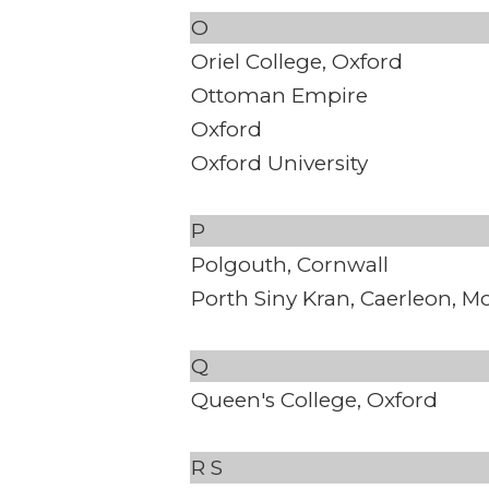
O
Oriel College, Oxford
Ottoman Empire
Oxford
Oxford University
P
Polgouth, Cornwall
Porth Siny Kran, Caerleon, 
Q
Queen's College, Oxford
R
S