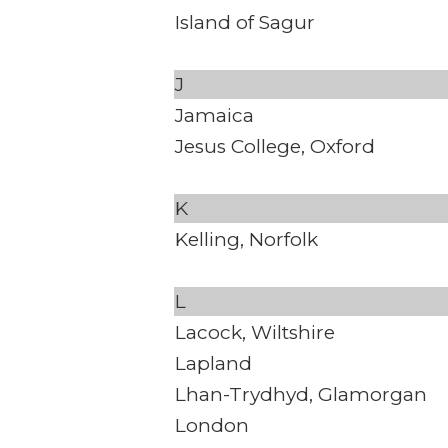
Island of Sagur
J
Jamaica
Jesus College, Oxford
K
Kelling, Norfolk
L
Lacock, Wiltshire
Lapland
Lhan-Trydhyd, Glamorgan
London