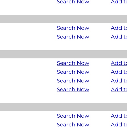
Search Now
Add t
Search Now
Add t
Search Now
Add t
Search Now
Add t
Search Now
Add t
Search Now
Add t
Search Now
Add t
Search Now
Add t
Search Now
Add t