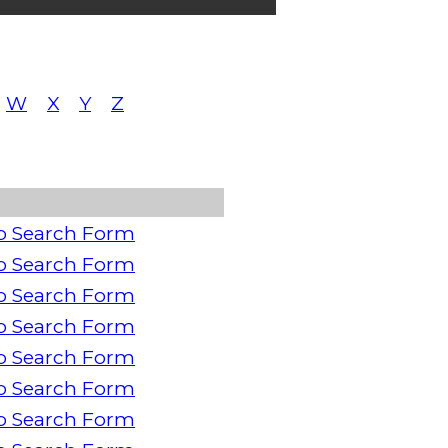
W
X
Y
Z
o Search Form
o Search Form
o Search Form
o Search Form
o Search Form
o Search Form
o Search Form