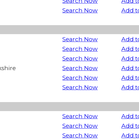
Search Now
Add t
Search Now
Add t
Search Now
Add t
Search Now
Add t
Search Now
Add t
kshire
Search Now
Add t
Search Now
Add t
Search Now
Add t
Search Now
Add t
Search Now
Add t
Search Now
Add t