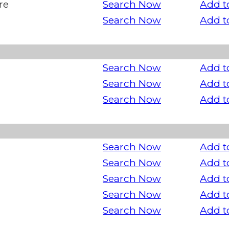
re
Search Now
Add t
Search Now
Add t
Search Now
Add t
Search Now
Add t
Search Now
Add t
Search Now
Add t
Search Now
Add t
Search Now
Add t
Search Now
Add t
Search Now
Add t