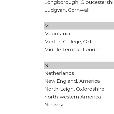
Longborough, Gloucestershi
Ludgvan, Cornwall
M
Mauritania
Merton College, Oxford
Middle Temple, London
N
Netherlands
New England, America
North-Leigh, Oxfordshire
north-western America
Norway