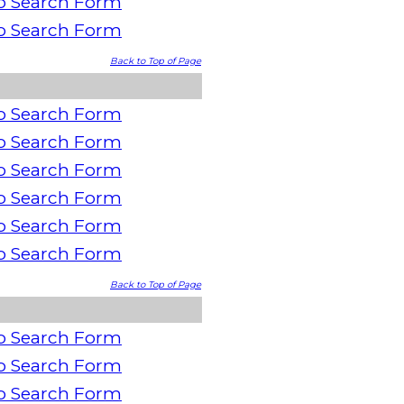
o Search Form
o Search Form
Back to Top of Page
o Search Form
o Search Form
o Search Form
o Search Form
o Search Form
o Search Form
Back to Top of Page
o Search Form
o Search Form
o Search Form