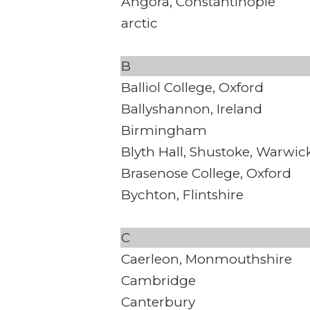
Angora, Constantinople
arctic
B
Balliol College, Oxford
Ballyshannon, Ireland
Birmingham
Blyth Hall, Shustoke, Warwic
Brasenose College, Oxford
Bychton, Flintshire
C
Caerleon, Monmouthshire
Cambridge
Canterbury