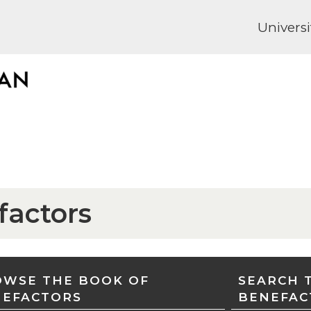
Universi
factors
WSE THE BOOK OF
SEARCH 
NEFACTORS
BENEFAC