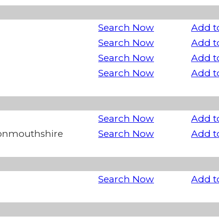
Search Now
Add t
Search Now
Add t
Search Now
Add t
Search Now
Add t
Search Now
Add t
Monmouthshire
Search Now
Add t
Search Now
Add t