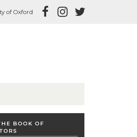
ty of Oxford
THE BOOK OF
TORS