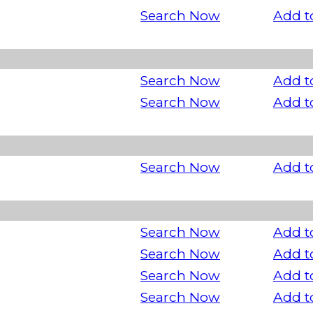
Search Now
Add t
Search Now
Add t
Search Now
Add t
Search Now
Add t
Search Now
Add t
Search Now
Add t
Search Now
Add t
Search Now
Add t