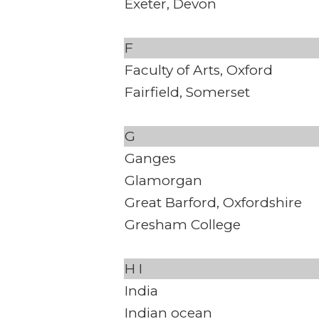
Exeter, Devon
F
Faculty of Arts, Oxford
Fairfield, Somerset
G
Ganges
Glamorgan
Great Barford, Oxfordshire
Gresham College
H
I
India
Indian ocean