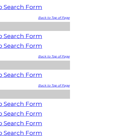
o Search Form
Back to Top of Page
o Search Form
o Search Form
Back to Top of Page
o Search Form
Back to Top of Page
o Search Form
o Search Form
o Search Form
o Search Form