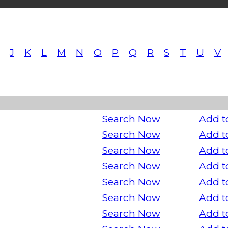
J
K
L
M
N
O
P
Q
R
S
T
U
V
Search Now
Add t
Search Now
Add t
Search Now
Add t
Search Now
Add t
Search Now
Add t
Search Now
Add t
Search Now
Add t