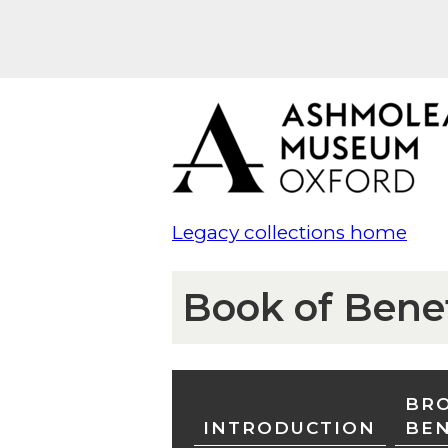
Legacy collections home
Book of Bene
BRO
INTRODUCTION
BE