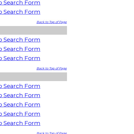
o Search Form
o Search Form
Back to Top of Page
o Search Form
o Search Form
o Search Form
Back to Top of Page
o Search Form
o Search Form
o Search Form
o Search Form
o Search Form
Back to Top of Page