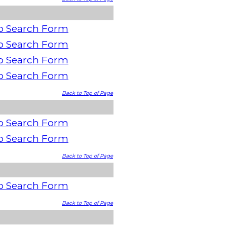
o Search Form
o Search Form
o Search Form
o Search Form
Back to Top of Page
o Search Form
o Search Form
Back to Top of Page
o Search Form
Back to Top of Page