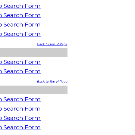
o Search Form
o Search Form
o Search Form
o Search Form
Back to Top of Page
o Search Form
o Search Form
Back to Top of Page
o Search Form
o Search Form
o Search Form
o Search Form