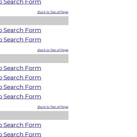
o Search Form
Back to Top of Page
o Search Form
o Search Form
Back to Top of Page
o Search Form
o Search Form
o Search Form
o Search Form
Back to Top of Page
o Search Form
o Search Form