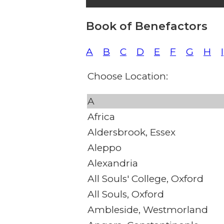
Book of Benefactors
A
B
C
D
E
F
G
H
I
Choose Location:
A
Africa
Aldersbrook, Essex
Aleppo
Alexandria
All Souls' College, Oxford
All Souls, Oxford
Ambleside, Westmorland