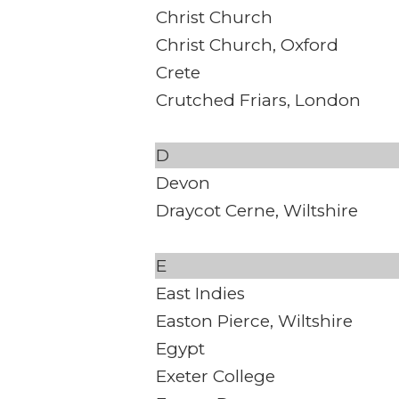
Christ Church
Christ Church, Oxford
Crete
Crutched Friars, London
D
Devon
Draycot Cerne, Wiltshire
E
East Indies
Easton Pierce, Wiltshire
Egypt
Exeter College