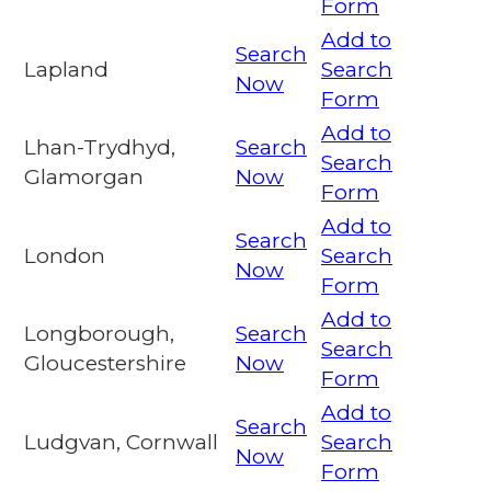
Form
Add to
Search
Lapland
Search
Now
Form
Add to
Lhan-Trydhyd,
Search
Search
Glamorgan
Now
Form
Add to
Search
London
Search
Now
Form
Add to
Longborough,
Search
Search
Gloucestershire
Now
Form
Add to
Search
Ludgvan, Cornwall
Search
Now
Form