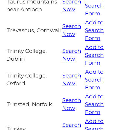
Taurus mountains
Search
Search
near Antioch
Now
Form
Add to
Search
Trevascus, Cornwall
Search
Now
Form
Add to
Trinity College,
Search
Search
Dublin
Now
Form
Add to
Trinity College,
Search
Search
Oxford
Now
Form
Add to
Search
Tunsted, Norfolk
Search
Now
Form
Add to
Search
Turkey
Search