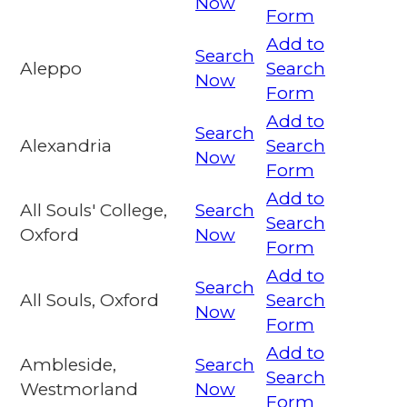
Now
Form
Add to
Search
Aleppo
Search
Now
Form
Add to
Search
Alexandria
Search
Now
Form
Add to
All Souls' College,
Search
Search
Oxford
Now
Form
Add to
Search
All Souls, Oxford
Search
Now
Form
Add to
Ambleside,
Search
Search
Westmorland
Now
Form