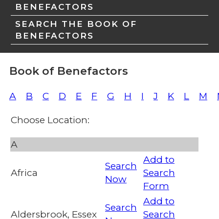
BENEFACTORS
SEARCH THE BOOK OF
BENEFACTORS
Book of Benefactors
A
B
C
D
E
F
G
H
I
J
K
L
M
Choose Location:
A
Add to
Search
Africa
Search
Now
Form
Add to
Search
Aldersbrook, Essex
Search