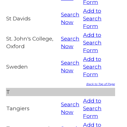
Form
Add to
Search
St Davids
Search
Now
Form
Add to
St. John's College,
Search
Search
Oxford
Now
Form
Add to
Search
Sweden
Search
Now
Form
Back to Top of Page
T
Add to
Search
Tangiers
Search
Now
Form
Add to