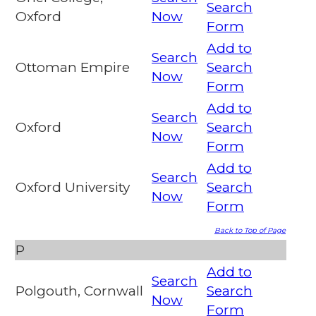
Search
Oxford
Now
Form
Add to
Search
Ottoman Empire
Search
Now
Form
Add to
Search
Oxford
Search
Now
Form
Add to
Search
Oxford University
Search
Now
Form
Back to Top of Page
P
Add to
Search
Polgouth, Cornwall
Search
Now
Form