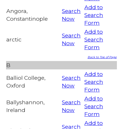
Add to
Angora,
Search
Search
Constantinople
Now
Form
Add to
Search
arctic
Search
Now
Form
Back to Top of Page
B
Add to
Balliol College,
Search
Search
Oxford
Now
Form
Add to
Ballyshannon,
Search
Search
Ireland
Now
Form
Add to
Search