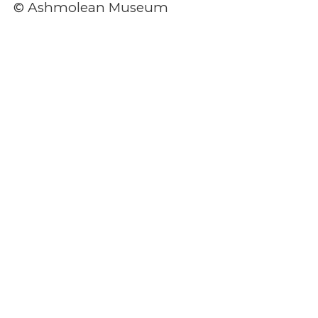
© Ashmolean Museum