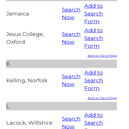
Add to
Search
Jamaica
Search
Now
Form
Add to
Jesus College,
Search
Search
Oxford
Now
Form
Back to Top of Page
K
Add to
Search
Kelling, Norfolk
Search
Now
Form
Back to Top of Page
L
Add to
Search
Lacock, Wiltshire
Search
Now