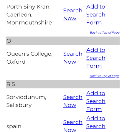
Porth Siny Kran,
Add to
Search
Caerleon,
Search
Now
Monmouthshire
Form
Back to Top of Page
Q
Add to
Queen's College,
Search
Search
Oxford
Now
Form
Back to Top of Page
R
S
Add to
Sorviodunum,
Search
Search
Salisbury
Now
Form
Add to
Search
spain
Search
Now