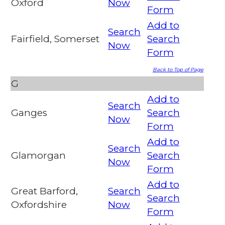
Oxford
Now
Form
Add to
Search
Fairfield, Somerset
Search
Now
Form
Back to Top of Page
G
Add to
Search
Ganges
Search
Now
Form
Add to
Search
Glamorgan
Search
Now
Form
Add to
Great Barford,
Search
Search
Oxfordshire
Now
Form