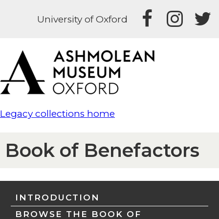
University of Oxford
Legacy collections home
Book of Benefactors
INTRODUCTION
BROWSE THE BOOK OF