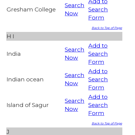
Add to
Search
Gresham College
Search
Now
Form
Back to Top of Page
H
I
Add to
Search
India
Search
Now
Form
Add to
Search
Indian ocean
Search
Now
Form
Add to
Search
Island of Sagur
Search
Now
Form
Back to Top of Page
J