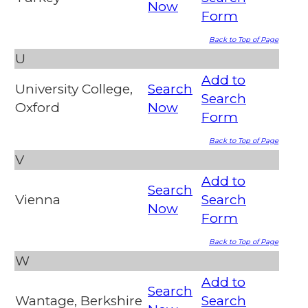
Now
Form
Back to Top of Page
U
Add to
University College,
Search
Search
Oxford
Now
Form
Back to Top of Page
V
Add to
Search
Vienna
Search
Now
Form
Back to Top of Page
W
Add to
Search
Wantage, Berkshire
Search