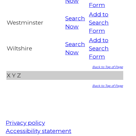
Now
Form
Add to
Search
Westminster
Search
Now
Form
Add to
Search
Wiltshire
Search
Now
Form
Back to Top of Page
X
Y
Z
Back to Top of Page
Privacy policy
Accessibility statement