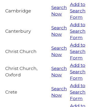
Add to
Search
Cambridge
Search
Now
Form
Add to
Search
Canterbury
Search
Now
Form
Add to
Search
Christ Church
Search
Now
Form
Add to
Christ Church,
Search
Search
Oxford
Now
Form
Add to
Search
Crete
Search
Now
Form
Add to