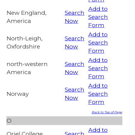
Add to
New England,
Search
Search
America
Now
Form
Add to
North-Leigh,
Search
Search
Oxfordshire
Now
Form
Add to
north-western
Search
Search
America
Now
Form
Add to
Search
Norway
Search
Now
Form
Back to Top of Page
O
Add to
Oriel College,
Search