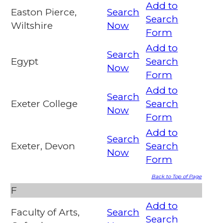
Add to
Easton Pierce,
Search
Search
Wiltshire
Now
Form
Add to
Search
Egypt
Search
Now
Form
Add to
Search
Exeter College
Search
Now
Form
Add to
Search
Exeter, Devon
Search
Now
Form
Back to Top of Page
F
Add to
Faculty of Arts,
Search
Search