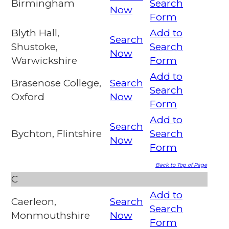
Birmingham
Search
Now
Form
Blyth Hall,
Add to
Search
Shustoke,
Search
Now
Warwickshire
Form
Add to
Brasenose College,
Search
Search
Oxford
Now
Form
Add to
Search
Bychton, Flintshire
Search
Now
Form
Back to Top of Page
C
Add to
Caerleon,
Search
Search
Monmouthshire
Now
Form