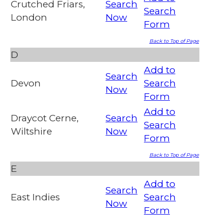
Crutched Friars,
Search
Search
London
Now
Form
Back to Top of Page
D
Add to
Search
Devon
Search
Now
Form
Add to
Draycot Cerne,
Search
Search
Wiltshire
Now
Form
Back to Top of Page
E
Add to
Search
East Indies
Search
Now
Form