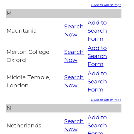
Back to Top of Page
M
Add to
Search
Mauritania
Search
Now
Form
Add to
Merton College,
Search
Search
Oxford
Now
Form
Add to
Middle Temple,
Search
Search
London
Now
Form
Back to Top of Page
N
Add to
Search
Netherlands
Search
Now
Form