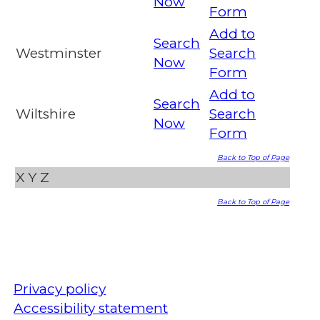
Now
Form
Add to
Search
Westminster
Search
Now
Form
Add to
Search
Wiltshire
Search
Now
Form
Back to Top of Page
X
Y
Z
Back to Top of Page
Privacy policy
Accessibility statement