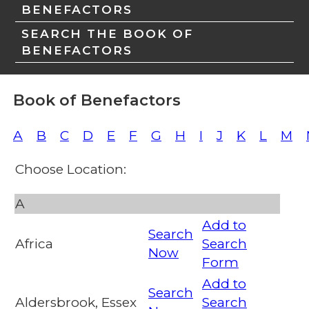
BENEFACTORS
SEARCH THE BOOK OF
BENEFACTORS
Book of Benefactors
A
B
C
D
E
F
G
H
I
J
K
L
M
Choose Location:
A
Add to
Search
Africa
Search
Now
Form
Add to
Search
Aldersbrook, Essex
Search