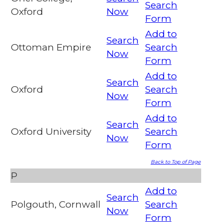
Search
Oxford
Now
Form
Add to
Search
Ottoman Empire
Search
Now
Form
Add to
Search
Oxford
Search
Now
Form
Add to
Search
Oxford University
Search
Now
Form
Back to Top of Page
P
Add to
Search
Polgouth, Cornwall
Search
Now
Form