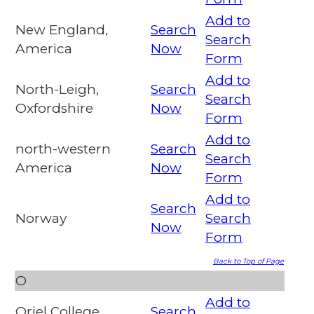
Add to
New England,
Search
Search
America
Now
Form
Add to
North-Leigh,
Search
Search
Oxfordshire
Now
Form
Add to
north-western
Search
Search
America
Now
Form
Add to
Search
Norway
Search
Now
Form
Back to Top of Page
O
Add to
Oriel College,
Search