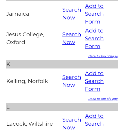
Add to
Search
Jamaica
Search
Now
Form
Add to
Jesus College,
Search
Search
Oxford
Now
Form
Back to Top of Page
K
Add to
Search
Kelling, Norfolk
Search
Now
Form
Back to Top of Page
L
Add to
Search
Lacock, Wiltshire
Search
Now