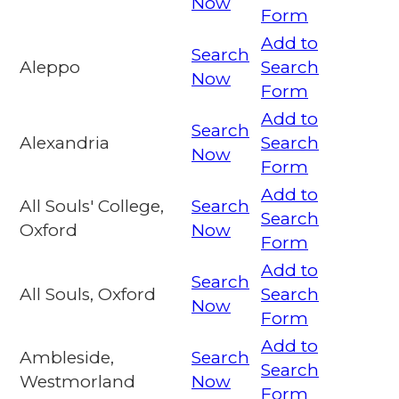
Now
Form
Add to
Search
Aleppo
Search
Now
Form
Add to
Search
Alexandria
Search
Now
Form
Add to
All Souls' College,
Search
Search
Oxford
Now
Form
Add to
Search
All Souls, Oxford
Search
Now
Form
Add to
Ambleside,
Search
Search
Westmorland
Now
Form