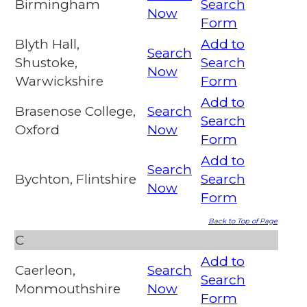
Birmingham
Search
Now
Form
Blyth Hall,
Add to
Search
Shustoke,
Search
Now
Warwickshire
Form
Add to
Brasenose College,
Search
Search
Oxford
Now
Form
Add to
Search
Bychton, Flintshire
Search
Now
Form
Back to Top of Page
C
Add to
Caerleon,
Search
Search
Monmouthshire
Now
Form