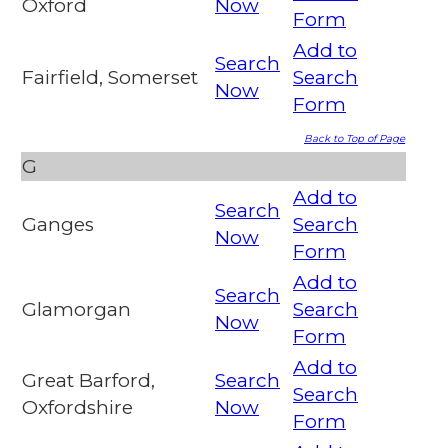
Oxford
Now
Form
Add to
Search
Fairfield, Somerset
Search
Now
Form
Back to Top of Page
G
Add to
Search
Ganges
Search
Now
Form
Add to
Search
Glamorgan
Search
Now
Form
Add to
Great Barford,
Search
Search
Oxfordshire
Now
Form