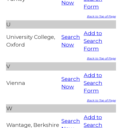
Now
Form
Back to Top of Page
U
Add to
University College,
Search
Search
Oxford
Now
Form
Back to Top of Page
V
Add to
Search
Vienna
Search
Now
Form
Back to Top of Page
W
Add to
Search
Wantage, Berkshire
Search