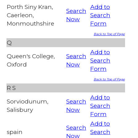
Porth Siny Kran,
Add to
Search
Caerleon,
Search
Now
Monmouthshire
Form
Back to Top of Page
Q
Add to
Queen's College,
Search
Search
Oxford
Now
Form
Back to Top of Page
R
S
Add to
Sorviodunum,
Search
Search
Salisbury
Now
Form
Add to
Search
spain
Search
Now