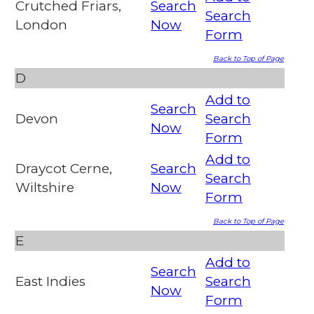
Crutched Friars,
Search
Search
London
Now
Form
Back to Top of Page
D
Add to
Search
Devon
Search
Now
Form
Add to
Draycot Cerne,
Search
Search
Wiltshire
Now
Form
Back to Top of Page
E
Add to
Search
East Indies
Search
Now
Form