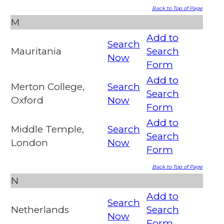
Back to Top of Page
M
Add to
Search
Mauritania
Search
Now
Form
Add to
Merton College,
Search
Search
Oxford
Now
Form
Add to
Middle Temple,
Search
Search
London
Now
Form
Back to Top of Page
N
Add to
Search
Netherlands
Search
Now
Form