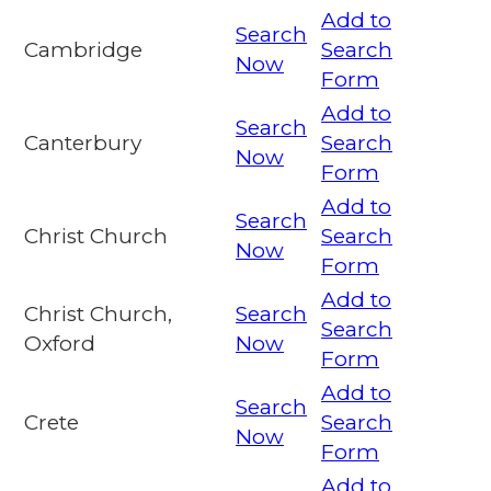
Add to
Search
Cambridge
Search
Now
Form
Add to
Search
Canterbury
Search
Now
Form
Add to
Search
Christ Church
Search
Now
Form
Add to
Christ Church,
Search
Search
Oxford
Now
Form
Add to
Search
Crete
Search
Now
Form
Add to