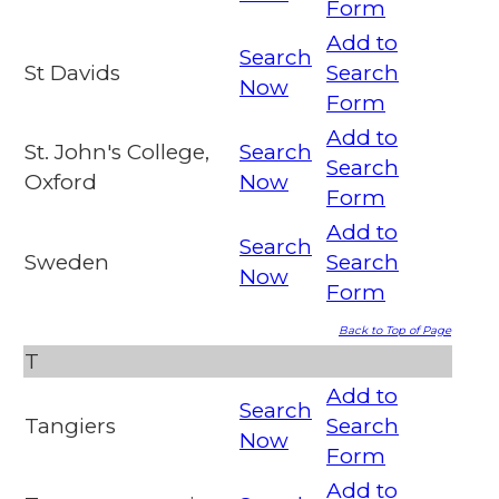
Form
Add to
Search
St Davids
Search
Now
Form
Add to
St. John's College,
Search
Search
Oxford
Now
Form
Add to
Search
Sweden
Search
Now
Form
Back to Top of Page
T
Add to
Search
Tangiers
Search
Now
Form
Add to