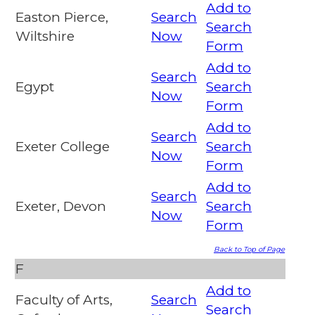
Add to
Easton Pierce,
Search
Search
Wiltshire
Now
Form
Add to
Search
Egypt
Search
Now
Form
Add to
Search
Exeter College
Search
Now
Form
Add to
Search
Exeter, Devon
Search
Now
Form
Back to Top of Page
F
Add to
Faculty of Arts,
Search
Search