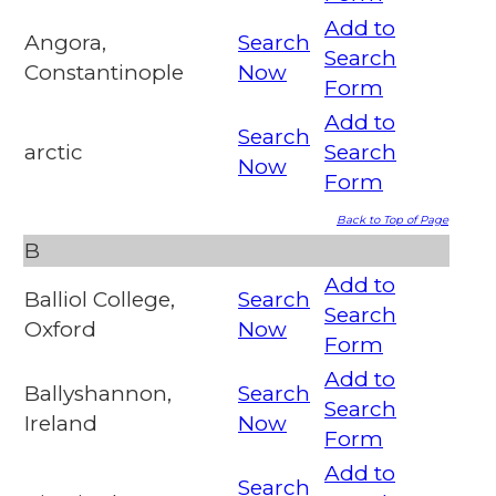
Add to
Angora,
Search
Search
Constantinople
Now
Form
Add to
Search
arctic
Search
Now
Form
Back to Top of Page
B
Add to
Balliol College,
Search
Search
Oxford
Now
Form
Add to
Ballyshannon,
Search
Search
Ireland
Now
Form
Add to
Search