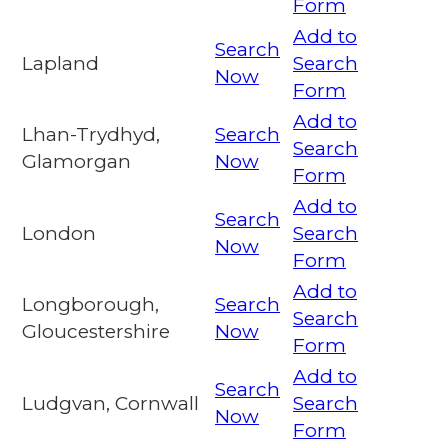
Form
Add to
Search
Lapland
Search
Now
Form
Add to
Lhan-Trydhyd,
Search
Search
Glamorgan
Now
Form
Add to
Search
London
Search
Now
Form
Add to
Longborough,
Search
Search
Gloucestershire
Now
Form
Add to
Search
Ludgvan, Cornwall
Search
Now
Form