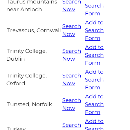
Taurus mountains
Search
Search
near Antioch
Now
Form
Add to
Search
Trevascus, Cornwall
Search
Now
Form
Add to
Trinity College,
Search
Search
Dublin
Now
Form
Add to
Trinity College,
Search
Search
Oxford
Now
Form
Add to
Search
Tunsted, Norfolk
Search
Now
Form
Add to
Search
Turkey
Search