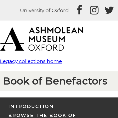
University of Oxford
Legacy collections home
Book of Benefactors
INTRODUCTION
BROWSE THE BOOK OF