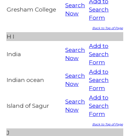
Add to
Search
Gresham College
Search
Now
Form
Back to Top of Page
H
I
Add to
Search
India
Search
Now
Form
Add to
Search
Indian ocean
Search
Now
Form
Add to
Search
Island of Sagur
Search
Now
Form
Back to Top of Page
J