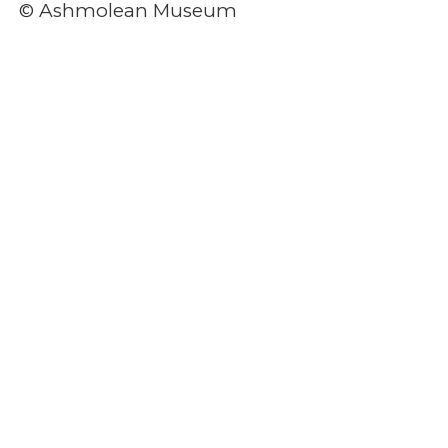
© Ashmolean Museum