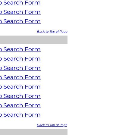
o Search Form
o Search Form
o Search Form
Back to Top of Page
o Search Form
o Search Form
o Search Form
o Search Form
o Search Form
o Search Form
o Search Form
o Search Form
Back to Top of Page