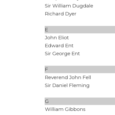
Sir William Dugdale
Richard Dyer
E
John Eliot
Edward Ent
Sir George Ent
F
Reverend John Fell
Sir Daniel Fleming
G
William Gibbons