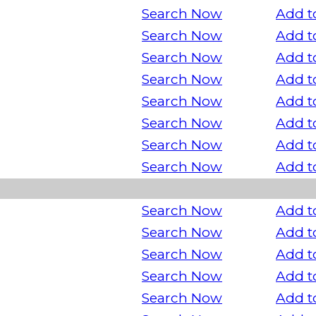
Search Now
Add t
Search Now
Add t
Search Now
Add t
Search Now
Add t
Search Now
Add t
Search Now
Add t
Search Now
Add t
Search Now
Add t
Search Now
Add t
Search Now
Add t
Search Now
Add t
Search Now
Add t
Search Now
Add t