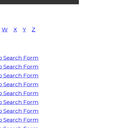
W
X
Y
Z
o Search Form
o Search Form
o Search Form
o Search Form
o Search Form
o Search Form
o Search Form
o Search Form