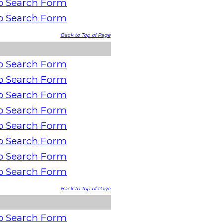
o Search Form
o Search Form
Back to Top of Page
o Search Form
o Search Form
o Search Form
o Search Form
o Search Form
o Search Form
o Search Form
o Search Form
Back to Top of Page
o Search Form