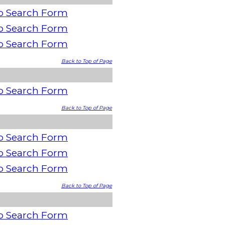
o Search Form
o Search Form
o Search Form
Back to Top of Page
o Search Form
Back to Top of Page
o Search Form
o Search Form
o Search Form
Back to Top of Page
o Search Form