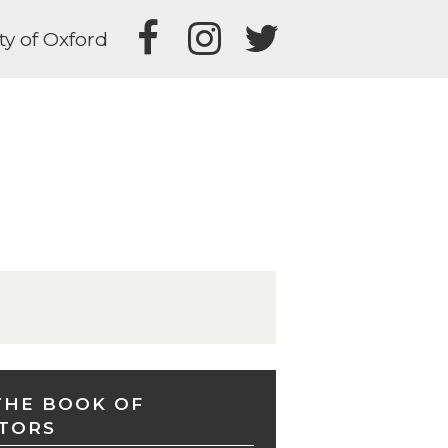
ty of Oxford
THE BOOK OF
TORS