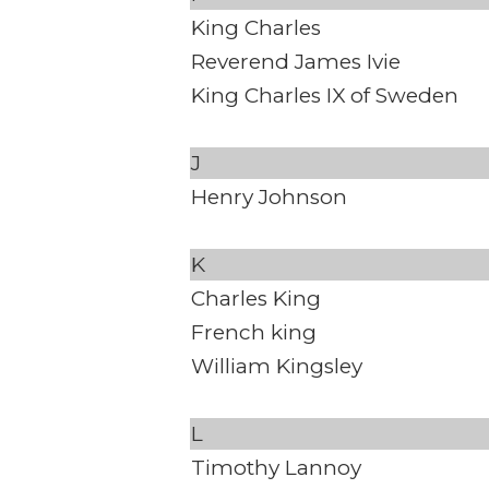
King Charles
Reverend James Ivie
King Charles IX of Sweden
J
Henry Johnson
K
Charles King
French king
William Kingsley
L
Timothy Lannoy