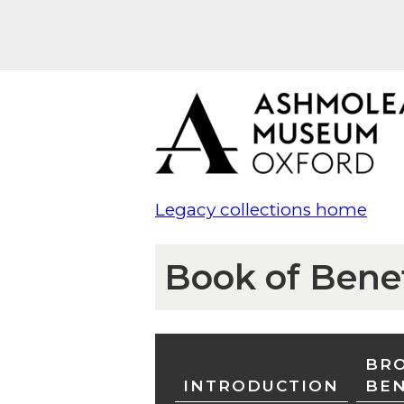
Legacy collections home
Book of Bene
BRO
INTRODUCTION
BE