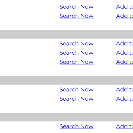
Search Now
Add t
Search Now
Add t
Search Now
Add t
Search Now
Add t
Search Now
Add t
Search Now
Add t
Search Now
Add t
Search Now
Add t