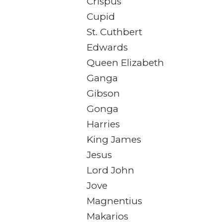
Crispus
Cupid
St. Cuthbert
Edwards
Queen Elizabeth
Ganga
Gibson
Gonga
Harries
King James
Jesus
Lord John
Jove
Magnentius
Makarios