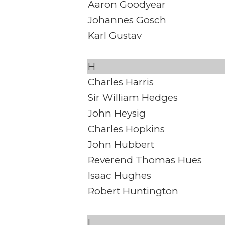
Aaron Goodyear
Johannes Gosch
Karl Gustav
H
Charles Harris
Sir William Hedges
John Heysig
Charles Hopkins
John Hubbert
Reverend Thomas Hues
Isaac Hughes
Robert Huntington
I