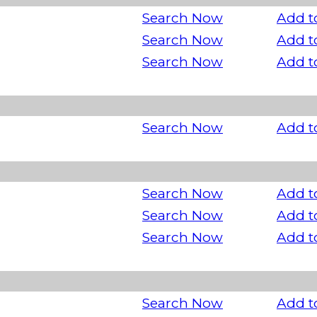
Search Now
Add t
Search Now
Add t
Search Now
Add t
Search Now
Add t
Search Now
Add t
Search Now
Add t
Search Now
Add t
Search Now
Add t