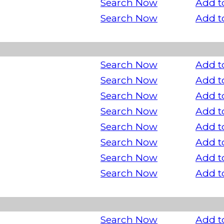
Search Now
Add t
Search Now
Add t
Search Now
Add t
Search Now
Add t
Search Now
Add t
Search Now
Add t
Search Now
Add t
Search Now
Add t
Search Now
Add t
Search Now
Add t
Search Now
Add t