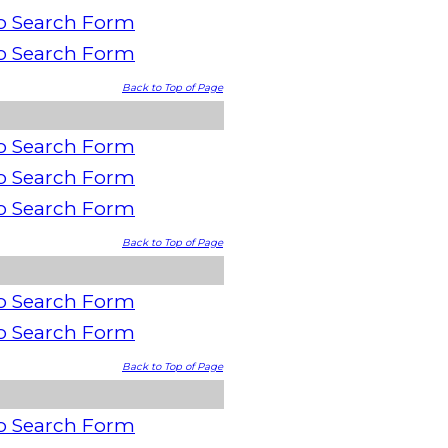
o Search Form
o Search Form
Back to Top of Page
o Search Form
o Search Form
o Search Form
Back to Top of Page
o Search Form
o Search Form
Back to Top of Page
o Search Form