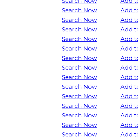
Search Now
Add t
Search Now
Add t
Search Now
Add t
Search Now
Add t
Search Now
Add t
Search Now
Add t
Search Now
Add t
Search Now
Add t
Search Now
Add t
Search Now
Add t
Search Now
Add t
Search Now
Add t
Search Now
Add t
Search Now
Add t
Search Now
Add t