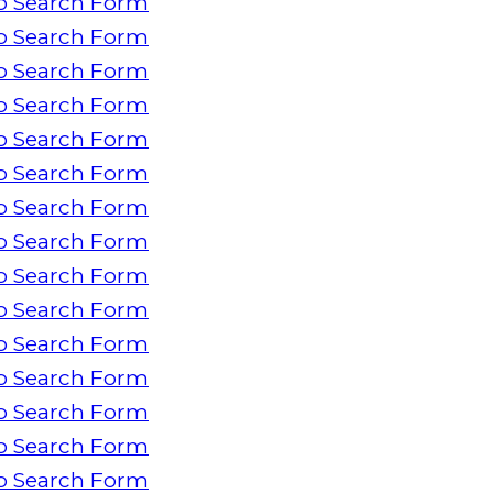
o Search Form
o Search Form
o Search Form
o Search Form
o Search Form
o Search Form
o Search Form
o Search Form
o Search Form
o Search Form
o Search Form
o Search Form
o Search Form
o Search Form
o Search Form