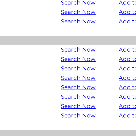
Search Now
Add t
Search Now
Add t
Search Now
Add t
Search Now
Add t
Search Now
Add t
Search Now
Add t
Search Now
Add t
Search Now
Add t
Search Now
Add t
Search Now
Add t
Search Now
Add t