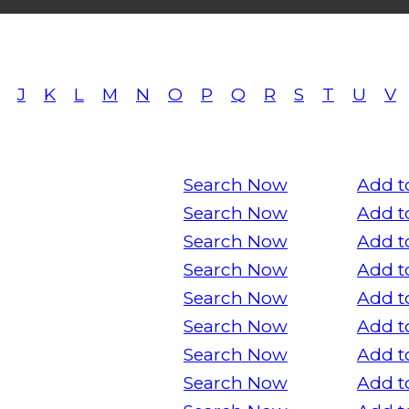
J
K
L
M
N
O
P
Q
R
S
T
U
V
Search Now
Add t
Search Now
Add t
Search Now
Add t
Search Now
Add t
Search Now
Add t
Search Now
Add t
Search Now
Add t
Search Now
Add t