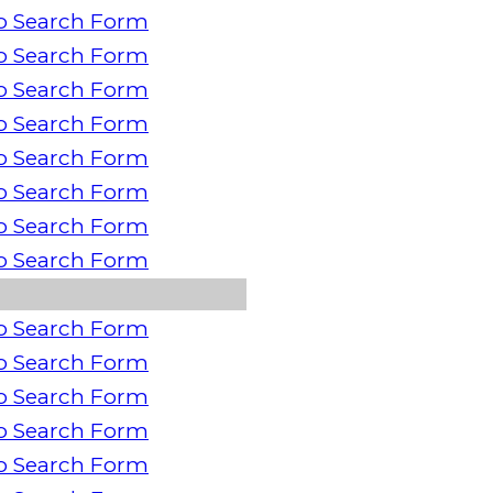
o Search Form
o Search Form
o Search Form
o Search Form
o Search Form
o Search Form
o Search Form
o Search Form
o Search Form
o Search Form
o Search Form
o Search Form
o Search Form