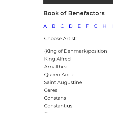
Book of Benefactors
A
B
C
D
E
F
G
H
I
Choose Artist:
(King of Denmark)position
King Alfred
Amalthea
Queen Anne
Saint Augustine
Ceres
Constans
Constantius