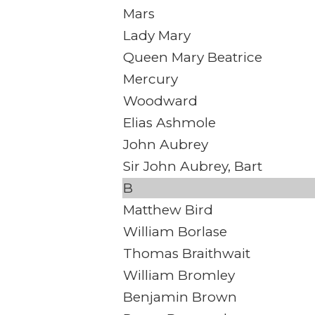
Mars
Lady Mary
Queen Mary Beatrice
Mercury
Woodward
Elias Ashmole
John Aubrey
Sir John Aubrey, Bart
B
Matthew Bird
William Borlase
Thomas Braithwait
William Bromley
Benjamin Brown