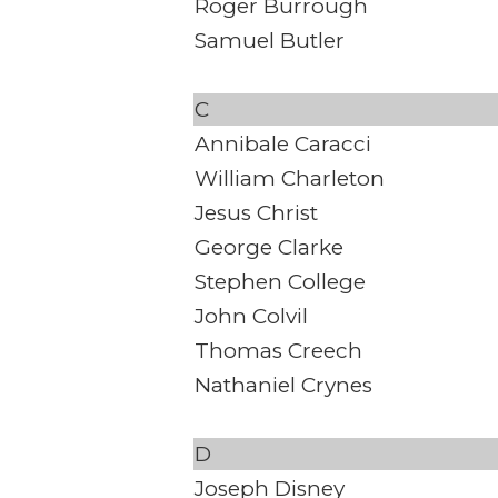
Roger Burrough
Samuel Butler
C
Annibale Caracci
William Charleton
Jesus Christ
George Clarke
Stephen College
John Colvil
Thomas Creech
Nathaniel Crynes
D
Joseph Disney