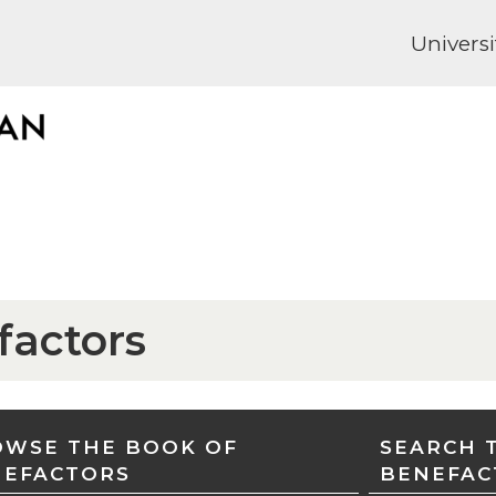
Universi
factors
WSE THE BOOK OF
SEARCH 
NEFACTORS
BENEFAC