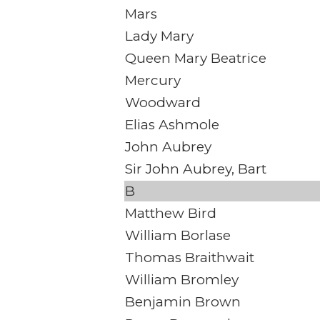
Mars
Lady Mary
Queen Mary Beatrice
Mercury
Woodward
Elias Ashmole
John Aubrey
Sir John Aubrey, Bart
B
Matthew Bird
William Borlase
Thomas Braithwait
William Bromley
Benjamin Brown