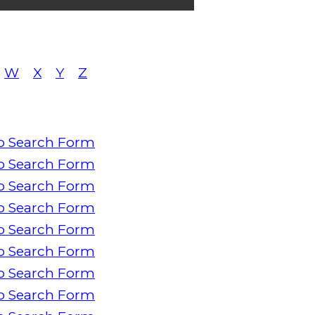
W
X
Y
Z
o Search Form
o Search Form
o Search Form
o Search Form
o Search Form
o Search Form
o Search Form
o Search Form