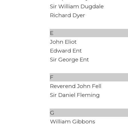
Sir William Dugdale
Richard Dyer
E
John Eliot
Edward Ent
Sir George Ent
F
Reverend John Fell
Sir Daniel Fleming
G
William Gibbons