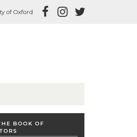
ty of Oxford
THE BOOK OF
TORS