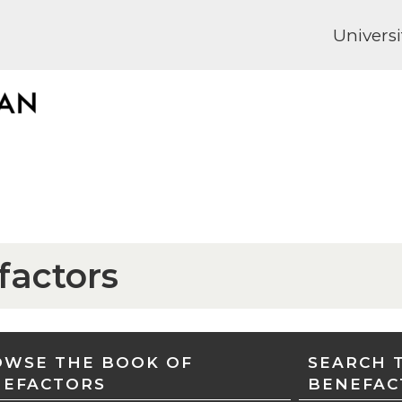
Universi
factors
WSE THE BOOK OF
SEARCH 
NEFACTORS
BENEFAC