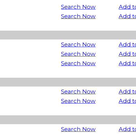
Search Now
Add t
Search Now
Add t
Search Now
Add t
Search Now
Add t
Search Now
Add t
Search Now
Add t
Search Now
Add t
Search Now
Add t