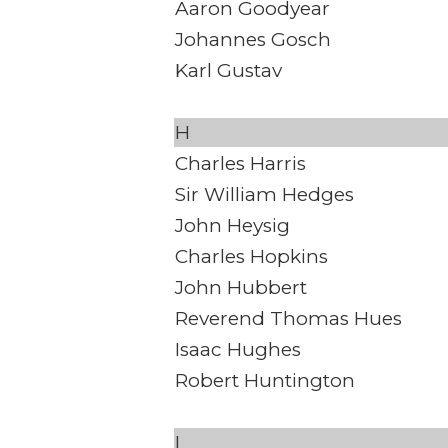
Aaron Goodyear
Johannes Gosch
Karl Gustav
H
Charles Harris
Sir William Hedges
John Heysig
Charles Hopkins
John Hubbert
Reverend Thomas Hues
Isaac Hughes
Robert Huntington
I