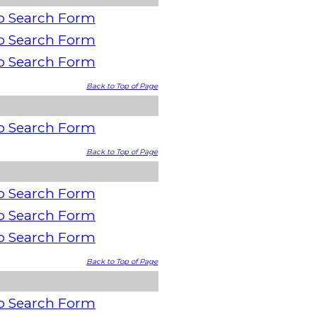
o Search Form
o Search Form
o Search Form
Back to Top of Page
o Search Form
Back to Top of Page
o Search Form
o Search Form
o Search Form
Back to Top of Page
o Search Form