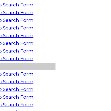
o Search Form
o Search Form
o Search Form
o Search Form
o Search Form
o Search Form
o Search Form
o Search Form
o Search Form
o Search Form
o Search Form
o Search Form
o Search Form