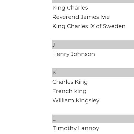
King Charles
Reverend James Ivie
King Charles IX of Sweden
J
Henry Johnson
K
Charles King
French king
William Kingsley
L
Timothy Lannoy