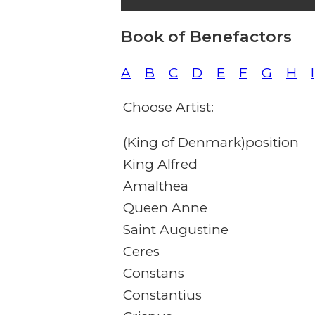
Book of Benefactors
A
B
C
D
E
F
G
H
I
Choose Artist:
(King of Denmark)position
King Alfred
Amalthea
Queen Anne
Saint Augustine
Ceres
Constans
Constantius