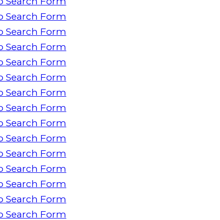
o Search Form
o Search Form
o Search Form
o Search Form
o Search Form
o Search Form
o Search Form
o Search Form
o Search Form
o Search Form
o Search Form
o Search Form
o Search Form
o Search Form
o Search Form