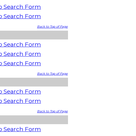
o Search Form
o Search Form
Back to Top of Page
o Search Form
o Search Form
o Search Form
Back to Top of Page
o Search Form
o Search Form
Back to Top of Page
o Search Form