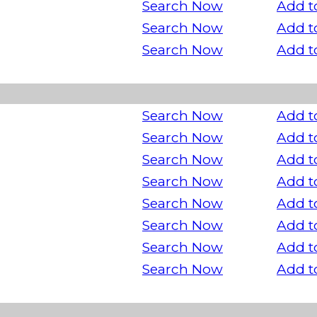
Search Now
Add t
Search Now
Add t
Search Now
Add t
Search Now
Add t
Search Now
Add t
Search Now
Add t
Search Now
Add t
Search Now
Add t
Search Now
Add t
Search Now
Add t
Search Now
Add t