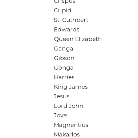
Crispus
Cupid
St. Cuthbert
Edwards
Queen Elizabeth
Ganga
Gibson
Gonga
Harries
King James
Jesus
Lord John
Jove
Magnentius
Makarios