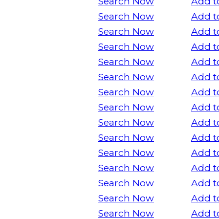
Search Now
Add t
Search Now
Add t
Search Now
Add t
Search Now
Add t
Search Now
Add t
Search Now
Add t
Search Now
Add t
Search Now
Add t
Search Now
Add t
Search Now
Add t
Search Now
Add t
Search Now
Add t
Search Now
Add t
Search Now
Add t
Search Now
Add t