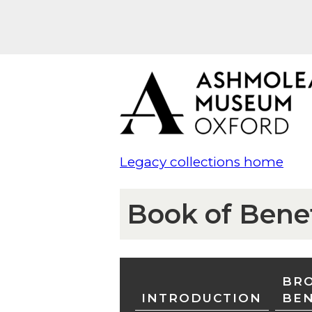
Legacy collections home
Book of Bene
BRO
INTRODUCTION
BE