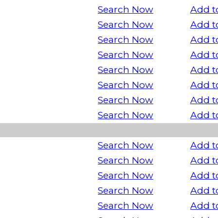
Search Now
Add t
Search Now
Add t
Search Now
Add t
Search Now
Add t
Search Now
Add t
Search Now
Add t
Search Now
Add t
Search Now
Add t
Search Now
Add t
Search Now
Add t
Search Now
Add t
Search Now
Add t
Search Now
Add t