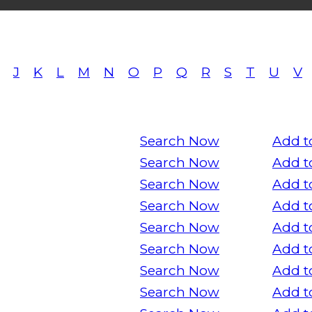
J
K
L
M
N
O
P
Q
R
S
T
U
V
Search Now
Add t
Search Now
Add t
Search Now
Add t
Search Now
Add t
Search Now
Add t
Search Now
Add t
Search Now
Add t
Search Now
Add t