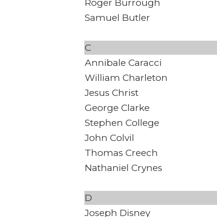
Roger Burrough
Samuel Butler
C
Annibale Caracci
William Charleton
Jesus Christ
George Clarke
Stephen College
John Colvil
Thomas Creech
Nathaniel Crynes
D
Joseph Disney