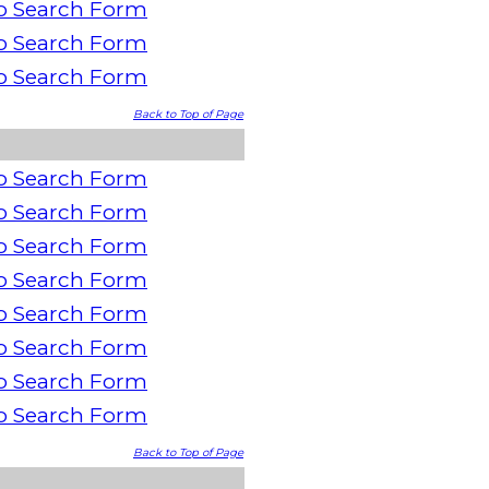
o Search Form
o Search Form
o Search Form
Back to Top of Page
o Search Form
o Search Form
o Search Form
o Search Form
o Search Form
o Search Form
o Search Form
o Search Form
Back to Top of Page