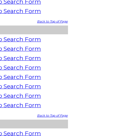
o Search Form
o Search Form
Back to Top of Page
o Search Form
o Search Form
o Search Form
o Search Form
o Search Form
o Search Form
o Search Form
o Search Form
Back to Top of Page
o Search Form