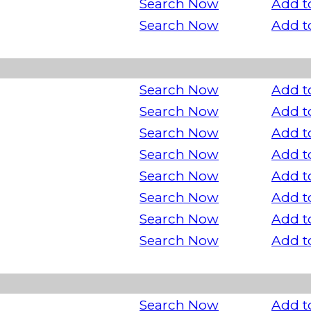
Search Now
Add t
Search Now
Add t
Search Now
Add t
Search Now
Add t
Search Now
Add t
Search Now
Add t
Search Now
Add t
Search Now
Add t
Search Now
Add t
Search Now
Add t
Search Now
Add t