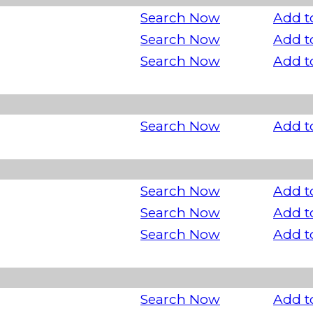
Search Now
Add t
Search Now
Add t
Search Now
Add t
Search Now
Add t
Search Now
Add t
Search Now
Add t
Search Now
Add t
Search Now
Add t