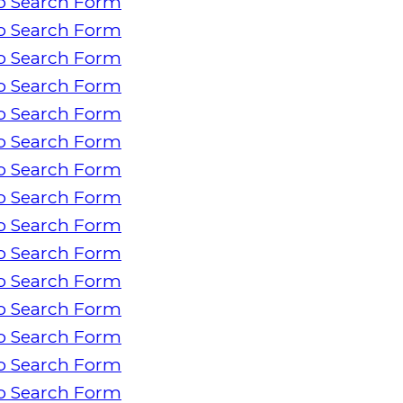
o Search Form
o Search Form
o Search Form
o Search Form
o Search Form
o Search Form
o Search Form
o Search Form
o Search Form
o Search Form
o Search Form
o Search Form
o Search Form
o Search Form
o Search Form