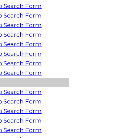
o Search Form
o Search Form
o Search Form
o Search Form
o Search Form
o Search Form
o Search Form
o Search Form
o Search Form
o Search Form
o Search Form
o Search Form
o Search Form