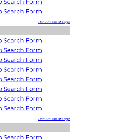
o Search Form
o Search Form
Back to Top of Page
o Search Form
o Search Form
o Search Form
o Search Form
o Search Form
o Search Form
o Search Form
o Search Form
Back to Top of Page
o Search Form