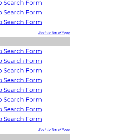
o Search Form
o Search Form
o Search Form
Back to Top of Page
o Search Form
o Search Form
o Search Form
o Search Form
o Search Form
o Search Form
o Search Form
o Search Form
Back to Top of Page