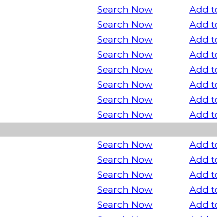
Search Now
Add t
Search Now
Add t
Search Now
Add t
Search Now
Add t
Search Now
Add t
Search Now
Add t
Search Now
Add t
Search Now
Add t
Search Now
Add t
Search Now
Add t
Search Now
Add t
Search Now
Add t
Search Now
Add t