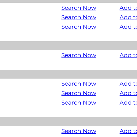
Search Now
Add t
Search Now
Add t
Search Now
Add t
Search Now
Add t
Search Now
Add t
Search Now
Add t
Search Now
Add t
Search Now
Add t