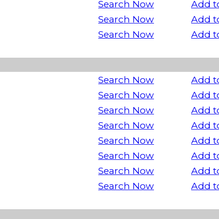
Search Now
Add t
Search Now
Add t
Search Now
Add t
Search Now
Add t
Search Now
Add t
Search Now
Add t
Search Now
Add t
Search Now
Add t
Search Now
Add t
Search Now
Add t
Search Now
Add t