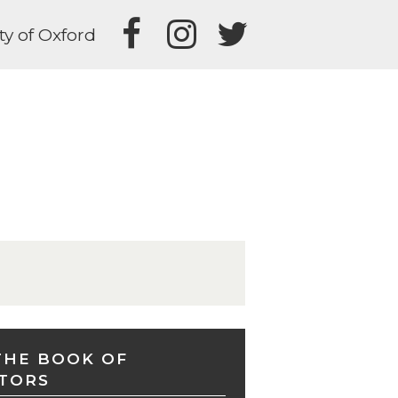
ty of Oxford
THE BOOK OF
TORS