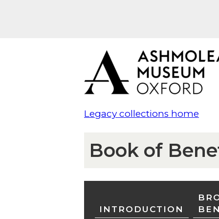
Legacy collections home
Book of Bene
BRO
INTRODUCTION
BE