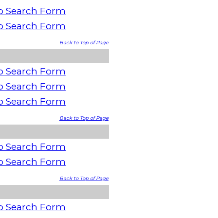
o Search Form
o Search Form
Back to Top of Page
o Search Form
o Search Form
o Search Form
Back to Top of Page
o Search Form
o Search Form
Back to Top of Page
o Search Form