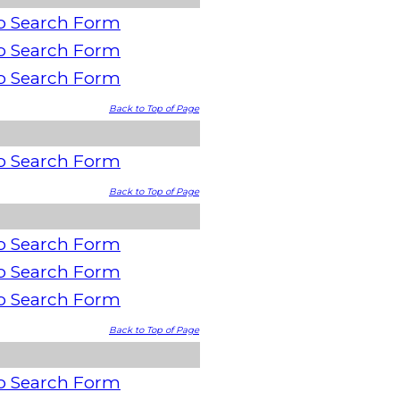
o Search Form
o Search Form
o Search Form
Back to Top of Page
o Search Form
Back to Top of Page
o Search Form
o Search Form
o Search Form
Back to Top of Page
o Search Form