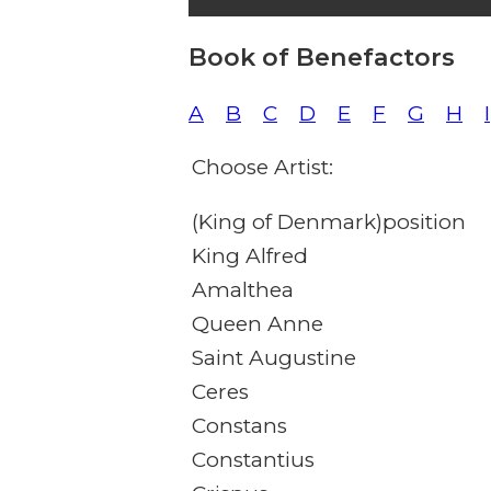
Book of Benefactors
A
B
C
D
E
F
G
H
I
Choose Artist:
(King of Denmark)position
King Alfred
Amalthea
Queen Anne
Saint Augustine
Ceres
Constans
Constantius