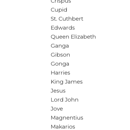
Crispus
Cupid
St. Cuthbert
Edwards
Queen Elizabeth
Ganga
Gibson
Gonga
Harries
King James
Jesus
Lord John
Jove
Magnentius
Makarios