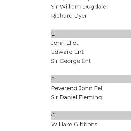
Sir William Dugdale
Richard Dyer
E
John Eliot
Edward Ent
Sir George Ent
F
Reverend John Fell
Sir Daniel Fleming
G
William Gibbons