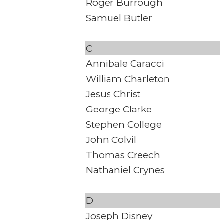
Roger Burrough
Samuel Butler
C
Annibale Caracci
William Charleton
Jesus Christ
George Clarke
Stephen College
John Colvil
Thomas Creech
Nathaniel Crynes
D
Joseph Disney