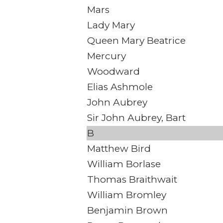
Mars
Lady Mary
Queen Mary Beatrice
Mercury
Woodward
Elias Ashmole
John Aubrey
Sir John Aubrey, Bart
B
Matthew Bird
William Borlase
Thomas Braithwait
William Bromley
Benjamin Brown