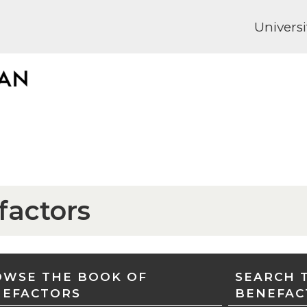
Universi
factors
WSE THE BOOK OF
SEARCH 
NEFACTORS
BENEFAC