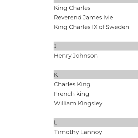
King Charles
Reverend James Ivie
King Charles IX of Sweden
J
Henry Johnson
K
Charles King
French king
William Kingsley
L
Timothy Lannoy