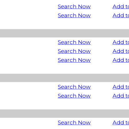
Search Now
Add t
Search Now
Add t
Search Now
Add t
Search Now
Add t
Search Now
Add t
Search Now
Add t
Search Now
Add t
Search Now
Add t