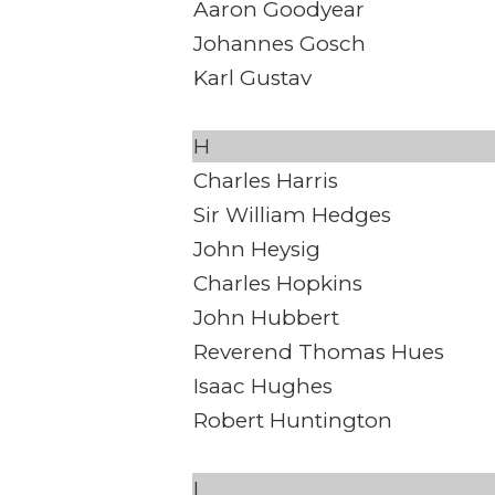
Aaron Goodyear
Johannes Gosch
Karl Gustav
H
Charles Harris
Sir William Hedges
John Heysig
Charles Hopkins
John Hubbert
Reverend Thomas Hues
Isaac Hughes
Robert Huntington
I