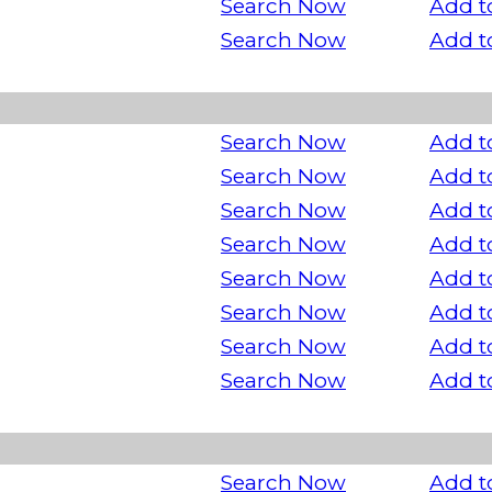
Search Now
Add t
Search Now
Add t
Search Now
Add t
Search Now
Add t
Search Now
Add t
Search Now
Add t
Search Now
Add t
Search Now
Add t
Search Now
Add t
Search Now
Add t
Search Now
Add t