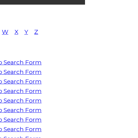
W
X
Y
Z
o Search Form
o Search Form
o Search Form
o Search Form
o Search Form
o Search Form
o Search Form
o Search Form