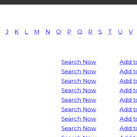
J
K
L
M
N
O
P
Q
R
S
T
U
V
Search Now
Add t
Search Now
Add t
Search Now
Add t
Search Now
Add t
Search Now
Add t
Search Now
Add t
Search Now
Add t
Search Now
Add t