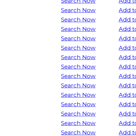
Search Now
Add t
Search Now
Add t
Search Now
Add t
Search Now
Add t
Search Now
Add t
Search Now
Add t
Search Now
Add t
Search Now
Add t
Search Now
Add t
Search Now
Add t
Search Now
Add t
Search Now
Add t
Search Now
Add t
Search Now
Add t
Search Now
Add t