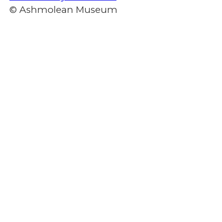
© Ashmolean Museum