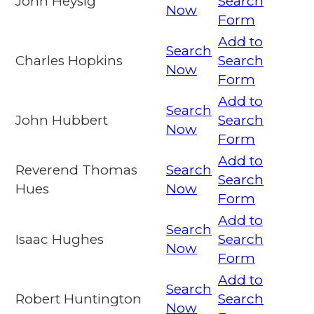
John Heysig
Search
Now
Form
Add to
Search
Charles Hopkins
Search
Now
Form
Add to
Search
John Hubbert
Search
Now
Form
Add to
Reverend Thomas
Search
Search
Hues
Now
Form
Add to
Search
Isaac Hughes
Search
Now
Form
Add to
Search
Robert Huntington
Search
Now