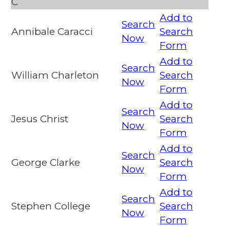
C
Add to
Search
Annibale Caracci
Search
Now
Form
Add to
Search
William Charleton
Search
Now
Form
Add to
Search
Jesus Christ
Search
Now
Form
Add to
Search
George Clarke
Search
Now
Form
Add to
Search
Stephen College
Search
Now
Form