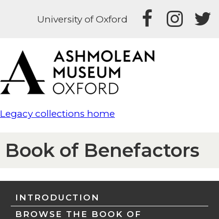
University of Oxford
Legacy collections home
Book of Benefactors
INTRODUCTION
BROWSE THE BOOK OF