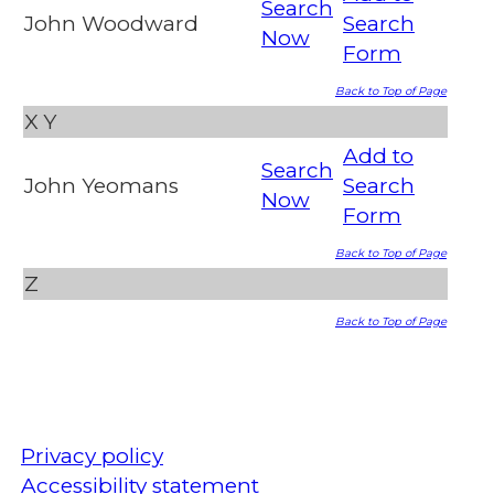
Search
John Woodward
Search
Now
Form
Back to Top of Page
X
Y
Add to
Search
John Yeomans
Search
Now
Form
Back to Top of Page
Z
Back to Top of Page
Privacy policy
Accessibility statement