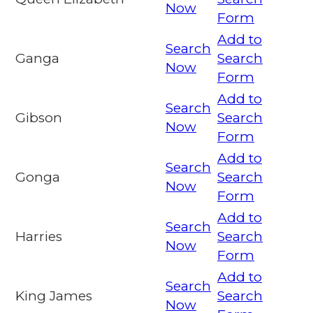
Now
Form
Add to
Search
Ganga
Search
Now
Form
Add to
Search
Gibson
Search
Now
Form
Add to
Search
Gonga
Search
Now
Form
Add to
Search
Harries
Search
Now
Form
Add to
Search
King James
Search
Now