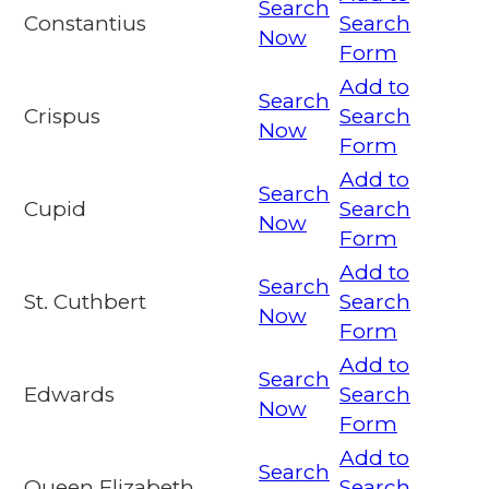
Search
Constantius
Search
Now
Form
Add to
Search
Crispus
Search
Now
Form
Add to
Search
Cupid
Search
Now
Form
Add to
Search
St. Cuthbert
Search
Now
Form
Add to
Search
Edwards
Search
Now
Form
Add to
Search
Queen Elizabeth
Search