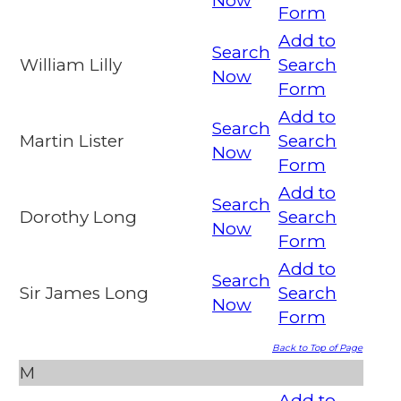
Now
Form
Add to
Search
William Lilly
Search
Now
Form
Add to
Search
Martin Lister
Search
Now
Form
Add to
Search
Dorothy Long
Search
Now
Form
Add to
Search
Sir James Long
Search
Now
Form
Back to Top of Page
M
Add to