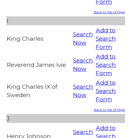
Form
Back to Top of Page
I
Add to
Search
King Charles
Search
Now
Form
Add to
Search
Reverend James Ivie
Search
Now
Form
Add to
King Charles IX of
Search
Search
Sweden
Now
Form
Back to Top of Page
J
Add to
Search
Henry Johnson
Search