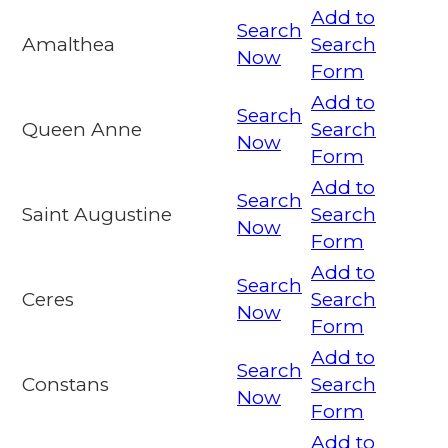
Add to
Search
Amalthea
Search
Now
Form
Add to
Search
Queen Anne
Search
Now
Form
Add to
Search
Saint Augustine
Search
Now
Form
Add to
Search
Ceres
Search
Now
Form
Add to
Search
Constans
Search
Now
Form
Add to