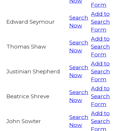
Now
Form
Add to
Search
Edward Seymour
Search
Now
Form
Add to
Search
Thomas Shaw
Search
Now
Form
Add to
Search
Justinian Shepherd
Search
Now
Form
Add to
Search
Beatrice Shreve
Search
Now
Form
Add to
Search
John Sowter
Search
Now
Form