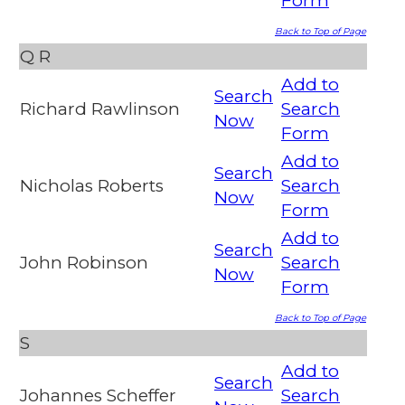
Form
Back to Top of Page
Q
R
Add to
Search
Richard Rawlinson
Search
Now
Form
Add to
Search
Nicholas Roberts
Search
Now
Form
Add to
Search
John Robinson
Search
Now
Form
Back to Top of Page
S
Add to
Search
Johannes Scheffer
Search