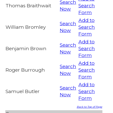
Search
Thomas Braithwait
Search
Now
Form
Add to
Search
William Bromley
Search
Now
Form
Add to
Search
Benjamin Brown
Search
Now
Form
Add to
Search
Roger Burrough
Search
Now
Form
Add to
Search
Samuel Butler
Search
Now
Form
Back to Top of Page