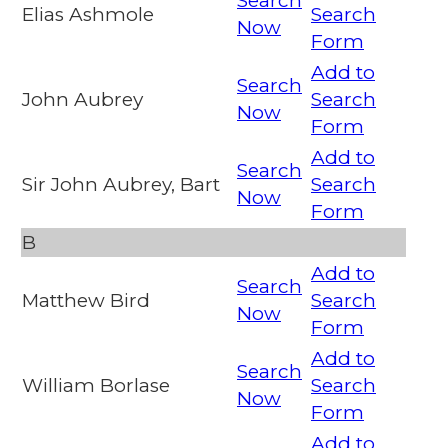
Search
Elias Ashmole
Search
Now
Form
Add to
Search
John Aubrey
Search
Now
Form
Add to
Search
Sir John Aubrey, Bart
Search
Now
Form
B
Add to
Search
Matthew Bird
Search
Now
Form
Add to
Search
William Borlase
Search
Now
Form
Add to