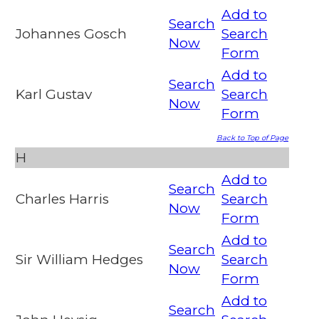
Add to
Search
Johannes Gosch
Search
Now
Form
Add to
Search
Karl Gustav
Search
Now
Form
Back to Top of Page
H
Add to
Search
Charles Harris
Search
Now
Form
Add to
Search
Sir William Hedges
Search
Now
Form
Add to
Search