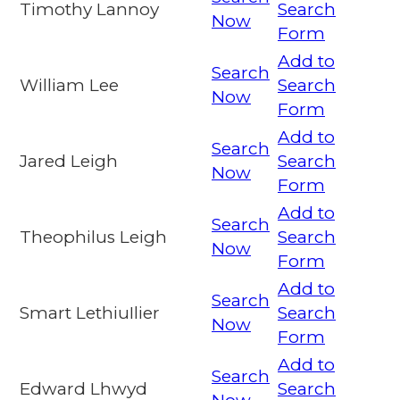
Timothy Lannoy
Search
Now
Form
Add to
Search
William Lee
Search
Now
Form
Add to
Search
Jared Leigh
Search
Now
Form
Add to
Search
Theophilus Leigh
Search
Now
Form
Add to
Search
Smart LethiuIlier
Search
Now
Form
Add to
Search
Edward Lhwyd
Search