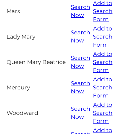
Add to
Search
Mars
Search
Now
Form
Add to
Search
Lady Mary
Search
Now
Form
Add to
Search
Queen Mary Beatrice
Search
Now
Form
Add to
Search
Mercury
Search
Now
Form
Add to
Search
Woodward
Search
Now
Form
Add to