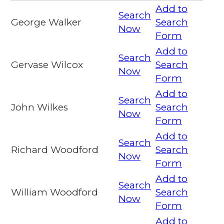
Add to
Search
George Walker
Search
Now
Form
Add to
Search
Gervase Wilcox
Search
Now
Form
Add to
Search
John Wilkes
Search
Now
Form
Add to
Search
Richard Woodford
Search
Now
Form
Add to
Search
William Woodford
Search
Now
Form
Add to