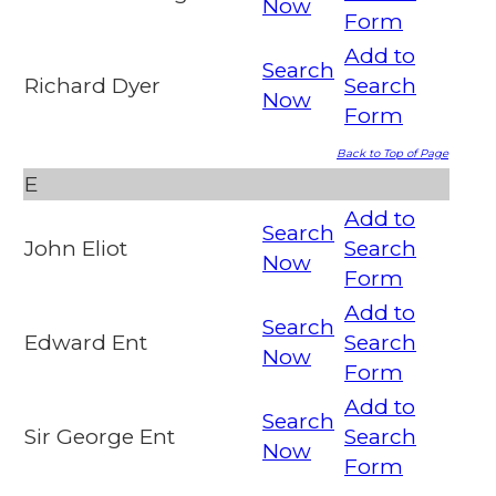
Now
Form
Add to
Search
Richard Dyer
Search
Now
Form
Back to Top of Page
E
Add to
Search
John Eliot
Search
Now
Form
Add to
Search
Edward Ent
Search
Now
Form
Add to
Search
Sir George Ent
Search
Now
Form