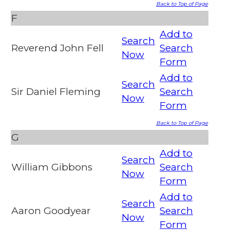
Back to Top of Page
F
Add to
Search
Reverend John Fell
Search
Now
Form
Add to
Search
Sir Daniel Fleming
Search
Now
Form
Back to Top of Page
G
Add to
Search
William Gibbons
Search
Now
Form
Add to
Search
Aaron Goodyear
Search
Now
Form