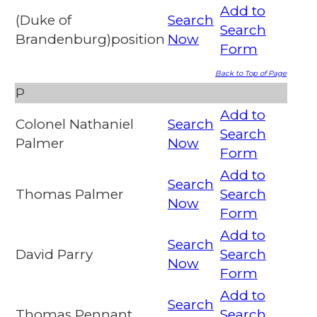
Add to
(Duke of
Search
Search
Brandenburg)position
Now
Form
Back to Top of Page
P
Add to
Colonel Nathaniel
Search
Search
Palmer
Now
Form
Add to
Search
Thomas Palmer
Search
Now
Form
Add to
Search
David Parry
Search
Now
Form
Add to
Search
Thomas Pennant
Search