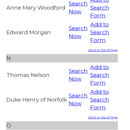
Search
Anne Mary Woodford
Search
Now
Form
Add to
Search
Edward Morgan
Search
Now
Form
Back to Top of Page
N
Add to
Search
Thomas Nelson
Search
Now
Form
Add to
Search
Duke Henry of Norfolk
Search
Now
Form
Back to Top of Page
O