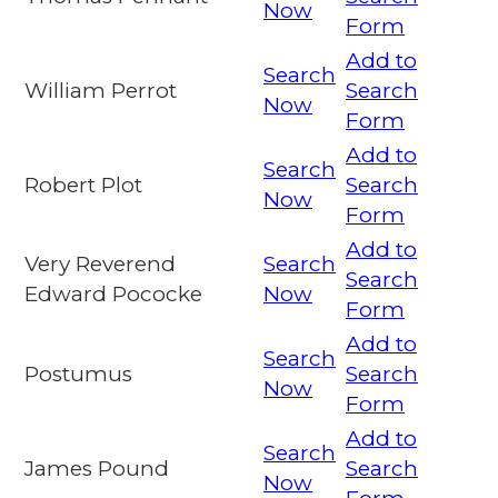
Now
Form
Add to
Search
William Perrot
Search
Now
Form
Add to
Search
Robert Plot
Search
Now
Form
Add to
Very Reverend
Search
Search
Edward Pococke
Now
Form
Add to
Search
Postumus
Search
Now
Form
Add to
Search
James Pound
Search
Now