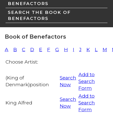
BENEFACTORS
SEARCH THE BOOK OF
BENEFACTORS
Book of Benefactors
A
B
C
D
E
F
G
H
I
J
K
L
M
Choose Artist:
Add to
(King of
Search
Search
Denmark)position
Now
Form
Add to
Search
King Alfred
Search
Now
Form