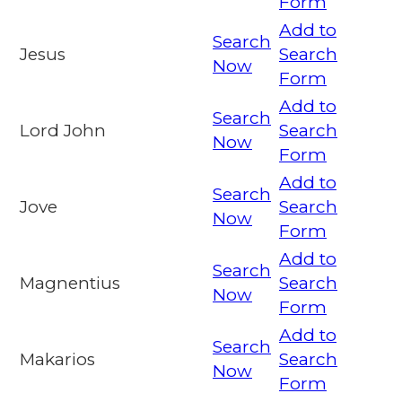
Form
Add to
Search
Jesus
Search
Now
Form
Add to
Search
Lord John
Search
Now
Form
Add to
Search
Jove
Search
Now
Form
Add to
Search
Magnentius
Search
Now
Form
Add to
Search
Makarios
Search
Now
Form