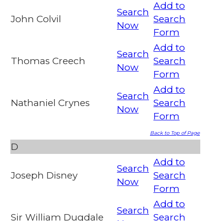
Add to
Search
John Colvil
Search
Now
Form
Add to
Search
Thomas Creech
Search
Now
Form
Add to
Search
Nathaniel Crynes
Search
Now
Form
Back to Top of Page
D
Add to
Search
Joseph Disney
Search
Now
Form
Add to
Search
Sir William Dugdale
Search