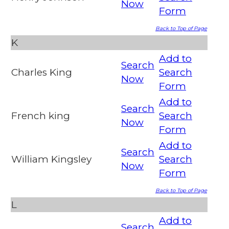
Now
Form
Back to Top of Page
K
Add to
Search
Charles King
Search
Now
Form
Add to
Search
French king
Search
Now
Form
Add to
Search
William Kingsley
Search
Now
Form
Back to Top of Page
L
Add to
Search