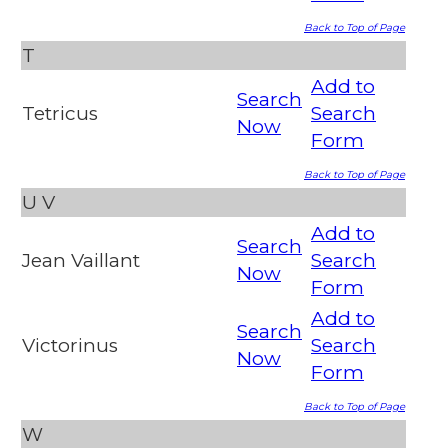
Back to Top of Page
T
Add to
Search
Tetricus
Search
Now
Form
Back to Top of Page
U
V
Add to
Search
Jean Vaillant
Search
Now
Form
Add to
Search
Victorinus
Search
Now
Form
Back to Top of Page
W