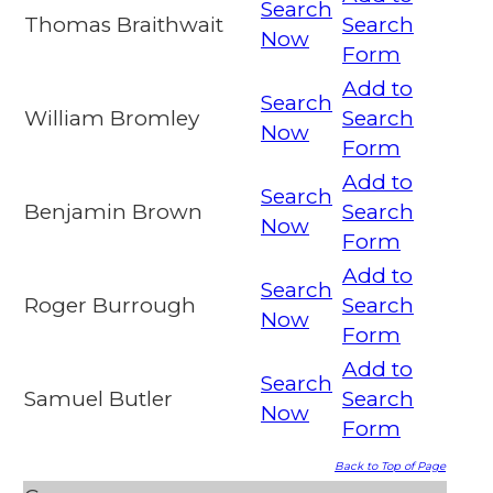
Search
Thomas Braithwait
Search
Now
Form
Add to
Search
William Bromley
Search
Now
Form
Add to
Search
Benjamin Brown
Search
Now
Form
Add to
Search
Roger Burrough
Search
Now
Form
Add to
Search
Samuel Butler
Search
Now
Form
Back to Top of Page