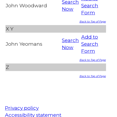
Search
John Woodward
Search
Now
Form
Back to Top of Page
X
Y
Add to
Search
John Yeomans
Search
Now
Form
Back to Top of Page
Z
Back to Top of Page
Privacy policy
Accessibility statement