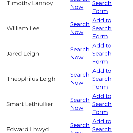
Timothy Lannoy
Search
Now
Form
Add to
Search
William Lee
Search
Now
Form
Add to
Search
Jared Leigh
Search
Now
Form
Add to
Search
Theophilus Leigh
Search
Now
Form
Add to
Search
Smart LethiuIlier
Search
Now
Form
Add to
Search
Edward Lhwyd
Search