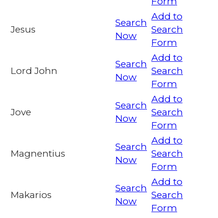
Form
Add to
Search
Jesus
Search
Now
Form
Add to
Search
Lord John
Search
Now
Form
Add to
Search
Jove
Search
Now
Form
Add to
Search
Magnentius
Search
Now
Form
Add to
Search
Makarios
Search
Now
Form