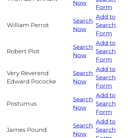
Now
Form
Add to
Search
William Perrot
Search
Now
Form
Add to
Search
Robert Plot
Search
Now
Form
Add to
Very Reverend
Search
Search
Edward Pococke
Now
Form
Add to
Search
Postumus
Search
Now
Form
Add to
Search
James Pound
Search
Now