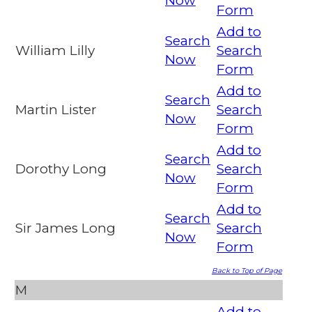
Now
Form
Add to
Search
William Lilly
Search
Now
Form
Add to
Search
Martin Lister
Search
Now
Form
Add to
Search
Dorothy Long
Search
Now
Form
Add to
Search
Sir James Long
Search
Now
Form
Back to Top of Page
M
Add to