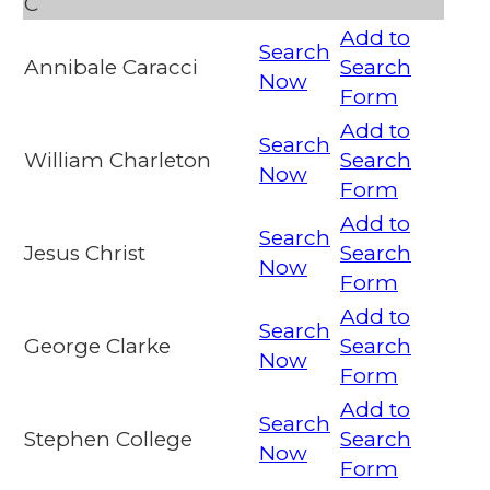
C
Add to
Search
Annibale Caracci
Search
Now
Form
Add to
Search
William Charleton
Search
Now
Form
Add to
Search
Jesus Christ
Search
Now
Form
Add to
Search
George Clarke
Search
Now
Form
Add to
Search
Stephen College
Search
Now
Form