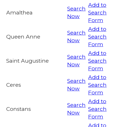
Add to
Search
Amalthea
Search
Now
Form
Add to
Search
Queen Anne
Search
Now
Form
Add to
Search
Saint Augustine
Search
Now
Form
Add to
Search
Ceres
Search
Now
Form
Add to
Search
Constans
Search
Now
Form
Add to