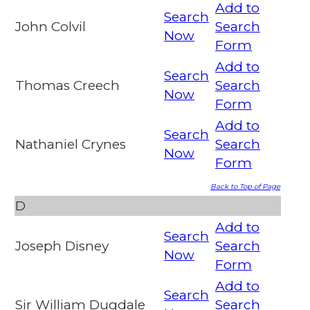
Add to
Search
John Colvil
Search
Now
Form
Add to
Search
Thomas Creech
Search
Now
Form
Add to
Search
Nathaniel Crynes
Search
Now
Form
Back to Top of Page
D
Add to
Search
Joseph Disney
Search
Now
Form
Add to
Search
Sir William Dugdale
Search