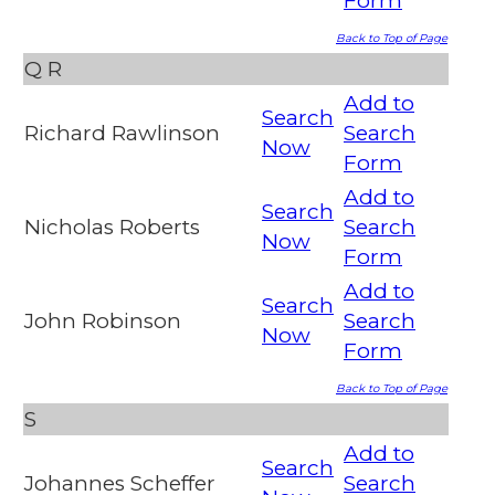
Form
Back to Top of Page
Q
R
Add to
Search
Richard Rawlinson
Search
Now
Form
Add to
Search
Nicholas Roberts
Search
Now
Form
Add to
Search
John Robinson
Search
Now
Form
Back to Top of Page
S
Add to
Search
Johannes Scheffer
Search