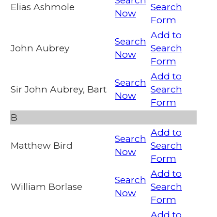
Search
Elias Ashmole
Search
Now
Form
Add to
Search
John Aubrey
Search
Now
Form
Add to
Search
Sir John Aubrey, Bart
Search
Now
Form
B
Add to
Search
Matthew Bird
Search
Now
Form
Add to
Search
William Borlase
Search
Now
Form
Add to