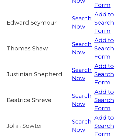
Now
Form
Add to
Search
Edward Seymour
Search
Now
Form
Add to
Search
Thomas Shaw
Search
Now
Form
Add to
Search
Justinian Shepherd
Search
Now
Form
Add to
Search
Beatrice Shreve
Search
Now
Form
Add to
Search
John Sowter
Search
Now
Form