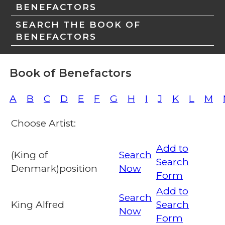
BENEFACTORS
SEARCH THE BOOK OF
BENEFACTORS
Book of Benefactors
A
B
C
D
E
F
G
H
I
J
K
L
M
Choose Artist:
Add to
(King of
Search
Search
Denmark)position
Now
Form
Add to
Search
King Alfred
Search
Now
Form