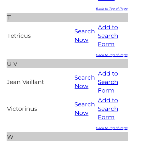
Back to Top of Page
T
Add to
Search
Tetricus
Search
Now
Form
Back to Top of Page
U
V
Add to
Search
Jean Vaillant
Search
Now
Form
Add to
Search
Victorinus
Search
Now
Form
Back to Top of Page
W