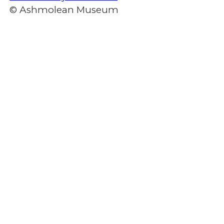
© Ashmolean Museum