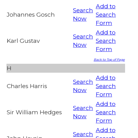
Add to
Search
Johannes Gosch
Search
Now
Form
Add to
Search
Karl Gustav
Search
Now
Form
Back to Top of Page
H
Add to
Search
Charles Harris
Search
Now
Form
Add to
Search
Sir William Hedges
Search
Now
Form
Add to
Search