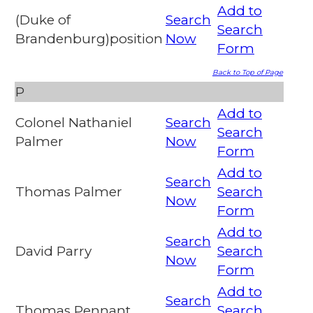
Add to
(Duke of
Search
Search
Brandenburg)position
Now
Form
Back to Top of Page
P
Add to
Colonel Nathaniel
Search
Search
Palmer
Now
Form
Add to
Search
Thomas Palmer
Search
Now
Form
Add to
Search
David Parry
Search
Now
Form
Add to
Search
Thomas Pennant
Search