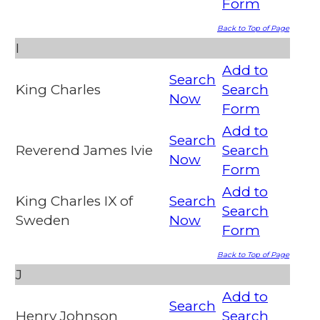
Form
Back to Top of Page
I
Add to
Search
King Charles
Search
Now
Form
Add to
Search
Reverend James Ivie
Search
Now
Form
Add to
King Charles IX of
Search
Search
Sweden
Now
Form
Back to Top of Page
J
Add to
Search
Henry Johnson
Search