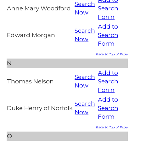
Search
Anne Mary Woodford
Search
Now
Form
Add to
Search
Edward Morgan
Search
Now
Form
Back to Top of Page
N
Add to
Search
Thomas Nelson
Search
Now
Form
Add to
Search
Duke Henry of Norfolk
Search
Now
Form
Back to Top of Page
O