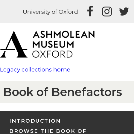
University of Oxford
Legacy collections home
Book of Benefactors
INTRODUCTION
BROWSE THE BOOK OF