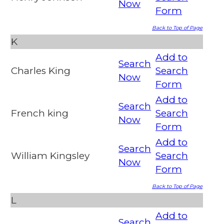
Now
Form
Back to Top of Page
K
Add to
Search
Charles King
Search
Now
Form
Add to
Search
French king
Search
Now
Form
Add to
Search
William Kingsley
Search
Now
Form
Back to Top of Page
L
Add to
Search