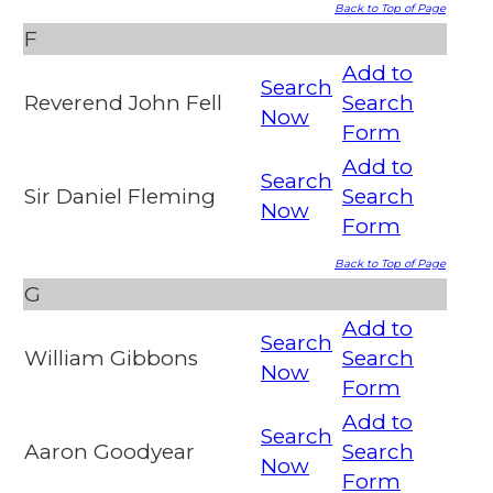
Back to Top of Page
F
Add to
Search
Reverend John Fell
Search
Now
Form
Add to
Search
Sir Daniel Fleming
Search
Now
Form
Back to Top of Page
G
Add to
Search
William Gibbons
Search
Now
Form
Add to
Search
Aaron Goodyear
Search
Now
Form