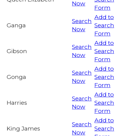
Now
Form
Add to
Search
Ganga
Search
Now
Form
Add to
Search
Gibson
Search
Now
Form
Add to
Search
Gonga
Search
Now
Form
Add to
Search
Harries
Search
Now
Form
Add to
Search
King James
Search
Now