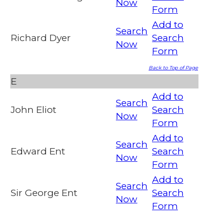
Now
Form
Add to
Search
Richard Dyer
Search
Now
Form
Back to Top of Page
E
Add to
Search
John Eliot
Search
Now
Form
Add to
Search
Edward Ent
Search
Now
Form
Add to
Search
Sir George Ent
Search
Now
Form