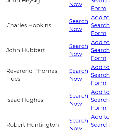
John Heysig
Search
Now
Form
Add to
Search
Charles Hopkins
Search
Now
Form
Add to
Search
John Hubbert
Search
Now
Form
Add to
Reverend Thomas
Search
Search
Hues
Now
Form
Add to
Search
Isaac Hughes
Search
Now
Form
Add to
Search
Robert Huntington
Search
Now