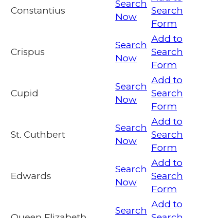
Search
Constantius
Search
Now
Form
Add to
Search
Crispus
Search
Now
Form
Add to
Search
Cupid
Search
Now
Form
Add to
Search
St. Cuthbert
Search
Now
Form
Add to
Search
Edwards
Search
Now
Form
Add to
Search
Queen Elizabeth
Search