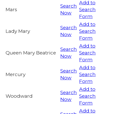
Add to
Search
Mars
Search
Now
Form
Add to
Search
Lady Mary
Search
Now
Form
Add to
Search
Queen Mary Beatrice
Search
Now
Form
Add to
Search
Mercury
Search
Now
Form
Add to
Search
Woodward
Search
Now
Form
Add to