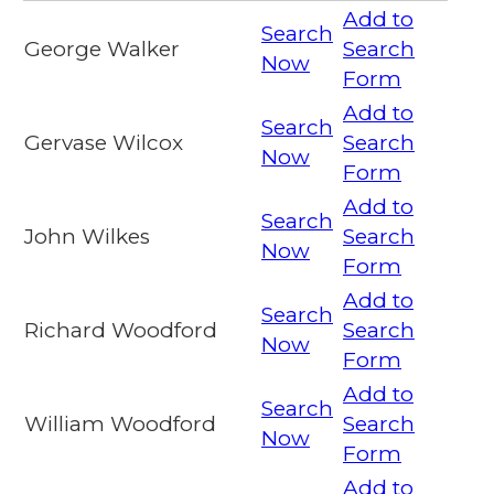
Add to
Search
George Walker
Search
Now
Form
Add to
Search
Gervase Wilcox
Search
Now
Form
Add to
Search
John Wilkes
Search
Now
Form
Add to
Search
Richard Woodford
Search
Now
Form
Add to
Search
William Woodford
Search
Now
Form
Add to