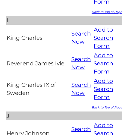
Form
Back to Top of Page
I
Add to
Search
King Charles
Search
Now
Form
Add to
Search
Reverend James Ivie
Search
Now
Form
Add to
King Charles IX of
Search
Search
Sweden
Now
Form
Back to Top of Page
J
Add to
Search
Henry Johnson
Search