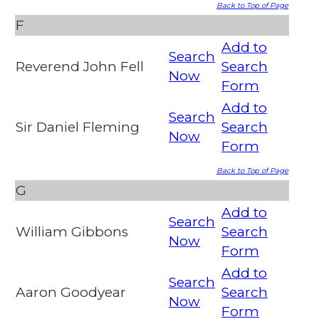
Back to Top of Page
F
Add to
Search
Reverend John Fell
Search
Now
Form
Add to
Search
Sir Daniel Fleming
Search
Now
Form
Back to Top of Page
G
Add to
Search
William Gibbons
Search
Now
Form
Add to
Search
Aaron Goodyear
Search
Now
Form