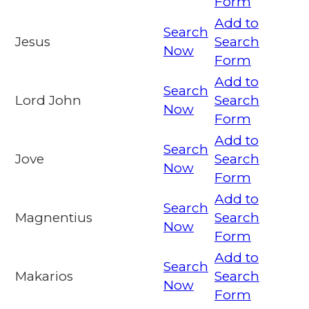
Form
Add to
Search
Jesus
Search
Now
Form
Add to
Search
Lord John
Search
Now
Form
Add to
Search
Jove
Search
Now
Form
Add to
Search
Magnentius
Search
Now
Form
Add to
Search
Makarios
Search
Now
Form