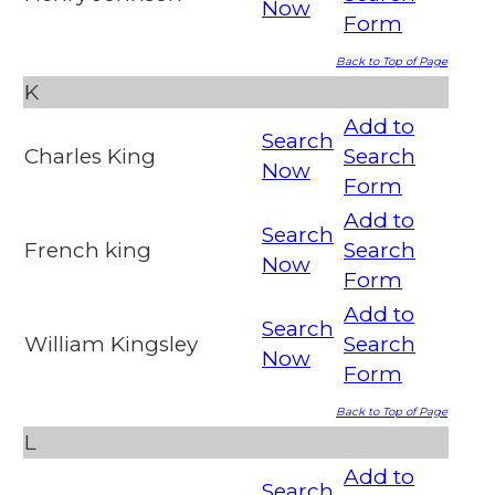
Now
Form
Back to Top of Page
K
Add to
Search
Charles King
Search
Now
Form
Add to
Search
French king
Search
Now
Form
Add to
Search
William Kingsley
Search
Now
Form
Back to Top of Page
L
Add to
Search