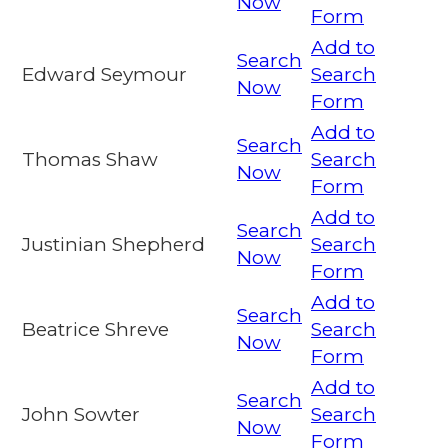
Now
Form
Add to
Search
Edward Seymour
Search
Now
Form
Add to
Search
Thomas Shaw
Search
Now
Form
Add to
Search
Justinian Shepherd
Search
Now
Form
Add to
Search
Beatrice Shreve
Search
Now
Form
Add to
Search
John Sowter
Search
Now
Form