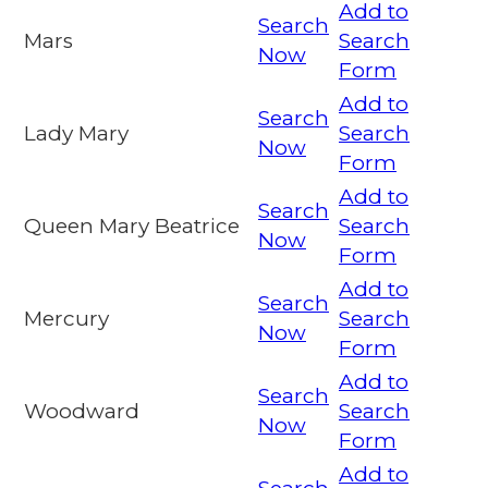
Add to
Search
Mars
Search
Now
Form
Add to
Search
Lady Mary
Search
Now
Form
Add to
Search
Queen Mary Beatrice
Search
Now
Form
Add to
Search
Mercury
Search
Now
Form
Add to
Search
Woodward
Search
Now
Form
Add to