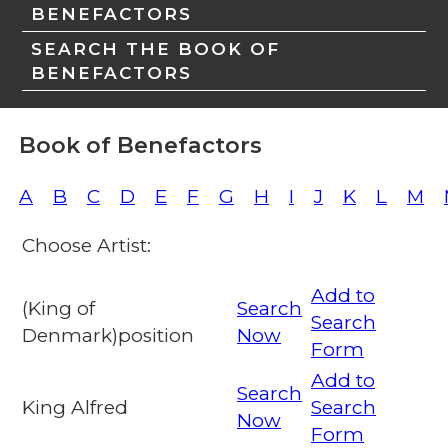
BENEFACTORS
SEARCH THE BOOK OF
BENEFACTORS
Book of Benefactors
A
B
C
D
E
F
G
H
I
J
K
L
M
Choose Artist:
Add to
(King of
Search
Search
Denmark)position
Now
Form
Add to
Search
King Alfred
Search
Now
Form