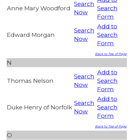
Search
Anne Mary Woodford
Search
Now
Form
Add to
Search
Edward Morgan
Search
Now
Form
Back to Top of Page
N
Add to
Search
Thomas Nelson
Search
Now
Form
Add to
Search
Duke Henry of Norfolk
Search
Now
Form
Back to Top of Page
O