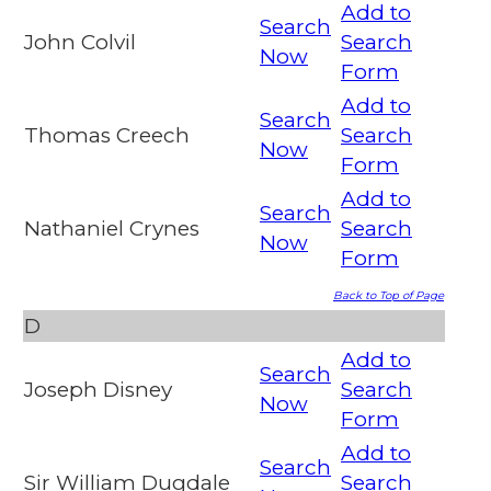
Add to
Search
John Colvil
Search
Now
Form
Add to
Search
Thomas Creech
Search
Now
Form
Add to
Search
Nathaniel Crynes
Search
Now
Form
Back to Top of Page
D
Add to
Search
Joseph Disney
Search
Now
Form
Add to
Search
Sir William Dugdale
Search