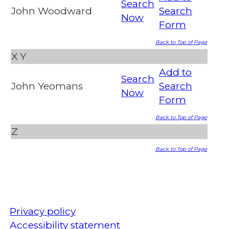
Search
John Woodward
Search
Now
Form
Back to Top of Page
X
Y
Add to
Search
John Yeomans
Search
Now
Form
Back to Top of Page
Z
Back to Top of Page
Privacy policy
Accessibility statement