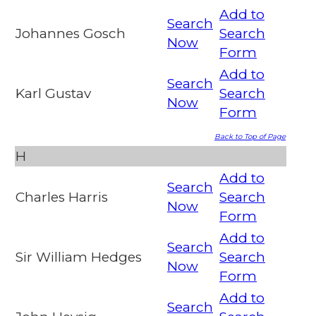
Add to
Search
Johannes Gosch
Search
Now
Form
Add to
Search
Karl Gustav
Search
Now
Form
Back to Top of Page
H
Add to
Search
Charles Harris
Search
Now
Form
Add to
Search
Sir William Hedges
Search
Now
Form
Add to
Search