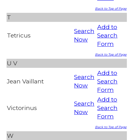
Back to Top of Page
T
Add to
Search
Tetricus
Search
Now
Form
Back to Top of Page
U
V
Add to
Search
Jean Vaillant
Search
Now
Form
Add to
Search
Victorinus
Search
Now
Form
Back to Top of Page
W