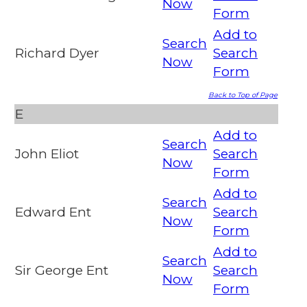
Now
Form
Add to
Search
Richard Dyer
Search
Now
Form
Back to Top of Page
E
Add to
Search
John Eliot
Search
Now
Form
Add to
Search
Edward Ent
Search
Now
Form
Add to
Search
Sir George Ent
Search
Now
Form