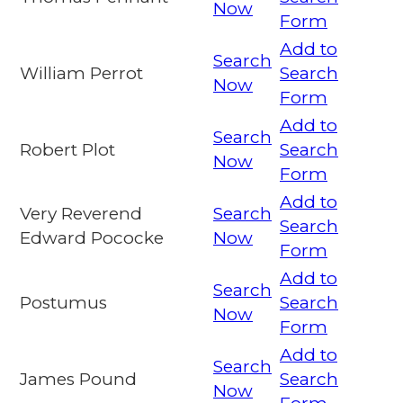
Now
Form
Add to
Search
William Perrot
Search
Now
Form
Add to
Search
Robert Plot
Search
Now
Form
Add to
Very Reverend
Search
Search
Edward Pococke
Now
Form
Add to
Search
Postumus
Search
Now
Form
Add to
Search
James Pound
Search
Now