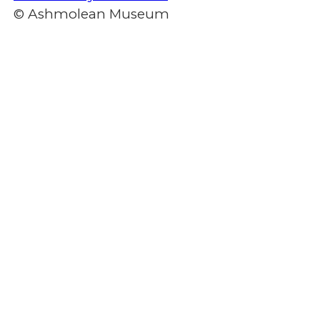
© Ashmolean Museum