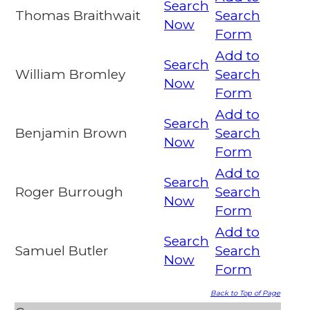
Search
Thomas Braithwait
Search
Now
Form
Add to
Search
William Bromley
Search
Now
Form
Add to
Search
Benjamin Brown
Search
Now
Form
Add to
Search
Roger Burrough
Search
Now
Form
Add to
Search
Samuel Butler
Search
Now
Form
Back to Top of Page