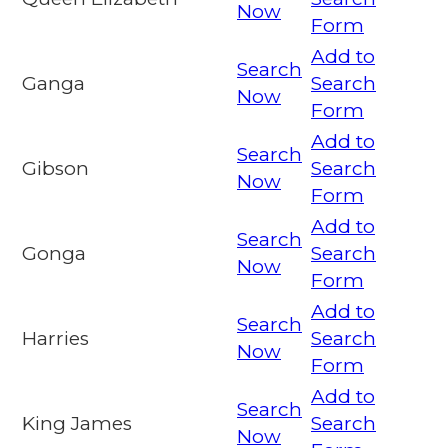
Now
Form
Add to
Search
Ganga
Search
Now
Form
Add to
Search
Gibson
Search
Now
Form
Add to
Search
Gonga
Search
Now
Form
Add to
Search
Harries
Search
Now
Form
Add to
Search
King James
Search
Now