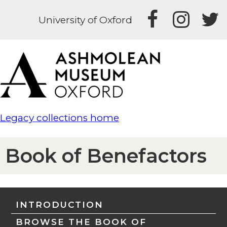
University of Oxford
Legacy collections home
Book of Benefactors
INTRODUCTION
BROWSE THE BOOK OF