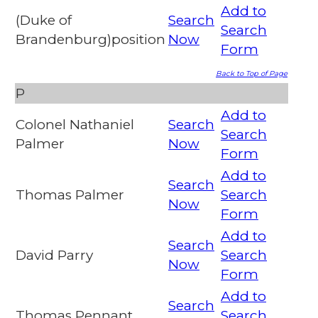
Add to
(Duke of
Search
Search
Brandenburg)position
Now
Form
Back to Top of Page
P
Add to
Colonel Nathaniel
Search
Search
Palmer
Now
Form
Add to
Search
Thomas Palmer
Search
Now
Form
Add to
Search
David Parry
Search
Now
Form
Add to
Search
Thomas Pennant
Search