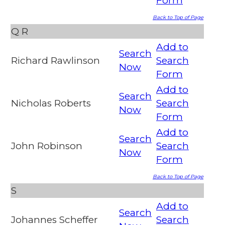
Form
Back to Top of Page
Q
R
Add to
Search
Richard Rawlinson
Search
Now
Form
Add to
Search
Nicholas Roberts
Search
Now
Form
Add to
Search
John Robinson
Search
Now
Form
Back to Top of Page
S
Add to
Search
Johannes Scheffer
Search