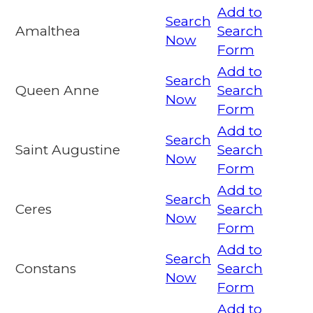
Add to
Search
Amalthea
Search
Now
Form
Add to
Search
Queen Anne
Search
Now
Form
Add to
Search
Saint Augustine
Search
Now
Form
Add to
Search
Ceres
Search
Now
Form
Add to
Search
Constans
Search
Now
Form
Add to