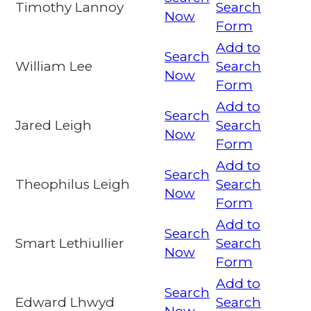
Timothy Lannoy
Search
Now
Form
Add to
Search
William Lee
Search
Now
Form
Add to
Search
Jared Leigh
Search
Now
Form
Add to
Search
Theophilus Leigh
Search
Now
Form
Add to
Search
Smart LethiuIlier
Search
Now
Form
Add to
Search
Edward Lhwyd
Search