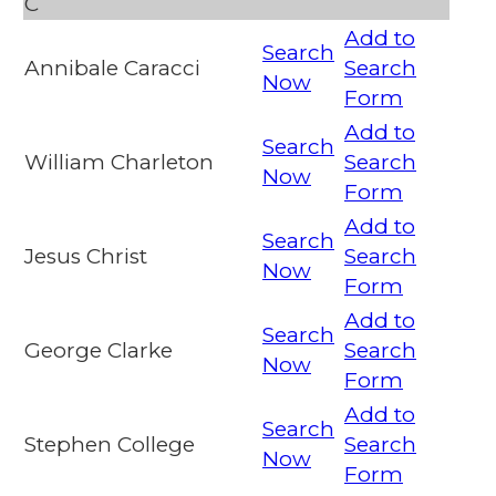
C
Add to
Search
Annibale Caracci
Search
Now
Form
Add to
Search
William Charleton
Search
Now
Form
Add to
Search
Jesus Christ
Search
Now
Form
Add to
Search
George Clarke
Search
Now
Form
Add to
Search
Stephen College
Search
Now
Form