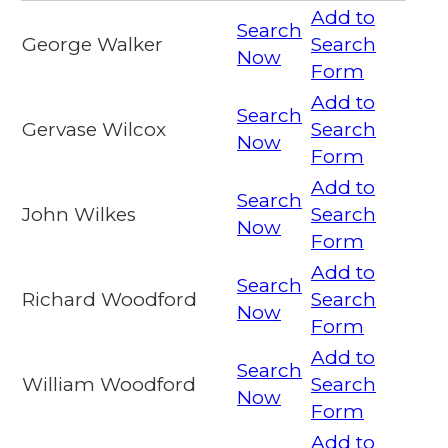
Add to
Search
George Walker
Search
Now
Form
Add to
Search
Gervase Wilcox
Search
Now
Form
Add to
Search
John Wilkes
Search
Now
Form
Add to
Search
Richard Woodford
Search
Now
Form
Add to
Search
William Woodford
Search
Now
Form
Add to