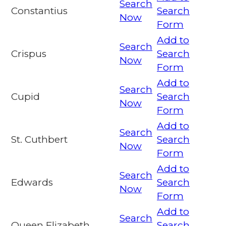
Search
Constantius
Search
Now
Form
Add to
Search
Crispus
Search
Now
Form
Add to
Search
Cupid
Search
Now
Form
Add to
Search
St. Cuthbert
Search
Now
Form
Add to
Search
Edwards
Search
Now
Form
Add to
Search
Queen Elizabeth
Search