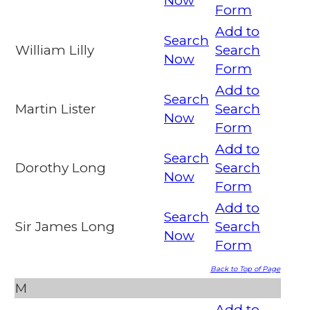
Now
Form
Add to
Search
William Lilly
Search
Now
Form
Add to
Search
Martin Lister
Search
Now
Form
Add to
Search
Dorothy Long
Search
Now
Form
Add to
Search
Sir James Long
Search
Now
Form
Back to Top of Page
M
Add to