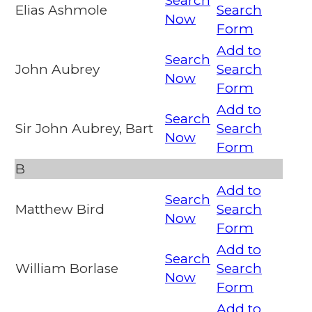
Search
Elias Ashmole
Search
Now
Form
Add to
Search
John Aubrey
Search
Now
Form
Add to
Search
Sir John Aubrey, Bart
Search
Now
Form
B
Add to
Search
Matthew Bird
Search
Now
Form
Add to
Search
William Borlase
Search
Now
Form
Add to