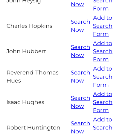
John Heysig
Search
Now
Form
Add to
Search
Charles Hopkins
Search
Now
Form
Add to
Search
John Hubbert
Search
Now
Form
Add to
Reverend Thomas
Search
Search
Hues
Now
Form
Add to
Search
Isaac Hughes
Search
Now
Form
Add to
Search
Robert Huntington
Search
Now