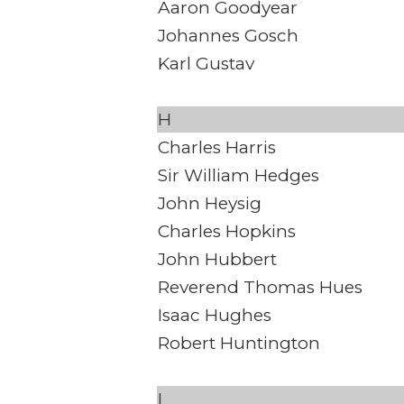
Aaron Goodyear
Johannes Gosch
Karl Gustav
H
Charles Harris
Sir William Hedges
John Heysig
Charles Hopkins
John Hubbert
Reverend Thomas Hues
Isaac Hughes
Robert Huntington
I