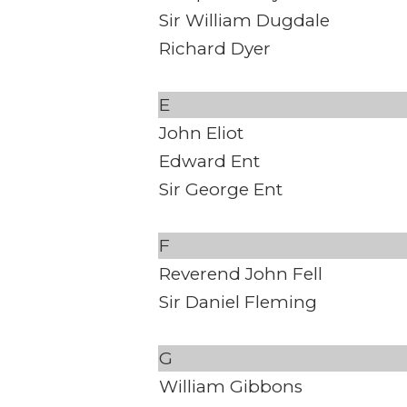
Sir William Dugdale
Richard Dyer
E
John Eliot
Edward Ent
Sir George Ent
F
Reverend John Fell
Sir Daniel Fleming
G
William Gibbons