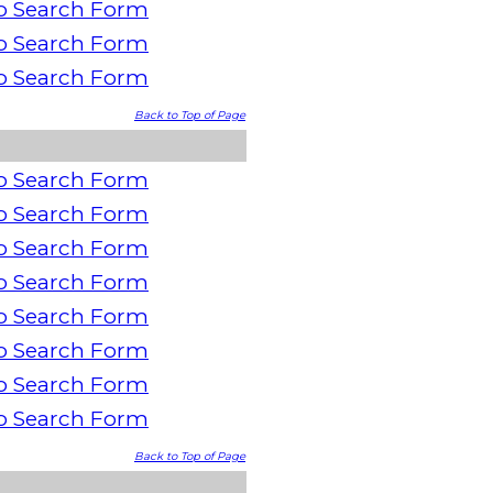
o Search Form
o Search Form
o Search Form
Back to Top of Page
o Search Form
o Search Form
o Search Form
o Search Form
o Search Form
o Search Form
o Search Form
o Search Form
Back to Top of Page