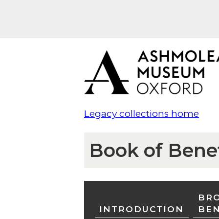
Legacy collections home
Book of Bene
BRO
INTRODUCTION
BE