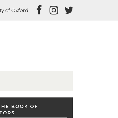
ty of Oxford
THE BOOK OF
TORS