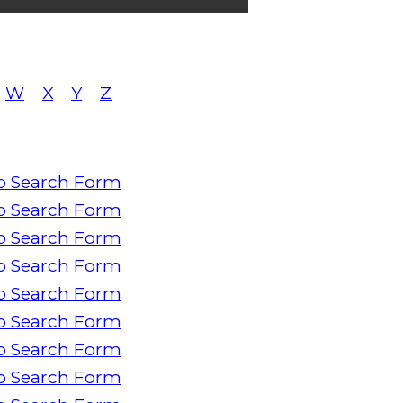
W
X
Y
Z
o Search Form
o Search Form
o Search Form
o Search Form
o Search Form
o Search Form
o Search Form
o Search Form