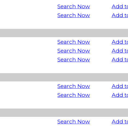
Search Now
Add t
Search Now
Add t
Search Now
Add t
Search Now
Add t
Search Now
Add t
Search Now
Add t
Search Now
Add t
Search Now
Add t