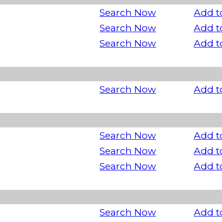
Search Now
Add t
Search Now
Add t
Search Now
Add t
Search Now
Add t
Search Now
Add t
Search Now
Add t
Search Now
Add t
Search Now
Add t