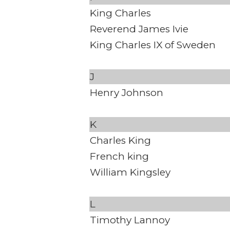
King Charles
Reverend James Ivie
King Charles IX of Sweden
J
Henry Johnson
K
Charles King
French king
William Kingsley
L
Timothy Lannoy