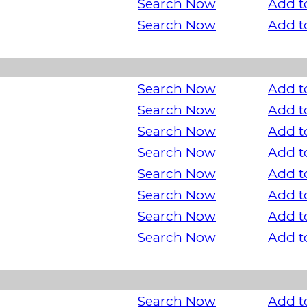
Search Now
Add t
Search Now
Add t
Search Now
Add t
Search Now
Add t
Search Now
Add t
Search Now
Add t
Search Now
Add t
Search Now
Add t
Search Now
Add t
Search Now
Add t
Search Now
Add t