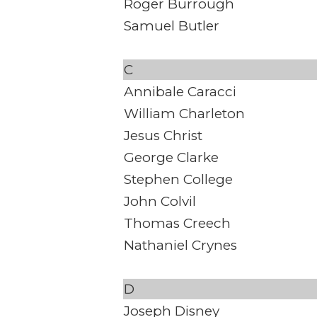
Roger Burrough
Samuel Butler
C
Annibale Caracci
William Charleton
Jesus Christ
George Clarke
Stephen College
John Colvil
Thomas Creech
Nathaniel Crynes
D
Joseph Disney