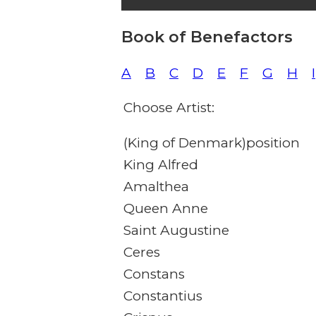
Book of Benefactors
A
B
C
D
E
F
G
H
I
Choose Artist:
(King of Denmark)position
King Alfred
Amalthea
Queen Anne
Saint Augustine
Ceres
Constans
Constantius