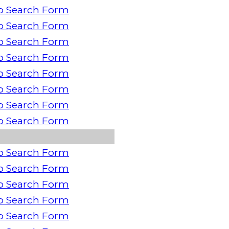
o Search Form
o Search Form
o Search Form
o Search Form
o Search Form
o Search Form
o Search Form
o Search Form
o Search Form
o Search Form
o Search Form
o Search Form
o Search Form