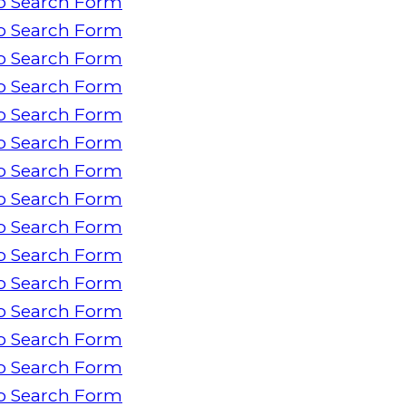
o Search Form
o Search Form
o Search Form
o Search Form
o Search Form
o Search Form
o Search Form
o Search Form
o Search Form
o Search Form
o Search Form
o Search Form
o Search Form
o Search Form
o Search Form