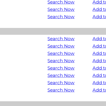
Search Now
Add t
Search Now
Add t
Search Now
Add t
Search Now
Add t
Search Now
Add t
Search Now
Add t
Search Now
Add t
Search Now
Add t
Search Now
Add t
Search Now
Add t
Search Now
Add t