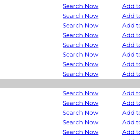
Search Now
Add t
Search Now
Add t
Search Now
Add t
Search Now
Add t
Search Now
Add t
Search Now
Add t
Search Now
Add t
Search Now
Add t
Search Now
Add t
Search Now
Add t
Search Now
Add t
Search Now
Add t
Search Now
Add t