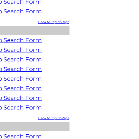
o Search Form
o Search Form
Back to Top of Page
o Search Form
o Search Form
o Search Form
o Search Form
o Search Form
o Search Form
o Search Form
o Search Form
Back to Top of Page
o Search Form