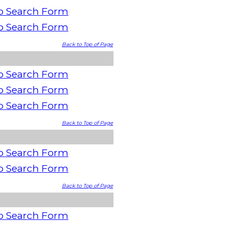
o Search Form
o Search Form
Back to Top of Page
o Search Form
o Search Form
o Search Form
Back to Top of Page
o Search Form
o Search Form
Back to Top of Page
o Search Form