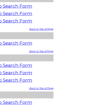
o Search Form
o Search Form
o Search Form
Back to Top of Page
o Search Form
Back to Top of Page
o Search Form
o Search Form
o Search Form
Back to Top of Page
o Search Form