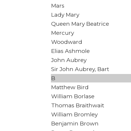
Mars
Lady Mary
Queen Mary Beatrice
Mercury
Woodward
Elias Ashmole
John Aubrey
Sir John Aubrey, Bart
B
Matthew Bird
William Borlase
Thomas Braithwait
William Bromley
Benjamin Brown