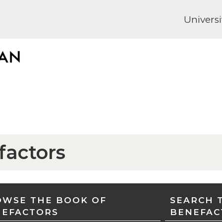
Universi
factors
WSE THE BOOK OF
SEARCH 
NEFACTORS
BENEFAC