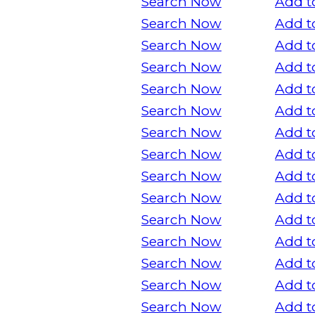
Search Now
Add t
Search Now
Add t
Search Now
Add t
Search Now
Add t
Search Now
Add t
Search Now
Add t
Search Now
Add t
Search Now
Add t
Search Now
Add t
Search Now
Add t
Search Now
Add t
Search Now
Add t
Search Now
Add t
Search Now
Add t
Search Now
Add t