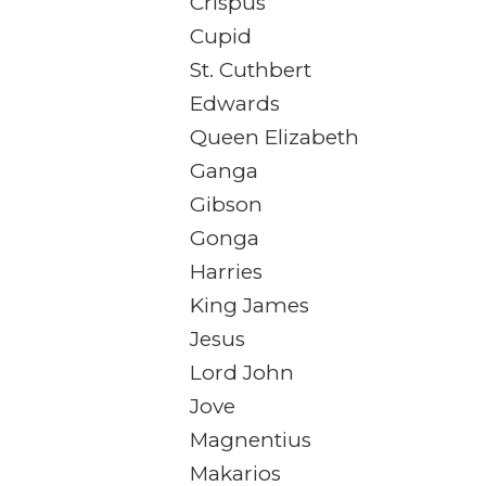
Crispus
Cupid
St. Cuthbert
Edwards
Queen Elizabeth
Ganga
Gibson
Gonga
Harries
King James
Jesus
Lord John
Jove
Magnentius
Makarios