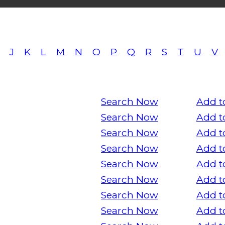
J
K
L
M
N
O
P
Q
R
S
T
U
V
Search Now
Add t
Search Now
Add t
Search Now
Add t
Search Now
Add t
Search Now
Add t
Search Now
Add t
Search Now
Add t
Search Now
Add t