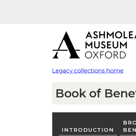
Legacy collections home
Book of Bene
BRO
INTRODUCTION
BE