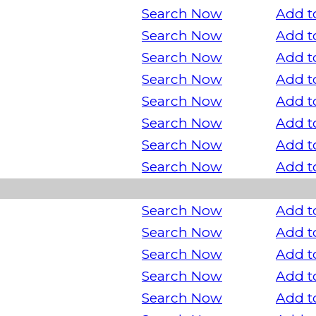
Search Now
Add t
Search Now
Add t
Search Now
Add t
Search Now
Add t
Search Now
Add t
Search Now
Add t
Search Now
Add t
Search Now
Add t
Search Now
Add t
Search Now
Add t
Search Now
Add t
Search Now
Add t
Search Now
Add t