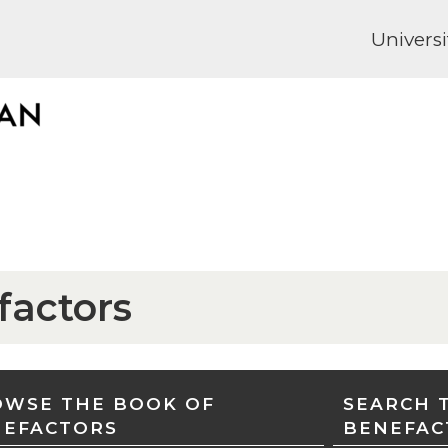
Universi
factors
WSE THE BOOK OF
SEARCH 
NEFACTORS
BENEFAC