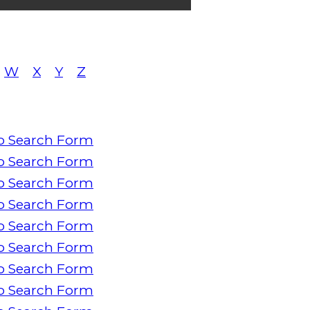
W
X
Y
Z
o Search Form
o Search Form
o Search Form
o Search Form
o Search Form
o Search Form
o Search Form
o Search Form