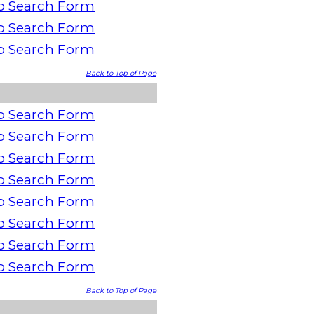
o Search Form
o Search Form
o Search Form
Back to Top of Page
o Search Form
o Search Form
o Search Form
o Search Form
o Search Form
o Search Form
o Search Form
o Search Form
Back to Top of Page