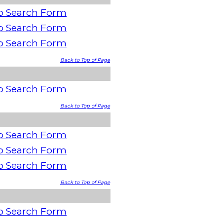
o Search Form
o Search Form
o Search Form
Back to Top of Page
o Search Form
Back to Top of Page
o Search Form
o Search Form
o Search Form
Back to Top of Page
o Search Form