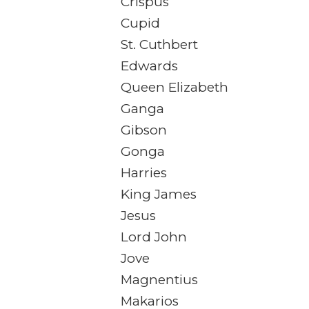
Crispus
Cupid
St. Cuthbert
Edwards
Queen Elizabeth
Ganga
Gibson
Gonga
Harries
King James
Jesus
Lord John
Jove
Magnentius
Makarios