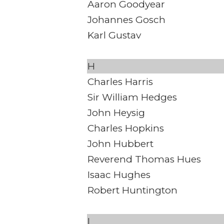
Aaron Goodyear
Johannes Gosch
Karl Gustav
H
Charles Harris
Sir William Hedges
John Heysig
Charles Hopkins
John Hubbert
Reverend Thomas Hues
Isaac Hughes
Robert Huntington
I