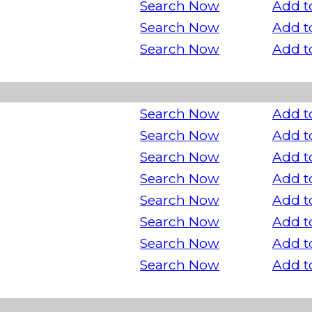
Search Now
Add t
Search Now
Add t
Search Now
Add t
Search Now
Add t
Search Now
Add t
Search Now
Add t
Search Now
Add t
Search Now
Add t
Search Now
Add t
Search Now
Add t
Search Now
Add t