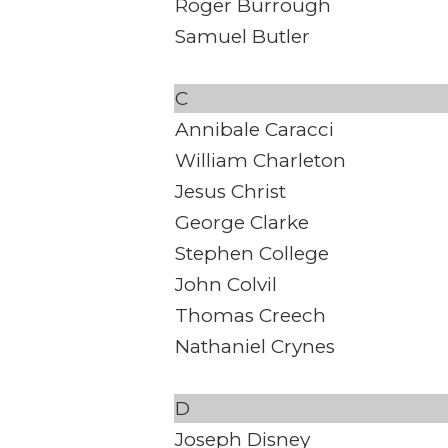
Roger Burrough
Samuel Butler
C
Annibale Caracci
William Charleton
Jesus Christ
George Clarke
Stephen College
John Colvil
Thomas Creech
Nathaniel Crynes
D
Joseph Disney