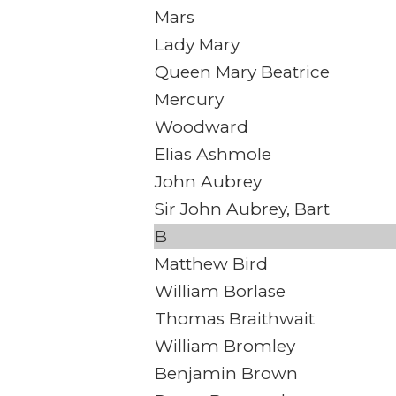
Mars
Lady Mary
Queen Mary Beatrice
Mercury
Woodward
Elias Ashmole
John Aubrey
Sir John Aubrey, Bart
B
Matthew Bird
William Borlase
Thomas Braithwait
William Bromley
Benjamin Brown