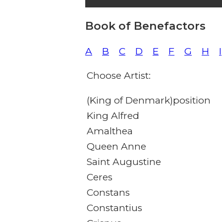
Book of Benefactors
A
B
C
D
E
F
G
H
I
Choose Artist:
(King of Denmark)position
King Alfred
Amalthea
Queen Anne
Saint Augustine
Ceres
Constans
Constantius