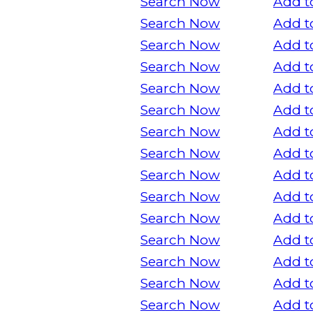
Search Now
Add t
Search Now
Add t
Search Now
Add t
Search Now
Add t
Search Now
Add t
Search Now
Add t
Search Now
Add t
Search Now
Add t
Search Now
Add t
Search Now
Add t
Search Now
Add t
Search Now
Add t
Search Now
Add t
Search Now
Add t
Search Now
Add t