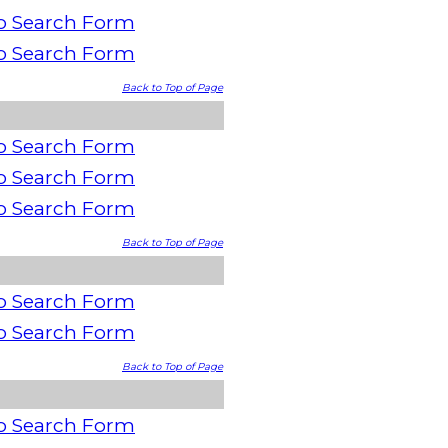
o Search Form
o Search Form
Back to Top of Page
o Search Form
o Search Form
o Search Form
Back to Top of Page
o Search Form
o Search Form
Back to Top of Page
o Search Form