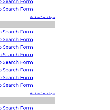
o Search Form
o Search Form
Back to Top of Page
o Search Form
o Search Form
o Search Form
o Search Form
o Search Form
o Search Form
o Search Form
o Search Form
Back to Top of Page
o Search Form