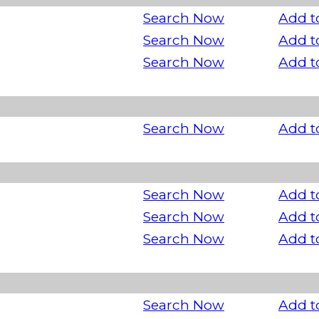
Search Now
Add t
Search Now
Add t
Search Now
Add t
Search Now
Add t
Search Now
Add t
Search Now
Add t
Search Now
Add t
Search Now
Add t