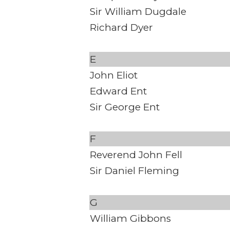
Sir William Dugdale
Richard Dyer
E
John Eliot
Edward Ent
Sir George Ent
F
Reverend John Fell
Sir Daniel Fleming
G
William Gibbons