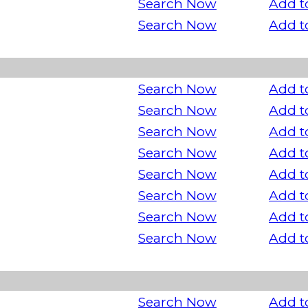
Search Now
Add t
Search Now
Add t
Search Now
Add t
Search Now
Add t
Search Now
Add t
Search Now
Add t
Search Now
Add t
Search Now
Add t
Search Now
Add t
Search Now
Add t
Search Now
Add t