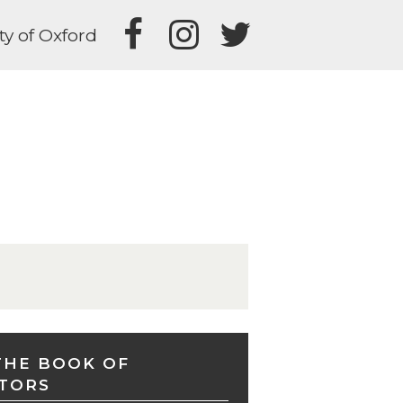
ty of Oxford
THE BOOK OF
TORS