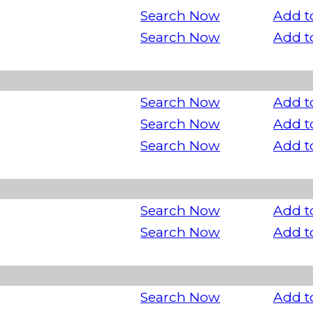
Search Now
Add t
Search Now
Add t
Search Now
Add t
Search Now
Add t
Search Now
Add t
Search Now
Add t
Search Now
Add t
Search Now
Add t