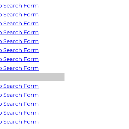
o Search Form
o Search Form
o Search Form
o Search Form
o Search Form
o Search Form
o Search Form
o Search Form
o Search Form
o Search Form
o Search Form
o Search Form
o Search Form