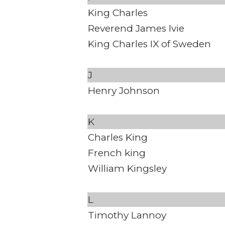
King Charles
Reverend James Ivie
King Charles IX of Sweden
J
Henry Johnson
K
Charles King
French king
William Kingsley
L
Timothy Lannoy