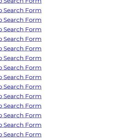
o Search Form
o Search Form
o Search Form
o Search Form
o Search Form
o Search Form
o Search Form
o Search Form
o Search Form
o Search Form
o Search Form
o Search Form
o Search Form
o Search Form
o Search Form