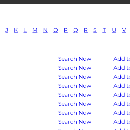
J
K
L
M
N
O
P
Q
R
S
T
U
V
Search Now
Add t
Search Now
Add t
Search Now
Add t
Search Now
Add t
Search Now
Add t
Search Now
Add t
Search Now
Add t
Search Now
Add t