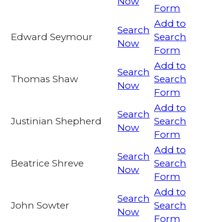
Now
Form
Add to
Search
Edward Seymour
Search
Now
Form
Add to
Search
Thomas Shaw
Search
Now
Form
Add to
Search
Justinian Shepherd
Search
Now
Form
Add to
Search
Beatrice Shreve
Search
Now
Form
Add to
Search
John Sowter
Search
Now
Form