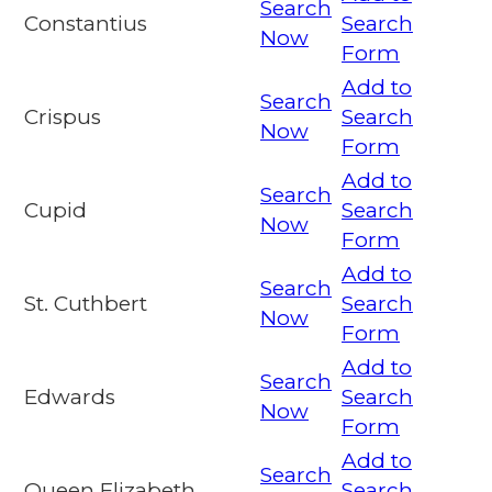
Search
Constantius
Search
Now
Form
Add to
Search
Crispus
Search
Now
Form
Add to
Search
Cupid
Search
Now
Form
Add to
Search
St. Cuthbert
Search
Now
Form
Add to
Search
Edwards
Search
Now
Form
Add to
Search
Queen Elizabeth
Search