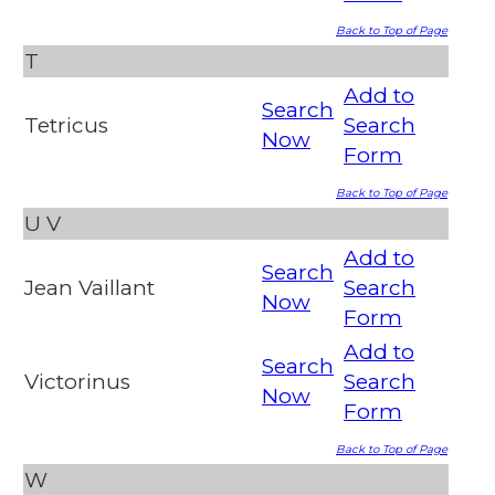
Back to Top of Page
T
Add to
Search
Tetricus
Search
Now
Form
Back to Top of Page
U
V
Add to
Search
Jean Vaillant
Search
Now
Form
Add to
Search
Victorinus
Search
Now
Form
Back to Top of Page
W