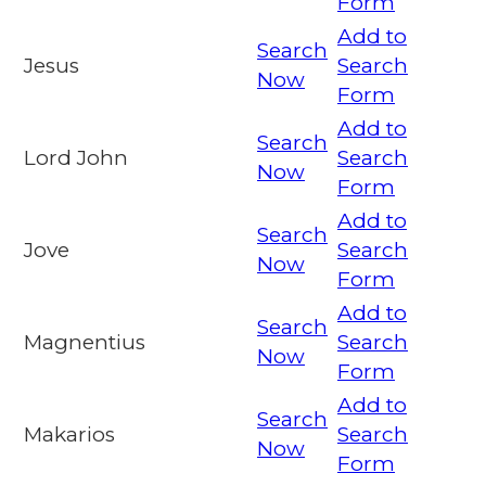
Form
Add to
Search
Jesus
Search
Now
Form
Add to
Search
Lord John
Search
Now
Form
Add to
Search
Jove
Search
Now
Form
Add to
Search
Magnentius
Search
Now
Form
Add to
Search
Makarios
Search
Now
Form