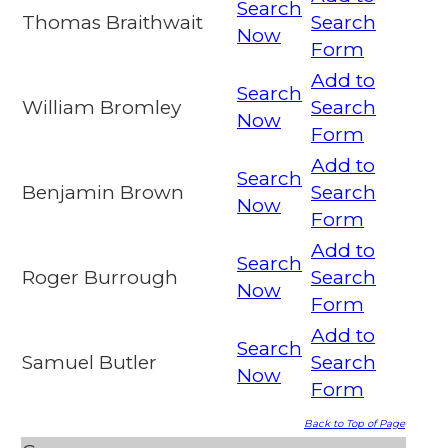
Search
Thomas Braithwait
Search
Now
Form
Add to
Search
William Bromley
Search
Now
Form
Add to
Search
Benjamin Brown
Search
Now
Form
Add to
Search
Roger Burrough
Search
Now
Form
Add to
Search
Samuel Butler
Search
Now
Form
Back to Top of Page