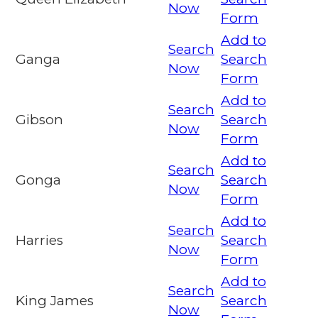
Now
Form
Add to
Search
Ganga
Search
Now
Form
Add to
Search
Gibson
Search
Now
Form
Add to
Search
Gonga
Search
Now
Form
Add to
Search
Harries
Search
Now
Form
Add to
Search
King James
Search
Now