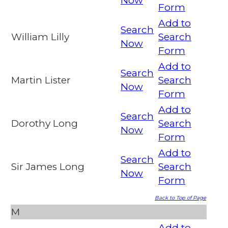
Now
Form
Add to
Search
William Lilly
Search
Now
Form
Add to
Search
Martin Lister
Search
Now
Form
Add to
Search
Dorothy Long
Search
Now
Form
Add to
Search
Sir James Long
Search
Now
Form
Back to Top of Page
M
Add to