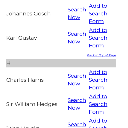
Add to
Search
Johannes Gosch
Search
Now
Form
Add to
Search
Karl Gustav
Search
Now
Form
Back to Top of Page
H
Add to
Search
Charles Harris
Search
Now
Form
Add to
Search
Sir William Hedges
Search
Now
Form
Add to
Search