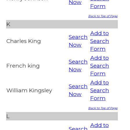
Now
Form
Back to Top of Page
K
Add to
Search
Charles King
Search
Now
Form
Add to
Search
French king
Search
Now
Form
Add to
Search
William Kingsley
Search
Now
Form
Back to Top of Page
L
Add to
Search