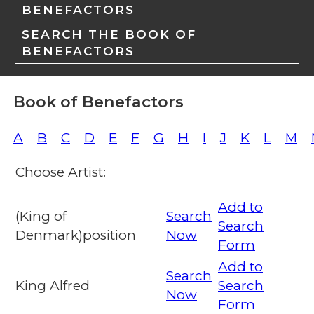
BENEFACTORS
SEARCH THE BOOK OF
BENEFACTORS
Book of Benefactors
A
B
C
D
E
F
G
H
I
J
K
L
M
Choose Artist:
Add to
(King of
Search
Search
Denmark)position
Now
Form
Add to
Search
King Alfred
Search
Now
Form