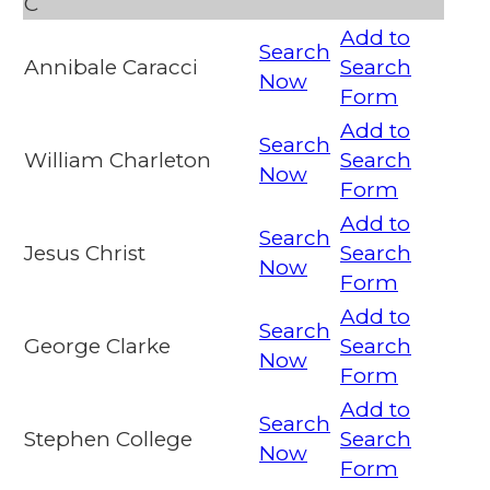
C
Add to
Search
Annibale Caracci
Search
Now
Form
Add to
Search
William Charleton
Search
Now
Form
Add to
Search
Jesus Christ
Search
Now
Form
Add to
Search
George Clarke
Search
Now
Form
Add to
Search
Stephen College
Search
Now
Form