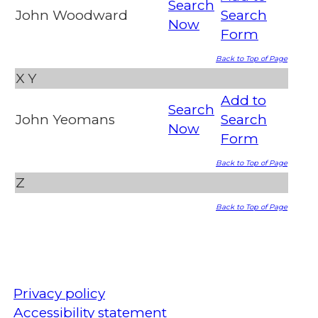
Search
John Woodward
Search
Now
Form
Back to Top of Page
X
Y
Add to
Search
John Yeomans
Search
Now
Form
Back to Top of Page
Z
Back to Top of Page
Privacy policy
Accessibility statement