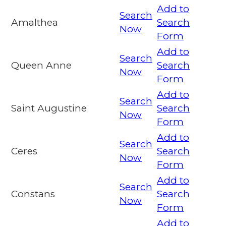
Add to
Search
Amalthea
Search
Now
Form
Add to
Search
Queen Anne
Search
Now
Form
Add to
Search
Saint Augustine
Search
Now
Form
Add to
Search
Ceres
Search
Now
Form
Add to
Search
Constans
Search
Now
Form
Add to