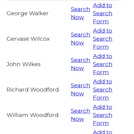
Add to
Search
George Walker
Search
Now
Form
Add to
Search
Gervase Wilcox
Search
Now
Form
Add to
Search
John Wilkes
Search
Now
Form
Add to
Search
Richard Woodford
Search
Now
Form
Add to
Search
William Woodford
Search
Now
Form
Add to