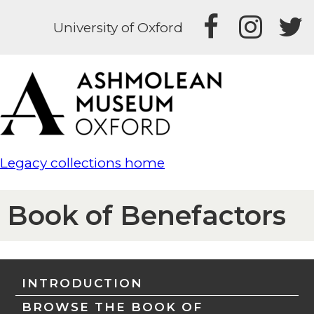
University of Oxford
Legacy collections home
Book of Benefactors
INTRODUCTION
BROWSE THE BOOK OF