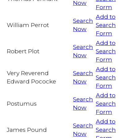
Now
Form
Add to
Search
William Perrot
Search
Now
Form
Add to
Search
Robert Plot
Search
Now
Form
Add to
Very Reverend
Search
Search
Edward Pococke
Now
Form
Add to
Search
Postumus
Search
Now
Form
Add to
Search
James Pound
Search
Now