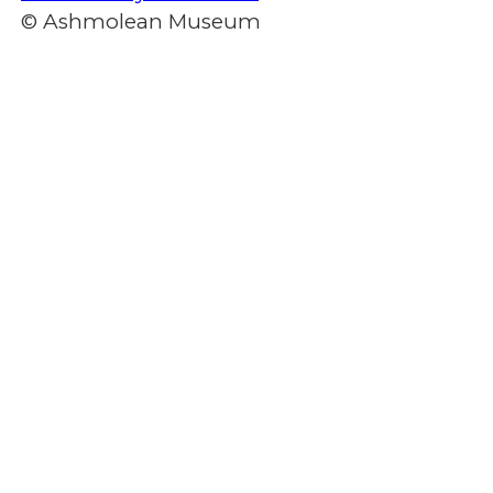
© Ashmolean Museum