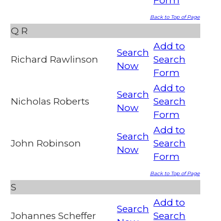
Form
Back to Top of Page
Q
R
Add to
Search
Richard Rawlinson
Search
Now
Form
Add to
Search
Nicholas Roberts
Search
Now
Form
Add to
Search
John Robinson
Search
Now
Form
Back to Top of Page
S
Add to
Search
Johannes Scheffer
Search