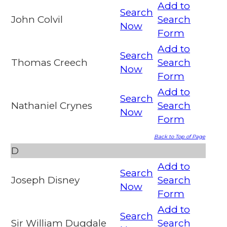
Add to
Search
John Colvil
Search
Now
Form
Add to
Search
Thomas Creech
Search
Now
Form
Add to
Search
Nathaniel Crynes
Search
Now
Form
Back to Top of Page
D
Add to
Search
Joseph Disney
Search
Now
Form
Add to
Search
Sir William Dugdale
Search