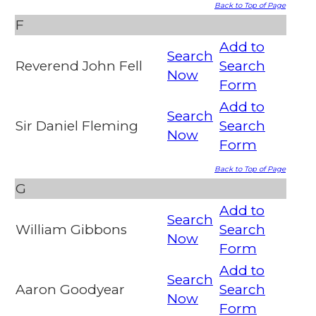
Back to Top of Page
F
Add to
Search
Reverend John Fell
Search
Now
Form
Add to
Search
Sir Daniel Fleming
Search
Now
Form
Back to Top of Page
G
Add to
Search
William Gibbons
Search
Now
Form
Add to
Search
Aaron Goodyear
Search
Now
Form