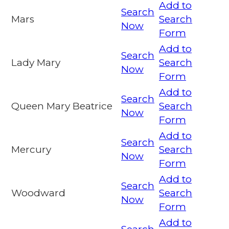
Add to
Search
Mars
Search
Now
Form
Add to
Search
Lady Mary
Search
Now
Form
Add to
Search
Queen Mary Beatrice
Search
Now
Form
Add to
Search
Mercury
Search
Now
Form
Add to
Search
Woodward
Search
Now
Form
Add to