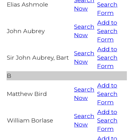
Search
Elias Ashmole
Search
Now
Form
Add to
Search
John Aubrey
Search
Now
Form
Add to
Search
Sir John Aubrey, Bart
Search
Now
Form
B
Add to
Search
Matthew Bird
Search
Now
Form
Add to
Search
William Borlase
Search
Now
Form
Add to