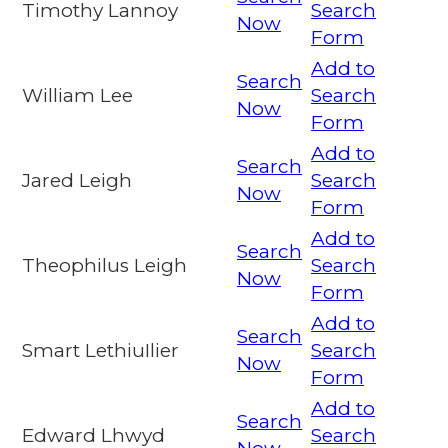
Timothy Lannoy
Search
Now
Form
Add to
Search
William Lee
Search
Now
Form
Add to
Search
Jared Leigh
Search
Now
Form
Add to
Search
Theophilus Leigh
Search
Now
Form
Add to
Search
Smart LethiuIlier
Search
Now
Form
Add to
Search
Edward Lhwyd
Search