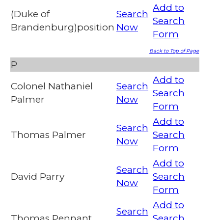
Add to
(Duke of
Search
Search
Brandenburg)position
Now
Form
Back to Top of Page
P
Add to
Colonel Nathaniel
Search
Search
Palmer
Now
Form
Add to
Search
Thomas Palmer
Search
Now
Form
Add to
Search
David Parry
Search
Now
Form
Add to
Search
Thomas Pennant
Search