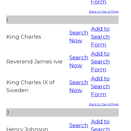
Form
Back to Top of Page
I
Add to
Search
King Charles
Search
Now
Form
Add to
Search
Reverend James Ivie
Search
Now
Form
Add to
King Charles IX of
Search
Search
Sweden
Now
Form
Back to Top of Page
J
Add to
Search
Henry Johnson
Search