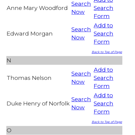
Search
Anne Mary Woodford
Search
Now
Form
Add to
Search
Edward Morgan
Search
Now
Form
Back to Top of Page
N
Add to
Search
Thomas Nelson
Search
Now
Form
Add to
Search
Duke Henry of Norfolk
Search
Now
Form
Back to Top of Page
O