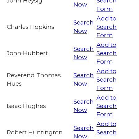
John Heysig
Search
Now
Form
Add to
Search
Charles Hopkins
Search
Now
Form
Add to
Search
John Hubbert
Search
Now
Form
Add to
Reverend Thomas
Search
Search
Hues
Now
Form
Add to
Search
Isaac Hughes
Search
Now
Form
Add to
Search
Robert Huntington
Search
Now