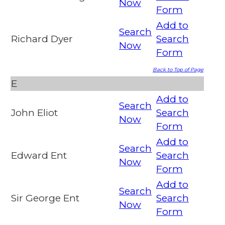
Now
Form
Add to
Search
Richard Dyer
Search
Now
Form
Back to Top of Page
E
Add to
Search
John Eliot
Search
Now
Form
Add to
Search
Edward Ent
Search
Now
Form
Add to
Search
Sir George Ent
Search
Now
Form