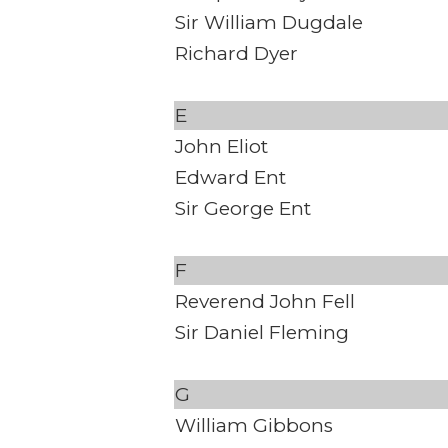
Sir William Dugdale
Richard Dyer
E
John Eliot
Edward Ent
Sir George Ent
F
Reverend John Fell
Sir Daniel Fleming
G
William Gibbons