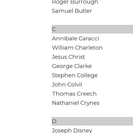
Roger Burrough
Samuel Butler
C
Annibale Caracci
William Charleton
Jesus Christ
George Clarke
Stephen College
John Colvil
Thomas Creech
Nathaniel Crynes
D
Joseph Disney