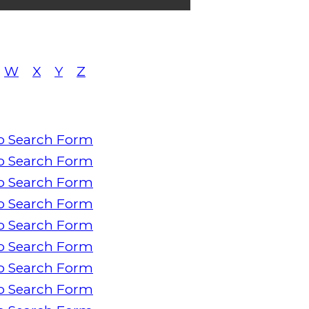
W
X
Y
Z
o Search Form
o Search Form
o Search Form
o Search Form
o Search Form
o Search Form
o Search Form
o Search Form