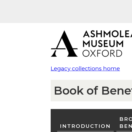
Legacy collections home
Book of Bene
BRO
INTRODUCTION
BE