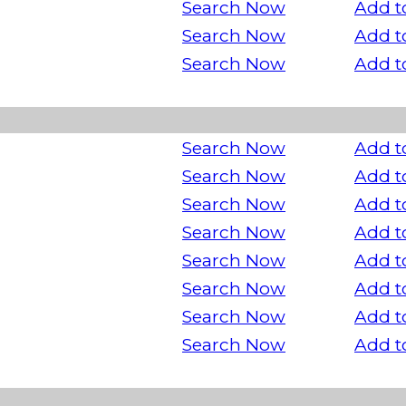
Search Now
Add t
Search Now
Add t
Search Now
Add t
Search Now
Add t
Search Now
Add t
Search Now
Add t
Search Now
Add t
Search Now
Add t
Search Now
Add t
Search Now
Add t
Search Now
Add t