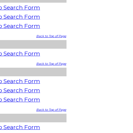
o Search Form
o Search Form
o Search Form
Back to Top of Page
o Search Form
Back to Top of Page
o Search Form
o Search Form
o Search Form
Back to Top of Page
o Search Form