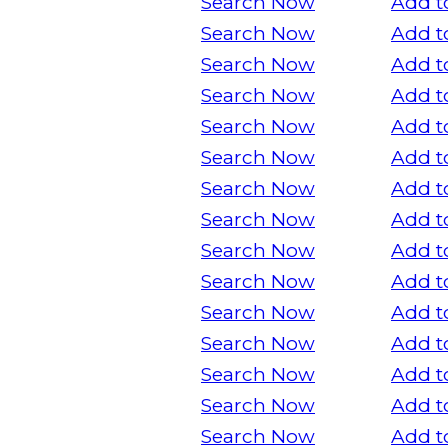
Search Now
Add t
Search Now
Add t
Search Now
Add t
Search Now
Add t
Search Now
Add t
Search Now
Add t
Search Now
Add t
Search Now
Add t
Search Now
Add t
Search Now
Add t
Search Now
Add t
Search Now
Add t
Search Now
Add t
Search Now
Add t
Search Now
Add t