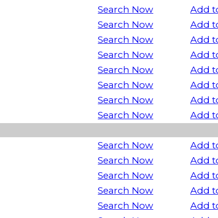
Search Now
Add t
Search Now
Add t
Search Now
Add t
Search Now
Add t
Search Now
Add t
Search Now
Add t
Search Now
Add t
Search Now
Add t
Search Now
Add t
Search Now
Add t
Search Now
Add t
Search Now
Add t
Search Now
Add t