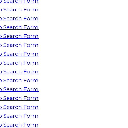
o Search Form
o Search Form
o Search Form
o Search Form
o Search Form
o Search Form
o Search Form
o Search Form
o Search Form
o Search Form
o Search Form
o Search Form
o Search Form
o Search Form
o Search Form