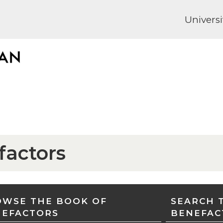
Universi
factors
WSE THE BOOK OF
SEARCH 
NEFACTORS
BENEFAC