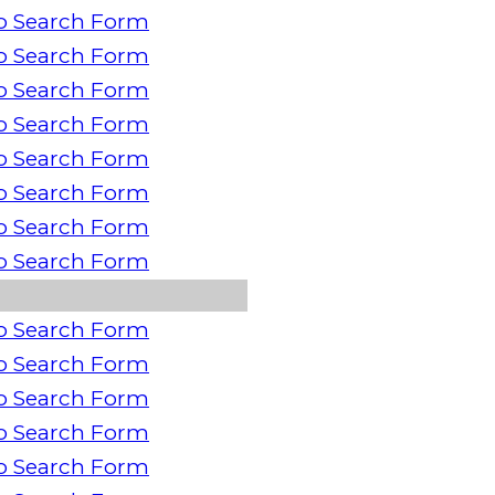
o Search Form
o Search Form
o Search Form
o Search Form
o Search Form
o Search Form
o Search Form
o Search Form
o Search Form
o Search Form
o Search Form
o Search Form
o Search Form