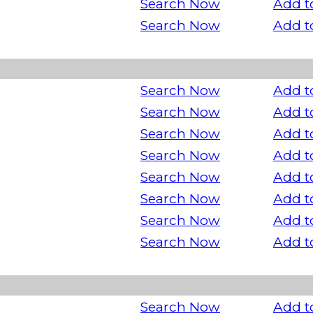
Search Now
Add t
Search Now
Add t
Search Now
Add t
Search Now
Add t
Search Now
Add t
Search Now
Add t
Search Now
Add t
Search Now
Add t
Search Now
Add t
Search Now
Add t
Search Now
Add t