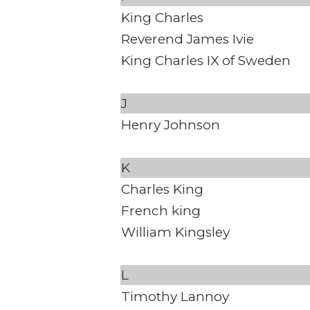
King Charles
Reverend James Ivie
King Charles IX of Sweden
J
Henry Johnson
K
Charles King
French king
William Kingsley
L
Timothy Lannoy