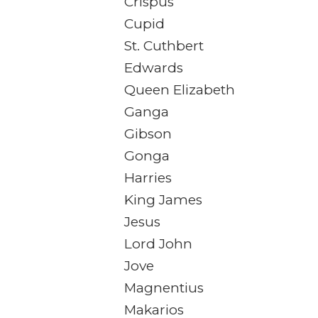
Crispus
Cupid
St. Cuthbert
Edwards
Queen Elizabeth
Ganga
Gibson
Gonga
Harries
King James
Jesus
Lord John
Jove
Magnentius
Makarios