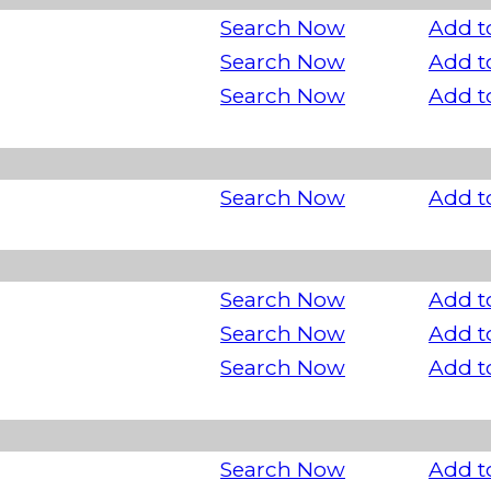
Search Now
Add t
Search Now
Add t
Search Now
Add t
Search Now
Add t
Search Now
Add t
Search Now
Add t
Search Now
Add t
Search Now
Add t