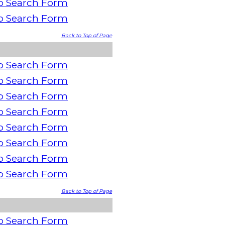
o Search Form
o Search Form
Back to Top of Page
o Search Form
o Search Form
o Search Form
o Search Form
o Search Form
o Search Form
o Search Form
o Search Form
Back to Top of Page
o Search Form