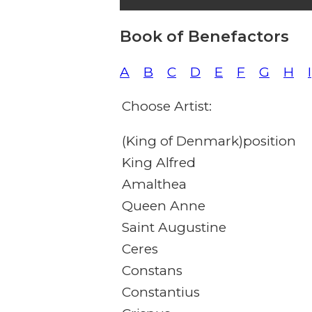
Book of Benefactors
A
B
C
D
E
F
G
H
I
Choose Artist:
(King of Denmark)position
King Alfred
Amalthea
Queen Anne
Saint Augustine
Ceres
Constans
Constantius