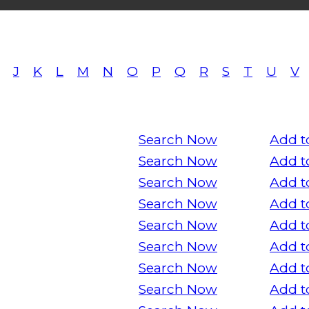
J
K
L
M
N
O
P
Q
R
S
T
U
V
Search Now
Add t
Search Now
Add t
Search Now
Add t
Search Now
Add t
Search Now
Add t
Search Now
Add t
Search Now
Add t
Search Now
Add t