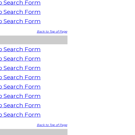
o Search Form
o Search Form
o Search Form
Back to Top of Page
o Search Form
o Search Form
o Search Form
o Search Form
o Search Form
o Search Form
o Search Form
o Search Form
Back to Top of Page