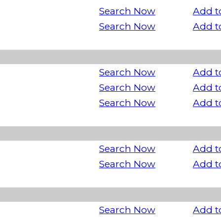
Search Now
Add t
Search Now
Add t
Search Now
Add t
Search Now
Add t
Search Now
Add t
Search Now
Add t
Search Now
Add t
Search Now
Add t