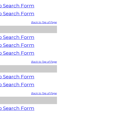
o Search Form
o Search Form
Back to Top of Page
o Search Form
o Search Form
o Search Form
Back to Top of Page
o Search Form
o Search Form
Back to Top of Page
o Search Form