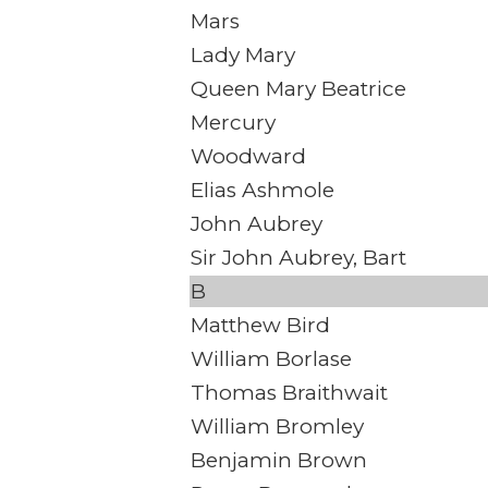
Mars
Lady Mary
Queen Mary Beatrice
Mercury
Woodward
Elias Ashmole
John Aubrey
Sir John Aubrey, Bart
B
Matthew Bird
William Borlase
Thomas Braithwait
William Bromley
Benjamin Brown