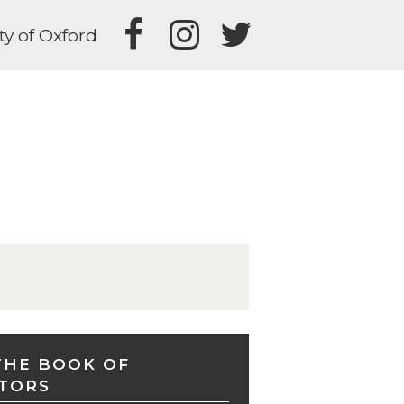
ty of Oxford
THE BOOK OF
TORS