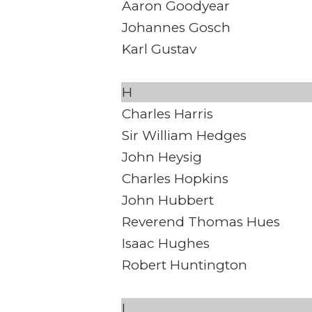
Aaron Goodyear
Johannes Gosch
Karl Gustav
H
Charles Harris
Sir William Hedges
John Heysig
Charles Hopkins
John Hubbert
Reverend Thomas Hues
Isaac Hughes
Robert Huntington
I