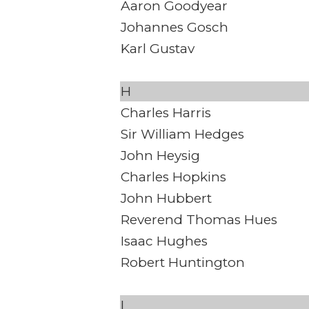
Aaron Goodyear
Johannes Gosch
Karl Gustav
H
Charles Harris
Sir William Hedges
John Heysig
Charles Hopkins
John Hubbert
Reverend Thomas Hues
Isaac Hughes
Robert Huntington
I