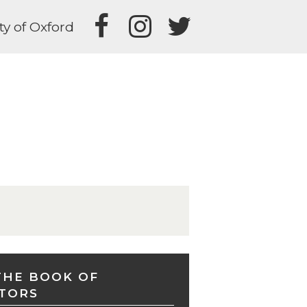
ty of Oxford
THE BOOK OF
TORS