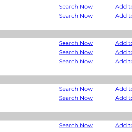
Search Now
Add t
Search Now
Add t
Search Now
Add t
Search Now
Add t
Search Now
Add t
Search Now
Add t
Search Now
Add t
Search Now
Add t