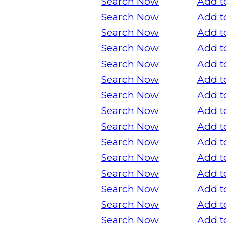
Search Now
Add t
Search Now
Add t
Search Now
Add t
Search Now
Add t
Search Now
Add t
Search Now
Add t
Search Now
Add t
Search Now
Add t
Search Now
Add t
Search Now
Add t
Search Now
Add t
Search Now
Add t
Search Now
Add t
Search Now
Add t
Search Now
Add t