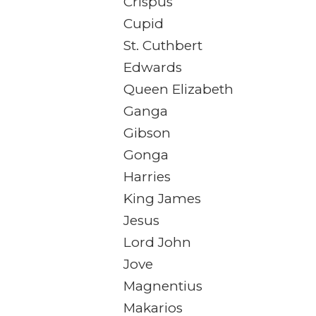
Crispus
Cupid
St. Cuthbert
Edwards
Queen Elizabeth
Ganga
Gibson
Gonga
Harries
King James
Jesus
Lord John
Jove
Magnentius
Makarios