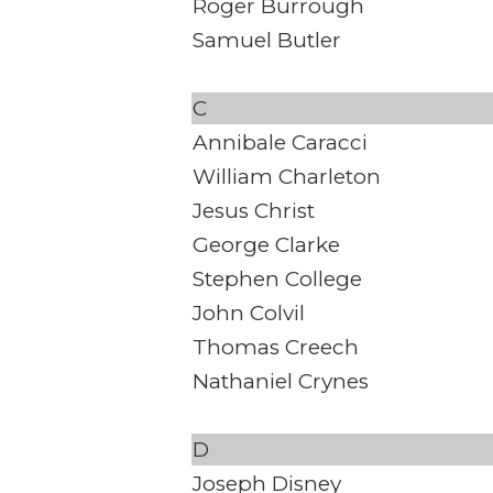
Roger Burrough
Samuel Butler
C
Annibale Caracci
William Charleton
Jesus Christ
George Clarke
Stephen College
John Colvil
Thomas Creech
Nathaniel Crynes
D
Joseph Disney