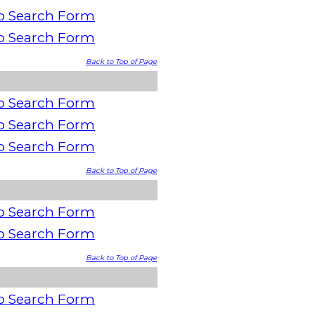
o Search Form
o Search Form
Back to Top of Page
o Search Form
o Search Form
o Search Form
Back to Top of Page
o Search Form
o Search Form
Back to Top of Page
o Search Form