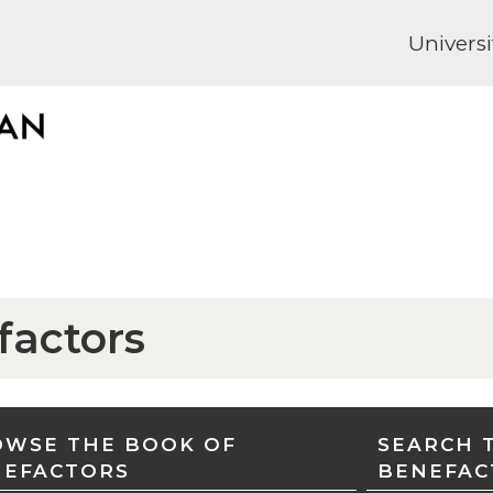
Universi
factors
WSE THE BOOK OF
SEARCH 
NEFACTORS
BENEFAC