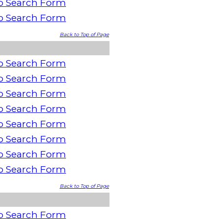
o Search Form
o Search Form
Back to Top of Page
o Search Form
o Search Form
o Search Form
o Search Form
o Search Form
o Search Form
o Search Form
o Search Form
Back to Top of Page
o Search Form