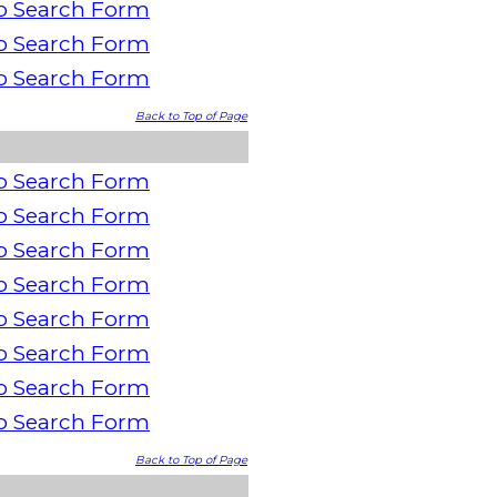
o Search Form
o Search Form
o Search Form
Back to Top of Page
o Search Form
o Search Form
o Search Form
o Search Form
o Search Form
o Search Form
o Search Form
o Search Form
Back to Top of Page