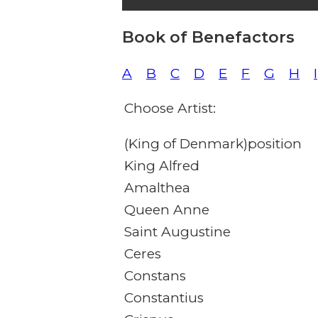
Book of Benefactors
A
B
C
D
E
F
G
H
I
Choose Artist:
(King of Denmark)position
King Alfred
Amalthea
Queen Anne
Saint Augustine
Ceres
Constans
Constantius