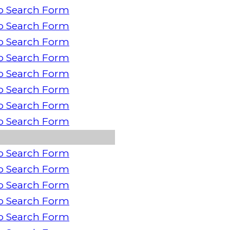
o Search Form
o Search Form
o Search Form
o Search Form
o Search Form
o Search Form
o Search Form
o Search Form
o Search Form
o Search Form
o Search Form
o Search Form
o Search Form