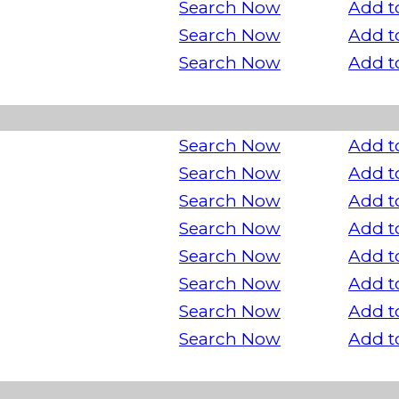
Search Now
Add t
Search Now
Add t
Search Now
Add t
Search Now
Add t
Search Now
Add t
Search Now
Add t
Search Now
Add t
Search Now
Add t
Search Now
Add t
Search Now
Add t
Search Now
Add t