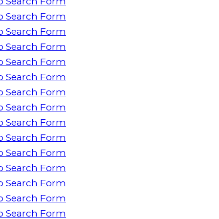
o Search Form
o Search Form
o Search Form
o Search Form
o Search Form
o Search Form
o Search Form
o Search Form
o Search Form
o Search Form
o Search Form
o Search Form
o Search Form
o Search Form
o Search Form