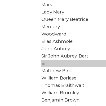
Mars
Lady Mary
Queen Mary Beatrice
Mercury
Woodward
Elias Ashmole
John Aubrey
Sir John Aubrey, Bart
B
Matthew Bird
William Borlase
Thomas Braithwait
William Bromley
Benjamin Brown