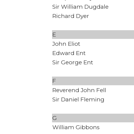
Sir William Dugdale
Richard Dyer
E
John Eliot
Edward Ent
Sir George Ent
F
Reverend John Fell
Sir Daniel Fleming
G
William Gibbons