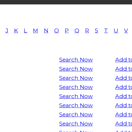
J
K
L
M
N
O
P
Q
R
S
T
U
V
Search Now
Add t
Search Now
Add t
Search Now
Add t
Search Now
Add t
Search Now
Add t
Search Now
Add t
Search Now
Add t
Search Now
Add t