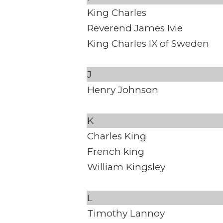
King Charles
Reverend James Ivie
King Charles IX of Sweden
J
Henry Johnson
K
Charles King
French king
William Kingsley
L
Timothy Lannoy