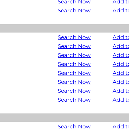
Search Now
Add t
Search Now
Add t
Search Now
Add t
Search Now
Add t
Search Now
Add t
Search Now
Add t
Search Now
Add t
Search Now
Add t
Search Now
Add t
Search Now
Add t
Search Now
Add t