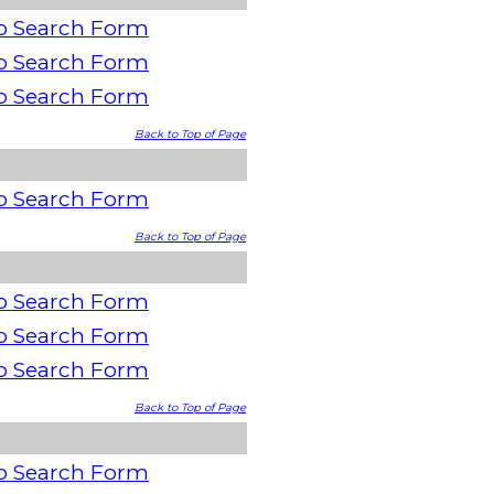
o Search Form
o Search Form
o Search Form
Back to Top of Page
o Search Form
Back to Top of Page
o Search Form
o Search Form
o Search Form
Back to Top of Page
o Search Form