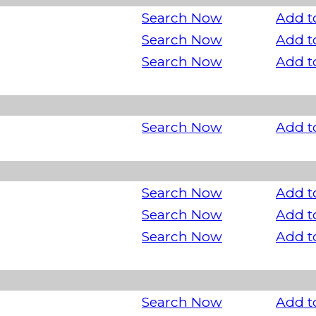
Search Now
Add t
Search Now
Add t
Search Now
Add t
Search Now
Add t
Search Now
Add t
Search Now
Add t
Search Now
Add t
Search Now
Add t