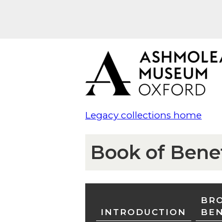
Legacy collections home
Book of Bene
BRO
INTRODUCTION
BE