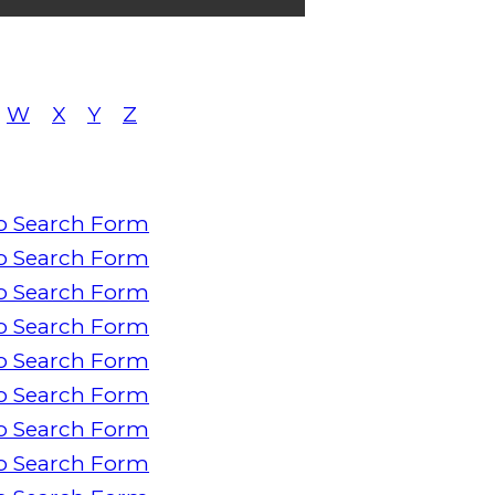
W
X
Y
Z
o Search Form
o Search Form
o Search Form
o Search Form
o Search Form
o Search Form
o Search Form
o Search Form