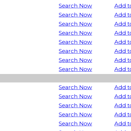
Search Now
Add t
Search Now
Add t
Search Now
Add t
Search Now
Add t
Search Now
Add t
Search Now
Add t
Search Now
Add t
Search Now
Add t
Search Now
Add t
Search Now
Add t
Search Now
Add t
Search Now
Add t
Search Now
Add t