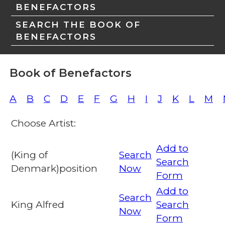
BENEFACTORS
SEARCH THE BOOK OF
BENEFACTORS
Book of Benefactors
A
B
C
D
E
F
G
H
I
J
K
L
M
Choose Artist:
Add to
(King of
Search
Search
Denmark)position
Now
Form
Add to
Search
King Alfred
Search
Now
Form