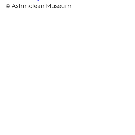
© Ashmolean Museum