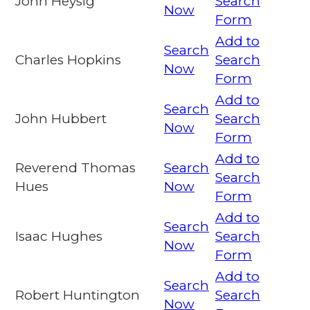
John Heysig
Search
Now
Form
Add to
Search
Charles Hopkins
Search
Now
Form
Add to
Search
John Hubbert
Search
Now
Form
Add to
Reverend Thomas
Search
Search
Hues
Now
Form
Add to
Search
Isaac Hughes
Search
Now
Form
Add to
Search
Robert Huntington
Search
Now