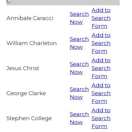
C
Add to
Search
Annibale Caracci
Search
Now
Form
Add to
Search
William Charleton
Search
Now
Form
Add to
Search
Jesus Christ
Search
Now
Form
Add to
Search
George Clarke
Search
Now
Form
Add to
Search
Stephen College
Search
Now
Form