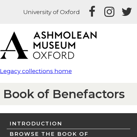
University of Oxford
Legacy collections home
Book of Benefactors
INTRODUCTION
BROWSE THE BOOK OF