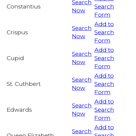
Search
Constantius
Search
Now
Form
Add to
Search
Crispus
Search
Now
Form
Add to
Search
Cupid
Search
Now
Form
Add to
Search
St. Cuthbert
Search
Now
Form
Add to
Search
Edwards
Search
Now
Form
Add to
Search
Queen Elizabeth
Search