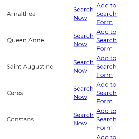
Add to
Search
Amalthea
Search
Now
Form
Add to
Search
Queen Anne
Search
Now
Form
Add to
Search
Saint Augustine
Search
Now
Form
Add to
Search
Ceres
Search
Now
Form
Add to
Search
Constans
Search
Now
Form
Add to