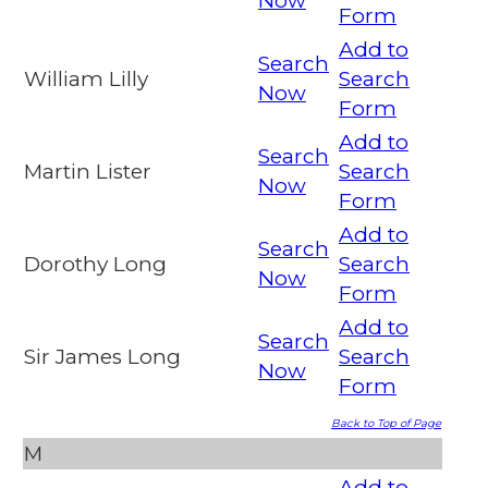
Now
Form
Add to
Search
William Lilly
Search
Now
Form
Add to
Search
Martin Lister
Search
Now
Form
Add to
Search
Dorothy Long
Search
Now
Form
Add to
Search
Sir James Long
Search
Now
Form
Back to Top of Page
M
Add to