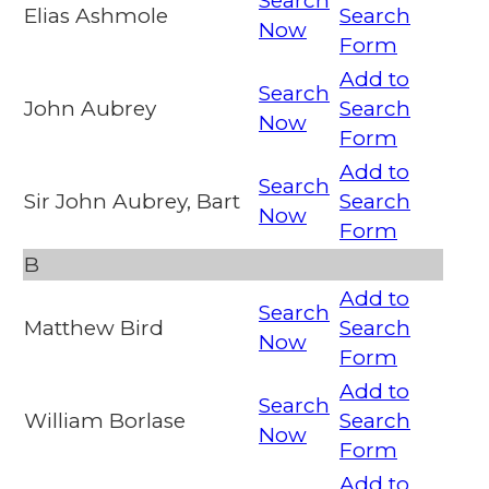
Search
Elias Ashmole
Search
Now
Form
Add to
Search
John Aubrey
Search
Now
Form
Add to
Search
Sir John Aubrey, Bart
Search
Now
Form
B
Add to
Search
Matthew Bird
Search
Now
Form
Add to
Search
William Borlase
Search
Now
Form
Add to