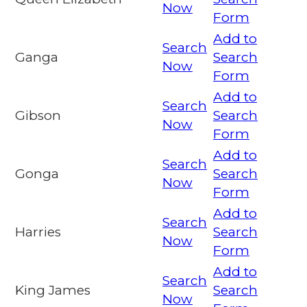
Now
Form
Add to
Search
Ganga
Search
Now
Form
Add to
Search
Gibson
Search
Now
Form
Add to
Search
Gonga
Search
Now
Form
Add to
Search
Harries
Search
Now
Form
Add to
Search
King James
Search
Now