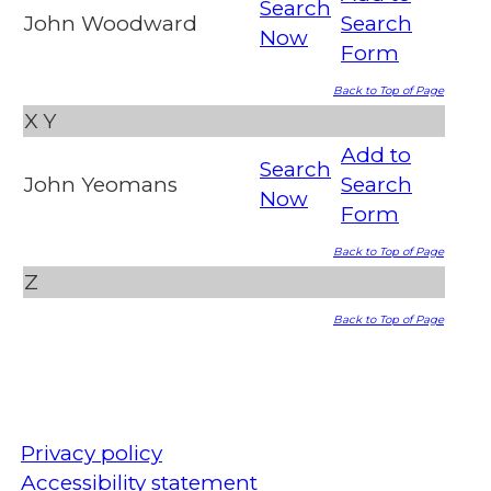
Search
John Woodward
Search
Now
Form
Back to Top of Page
X
Y
Add to
Search
John Yeomans
Search
Now
Form
Back to Top of Page
Z
Back to Top of Page
Privacy policy
Accessibility statement