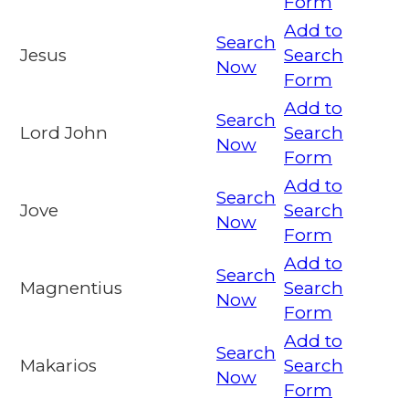
Form
Add to
Search
Jesus
Search
Now
Form
Add to
Search
Lord John
Search
Now
Form
Add to
Search
Jove
Search
Now
Form
Add to
Search
Magnentius
Search
Now
Form
Add to
Search
Makarios
Search
Now
Form