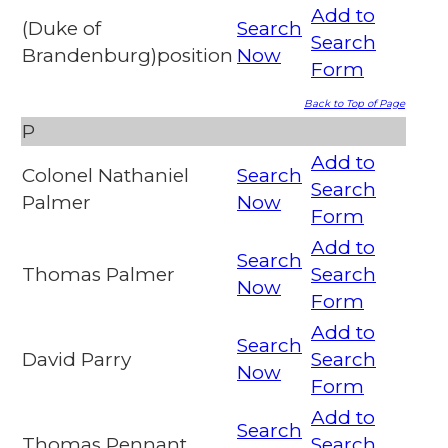
Add to
(Duke of
Search
Search
Brandenburg)position
Now
Form
Back to Top of Page
P
Add to
Colonel Nathaniel
Search
Search
Palmer
Now
Form
Add to
Search
Thomas Palmer
Search
Now
Form
Add to
Search
David Parry
Search
Now
Form
Add to
Search
Thomas Pennant
Search