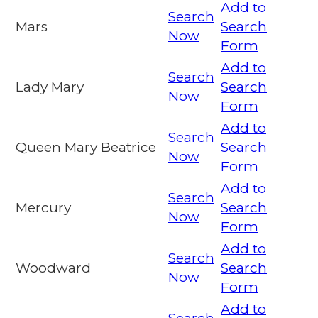
Add to
Search
Mars
Search
Now
Form
Add to
Search
Lady Mary
Search
Now
Form
Add to
Search
Queen Mary Beatrice
Search
Now
Form
Add to
Search
Mercury
Search
Now
Form
Add to
Search
Woodward
Search
Now
Form
Add to