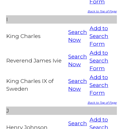
Form
Back to Top of Page
I
Add to
Search
King Charles
Search
Now
Form
Add to
Search
Reverend James Ivie
Search
Now
Form
Add to
King Charles IX of
Search
Search
Sweden
Now
Form
Back to Top of Page
J
Add to
Search
Henry Johnson
Search