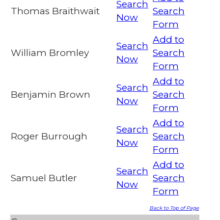
Search
Thomas Braithwait
Search
Now
Form
Add to
Search
William Bromley
Search
Now
Form
Add to
Search
Benjamin Brown
Search
Now
Form
Add to
Search
Roger Burrough
Search
Now
Form
Add to
Search
Samuel Butler
Search
Now
Form
Back to Top of Page