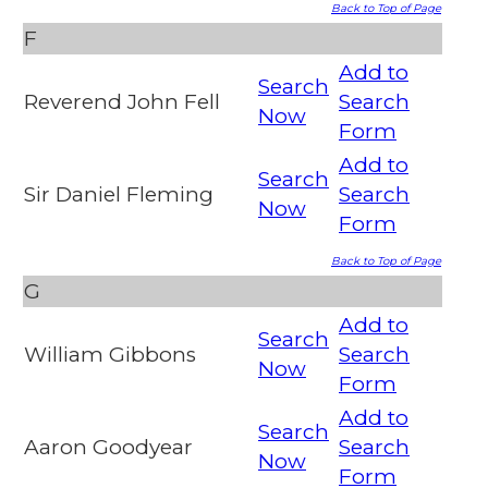
Back to Top of Page
F
Add to
Search
Reverend John Fell
Search
Now
Form
Add to
Search
Sir Daniel Fleming
Search
Now
Form
Back to Top of Page
G
Add to
Search
William Gibbons
Search
Now
Form
Add to
Search
Aaron Goodyear
Search
Now
Form