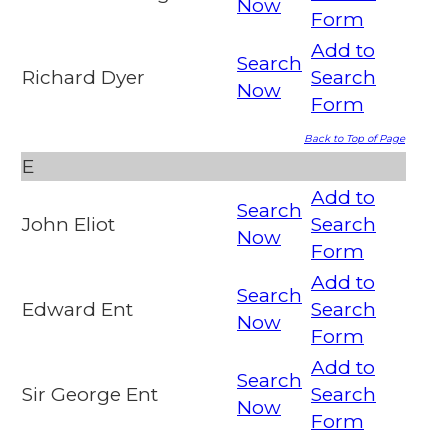
Now
Form
Add to
Search
Richard Dyer
Search
Now
Form
Back to Top of Page
E
Add to
Search
John Eliot
Search
Now
Form
Add to
Search
Edward Ent
Search
Now
Form
Add to
Search
Sir George Ent
Search
Now
Form