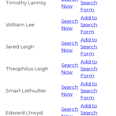
Timothy Lannoy
Search
Now
Form
Add to
Search
William Lee
Search
Now
Form
Add to
Search
Jared Leigh
Search
Now
Form
Add to
Search
Theophilus Leigh
Search
Now
Form
Add to
Search
Smart LethiuIlier
Search
Now
Form
Add to
Search
Edward Lhwyd
Search