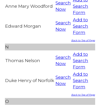
Search
Anne Mary Woodford
Search
Now
Form
Add to
Search
Edward Morgan
Search
Now
Form
Back to Top of Page
N
Add to
Search
Thomas Nelson
Search
Now
Form
Add to
Search
Duke Henry of Norfolk
Search
Now
Form
Back to Top of Page
O