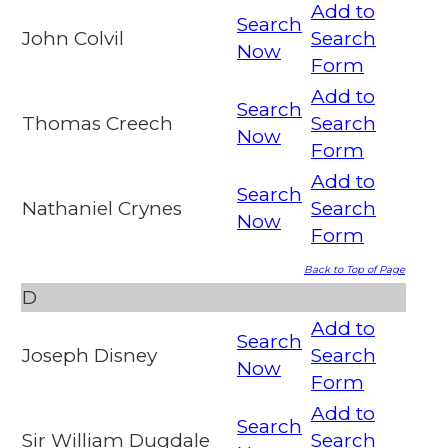
Add to
Search
John Colvil
Search
Now
Form
Add to
Search
Thomas Creech
Search
Now
Form
Add to
Search
Nathaniel Crynes
Search
Now
Form
Back to Top of Page
D
Add to
Search
Joseph Disney
Search
Now
Form
Add to
Search
Sir William Dugdale
Search