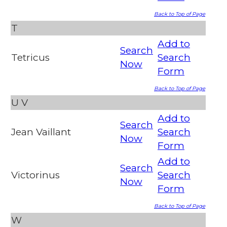
Back to Top of Page
T
Add to
Search
Tetricus
Search
Now
Form
Back to Top of Page
U
V
Add to
Search
Jean Vaillant
Search
Now
Form
Add to
Search
Victorinus
Search
Now
Form
Back to Top of Page
W