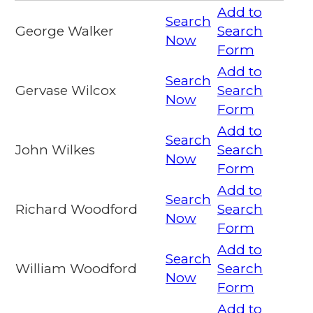
Add to
Search
George Walker
Search
Now
Form
Add to
Search
Gervase Wilcox
Search
Now
Form
Add to
Search
John Wilkes
Search
Now
Form
Add to
Search
Richard Woodford
Search
Now
Form
Add to
Search
William Woodford
Search
Now
Form
Add to