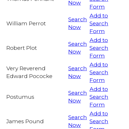
Now
Form
Add to
Search
William Perrot
Search
Now
Form
Add to
Search
Robert Plot
Search
Now
Form
Add to
Very Reverend
Search
Search
Edward Pococke
Now
Form
Add to
Search
Postumus
Search
Now
Form
Add to
Search
James Pound
Search
Now