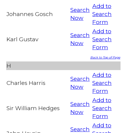
Add to
Search
Johannes Gosch
Search
Now
Form
Add to
Search
Karl Gustav
Search
Now
Form
Back to Top of Page
H
Add to
Search
Charles Harris
Search
Now
Form
Add to
Search
Sir William Hedges
Search
Now
Form
Add to
Search