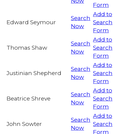
Now
Form
Add to
Search
Edward Seymour
Search
Now
Form
Add to
Search
Thomas Shaw
Search
Now
Form
Add to
Search
Justinian Shepherd
Search
Now
Form
Add to
Search
Beatrice Shreve
Search
Now
Form
Add to
Search
John Sowter
Search
Now
Form