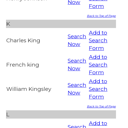
Now
Form
Back to Top of Page
K
Add to
Search
Charles King
Search
Now
Form
Add to
Search
French king
Search
Now
Form
Add to
Search
William Kingsley
Search
Now
Form
Back to Top of Page
L
Add to
Search