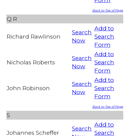
Form
Back to Top of Page
Q
R
Add to
Search
Richard Rawlinson
Search
Now
Form
Add to
Search
Nicholas Roberts
Search
Now
Form
Add to
Search
John Robinson
Search
Now
Form
Back to Top of Page
S
Add to
Search
Johannes Scheffer
Search