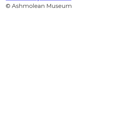
© Ashmolean Museum