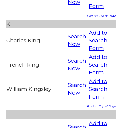
Now
Form
Back to Top of Page
K
Add to
Search
Charles King
Search
Now
Form
Add to
Search
French king
Search
Now
Form
Add to
Search
William Kingsley
Search
Now
Form
Back to Top of Page
L
Add to
Search