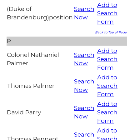
Add to
(Duke of
Search
Search
Brandenburg)position
Now
Form
Back to Top of Page
P
Add to
Colonel Nathaniel
Search
Search
Palmer
Now
Form
Add to
Search
Thomas Palmer
Search
Now
Form
Add to
Search
David Parry
Search
Now
Form
Add to
Search
Thomas Pennant
Search