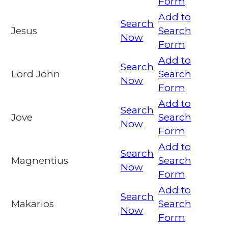
Form
Add to
Search
Jesus
Search
Now
Form
Add to
Search
Lord John
Search
Now
Form
Add to
Search
Jove
Search
Now
Form
Add to
Search
Magnentius
Search
Now
Form
Add to
Search
Makarios
Search
Now
Form