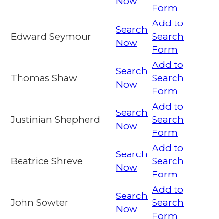
Now
Form
Add to
Search
Edward Seymour
Search
Now
Form
Add to
Search
Thomas Shaw
Search
Now
Form
Add to
Search
Justinian Shepherd
Search
Now
Form
Add to
Search
Beatrice Shreve
Search
Now
Form
Add to
Search
John Sowter
Search
Now
Form