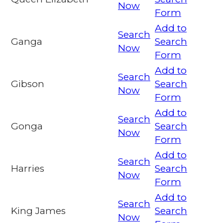
Now
Form
Add to
Search
Ganga
Search
Now
Form
Add to
Search
Gibson
Search
Now
Form
Add to
Search
Gonga
Search
Now
Form
Add to
Search
Harries
Search
Now
Form
Add to
Search
King James
Search
Now