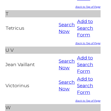
Back to Top of Page
T
Add to
Search
Tetricus
Search
Now
Form
Back to Top of Page
U
V
Add to
Search
Jean Vaillant
Search
Now
Form
Add to
Search
Victorinus
Search
Now
Form
Back to Top of Page
W