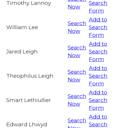
Timothy Lannoy
Search
Now
Form
Add to
Search
William Lee
Search
Now
Form
Add to
Search
Jared Leigh
Search
Now
Form
Add to
Search
Theophilus Leigh
Search
Now
Form
Add to
Search
Smart LethiuIlier
Search
Now
Form
Add to
Search
Edward Lhwyd
Search