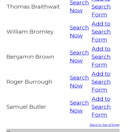
Search
Thomas Braithwait
Search
Now
Form
Add to
Search
William Bromley
Search
Now
Form
Add to
Search
Benjamin Brown
Search
Now
Form
Add to
Search
Roger Burrough
Search
Now
Form
Add to
Search
Samuel Butler
Search
Now
Form
Back to Top of Page