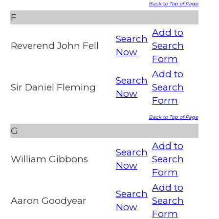
Back to Top of Page
F
Add to
Search
Reverend John Fell
Search
Now
Form
Add to
Search
Sir Daniel Fleming
Search
Now
Form
Back to Top of Page
G
Add to
Search
William Gibbons
Search
Now
Form
Add to
Search
Aaron Goodyear
Search
Now
Form