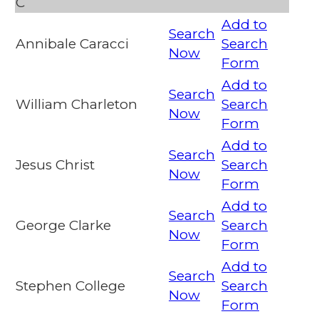
C
Add to
Search
Annibale Caracci
Search
Now
Form
Add to
Search
William Charleton
Search
Now
Form
Add to
Search
Jesus Christ
Search
Now
Form
Add to
Search
George Clarke
Search
Now
Form
Add to
Search
Stephen College
Search
Now
Form