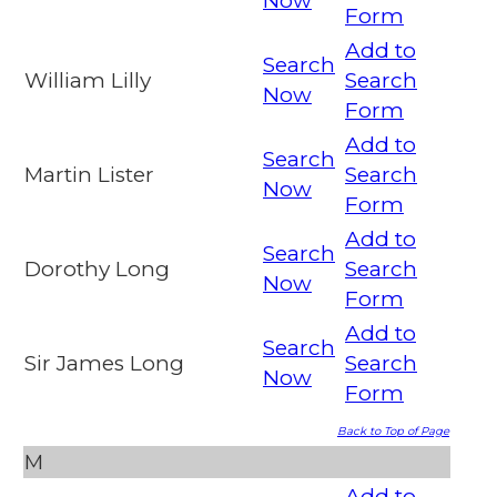
Now
Form
Add to
Search
William Lilly
Search
Now
Form
Add to
Search
Martin Lister
Search
Now
Form
Add to
Search
Dorothy Long
Search
Now
Form
Add to
Search
Sir James Long
Search
Now
Form
Back to Top of Page
M
Add to