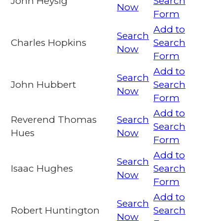
John Heysig
Search
Now
Form
Add to
Search
Charles Hopkins
Search
Now
Form
Add to
Search
John Hubbert
Search
Now
Form
Add to
Reverend Thomas
Search
Search
Hues
Now
Form
Add to
Search
Isaac Hughes
Search
Now
Form
Add to
Search
Robert Huntington
Search
Now