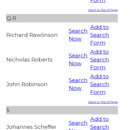
Form
Back to Top of Page
Q
R
Add to
Search
Richard Rawlinson
Search
Now
Form
Add to
Search
Nicholas Roberts
Search
Now
Form
Add to
Search
John Robinson
Search
Now
Form
Back to Top of Page
S
Add to
Search
Johannes Scheffer
Search