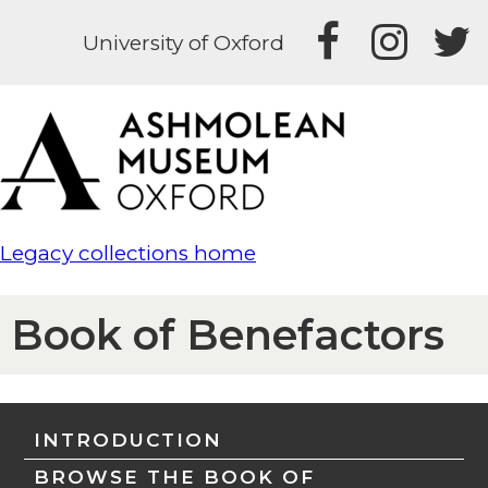
University of Oxford
Legacy collections home
Book of Benefactors
INTRODUCTION
BROWSE THE BOOK OF