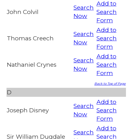
Add to
Search
John Colvil
Search
Now
Form
Add to
Search
Thomas Creech
Search
Now
Form
Add to
Search
Nathaniel Crynes
Search
Now
Form
Back to Top of Page
D
Add to
Search
Joseph Disney
Search
Now
Form
Add to
Search
Sir William Dugdale
Search