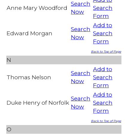
Search
Anne Mary Woodford
Search
Now
Form
Add to
Search
Edward Morgan
Search
Now
Form
Back to Top of Page
N
Add to
Search
Thomas Nelson
Search
Now
Form
Add to
Search
Duke Henry of Norfolk
Search
Now
Form
Back to Top of Page
O