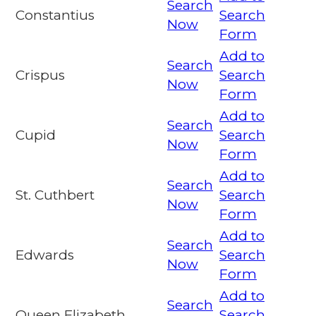
Search
Constantius
Search
Now
Form
Add to
Search
Crispus
Search
Now
Form
Add to
Search
Cupid
Search
Now
Form
Add to
Search
St. Cuthbert
Search
Now
Form
Add to
Search
Edwards
Search
Now
Form
Add to
Search
Queen Elizabeth
Search