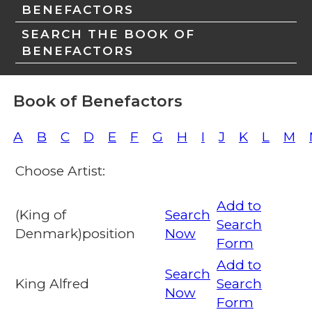
BENEFACTORS
SEARCH THE BOOK OF
BENEFACTORS
Book of Benefactors
A
B
C
D
E
F
G
H
I
J
K
L
M
Choose Artist:
Add to
(King of
Search
Search
Denmark)position
Now
Form
Add to
Search
King Alfred
Search
Now
Form