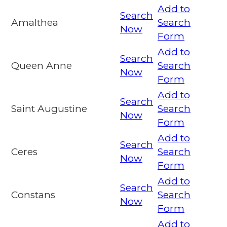
Add to
Search
Amalthea
Search
Now
Form
Add to
Search
Queen Anne
Search
Now
Form
Add to
Search
Saint Augustine
Search
Now
Form
Add to
Search
Ceres
Search
Now
Form
Add to
Search
Constans
Search
Now
Form
Add to