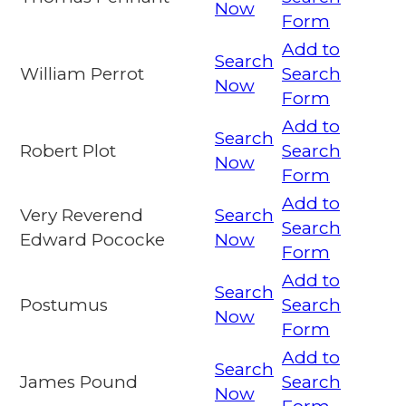
Now
Form
Add to
Search
William Perrot
Search
Now
Form
Add to
Search
Robert Plot
Search
Now
Form
Add to
Very Reverend
Search
Search
Edward Pococke
Now
Form
Add to
Search
Postumus
Search
Now
Form
Add to
Search
James Pound
Search
Now