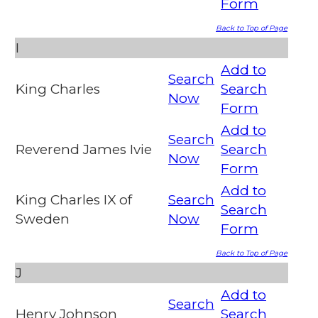
Form
Back to Top of Page
I
Add to
Search
King Charles
Search
Now
Form
Add to
Search
Reverend James Ivie
Search
Now
Form
Add to
King Charles IX of
Search
Search
Sweden
Now
Form
Back to Top of Page
J
Add to
Search
Henry Johnson
Search