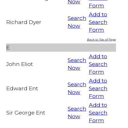
Now
Form
Add to
Search
Richard Dyer
Search
Now
Form
Back to Top of Page
E
Add to
Search
John Eliot
Search
Now
Form
Add to
Search
Edward Ent
Search
Now
Form
Add to
Search
Sir George Ent
Search
Now
Form