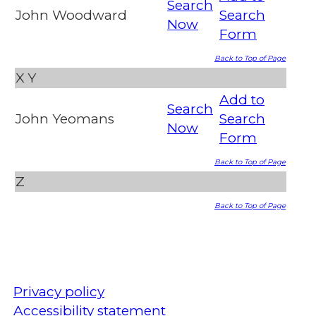
Search
John Woodward
Search
Now
Form
Back to Top of Page
X
Y
Add to
Search
John Yeomans
Search
Now
Form
Back to Top of Page
Z
Back to Top of Page
Privacy policy
Accessibility statement