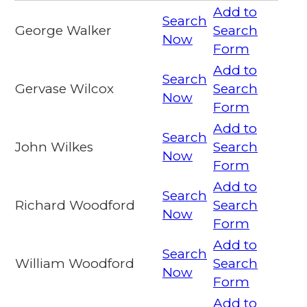
Add to
Search
George Walker
Search
Now
Form
Add to
Search
Gervase Wilcox
Search
Now
Form
Add to
Search
John Wilkes
Search
Now
Form
Add to
Search
Richard Woodford
Search
Now
Form
Add to
Search
William Woodford
Search
Now
Form
Add to