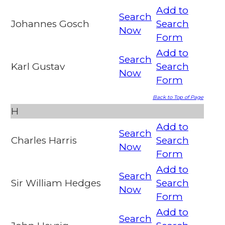
Add to
Search
Johannes Gosch
Search
Now
Form
Add to
Search
Karl Gustav
Search
Now
Form
Back to Top of Page
H
Add to
Search
Charles Harris
Search
Now
Form
Add to
Search
Sir William Hedges
Search
Now
Form
Add to
Search