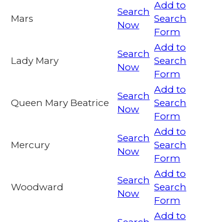
Add to
Search
Mars
Search
Now
Form
Add to
Search
Lady Mary
Search
Now
Form
Add to
Search
Queen Mary Beatrice
Search
Now
Form
Add to
Search
Mercury
Search
Now
Form
Add to
Search
Woodward
Search
Now
Form
Add to