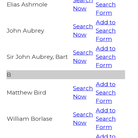
Search
Elias Ashmole
Search
Now
Form
Add to
Search
John Aubrey
Search
Now
Form
Add to
Search
Sir John Aubrey, Bart
Search
Now
Form
B
Add to
Search
Matthew Bird
Search
Now
Form
Add to
Search
William Borlase
Search
Now
Form
Add to