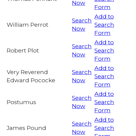
Now
Form
Add to
Search
William Perrot
Search
Now
Form
Add to
Search
Robert Plot
Search
Now
Form
Add to
Very Reverend
Search
Search
Edward Pococke
Now
Form
Add to
Search
Postumus
Search
Now
Form
Add to
Search
James Pound
Search
Now