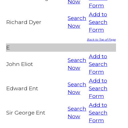
Now
Form
Add to
Search
Richard Dyer
Search
Now
Form
Back to Top of Page
E
Add to
Search
John Eliot
Search
Now
Form
Add to
Search
Edward Ent
Search
Now
Form
Add to
Search
Sir George Ent
Search
Now
Form