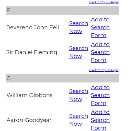
Back to Top of Page
F
Add to
Search
Reverend John Fell
Search
Now
Form
Add to
Search
Sir Daniel Fleming
Search
Now
Form
Back to Top of Page
G
Add to
Search
William Gibbons
Search
Now
Form
Add to
Search
Aaron Goodyear
Search
Now
Form