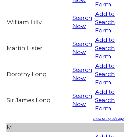
Now
Form
Add to
Search
William Lilly
Search
Now
Form
Add to
Search
Martin Lister
Search
Now
Form
Add to
Search
Dorothy Long
Search
Now
Form
Add to
Search
Sir James Long
Search
Now
Form
Back to Top of Page
M
Add to