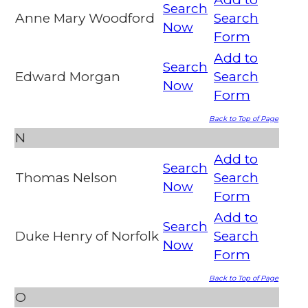
Search
Anne Mary Woodford
Search
Now
Form
Add to
Search
Edward Morgan
Search
Now
Form
Back to Top of Page
N
Add to
Search
Thomas Nelson
Search
Now
Form
Add to
Search
Duke Henry of Norfolk
Search
Now
Form
Back to Top of Page
O