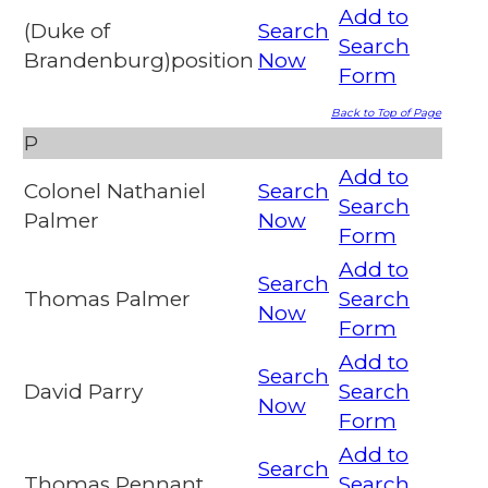
Add to
(Duke of
Search
Search
Brandenburg)position
Now
Form
Back to Top of Page
P
Add to
Colonel Nathaniel
Search
Search
Palmer
Now
Form
Add to
Search
Thomas Palmer
Search
Now
Form
Add to
Search
David Parry
Search
Now
Form
Add to
Search
Thomas Pennant
Search