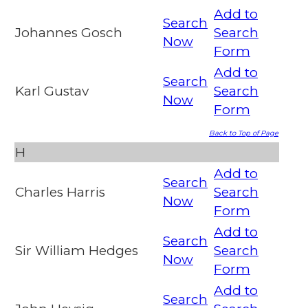
Add to
Search
Johannes Gosch
Search
Now
Form
Add to
Search
Karl Gustav
Search
Now
Form
Back to Top of Page
H
Add to
Search
Charles Harris
Search
Now
Form
Add to
Search
Sir William Hedges
Search
Now
Form
Add to
Search