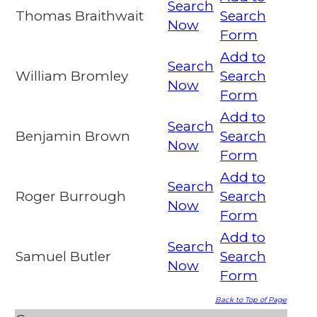
Search
Thomas Braithwait
Search
Now
Form
Add to
Search
William Bromley
Search
Now
Form
Add to
Search
Benjamin Brown
Search
Now
Form
Add to
Search
Roger Burrough
Search
Now
Form
Add to
Search
Samuel Butler
Search
Now
Form
Back to Top of Page