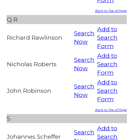
Form
Back to Top of Page
Q
R
Add to
Search
Richard Rawlinson
Search
Now
Form
Add to
Search
Nicholas Roberts
Search
Now
Form
Add to
Search
John Robinson
Search
Now
Form
Back to Top of Page
S
Add to
Search
Johannes Scheffer
Search