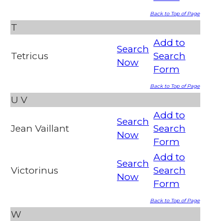
Back to Top of Page
T
Add to
Search
Tetricus
Search
Now
Form
Back to Top of Page
U
V
Add to
Search
Jean Vaillant
Search
Now
Form
Add to
Search
Victorinus
Search
Now
Form
Back to Top of Page
W