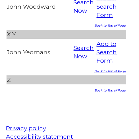
Search
John Woodward
Search
Now
Form
Back to Top of Page
X
Y
Add to
Search
John Yeomans
Search
Now
Form
Back to Top of Page
Z
Back to Top of Page
Privacy policy
Accessibility statement