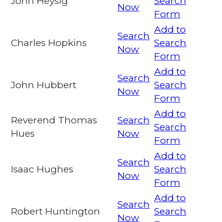
John Heysig
Search
Now
Form
Add to
Search
Charles Hopkins
Search
Now
Form
Add to
Search
John Hubbert
Search
Now
Form
Add to
Reverend Thomas
Search
Search
Hues
Now
Form
Add to
Search
Isaac Hughes
Search
Now
Form
Add to
Search
Robert Huntington
Search
Now