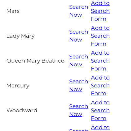
Add to
Search
Mars
Search
Now
Form
Add to
Search
Lady Mary
Search
Now
Form
Add to
Search
Queen Mary Beatrice
Search
Now
Form
Add to
Search
Mercury
Search
Now
Form
Add to
Search
Woodward
Search
Now
Form
Add to