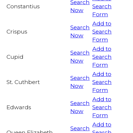
Search
Constantius
Search
Now
Form
Add to
Search
Crispus
Search
Now
Form
Add to
Search
Cupid
Search
Now
Form
Add to
Search
St. Cuthbert
Search
Now
Form
Add to
Search
Edwards
Search
Now
Form
Add to
Search
Queen Elizabeth
Search