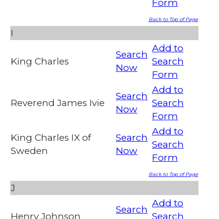
Form
Back to Top of Page
I
Add to
Search
King Charles
Search
Now
Form
Add to
Search
Reverend James Ivie
Search
Now
Form
Add to
King Charles IX of
Search
Search
Sweden
Now
Form
Back to Top of Page
J
Add to
Search
Henry Johnson
Search