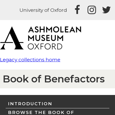
University of Oxford
Legacy collections home
Book of Benefactors
INTRODUCTION
BROWSE THE BOOK OF