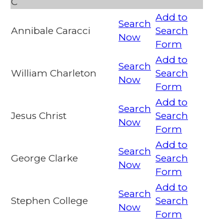
C
Add to
Search
Annibale Caracci
Search
Now
Form
Add to
Search
William Charleton
Search
Now
Form
Add to
Search
Jesus Christ
Search
Now
Form
Add to
Search
George Clarke
Search
Now
Form
Add to
Search
Stephen College
Search
Now
Form