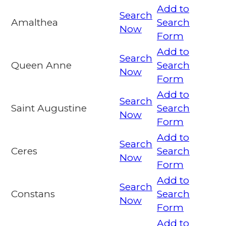
Add to
Search
Amalthea
Search
Now
Form
Add to
Search
Queen Anne
Search
Now
Form
Add to
Search
Saint Augustine
Search
Now
Form
Add to
Search
Ceres
Search
Now
Form
Add to
Search
Constans
Search
Now
Form
Add to