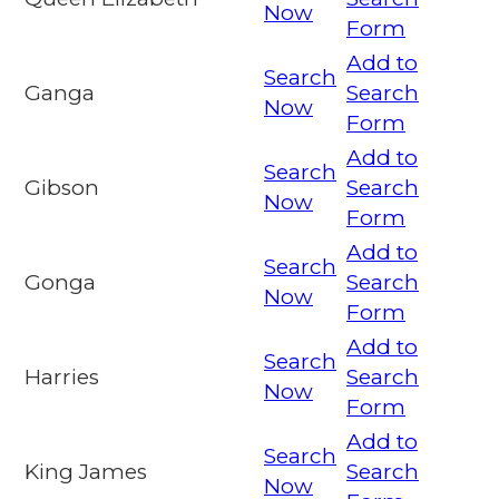
Now
Form
Add to
Search
Ganga
Search
Now
Form
Add to
Search
Gibson
Search
Now
Form
Add to
Search
Gonga
Search
Now
Form
Add to
Search
Harries
Search
Now
Form
Add to
Search
King James
Search
Now