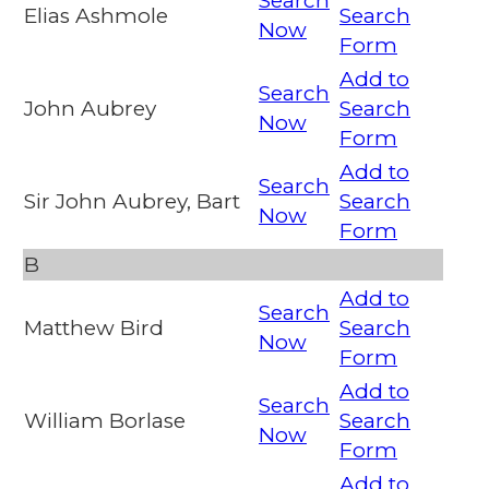
Search
Elias Ashmole
Search
Now
Form
Add to
Search
John Aubrey
Search
Now
Form
Add to
Search
Sir John Aubrey, Bart
Search
Now
Form
B
Add to
Search
Matthew Bird
Search
Now
Form
Add to
Search
William Borlase
Search
Now
Form
Add to