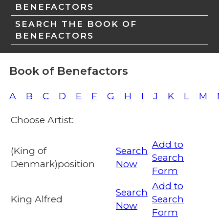
BENEFACTORS
SEARCH THE BOOK OF
BENEFACTORS
Book of Benefactors
A
B
C
D
E
F
G
H
I
J
K
L
M
Choose Artist:
Add to
(King of
Search
Search
Denmark)position
Now
Form
Add to
Search
King Alfred
Search
Now
Form