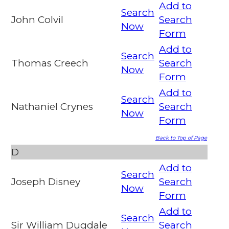
Add to
Search
John Colvil
Search
Now
Form
Add to
Search
Thomas Creech
Search
Now
Form
Add to
Search
Nathaniel Crynes
Search
Now
Form
Back to Top of Page
D
Add to
Search
Joseph Disney
Search
Now
Form
Add to
Search
Sir William Dugdale
Search