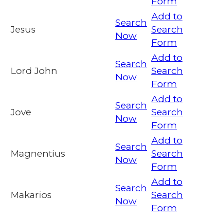
Form
Add to
Search
Jesus
Search
Now
Form
Add to
Search
Lord John
Search
Now
Form
Add to
Search
Jove
Search
Now
Form
Add to
Search
Magnentius
Search
Now
Form
Add to
Search
Makarios
Search
Now
Form