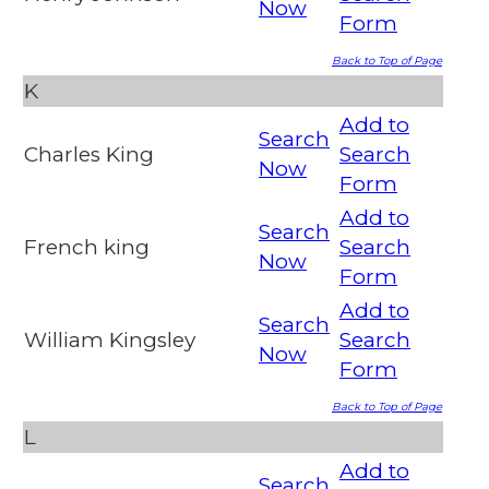
Now
Form
Back to Top of Page
K
Add to
Search
Charles King
Search
Now
Form
Add to
Search
French king
Search
Now
Form
Add to
Search
William Kingsley
Search
Now
Form
Back to Top of Page
L
Add to
Search