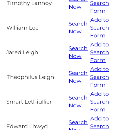
Timothy Lannoy
Search
Now
Form
Add to
Search
William Lee
Search
Now
Form
Add to
Search
Jared Leigh
Search
Now
Form
Add to
Search
Theophilus Leigh
Search
Now
Form
Add to
Search
Smart LethiuIlier
Search
Now
Form
Add to
Search
Edward Lhwyd
Search