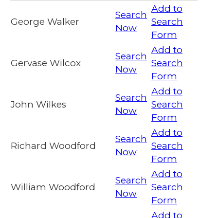
Add to
Search
George Walker
Search
Now
Form
Add to
Search
Gervase Wilcox
Search
Now
Form
Add to
Search
John Wilkes
Search
Now
Form
Add to
Search
Richard Woodford
Search
Now
Form
Add to
Search
William Woodford
Search
Now
Form
Add to