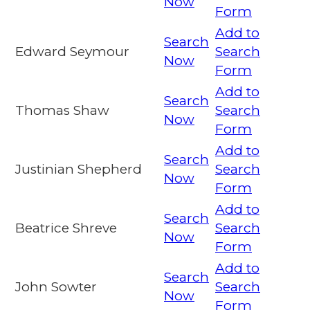
Now
Form
Add to
Search
Edward Seymour
Search
Now
Form
Add to
Search
Thomas Shaw
Search
Now
Form
Add to
Search
Justinian Shepherd
Search
Now
Form
Add to
Search
Beatrice Shreve
Search
Now
Form
Add to
Search
John Sowter
Search
Now
Form