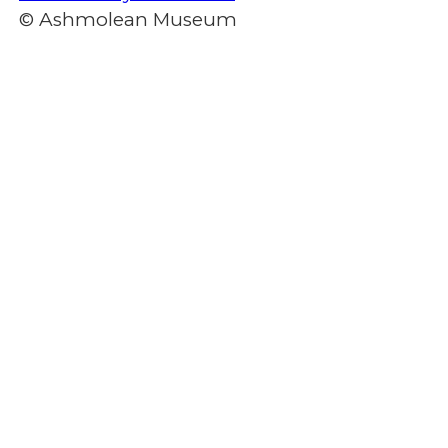
© Ashmolean Museum