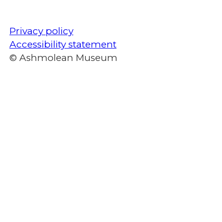
Privacy policy
Accessibility statement
© Ashmolean Museum