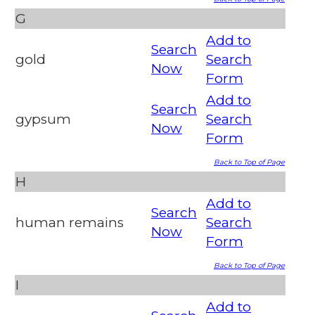
G
Add to
Search
gold
Search
Now
Form
Add to
Search
gypsum
Search
Now
Form
Back to Top of Page
H
Add to
Search
human remains
Search
Now
Form
Back to Top of Page
I
Add to