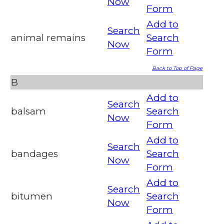
Now
Form
Add to
Search
animal remains
Search
Now
Form
Back to Top of Page
B
Add to
Search
balsam
Search
Now
Form
Add to
Search
bandages
Search
Now
Form
Add to
Search
bitumen
Search
Now
Form