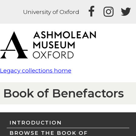
University of Oxford
Legacy collections home
Book of Benefactors
INTRODUCTION
BROWSE THE BOOK OF