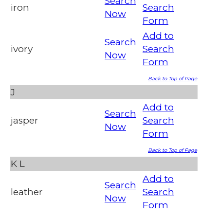
Search
iron
Search
Now
Form
Add to
Search
ivory
Search
Now
Form
Back to Top of Page
J
Add to
Search
jasper
Search
Now
Form
Back to Top of Page
K
L
Add to
Search
leather
Search
Now
Form