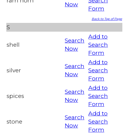
ram horn
Search
Now
Form
Back to Top of Page
S
Add to
Search
shell
Search
Now
Form
Add to
Search
silver
Search
Now
Form
Add to
Search
spices
Search
Now
Form
Add to
Search
stone
Search
Now
Form