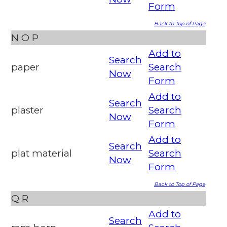
Form
Back to Top of Page
N
O
P
Add to
Search
paper
Search
Now
Form
Add to
Search
plaster
Search
Now
Form
Add to
Search
plat material
Search
Now
Form
Back to Top of Page
Q
R
Add to
Search