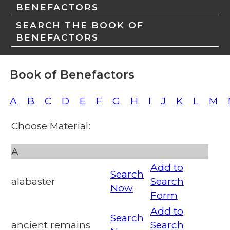
BENEFACTORS
SEARCH THE BOOK OF
BENEFACTORS
Book of Benefactors
A
B
C
D
E
F
G
H
I
J
K
L
M
Choose Material:
A
Add to
Search
alabaster
Search
Now
Form
Add to
Search
ancient remains
Search