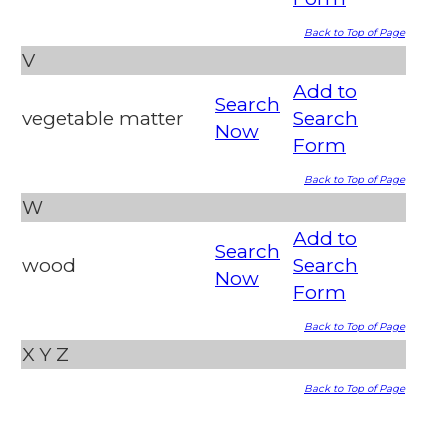
Back to Top of Page
V
Add to
Search
vegetable matter
Search
Now
Form
Back to Top of Page
W
Add to
Search
wood
Search
Now
Form
Back to Top of Page
X
Y
Z
Back to Top of Page