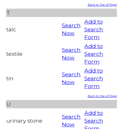
Back to Top of Page
T
Add to
Search
talc
Search
Now
Form
Add to
Search
textile
Search
Now
Form
Add to
Search
tin
Search
Now
Form
Back to Top of Page
U
Add to
Search
urinary stone
Search
Now
Form