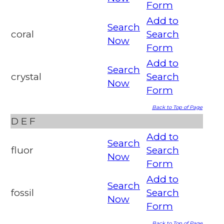
Form
Add to
Search
coral
Search
Now
Form
Add to
Search
crystal
Search
Now
Form
Back to Top of Page
D
E
F
Add to
Search
fluor
Search
Now
Form
Add to
Search
fossil
Search
Now
Form
Back to Top of Page