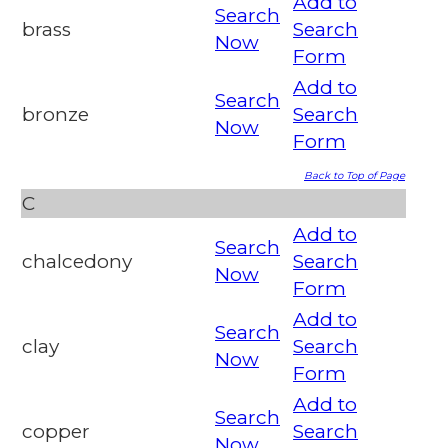
Add to
Search
brass
Search
Now
Form
Add to
Search
bronze
Search
Now
Form
Back to Top of Page
C
Add to
Search
chalcedony
Search
Now
Form
Add to
Search
clay
Search
Now
Form
Add to
Search
copper
Search
Now