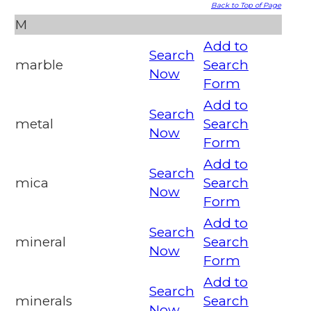
Back to Top of Page
M
Add to
Search
marble
Search
Now
Form
Add to
Search
metal
Search
Now
Form
Add to
Search
mica
Search
Now
Form
Add to
Search
mineral
Search
Now
Form
Add to
Search
minerals
Search
Now