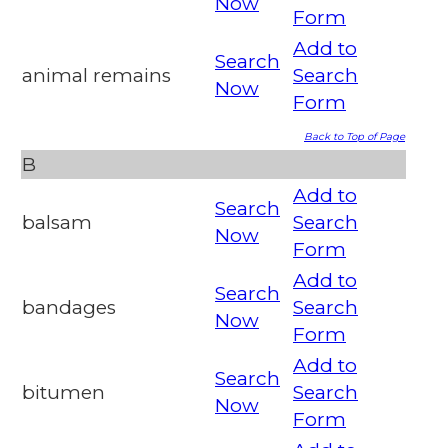
Now
Form
Add to
Search
animal remains
Search
Now
Form
Back to Top of Page
B
Add to
Search
balsam
Search
Now
Form
Add to
Search
bandages
Search
Now
Form
Add to
Search
bitumen
Search
Now
Form