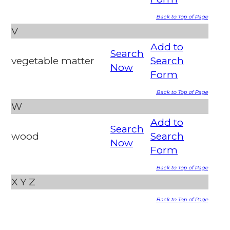
Back to Top of Page
V
Add to
Search
vegetable matter
Search
Now
Form
Back to Top of Page
W
Add to
Search
wood
Search
Now
Form
Back to Top of Page
X
Y
Z
Back to Top of Page