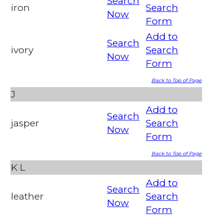
Search
iron
Search
Now
Form
Add to
Search
ivory
Search
Now
Form
Back to Top of Page
J
Add to
Search
jasper
Search
Now
Form
Back to Top of Page
K
L
Add to
Search
leather
Search
Now
Form