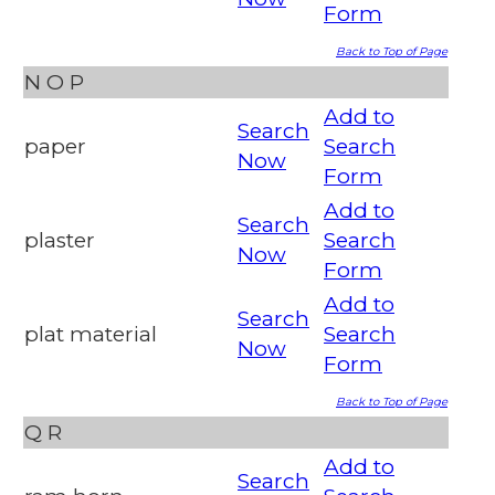
Form
Back to Top of Page
N
O
P
Add to
Search
paper
Search
Now
Form
Add to
Search
plaster
Search
Now
Form
Add to
Search
plat material
Search
Now
Form
Back to Top of Page
Q
R
Add to
Search