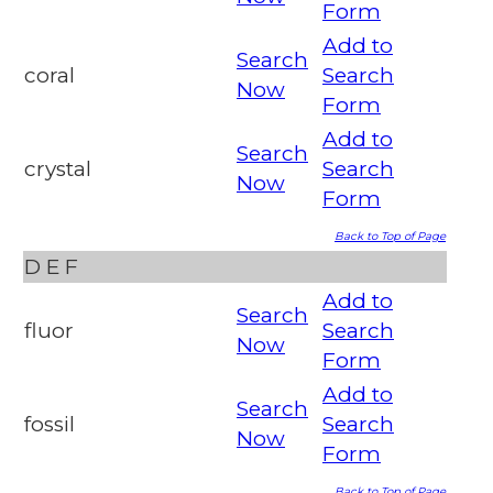
Form
Add to
Search
coral
Search
Now
Form
Add to
Search
crystal
Search
Now
Form
Back to Top of Page
D
E
F
Add to
Search
fluor
Search
Now
Form
Add to
Search
fossil
Search
Now
Form
Back to Top of Page