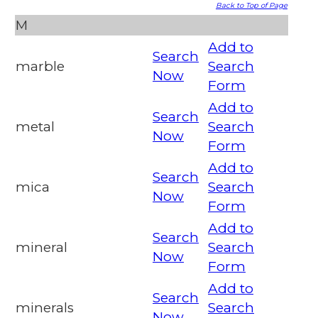
Back to Top of Page
M
Add to
Search
marble
Search
Now
Form
Add to
Search
metal
Search
Now
Form
Add to
Search
mica
Search
Now
Form
Add to
Search
mineral
Search
Now
Form
Add to
Search
minerals
Search
Now