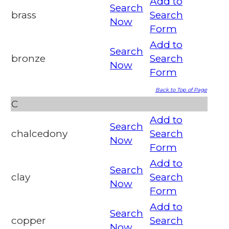
Add to
Search
brass
Search
Now
Form
Add to
Search
bronze
Search
Now
Form
Back to Top of Page
C
Add to
Search
chalcedony
Search
Now
Form
Add to
Search
clay
Search
Now
Form
Add to
Search
copper
Search
Now