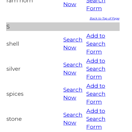
ram horn
Search
Now
Form
Back to Top of Page
S
Add to
Search
shell
Search
Now
Form
Add to
Search
silver
Search
Now
Form
Add to
Search
spices
Search
Now
Form
Add to
Search
stone
Search
Now
Form