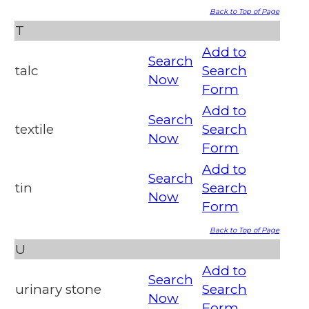
Back to Top of Page
T
Add to
Search
talc
Search
Now
Form
Add to
Search
textile
Search
Now
Form
Add to
Search
tin
Search
Now
Form
Back to Top of Page
U
Add to
Search
urinary stone
Search
Now
Form