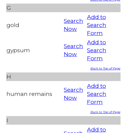
G
Add to
Search
gold
Search
Now
Form
Add to
Search
gypsum
Search
Now
Form
Back to Top of Page
H
Add to
Search
human remains
Search
Now
Form
Back to Top of Page
I
Add to