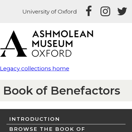
University of Oxford
Legacy collections home
Book of Benefactors
INTRODUCTION
BROWSE THE BOOK OF