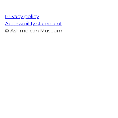
Privacy policy
Accessibility statement
© Ashmolean Museum