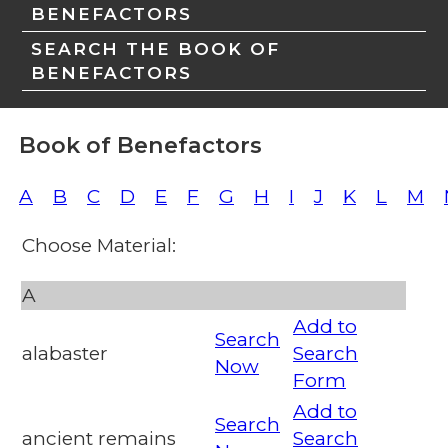
BENEFACTORS
SEARCH THE BOOK OF
BENEFACTORS
Book of Benefactors
A
B
C
D
E
F
G
H
I
J
K
L
M
Choose Material:
A
Add to
Search
alabaster
Search
Now
Form
Add to
Search
ancient remains
Search