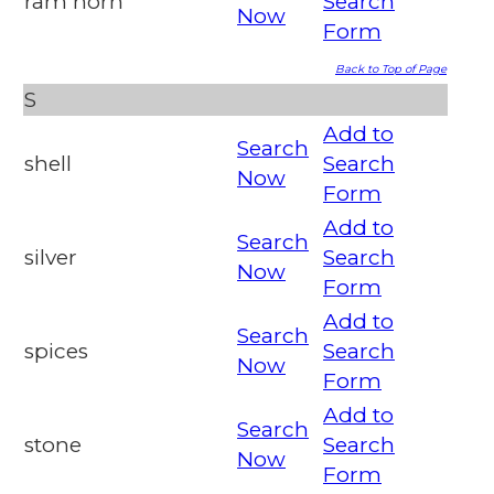
ram horn
Search
Now
Form
Back to Top of Page
S
Add to
Search
shell
Search
Now
Form
Add to
Search
silver
Search
Now
Form
Add to
Search
spices
Search
Now
Form
Add to
Search
stone
Search
Now
Form