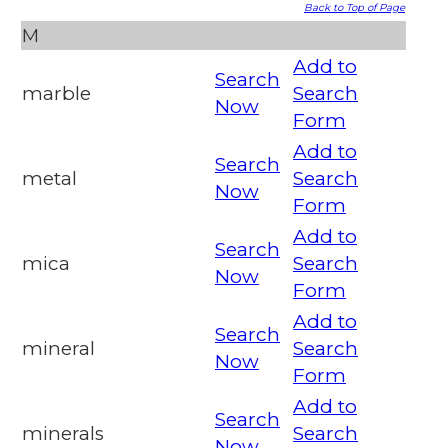
Back to Top of Page
M
Add to
Search
marble
Search
Now
Form
Add to
Search
metal
Search
Now
Form
Add to
Search
mica
Search
Now
Form
Add to
Search
mineral
Search
Now
Form
Add to
Search
minerals
Search
Now