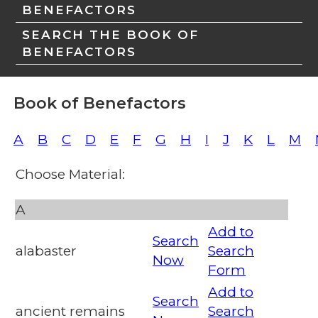
BENEFACTORS
SEARCH THE BOOK OF
BENEFACTORS
Book of Benefactors
A
B
C
D
E
F
G
H
I
J
K
L
M
Choose Material:
A
Add to
Search
alabaster
Search
Now
Form
Add to
Search
ancient remains
Search