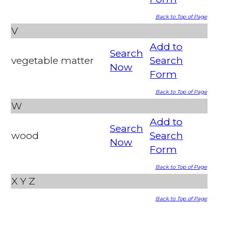
Back to Top of Page
V
Add to
Search
vegetable matter
Search
Now
Form
Back to Top of Page
W
Add to
Search
wood
Search
Now
Form
Back to Top of Page
X
Y
Z
Back to Top of Page