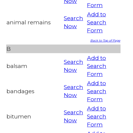
Now
Form
Add to
Search
animal remains
Search
Now
Form
Back to Top of Page
B
Add to
Search
balsam
Search
Now
Form
Add to
Search
bandages
Search
Now
Form
Add to
Search
bitumen
Search
Now
Form