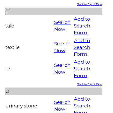
Back to Top of Page
T
Add to
Search
talc
Search
Now
Form
Add to
Search
textile
Search
Now
Form
Add to
Search
tin
Search
Now
Form
Back to Top of Page
U
Add to
Search
urinary stone
Search
Now
Form