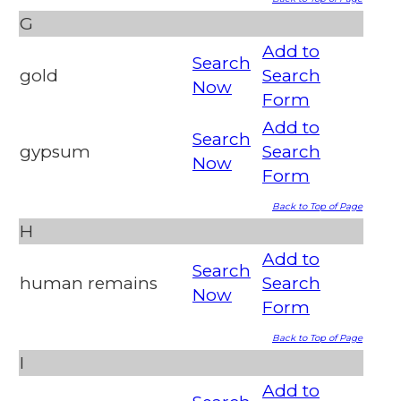
G
Add to
Search
gold
Search
Now
Form
Add to
Search
gypsum
Search
Now
Form
Back to Top of Page
H
Add to
Search
human remains
Search
Now
Form
Back to Top of Page
I
Add to