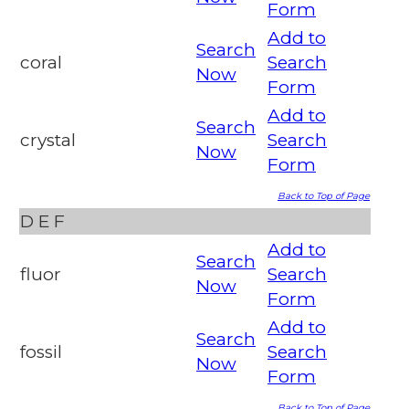
Form
Add to
Search
coral
Search
Now
Form
Add to
Search
crystal
Search
Now
Form
Back to Top of Page
D
E
F
Add to
Search
fluor
Search
Now
Form
Add to
Search
fossil
Search
Now
Form
Back to Top of Page