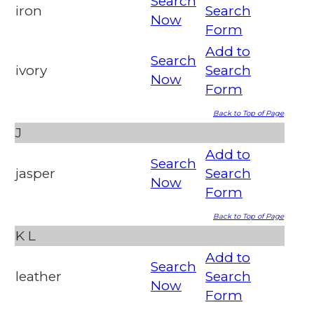
Search
iron
Search
Now
Form
Add to
Search
ivory
Search
Now
Form
Back to Top of Page
J
Add to
Search
jasper
Search
Now
Form
Back to Top of Page
K
L
Add to
Search
leather
Search
Now
Form