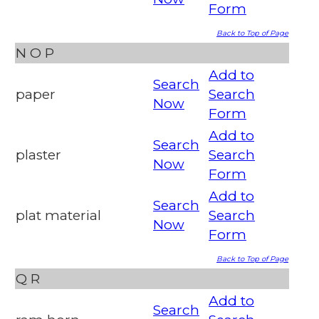
Form
Back to Top of Page
N
O
P
Add to
Search
paper
Search
Now
Form
Add to
Search
plaster
Search
Now
Form
Add to
Search
plat material
Search
Now
Form
Back to Top of Page
Q
R
Add to
Search