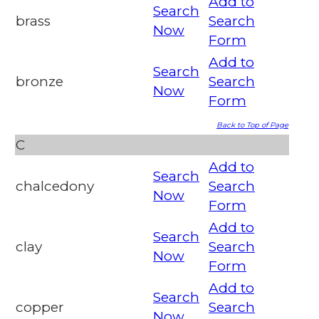
Add to
Search
brass
Search
Now
Form
Add to
Search
bronze
Search
Now
Form
Back to Top of Page
C
Add to
Search
chalcedony
Search
Now
Form
Add to
Search
clay
Search
Now
Form
Add to
Search
copper
Search
Now