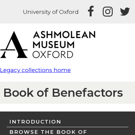
University of Oxford
Legacy collections home
Book of Benefactors
INTRODUCTION
BROWSE THE BOOK OF