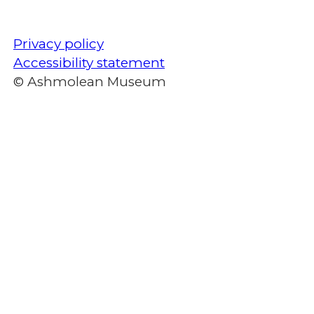
Privacy policy
Accessibility statement
© Ashmolean Museum