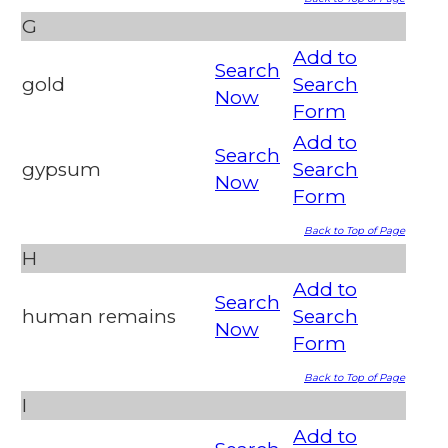
G
Add to
Search
gold
Search
Now
Form
Add to
Search
gypsum
Search
Now
Form
Back to Top of Page
H
Add to
Search
human remains
Search
Now
Form
Back to Top of Page
I
Add to