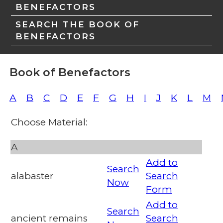
BENEFACTORS
SEARCH THE BOOK OF
BENEFACTORS
Book of Benefactors
A
B
C
D
E
F
G
H
I
J
K
L
M
Choose Material:
A
Add to
Search
alabaster
Search
Now
Form
Add to
Search
ancient remains
Search