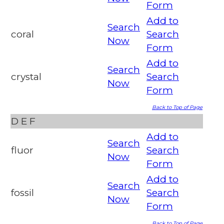
Form
Add to
Search
coral
Search
Now
Form
Add to
Search
crystal
Search
Now
Form
Back to Top of Page
D
E
F
Add to
Search
fluor
Search
Now
Form
Add to
Search
fossil
Search
Now
Form
Back to Top of Page