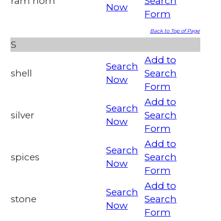
ram horn
Search
Now
Form
Back to Top of Page
S
Add to
Search
shell
Search
Now
Form
Add to
Search
silver
Search
Now
Form
Add to
Search
spices
Search
Now
Form
Add to
Search
stone
Search
Now
Form