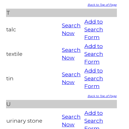
Back to Top of Page
T
Add to
Search
talc
Search
Now
Form
Add to
Search
textile
Search
Now
Form
Add to
Search
tin
Search
Now
Form
Back to Top of Page
U
Add to
Search
urinary stone
Search
Now
Form