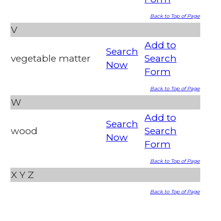
Back to Top of Page
V
Add to
Search
vegetable matter
Search
Now
Form
Back to Top of Page
W
Add to
Search
wood
Search
Now
Form
Back to Top of Page
X
Y
Z
Back to Top of Page