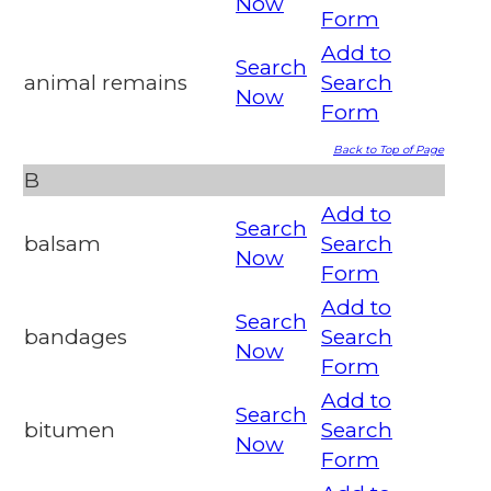
Now
Form
Add to
Search
animal remains
Search
Now
Form
Back to Top of Page
B
Add to
Search
balsam
Search
Now
Form
Add to
Search
bandages
Search
Now
Form
Add to
Search
bitumen
Search
Now
Form