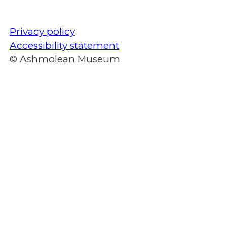
Privacy policy
Accessibility statement
© Ashmolean Museum