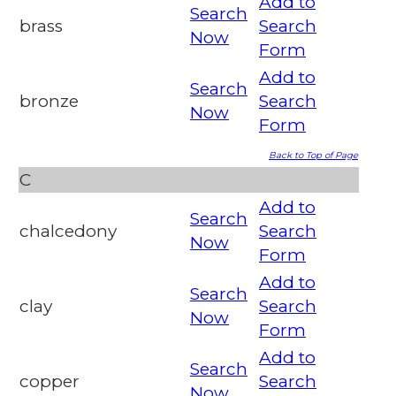
Add to
Search
brass
Search
Now
Form
Add to
Search
bronze
Search
Now
Form
Back to Top of Page
C
Add to
Search
chalcedony
Search
Now
Form
Add to
Search
clay
Search
Now
Form
Add to
Search
copper
Search
Now