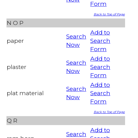
Form
Back to Top of Page
N
O
P
Add to
Search
paper
Search
Now
Form
Add to
Search
plaster
Search
Now
Form
Add to
Search
plat material
Search
Now
Form
Back to Top of Page
Q
R
Add to
Search