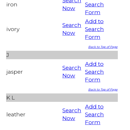
Search
iron
Search
Now
Form
Add to
Search
ivory
Search
Now
Form
Back to Top of Page
J
Add to
Search
jasper
Search
Now
Form
Back to Top of Page
K
L
Add to
Search
leather
Search
Now
Form