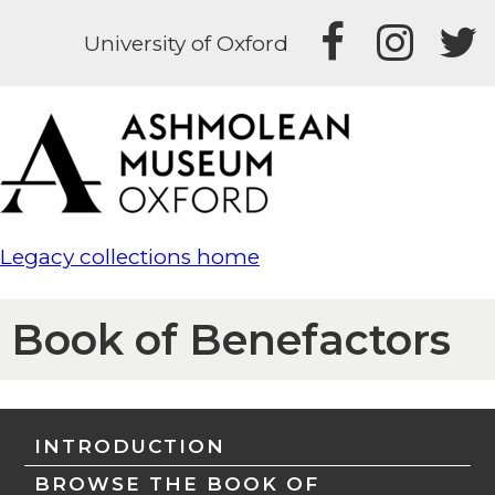
University of Oxford
Legacy collections home
Book of Benefactors
INTRODUCTION
BROWSE THE BOOK OF