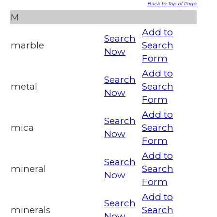
Back to Top of Page
M
Add to
Search
marble
Search
Now
Form
Add to
Search
metal
Search
Now
Form
Add to
Search
mica
Search
Now
Form
Add to
Search
mineral
Search
Now
Form
Add to
Search
minerals
Search
Now